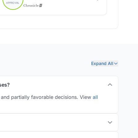
Expand All
ses?
and partially favorable decisions. View
all