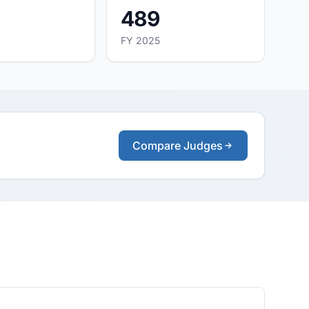
489
FY 2025
Compare Judges