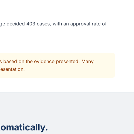
ge decided 403 cases, with an approval rate of
its based on the evidence presented. Many
resentation.
omatically.