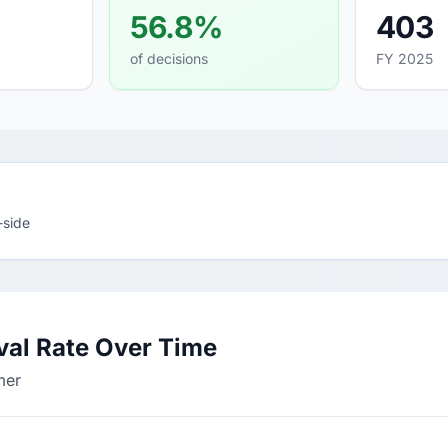
56.8%
403
of decisions
FY 2025
-side
al Rate Over Time
mer