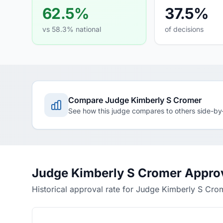
62.5%
37.5%
vs 58.3% national
of decisions
Compare Judge Kimberly S Cromer
See how this judge compares to others side-by
Judge Kimberly S Cromer Approv
Historical approval rate for Judge Kimberly S Cro