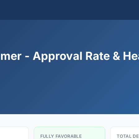
mer - Approval Rate & He
FULLY FAVORABLE
TOTAL DE