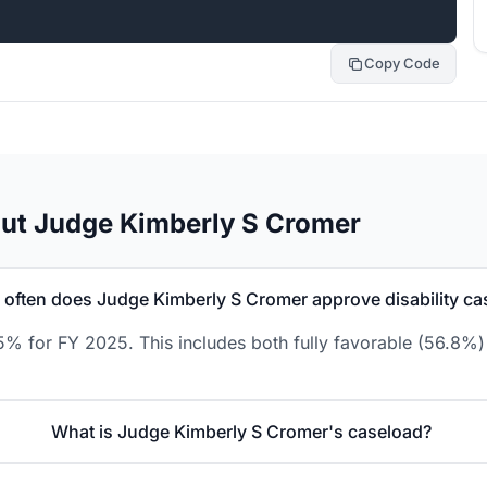
Copy Code
ut Judge Kimberly S Cromer
often does Judge Kimberly S Cromer approve disability ca
% for FY 2025. This includes both fully favorable (56.8%) 
What is Judge Kimberly S Cromer's caseload?