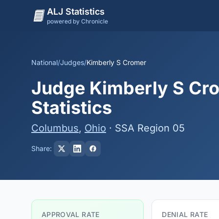
ALJ Statistics
powered by Chronicle
National
/
Judges
/
Kimberly S Cromer
Judge Kimberly S Cro
Statistics
Columbus
,
Ohio
· SSA Region 05
Share:
APPROVAL RATE
DENIAL RATE