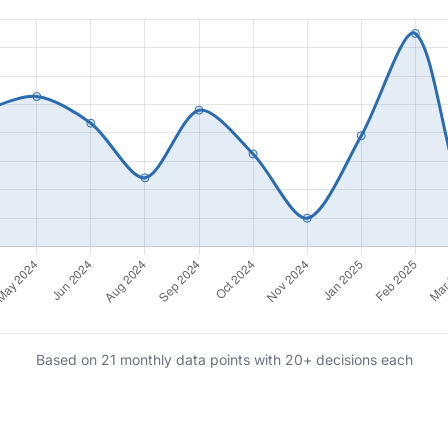
Based on 21 monthly data points with 20+ decisions each