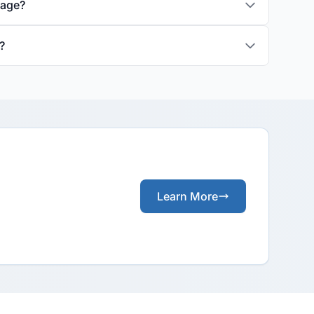
rage?
?
Learn More