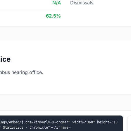
N/A
Dismissals
62.5%
ice
bus hearing office.
ings/embed/judge/kimberly-s-cromer" width="360" height="13
r Statistics - Chronicle"></iframe>