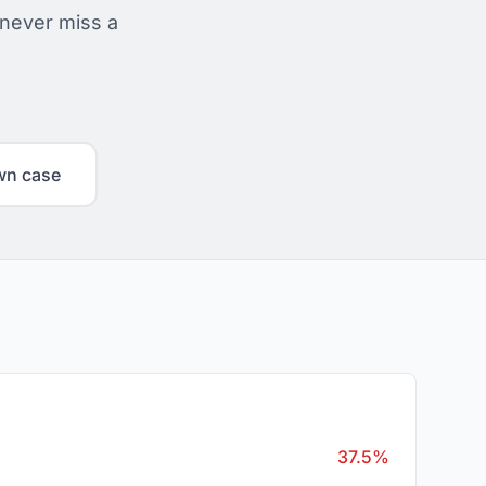
 never miss a
wn case
37.5%