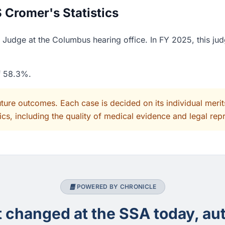
 Cromer's Statistics
Judge at the Columbus hearing office. In FY 2025, this jud
of 58.3%.
uture outcomes. Each case is decided on its individual mer
cs, including the quality of medical evidence and legal rep
POWERED BY CHRONICLE
changed at the SSA today, aut