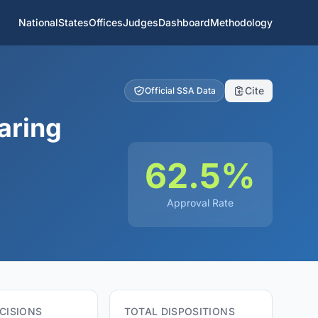
National
States
Offices
Judges
Dashboard
Methodology
Cite
Official SSA Data
aring
62.5%
Approval Rate
CISIONS
TOTAL DISPOSITIONS