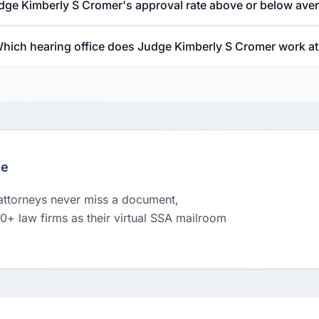
udge Kimberly S Cromer's approval rate above or below ave
hich hearing office does Judge Kimberly S Cromer work at
le
 attorneys never miss a document,
00+ law firms as their virtual SSA mailroom