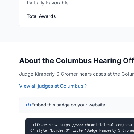
Partially Favorable
Total Awards
About the Columbus Hearing Off
Judge Kimberly S Cromer hears cases at the Colum
View all judges at Columbus
Embed this badge on your website
<iframe src="https://www.chroniclelegal.com/hear
0" style="border:0" title="Judge Kimberly S Crome