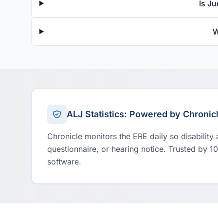
Is J
W
ALJ Statistics: Powered by Chronic
Chronicle monitors the ERE daily so disability
questionnaire, or hearing notice. Trusted by 1
software.