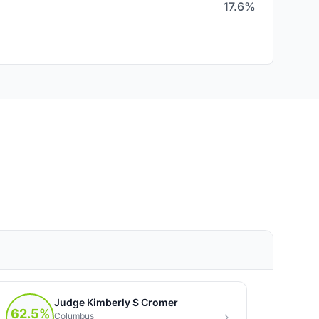
17.6%