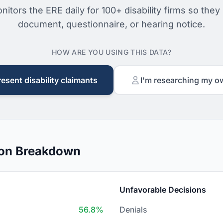
nitors the ERE daily for 100+ disability firms so they
document, questionnaire, or hearing notice.
HOW ARE YOU USING THIS DATA?
resent disability claimants
I'm researching my o
ion Breakdown
Unfavorable Decisions
56.8%
Denials