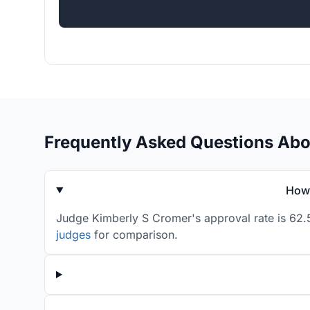
Frequently Asked Questions Abo
How 
Judge Kimberly S Cromer's approval rate is 62.5
judges
for comparison.