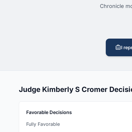
Chronicle mo
I rep
Judge Kimberly S Cromer Decis
Favorable Decisions
Fully Favorable