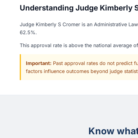
Understanding Judge Kimberly S
Judge Kimberly S Cromer is an Administrative Law 
62.5%.
This approval rate is above the national average 
Important:
Past approval rates do not predict f
factors influence outcomes beyond judge statisti
Know what 