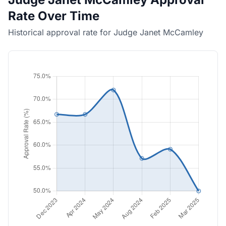
Rate Over Time
Historical approval rate for Judge Janet McCamley