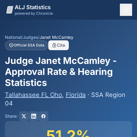
ALJ Statistics
powered by Chronicle
National Overview
States
National
/
Judges
/
Janet McCamley
Cite
Official SSA Data
Offices
Judge Janet McCamley -
Judges
Approval Rate & Hearing
Dashboard
Statistics
Methodology
Tallahassee FL Oho
,
Florida
· SSA Region
04
Share:
51.2%