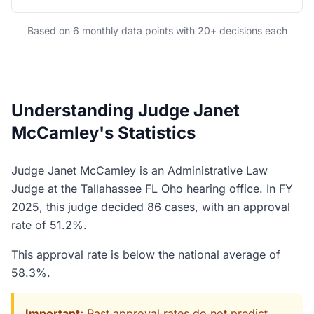
Based on 6 monthly data points with 20+ decisions each
Understanding Judge Janet
McCamley's Statistics
Judge Janet McCamley is an Administrative Law
Judge at the Tallahassee FL Oho hearing office. In FY
2025, this judge decided 86 cases, with an approval
rate of 51.2%.
This approval rate is below the national average of
58.3%.
Important:
Past approval rates do not predict