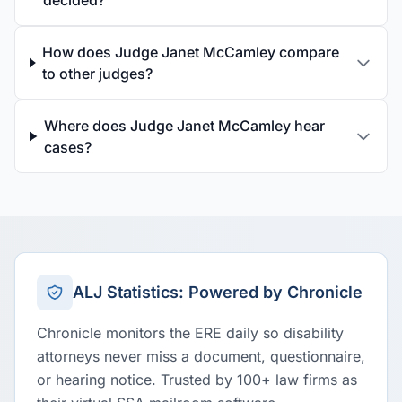
decided?
How does Judge Janet McCamley compare
to other judges?
Where does Judge Janet McCamley hear
cases?
ALJ Statistics: Powered by Chronicle
Chronicle monitors the ERE daily so disability
attorneys never miss a document, questionnaire,
or hearing notice. Trusted by 100+ law firms as