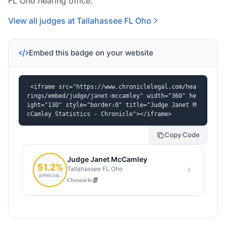
FL Oho hearing office.
View all judges at Tallahassee FL Oho
Embed this badge on your website
<iframe src="https://www.chroniclelegal.com/hea
rings/embed/judge/janet-mccamley" width="360" he
ight="130" style="border:0" title="Judge Janet M
cCamley Statistics - Chronicle"></iframe>
Copy Code