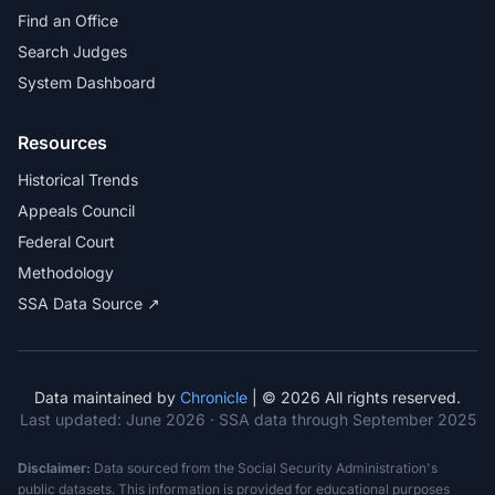
Find an Office
Search Judges
System Dashboard
Resources
Historical Trends
Appeals Council
Federal Court
Methodology
SSA Data Source ↗
Data maintained by
Chronicle
| © 2026 All rights reserved.
Last updated:
June 2026
· SSA data through September 2025
Disclaimer:
Data sourced from the Social Security Administration's
public datasets. This information is provided for educational purposes