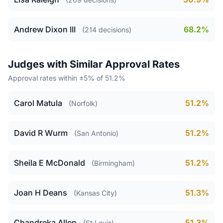
Andrew Dixon III
68.2%
(214 decisions)
Judges with Similar Approval Rates
Approval rates within ±5% of 51.2%
Carol Matula
51.2%
(Norfolk)
David R Wurm
51.2%
(San Antonio)
Sheila E McDonald
51.2%
(Birmingham)
Joan H Deans
51.3%
(Kansas City)
Chandreka Allen
51.3%
(St Louis)