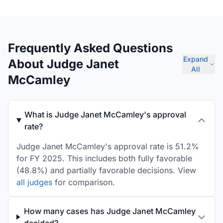
Frequently Asked Questions
Expand
About Judge Janet
All
McCamley
What is Judge Janet McCamley's approval
rate?
Judge Janet McCamley's approval rate is 51.2%
for FY 2025. This includes both fully favorable
(48.8%) and partially favorable decisions. View
all judges
for comparison.
How many cases has Judge Janet McCamley