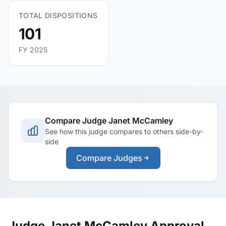
TOTAL DISPOSITIONS
101
FY 2025
Compare Judge Janet McCamley
See how this judge compares to others side-by-
side
Compare Judges
Judge Janet McCamley Approval