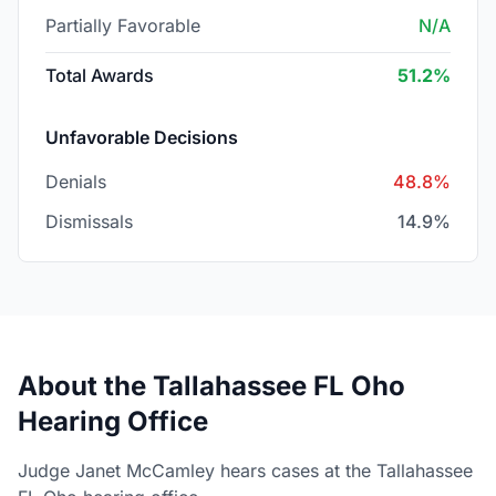
Partially Favorable
N/A
Total Awards
51.2%
Unfavorable Decisions
Denials
48.8%
Dismissals
14.9%
About the Tallahassee FL Oho
Hearing Office
Judge Janet McCamley hears cases at the Tallahassee