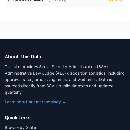
About This Data
This site provides Social Security Administration (SSA)
Administrative Law Judge (ALJ) disposition statistics, including
approval rates, processing times, and wait times. Data is
sourced directly from SSA's public datasets and updated
quarterly.
Learn about our methodology →
Quick Links
Browse by State