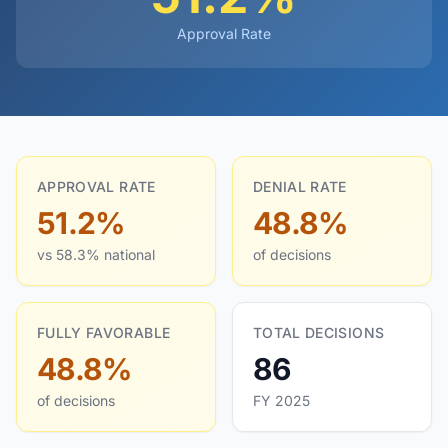
Approval Rate
APPROVAL RATE
DENIAL RATE
51.2%
48.8%
vs 58.3% national
of decisions
FULLY FAVORABLE
TOTAL DECISIONS
48.8%
86
of decisions
FY 2025