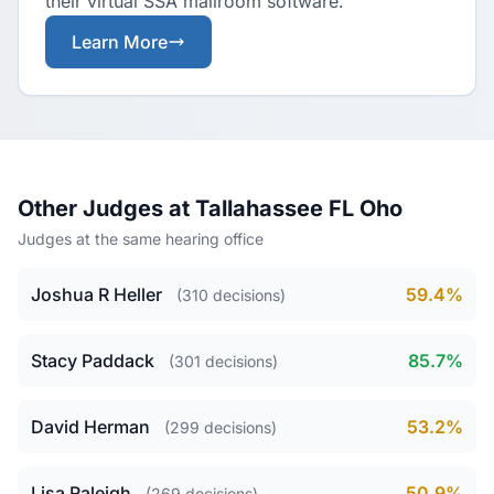
their virtual SSA mailroom software.
Learn More
Other Judges at Tallahassee FL Oho
Judges at the same hearing office
Joshua R Heller
59.4%
(310 decisions)
Stacy Paddack
85.7%
(301 decisions)
David Herman
53.2%
(299 decisions)
Lisa Raleigh
50.9%
(269 decisions)