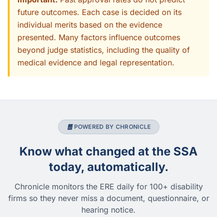
future outcomes. Each case is decided on its
individual merits based on the evidence
presented. Many factors influence outcomes
beyond judge statistics, including the quality of
medical evidence and legal representation.
POWERED BY CHRONICLE
Know what changed at the SSA
today, automatically.
Chronicle monitors the ERE daily for 100+ disability
firms so they never miss a document, questionnaire, or
hearing notice.