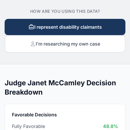
HOW ARE YOU USING THIS DATA?
I represent disability claimants
I'm researching my own case
Judge Janet McCamley Decision
Breakdown
Favorable Decisions
Fully Favorable
48.8%