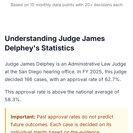
Based on 10 monthly data points with 20+ decisions each
Understanding Judge James
Delphey's Statistics
Judge James Delphey is an Administrative Law Judge
at the San Diego hearing office. In FY 2025, this judge
decided 166 cases, with an approval rate of 62.7%.
This approval rate is above the national average of
58.3%.
Important:
Past approval rates do not predict
future outcomes. Each case is decided on its
individual merits based on the evidence