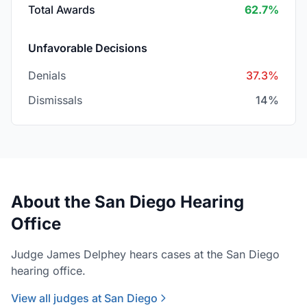
Total Awards
62.7%
Unfavorable Decisions
Denials
37.3%
Dismissals
14%
About the San Diego Hearing
Office
Judge James Delphey hears cases at the San Diego
hearing office.
View all judges at San Diego