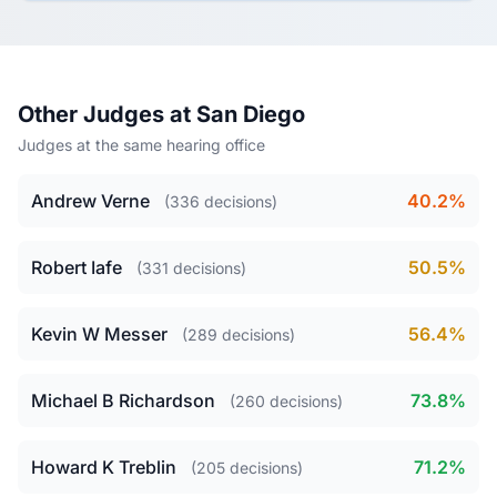
Other Judges at San Diego
Judges at the same hearing office
Andrew Verne
40.2%
(336 decisions)
Robert Iafe
50.5%
(331 decisions)
Kevin W Messer
56.4%
(289 decisions)
Michael B Richardson
73.8%
(260 decisions)
Howard K Treblin
71.2%
(205 decisions)