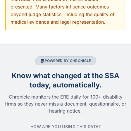
presented. Many factors influence outcomes
beyond judge statistics, including the quality of
medical evidence and legal representation.
POWERED BY CHRONICLE
Know what changed at the SSA
today, automatically.
Chronicle monitors the ERE daily for 100+ disability
firms so they never miss a document, questionnaire, or
hearing notice.
HOW ARE YOU USING THIS DATA?