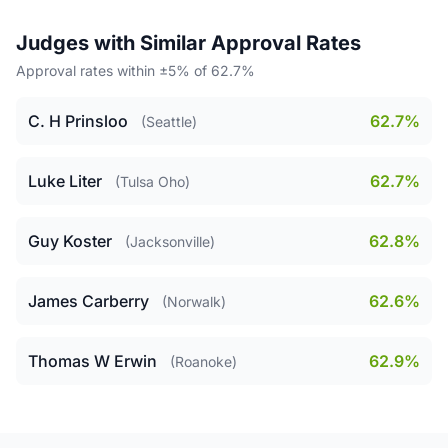
Judges with Similar Approval Rates
Approval rates within ±5% of 62.7%
C. H Prinsloo
62.7%
(Seattle)
Luke Liter
62.7%
(Tulsa Oho)
Guy Koster
62.8%
(Jacksonville)
James Carberry
62.6%
(Norwalk)
Thomas W Erwin
62.9%
(Roanoke)