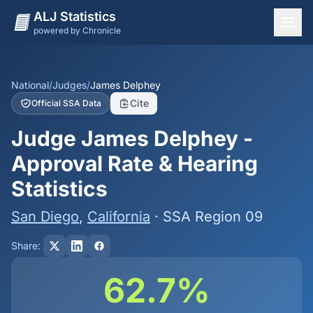
ALJ Statistics
powered by Chronicle
National Overview
States
National
/
Judges
/
James Delphey
Cite
Official SSA Data
Offices
Judge James Delphey -
Judges
Approval Rate & Hearing
Dashboard
Statistics
Methodology
San Diego
,
California
· SSA Region 09
Share:
62.7%