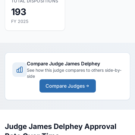
TOTAL DISPOSITIONS
193
FY 2025
Compare Judge James Delphey
See how this judge compares to others side-by-
side
Compare Judges
Judge James Delphey Approval