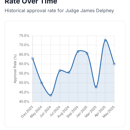
Rate Over Time
Historical approval rate for Judge James Delphey