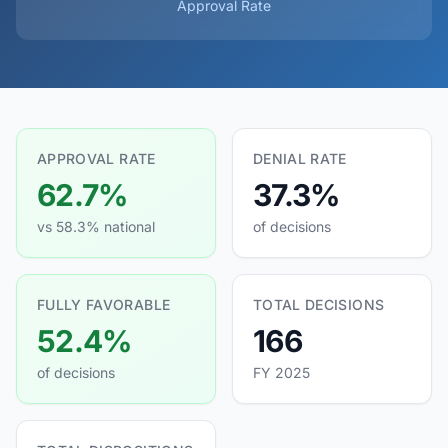
Approval Rate
APPROVAL RATE
DENIAL RATE
62.7%
37.3%
vs 58.3% national
of decisions
FULLY FAVORABLE
TOTAL DECISIONS
52.4%
166
of decisions
FY 2025