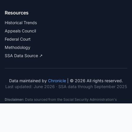
Resources
Historical Trends
Appeals Council
Federal Court
Methodology
SSA Data Source ↗
Data maintained by
Chronicle
| © 2026 All rights reserved.
Last updated:
June 2026
· SSA data through September 2025
Disclaimer:
Data sourced from the Social Security Administration's
public datasets. This information is provided for educational purposes
only and does not constitute legal advice. Consult a qualified attorney for
specific case guidance. Past statistics do not guarantee future outcomes.