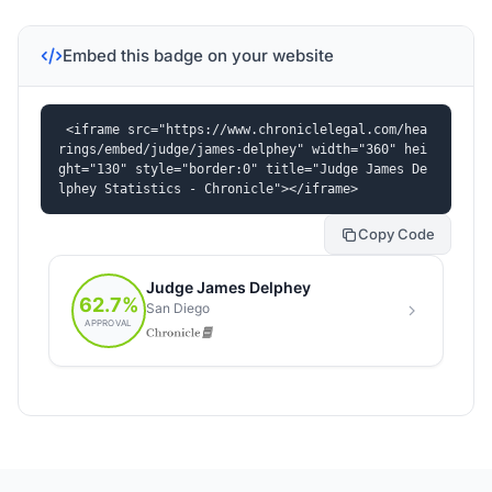
Embed this badge on your website
<iframe src="https://www.chroniclelegal.com/hea
rings/embed/judge/james-delphey" width="360" hei
ght="130" style="border:0" title="Judge James De
lphey Statistics - Chronicle"></iframe>
Copy Code