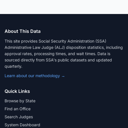
About This Data
This site provides Social Security Administration (SSA)
Administrative Law Judge (ALJ) disposition statistics, including
approval rates, processing times, and wait times. Data is
sourced directly from SSA's public datasets and updated
quarterly.
Learn about our methodology →
Quick Links
Browse by State
Find an Office
Search Judges
System Dashboard