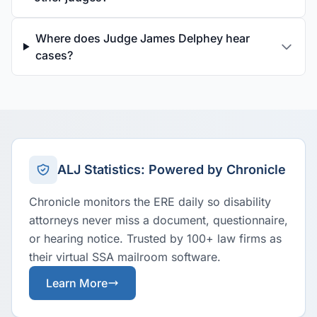
Where does Judge James Delphey hear
cases?
ALJ Statistics: Powered by Chronicle
Chronicle monitors the ERE daily so disability
attorneys never miss a document, questionnaire,
or hearing notice. Trusted by 100+ law firms as
their virtual SSA mailroom software.
Learn More