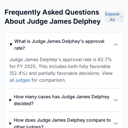
Frequently Asked Questions
Expand
About Judge James Delphey
All
What is Judge James Delphey's approval
rate?
Judge James Delphey's approval rate is 62.7%
for FY 2025. This includes both fully favorable
(52.4%) and partially favorable decisions. View
all judges
for comparison.
How many cases has Judge James Delphey
decided?
How does Judge James Delphey compare to
other judges?