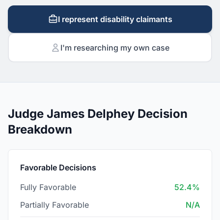
I represent disability claimants
I'm researching my own case
Judge James Delphey Decision
Breakdown
Favorable Decisions
Fully Favorable
52.4%
Partially Favorable
N/A