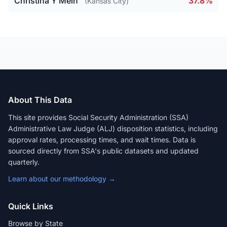
Christina Y Mein
37.8%
(Kansas City)
About This Data
This site provides Social Security Administration (SSA)
Administrative Law Judge (ALJ) disposition statistics, including
approval rates, processing times, and wait times. Data is
sourced directly from SSA's public datasets and updated
quarterly.
Learn about our methodology →
Quick Links
Browse by State