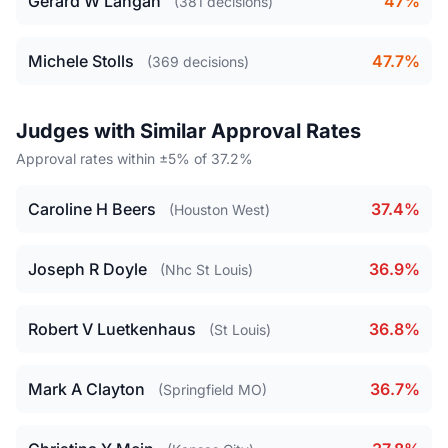
Gerard W Langan
47%
(381 decisions)
Michele Stolls
47.7%
(369 decisions)
Judges with Similar Approval Rates
Approval rates within ±5% of 37.2%
Caroline H Beers
37.4%
(Houston West)
Joseph R Doyle
36.9%
(Nhc St Louis)
Robert V Luetkenhaus
36.8%
(St Louis)
Mark A Clayton
36.7%
(Springfield MO)