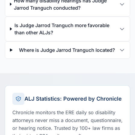
How many disability hearings has Judge
Jarrod Tranguch conducted?
Is Judge Jarrod Tranguch more favorable
than other ALJs?
Where is Judge Jarrod Tranguch located?
ALJ Statistics: Powered by Chronicle
Chronicle monitors the ERE daily so disability
attorneys never miss a document, questionnaire,
or hearing notice. Trusted by 100+ law firms as