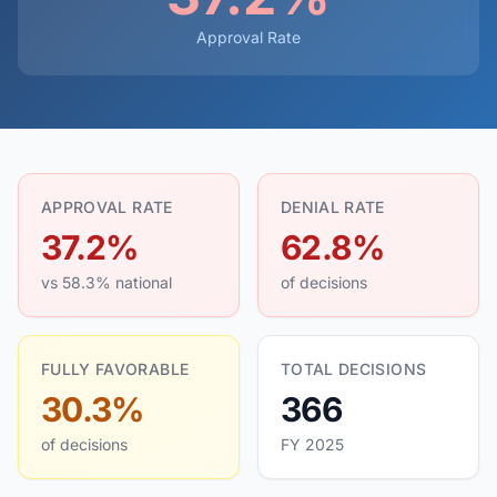
Approval Rate
APPROVAL RATE
DENIAL RATE
37.2%
62.8%
vs 58.3% national
of decisions
FULLY FAVORABLE
TOTAL DECISIONS
30.3%
366
of decisions
FY 2025