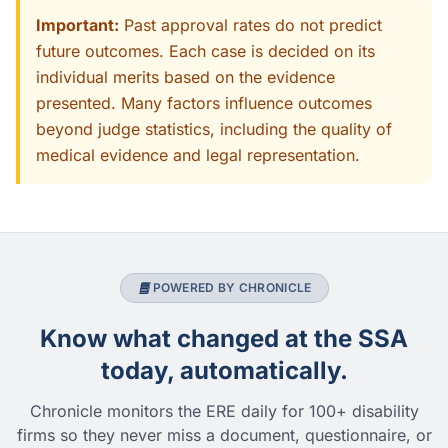
Important:
Past approval rates do not predict
future outcomes. Each case is decided on its
individual merits based on the evidence
presented. Many factors influence outcomes
beyond judge statistics, including the quality of
medical evidence and legal representation.
POWERED BY CHRONICLE
Know what changed at the SSA
today, automatically.
Chronicle monitors the ERE daily for 100+ disability
firms so they never miss a document, questionnaire, or