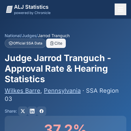
ALJ Statistics
powered by Chronicle
National Overview
States
National
/
Judges
/
Jarrod Tranguch
Cite
Official SSA Data
Offices
Judge Jarrod Tranguch -
Judges
Approval Rate & Hearing
Dashboard
Statistics
Methodology
Wilkes Barre
,
Pennsylvania
· SSA Region
03
Share:
37.2%