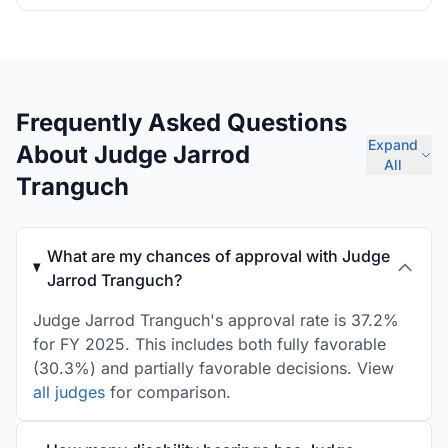
Frequently Asked Questions
Expand
About Judge Jarrod
All
Tranguch
What are my chances of approval with Judge
Jarrod Tranguch?
Judge Jarrod Tranguch's approval rate is 37.2%
for FY 2025. This includes both fully favorable
(30.3%) and partially favorable decisions. View
all judges
for comparison.