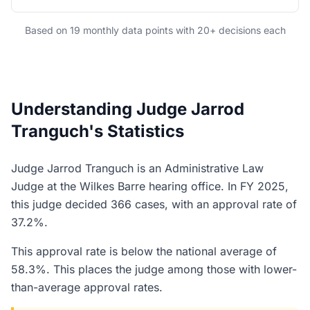
Based on 19 monthly data points with 20+ decisions each
Understanding Judge Jarrod
Tranguch's Statistics
Judge Jarrod Tranguch is an Administrative Law
Judge at the Wilkes Barre hearing office. In FY 2025,
this judge decided 366 cases, with an approval rate of
37.2%.
This approval rate is below the national average of
58.3%. This places the judge among those with lower-
than-average approval rates.