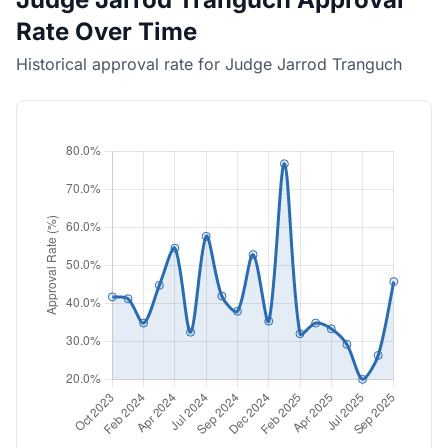
Rate Over Time
Historical approval rate for Judge Jarrod Tranguch