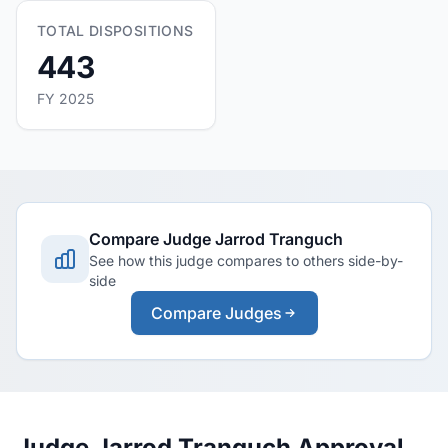
TOTAL DISPOSITIONS
443
FY 2025
Compare Judge Jarrod Tranguch
See how this judge compares to others side-by-
side
Compare Judges
Judge Jarrod Tranguch Approval