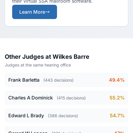
their virtual SSA mailroom software.
Learn More
Other Judges at Wilkes Barre
Judges at the same hearing office
Frank Barletta
49.4%
(443 decisions)
Charles A Dominick
55.2%
(415 decisions)
Edward L Brady
54.7%
(386 decisions)