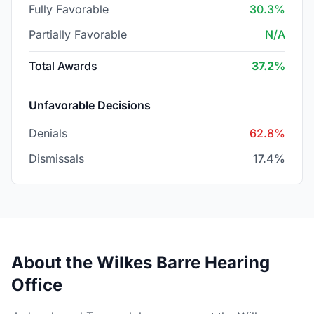
Fully Favorable
30.3%
Partially Favorable
N/A
Total Awards
37.2%
Unfavorable Decisions
Denials
62.8%
Dismissals
17.4%
About the Wilkes Barre Hearing
Office