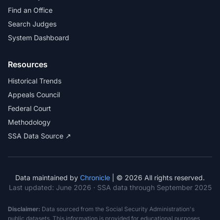
Find an Office
Search Judges
System Dashboard
Resources
Historical Trends
Appeals Council
Federal Court
Methodology
SSA Data Source ↗
Data maintained by
Chronicle
| © 2026 All rights reserved.
Last updated:
June 2026
· SSA data through September 2025
Disclaimer:
Data sourced from the Social Security Administration's
public datasets. This information is provided for educational purposes