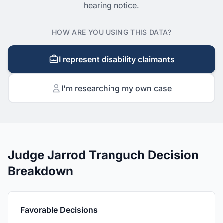
hearing notice.
HOW ARE YOU USING THIS DATA?
I represent disability claimants
I'm researching my own case
Judge Jarrod Tranguch Decision
Breakdown
Favorable Decisions