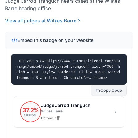
Judge Jarrod Tranguch hears cases at the Wilkes
Barre hearing office.
View all judges at Wilkes Barre
Embed this badge on your website
<iframe src="https://www.chroniclelegal.com/hea
rings/embed/judge/jarrod-tranguch" width="360" h
eight="130" style="border:0" title="Judge Jarrod 
Tranguch Statistics - Chronicle"></iframe>
Copy Code