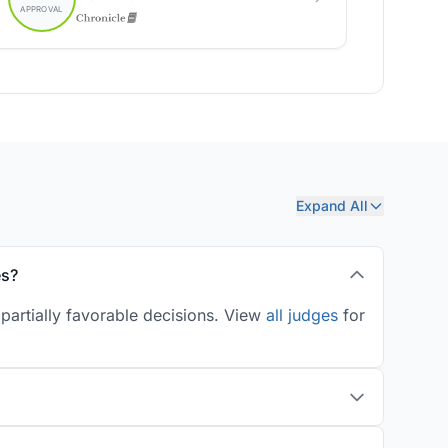
Expand All
es?
partially favorable decisions. View
all judges
for