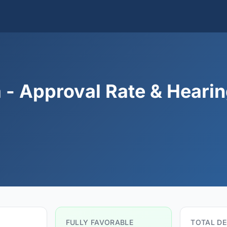
 - Approval Rate & Heari
FULLY FAVORABLE
TOTAL DE