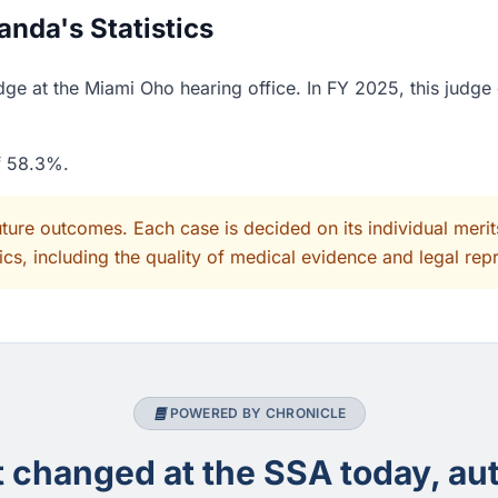
nda's Statistics
ge at the Miami Oho hearing office. In FY 2025, this judge 
of 58.3%.
uture outcomes. Each case is decided on its individual mer
cs, including the quality of medical evidence and legal rep
POWERED BY CHRONICLE
changed at the SSA today, aut