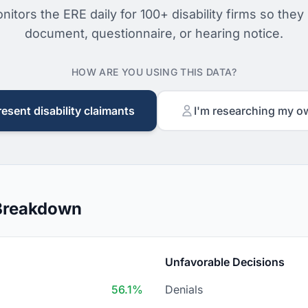
nitors the ERE daily for 100+ disability firms so they
document, questionnaire, or hearing notice.
HOW ARE YOU USING THIS DATA?
resent disability claimants
I'm researching my o
 Breakdown
Unfavorable Decisions
56.1%
Denials