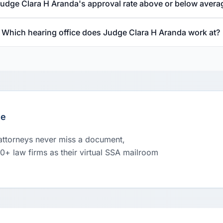
Judge Clara H Aranda's approval rate above or below avera
Which hearing office does Judge Clara H Aranda work at?
le
 attorneys never miss a document,
00+ law firms as their virtual SSA mailroom