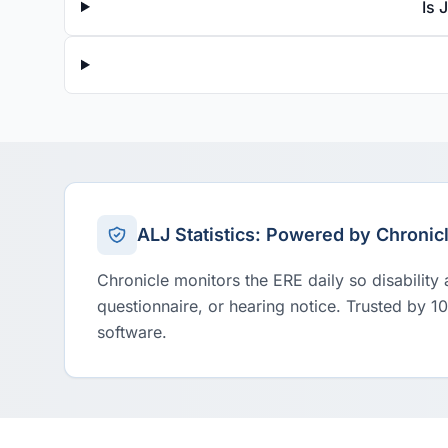
Is 
ALJ Statistics: Powered by Chronic
Chronicle monitors the ERE daily so disability
questionnaire, or hearing notice. Trusted by 1
software.