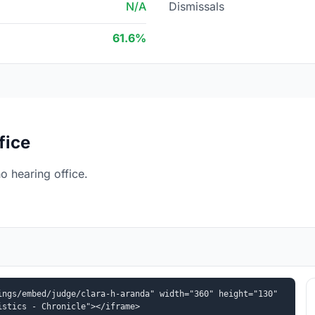
N/A
Dismissals
61.6%
fice
 hearing office.
ngs/embed/judge/clara-h-aranda" width="360" height="130" 
istics - Chronicle"></iframe>