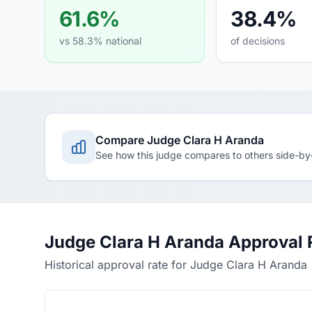
61.6%
38.4%
vs 58.3% national
of decisions
Compare Judge Clara H Aranda
See how this judge compares to others side-by
Judge Clara H Aranda Approval 
Historical approval rate for Judge Clara H Aranda