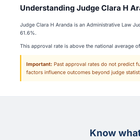
Understanding Judge Clara H Ara
Judge Clara H Aranda is an Administrative Law Jud
61.6%.
This approval rate is above the national average 
Important:
Past approval rates do not predict f
factors influence outcomes beyond judge statisti
Know what 