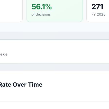
56.1%
271
of decisions
FY 2025
-side
Rate Over Time