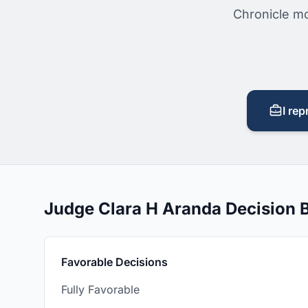
Chronicle mo
I rep
Judge Clara H Aranda Decision
Favorable Decisions
Fully Favorable