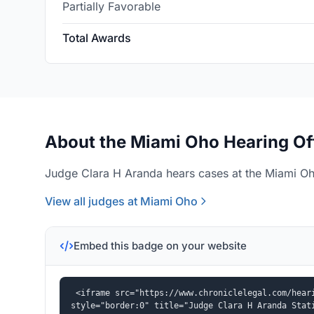
Partially Favorable
Total Awards
About the Miami Oho Hearing Of
Judge Clara H Aranda hears cases at the Miami Oho
View all judges at Miami Oho
Embed this badge on your website
<iframe src="https://www.chroniclelegal.com/heari
style="border:0" title="Judge Clara H Aranda Stat