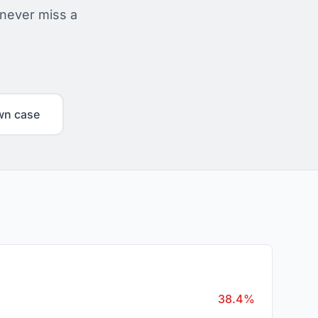
 never miss a
wn case
38.4%