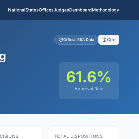
National
States
Offices
Judges
Dashboard
Methodology
Cite
Official SSA Data
ng
61.6%
Approval Rate
CISIONS
TOTAL DISPOSITIONS