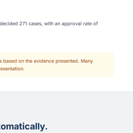
decided 271 cases, with an approval rate of
its based on the evidence presented. Many
resentation.
omatically.