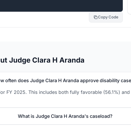
Copy Code
ut Judge Clara H Aranda
w often does Judge Clara H Aranda approve disability cas
or FY 2025. This includes both fully favorable (56.1%) and 
What is Judge Clara H Aranda's caseload?