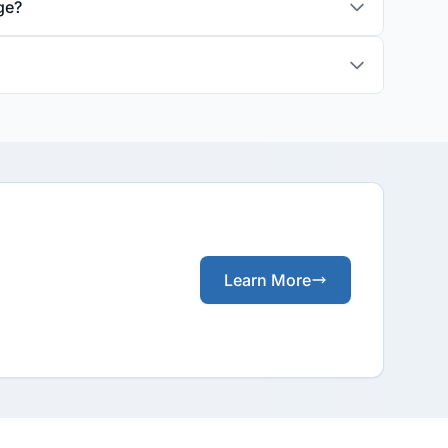
ge?
Learn More