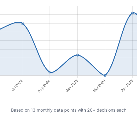
Based on 13 monthly data points with 20+ decisions each