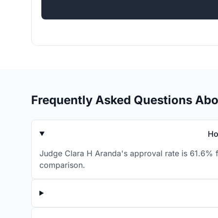
Frequently Asked Questions Abo
Ho
Judge Clara H Aranda's approval rate is 61.6% f
comparison.