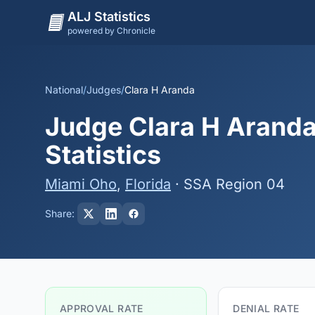
ALJ Statistics
powered by Chronicle
National
/
Judges
/
Clara H Aranda
Judge Clara H Aranda
Statistics
Miami Oho
,
Florida
· SSA Region 04
Share:
APPROVAL RATE
DENIAL RATE