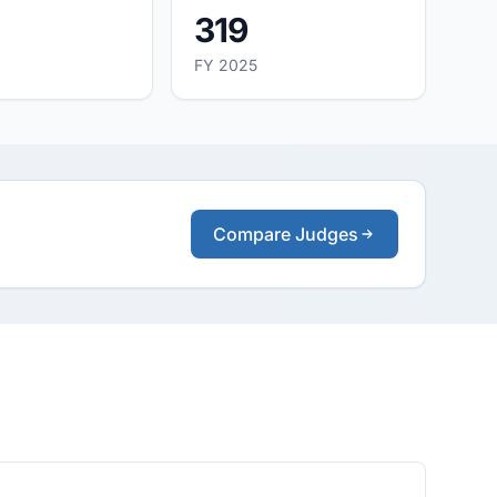
319
FY 2025
Compare Judges