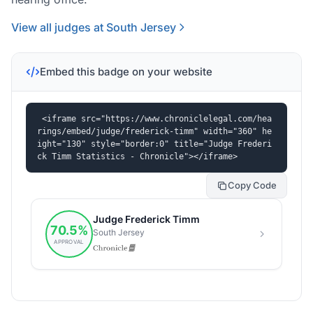
View all judges at South Jersey
Embed this badge on your website
<iframe src="https://www.chroniclelegal.com/hea
rings/embed/judge/frederick-timm" width="360" he
ight="130" style="border:0" title="Judge Frederi
ck Timm Statistics - Chronicle"></iframe>
Copy Code