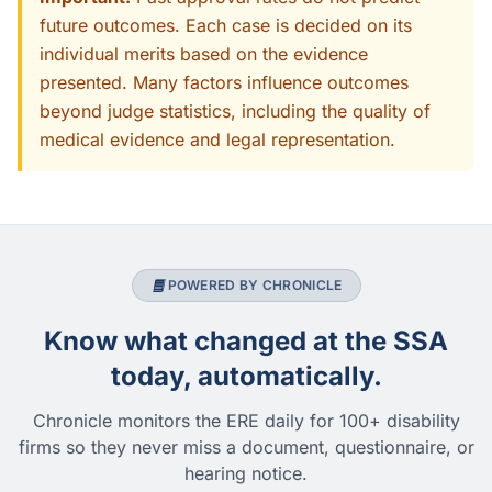
future outcomes. Each case is decided on its
individual merits based on the evidence
presented. Many factors influence outcomes
beyond judge statistics, including the quality of
medical evidence and legal representation.
POWERED BY CHRONICLE
Know what changed at the SSA
today, automatically.
Chronicle monitors the ERE daily for 100+ disability
firms so they never miss a document, questionnaire, or
hearing notice.