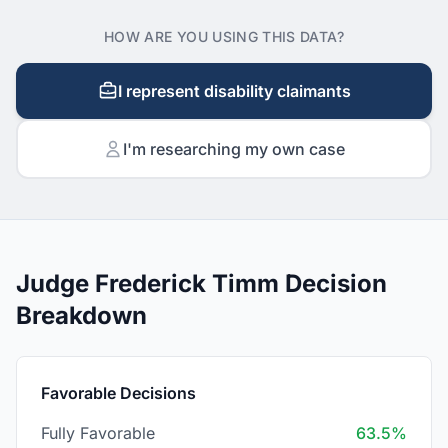
HOW ARE YOU USING THIS DATA?
I represent disability claimants
I'm researching my own case
Judge Frederick Timm Decision
Breakdown
Favorable Decisions
Fully Favorable
63.5%