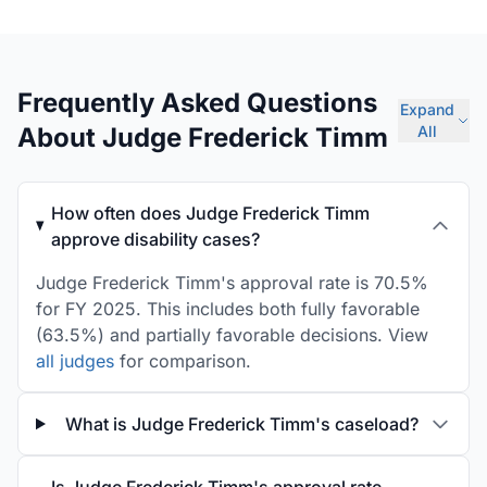
Frequently Asked Questions
Expand
About Judge Frederick Timm
All
How often does Judge Frederick Timm
approve disability cases?
Judge Frederick Timm's approval rate is 70.5%
for FY 2025. This includes both fully favorable
(63.5%) and partially favorable decisions. View
all judges
for comparison.
What is Judge Frederick Timm's caseload?