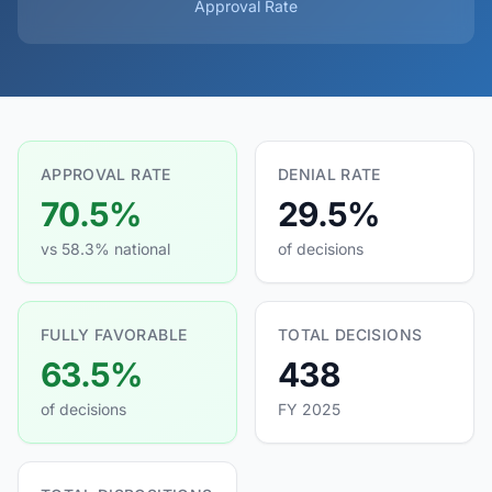
Approval Rate
APPROVAL RATE
DENIAL RATE
70.5%
29.5%
vs 58.3% national
of decisions
FULLY FAVORABLE
TOTAL DECISIONS
63.5%
438
of decisions
FY 2025