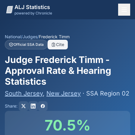
ALJ Statistics
powered by Chronicle
National Overview
States
National
/
Judges
/
Frederick Timm
Cite
Official SSA Data
Offices
Judge Frederick Timm -
Judges
Approval Rate & Hearing
Dashboard
Statistics
Methodology
South Jersey
,
New Jersey
· SSA Region 02
Share:
70.5%