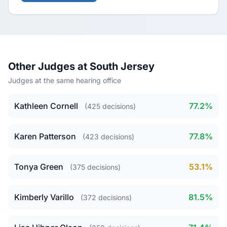
Other Judges at South Jersey
Judges at the same hearing office
Kathleen Cornell
77.2%
(425 decisions)
Karen Patterson
77.8%
(423 decisions)
Tonya Green
53.1%
(375 decisions)
Kimberly Varillo
81.5%
(372 decisions)