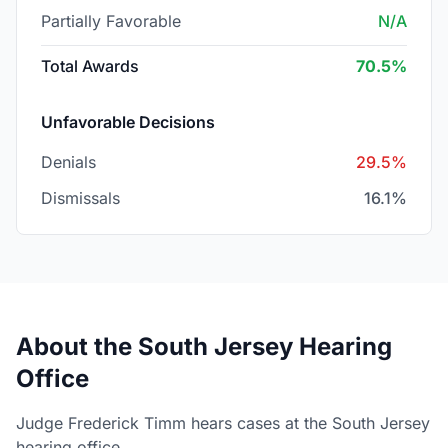
Partially Favorable
N/A
Total Awards
70.5%
Unfavorable Decisions
Denials
29.5%
Dismissals
16.1%
About the South Jersey Hearing
Office
Judge Frederick Timm hears cases at the South Jersey
hearing office.