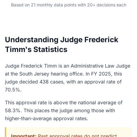
Based on 21 monthly data points with 20+ decisions each
Understanding Judge Frederick
Timm's Statistics
Judge Frederick Timm is an Administrative Law Judge
at the South Jersey hearing office. In FY 2025, this
judge decided 438 cases, with an approval rate of
70.5%.
This approval rate is above the national average of
58.3%. This places the judge among those with
higher-than-average approval rates.
Important:
Past approval rates do not predict