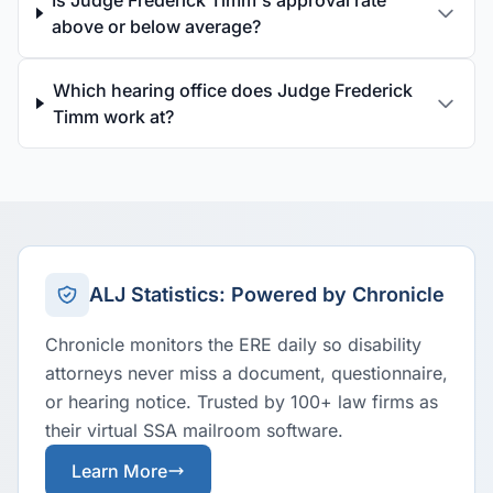
Is Judge Frederick Timm's approval rate
above or below average?
Which hearing office does Judge Frederick
Timm work at?
ALJ Statistics: Powered by Chronicle
Chronicle monitors the ERE daily so disability
attorneys never miss a document, questionnaire,
or hearing notice. Trusted by 100+ law firms as
their virtual SSA mailroom software.
Learn More