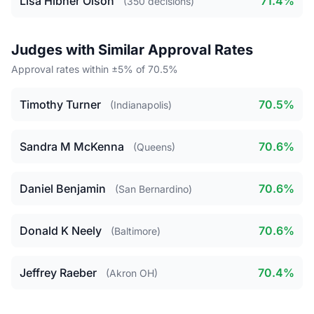
Lisa Hibner Olson
71.4%
(350 decisions)
Judges with Similar Approval Rates
Approval rates within ±5% of 70.5%
Timothy Turner
70.5%
(Indianapolis)
Sandra M McKenna
70.6%
(Queens)
Daniel Benjamin
70.6%
(San Bernardino)
Donald K Neely
70.6%
(Baltimore)
Jeffrey Raeber
70.4%
(Akron OH)