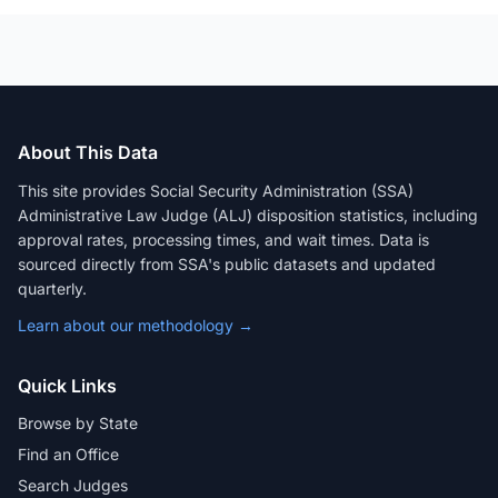
About This Data
This site provides Social Security Administration (SSA)
Administrative Law Judge (ALJ) disposition statistics, including
approval rates, processing times, and wait times. Data is
sourced directly from SSA's public datasets and updated
quarterly.
Learn about our methodology →
Quick Links
Browse by State
Find an Office
Search Judges