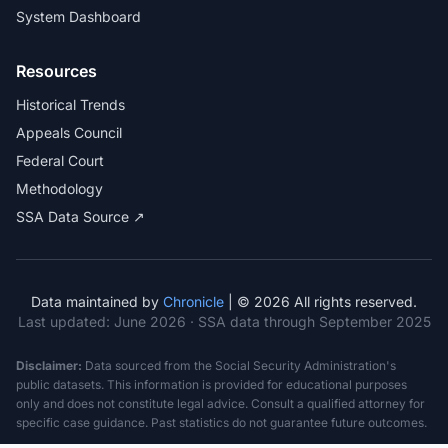
System Dashboard
Resources
Historical Trends
Appeals Council
Federal Court
Methodology
SSA Data Source ↗
Data maintained by
Chronicle
| © 2026 All rights reserved.
Last updated:
June 2026
· SSA data through September 2025
Disclaimer:
Data sourced from the Social Security Administration's
public datasets. This information is provided for educational purposes
only and does not constitute legal advice. Consult a qualified attorney for
specific case guidance. Past statistics do not guarantee future outcomes.