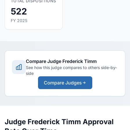
TOTAL DISPOSITIONS
522
FY 2025
Compare Judge Frederick Timm
See how this judge compares to others side-by-
side
Compare Judges
Judge Frederick Timm Approval