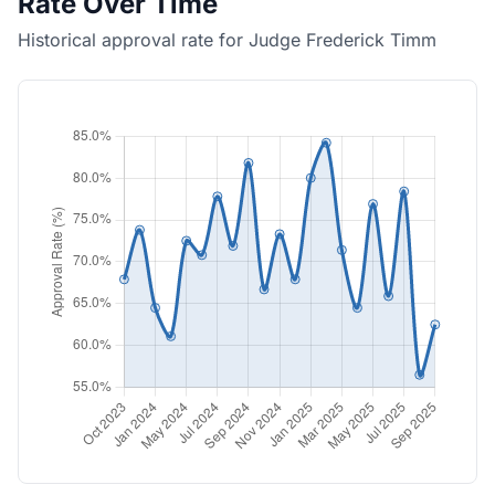
Rate Over Time
Historical approval rate for Judge Frederick Timm