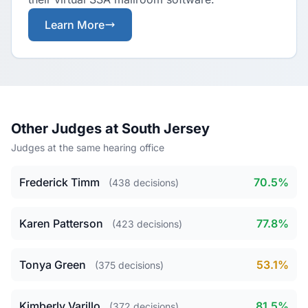
Learn More
Other Judges at South Jersey
Judges at the same hearing office
Frederick Timm
70.5%
(438 decisions)
Karen Patterson
77.8%
(423 decisions)
Tonya Green
53.1%
(375 decisions)
Kimberly Varillo
81.5%
(372 decisions)