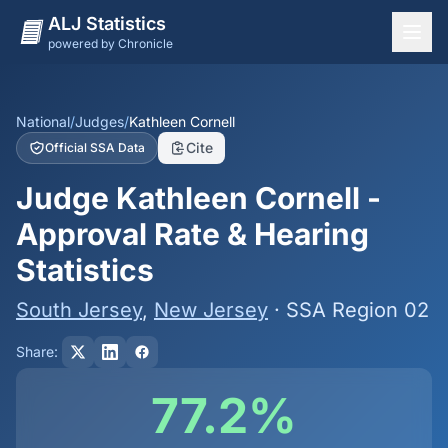
ALJ Statistics
powered by Chronicle
National Overview
States
National
/
Judges
/
Kathleen Cornell
Cite
Official SSA Data
Offices
Judge Kathleen Cornell -
Judges
Approval Rate & Hearing
Dashboard
Statistics
Methodology
South Jersey
,
New Jersey
· SSA Region 02
Share:
77.2%