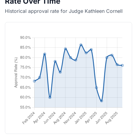
Rate Over Time
Historical approval rate for Judge Kathleen Cornell