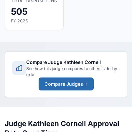
TOTAL DISPOSITIONS
505
FY 2025
Compare Judge Kathleen Cornell
See how this judge compares to others side-by-
side
Compare Judges
Judge Kathleen Cornell Approval