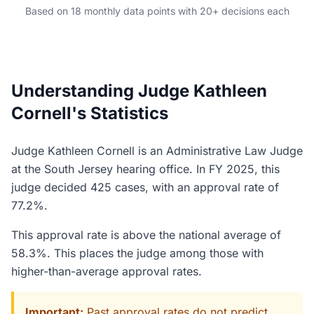
Based on 18 monthly data points with 20+ decisions each
Understanding Judge Kathleen
Cornell's Statistics
Judge Kathleen Cornell is an Administrative Law Judge
at the South Jersey hearing office. In FY 2025, this
judge decided 425 cases, with an approval rate of
77.2%.
This approval rate is above the national average of
58.3%. This places the judge among those with
higher-than-average approval rates.
Important:
Past approval rates do not predict