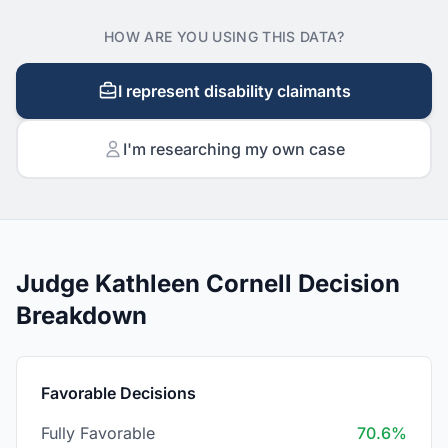
HOW ARE YOU USING THIS DATA?
I represent disability claimants
I'm researching my own case
Judge Kathleen Cornell Decision
Breakdown
Favorable Decisions
Fully Favorable
70.6%