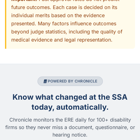
future outcomes. Each case is decided on its
individual merits based on the evidence
presented. Many factors influence outcomes
beyond judge statistics, including the quality of
medical evidence and legal representation.
POWERED BY CHRONICLE
Know what changed at the SSA
today, automatically.
Chronicle monitors the ERE daily for 100+ disability
firms so they never miss a document, questionnaire, or
hearing notice.