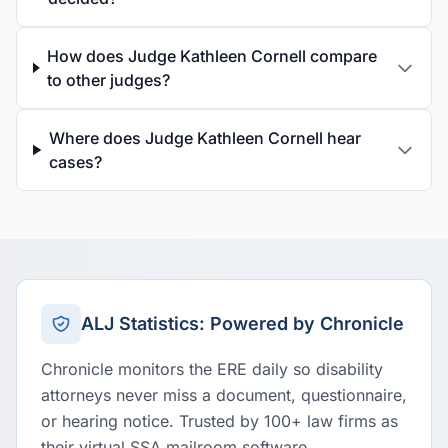
How does Judge Kathleen Cornell compare
to other judges?
Where does Judge Kathleen Cornell hear
cases?
ALJ Statistics: Powered by Chronicle
Chronicle monitors the ERE daily so disability
attorneys never miss a document, questionnaire,
or hearing notice. Trusted by 100+ law firms as
their virtual SSA mailroom software.