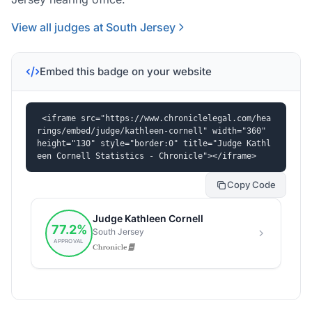
View all judges at South Jersey
Embed this badge on your website
<iframe src="https://www.chroniclelegal.com/hea
rings/embed/judge/kathleen-cornell" width="360" 
height="130" style="border:0" title="Judge Kathl
een Cornell Statistics - Chronicle"></iframe>
Copy Code