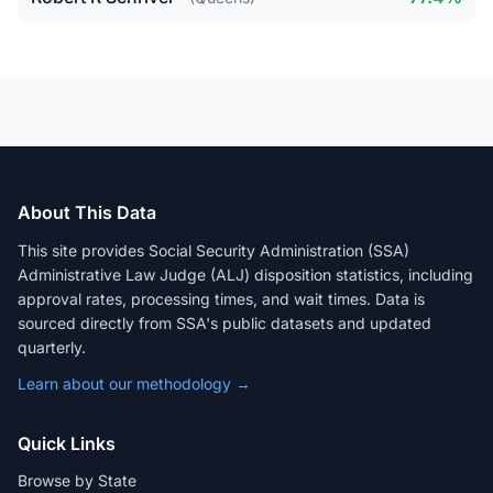
About This Data
This site provides Social Security Administration (SSA)
Administrative Law Judge (ALJ) disposition statistics, including
approval rates, processing times, and wait times. Data is
sourced directly from SSA's public datasets and updated
quarterly.
Learn about our methodology →
Quick Links
Browse by State