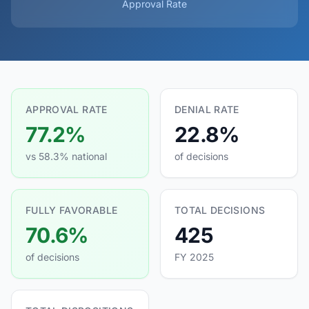
Approval Rate
APPROVAL RATE
DENIAL RATE
77.2%
22.8%
vs 58.3% national
of decisions
FULLY FAVORABLE
TOTAL DECISIONS
70.6%
425
of decisions
FY 2025