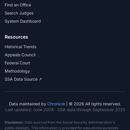
Find an Office
Search Judges
System Dashboard
Resources
Historical Trends
Appeals Council
Federal Court
Methodology
SSA Data Source ↗
Data maintained by
Chronicle
| © 2026 All rights reserved.
Last updated:
June 2026
· SSA data through September 2025
Disclaimer:
Data sourced from the Social Security Administration's
public datasets. This information is provided for educational purposes