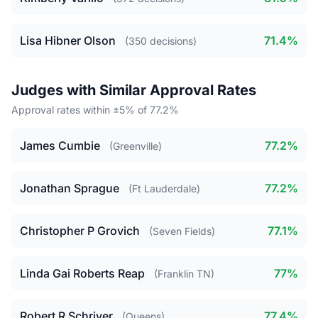
Lisa Hibner Olson
71.4%
(350 decisions)
Judges with Similar Approval Rates
Approval rates within ±5% of 77.2%
James Cumbie
77.2%
(Greenville)
Jonathan Sprague
77.2%
(Ft Lauderdale)
Christopher P Grovich
77.1%
(Seven Fields)
Linda Gai Roberts Reap
77%
(Franklin TN)
Robert R Schriver
77.4%
(Queens)