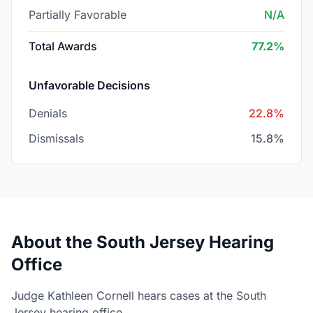
Partially Favorable
N/A
Total Awards
77.2%
Unfavorable Decisions
Denials
22.8%
Dismissals
15.8%
About the South Jersey Hearing
Office
Judge Kathleen Cornell hears cases at the South
Jersey hearing office.