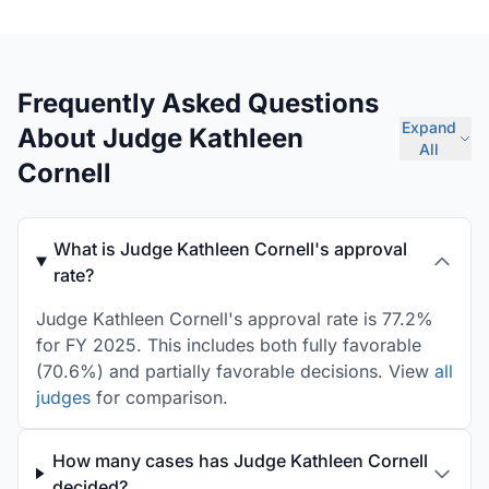
Frequently Asked Questions
Expand
About Judge Kathleen
All
Cornell
What is Judge Kathleen Cornell's approval
rate?
Judge Kathleen Cornell's approval rate is 77.2%
for FY 2025. This includes both fully favorable
(70.6%) and partially favorable decisions. View
all
judges
for comparison.
How many cases has Judge Kathleen Cornell
decided?