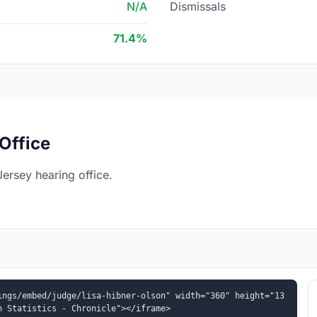
N/A
Dismissals
71.4%
Office
ersey hearing office.
ings/embed/judge/lisa-hibner-olson" width="360" height="13
n Statistics - Chronicle"></iframe>