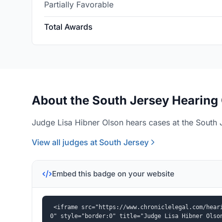
Partially Favorable
Total Awards
About the South Jersey Hearing 
Judge Lisa Hibner Olson hears cases at the South J
View all judges at South Jersey
Embed this badge on your website
<iframe src="https://www.chroniclelegal.com/hear
0" style="border:0" title="Judge Lisa Hibner Olso