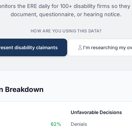
nitors the ERE daily for 100+ disability firms so they
document, questionnaire, or hearing notice.
HOW ARE YOU USING THIS DATA?
resent disability claimants
I'm researching my o
on Breakdown
Unfavorable Decisions
62%
Denials