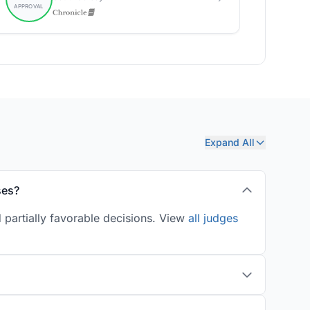
Expand All
ses?
 partially favorable decisions. View
all judges