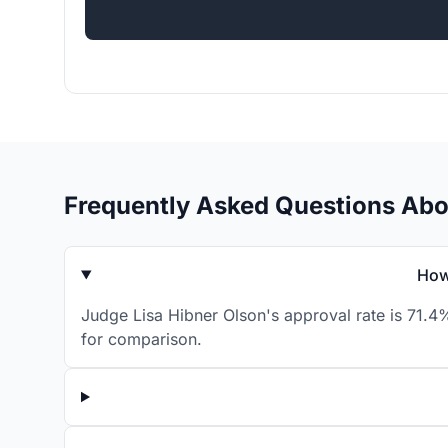
Frequently Asked Questions Abo
How
Judge Lisa Hibner Olson's approval rate is 71.4
for comparison.