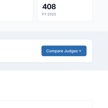
408
FY 2025
Compare Judges