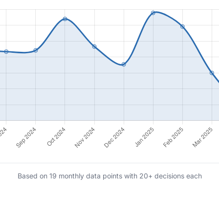
Based on 19 monthly data points with 20+ decisions each