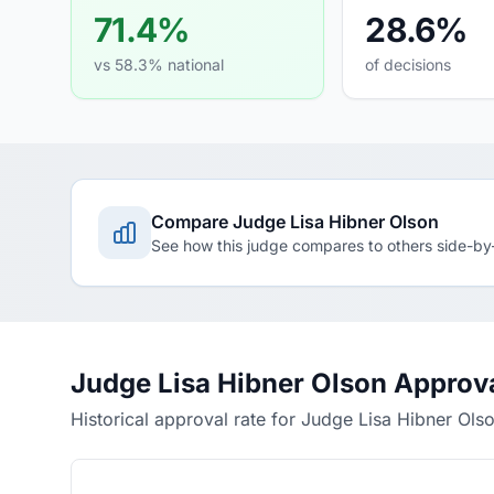
71.4%
28.6%
vs 58.3% national
of decisions
Compare Judge Lisa Hibner Olson
See how this judge compares to others side-by
Judge Lisa Hibner Olson Approv
Historical approval rate for Judge Lisa Hibner Ols