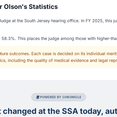
 Olson's Statistics
udge at the South Jersey hearing office. In FY 2025, this 
of 58.3%. This places the judge among those with higher-th
uture outcomes. Each case is decided on its individual mer
cs, including the quality of medical evidence and legal rep
POWERED BY CHRONICLE
changed at the SSA today, aut