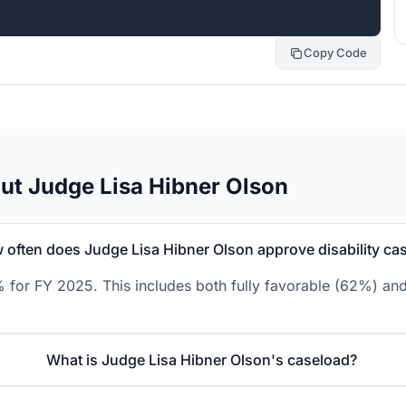
Copy Code
ut Judge Lisa Hibner Olson
 often does Judge Lisa Hibner Olson approve disability ca
% for FY 2025. This includes both fully favorable (62%) and
What is Judge Lisa Hibner Olson's caseload?