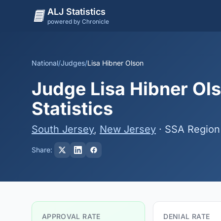
ALJ Statistics
powered by Chronicle
National
/
Judges
/
Lisa Hibner Olson
Judge Lisa Hibner Ols
Statistics
South Jersey
,
New Jersey
· SSA Region
Share:
APPROVAL RATE
DENIAL RATE