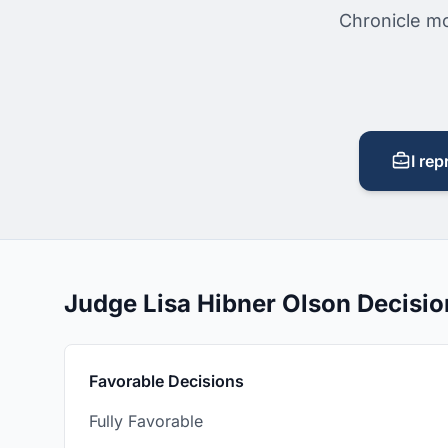
Chronicle mo
I rep
Judge Lisa Hibner Olson Decisi
Favorable Decisions
Fully Favorable