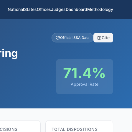
National
States
Offices
Judges
Dashboard
Methodology
Cite
Official SSA Data
ring
71.4%
Approval Rate
CISIONS
TOTAL DISPOSITIONS