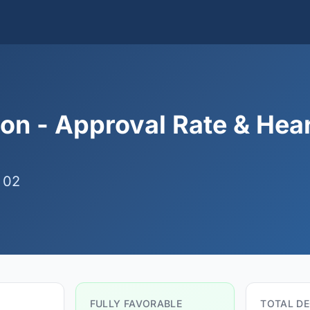
on - Approval Rate & Hea
 02
FULLY FAVORABLE
TOTAL DE