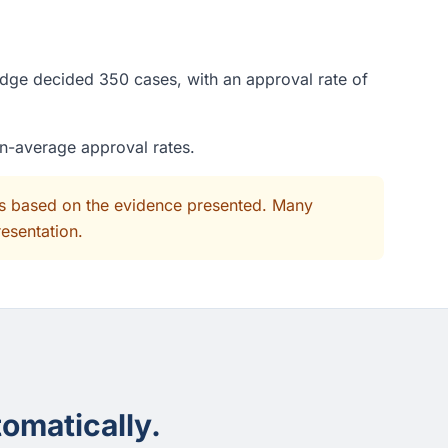
judge decided 350 cases, with an approval rate of
an-average approval rates.
its based on the evidence presented. Many
resentation.
omatically.