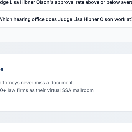
udge Lisa Hibner Olson's approval rate above or below ave
Which hearing office does Judge Lisa Hibner Olson work at
le
 attorneys never miss a document,
00+ law firms as their virtual SSA mailroom