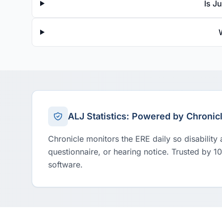
Is J
ALJ Statistics: Powered by Chronic
Chronicle monitors the ERE daily so disability
questionnaire, or hearing notice. Trusted by 1
software.