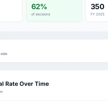
62%
350
of decisions
FY 2025
-side
al Rate Over Time
on