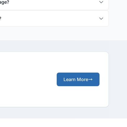
rage?
?
Learn More