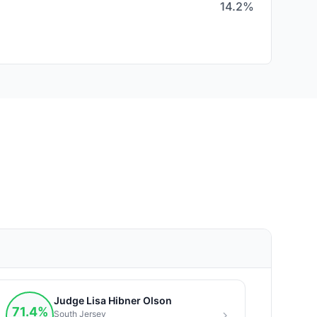
14.2%