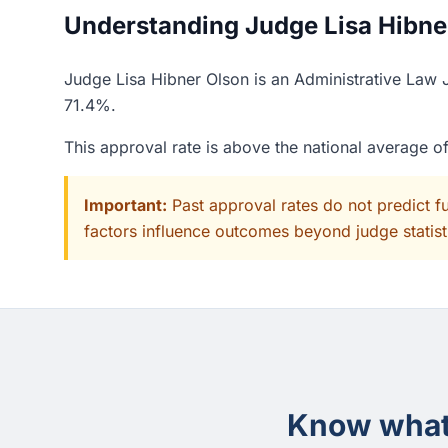
Understanding Judge Lisa Hibner
Judge Lisa Hibner Olson is an Administrative Law J
71.4%.
This approval rate is above the national average 
Important:
Past approval rates do not predict f
factors influence outcomes beyond judge statisti
Know what 