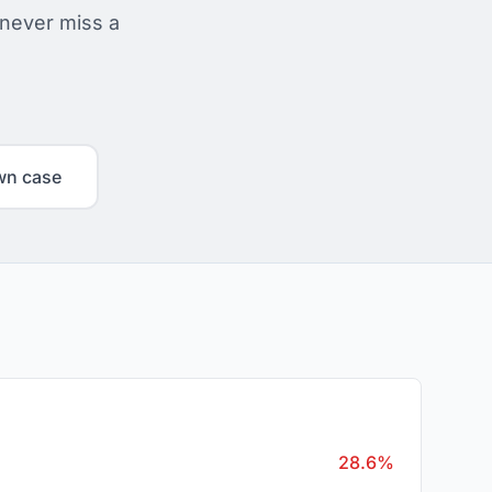
 never miss a
wn case
28.6%