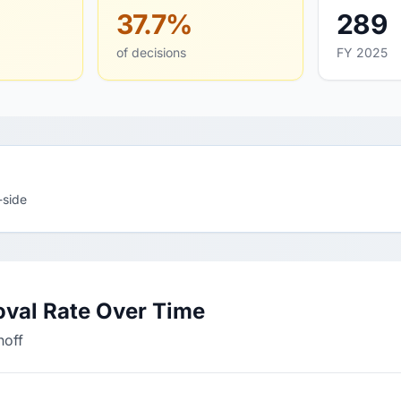
37.7%
289
of decisions
FY 2025
-side
oval Rate Over Time
hoff