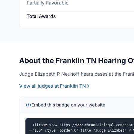
Partially Favorable
Total Awards
About the Franklin TN Hearing O
Judge Elizabeth P Neuhoff hears cases at the Frank
View all judges at Franklin TN
Embed this badge on your website
<iframe src="https://www.chroniclelegal.com/hear
="130" style="border:0" title="Judge Elizabeth P 