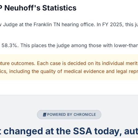
 Neuhoff's Statistics
 Judge at the Franklin TN hearing office. In FY 2025, this 
of 58.3%. This places the judge among those with lower-tha
uture outcomes. Each case is decided on its individual mer
cs, including the quality of medical evidence and legal rep
POWERED BY CHRONICLE
changed at the SSA today, aut