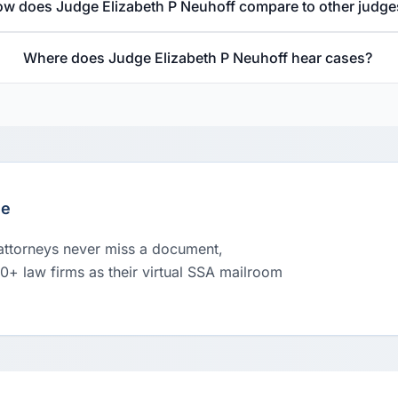
w does Judge Elizabeth P Neuhoff compare to other judge
Where does Judge Elizabeth P Neuhoff hear cases?
le
 attorneys never miss a document,
00+ law firms as their virtual SSA mailroom