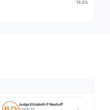
13.2%