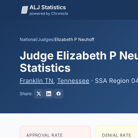
ALJ Statistics
powered by Chronicle
National
/
Judges
/
Elizabeth P Neuhoff
Judge Elizabeth P Neu
Statistics
Franklin TN
,
Tennessee
· SSA Region 0
Share:
APPROVAL RATE
DENIAL RATE