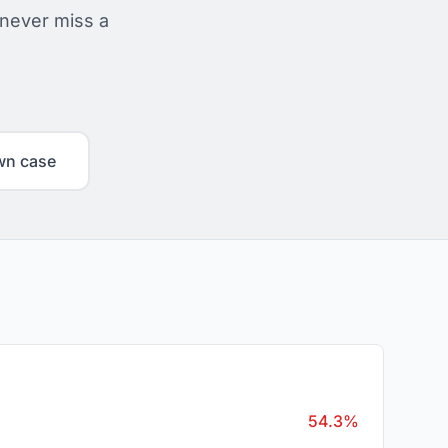
 never miss a
wn case
54.3%