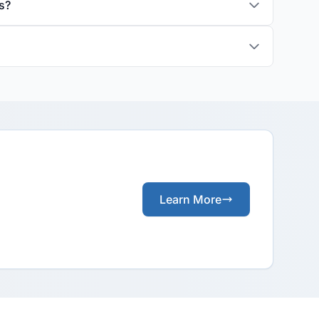
s?
Learn More