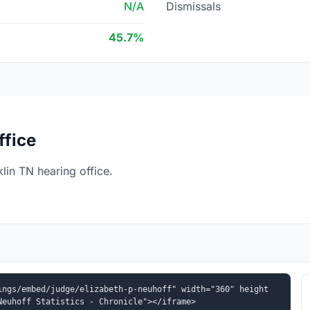
N/A
Dismissals
45.7%
ffice
lin TN hearing office.
ings/embed/judge/elizabeth-p-neuhoff" width="360" height
Neuhoff Statistics - Chronicle"></iframe>