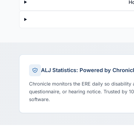
Ho
ALJ Statistics: Powered by Chronic
Chronicle monitors the ERE daily so disability
questionnaire, or hearing notice. Trusted by 1
software.