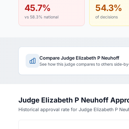
45.7%
54.3%
vs 58.3% national
of decisions
Compare Judge Elizabeth P Neuhoff
See how this judge compares to others side-by
Judge Elizabeth P Neuhoff Appr
Historical approval rate for Judge Elizabeth P Neu