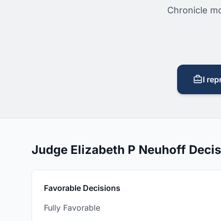
Chronicle mo
I rep
Judge Elizabeth P Neuhoff Deci
Favorable Decisions
Fully Favorable