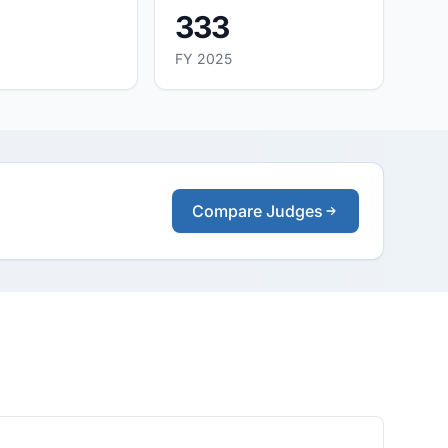
333
FY 2025
Compare Judges