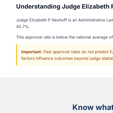
Understanding Judge Elizabeth P
Judge Elizabeth P Neuhoff is an Administrative Law
45.7%.
This approval rate is below the national average 
Important:
Past approval rates do not predict f
factors influence outcomes beyond judge statisti
Know what 