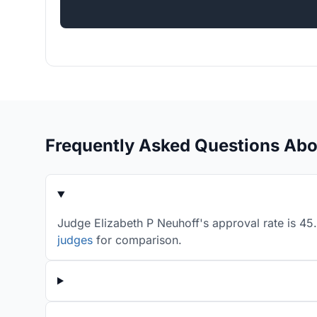
Frequently Asked Questions Abo
Judge Elizabeth P Neuhoff's approval rate is 45
judges
for comparison.