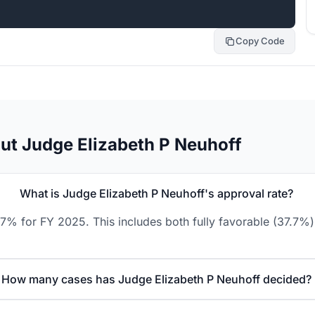
Copy Code
ut Judge Elizabeth P Neuhoff
What is Judge Elizabeth P Neuhoff's approval rate?
.7% for FY 2025. This includes both fully favorable (37.7%)
How many cases has Judge Elizabeth P Neuhoff decided?