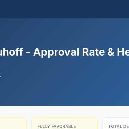
hoff - Approval Rate & H
4
FULLY FAVORABLE
TOTAL DE