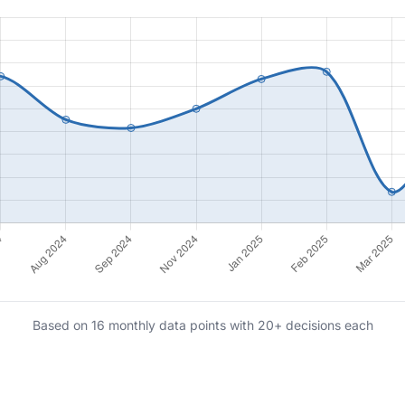
Based on 16 monthly data points with 20+ decisions each