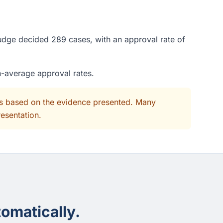
judge decided 289 cases, with an approval rate of
n-average approval rates.
its based on the evidence presented. Many
resentation.
omatically.