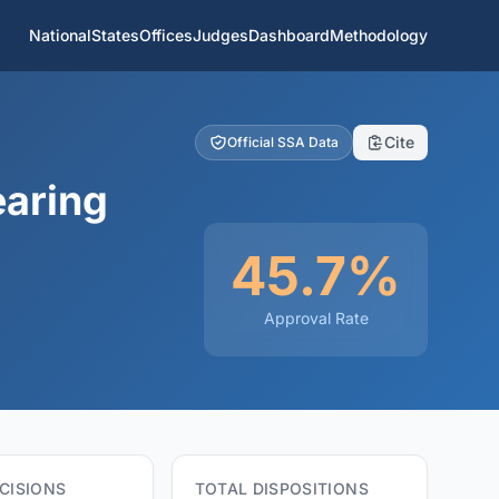
National
States
Offices
Judges
Dashboard
Methodology
Cite
Official SSA Data
earing
45.7%
Approval Rate
CISIONS
TOTAL DISPOSITIONS