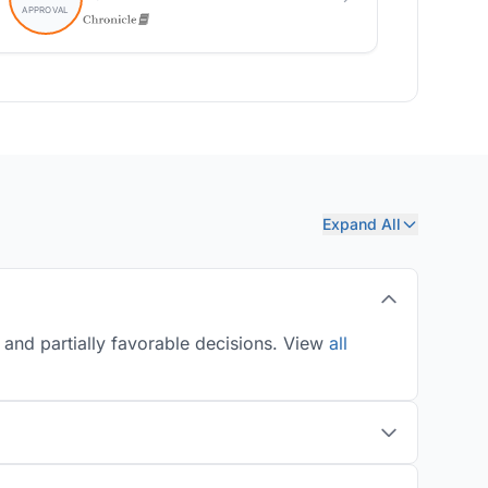
Expand All
 and partially favorable decisions. View
all