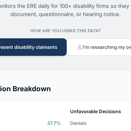
nitors the ERE daily for 100+ disability firms so they
document, questionnaire, or hearing notice.
HOW ARE YOU USING THIS DATA?
resent disability claimants
I'm researching my o
sion Breakdown
Unfavorable Decisions
37.7%
Denials