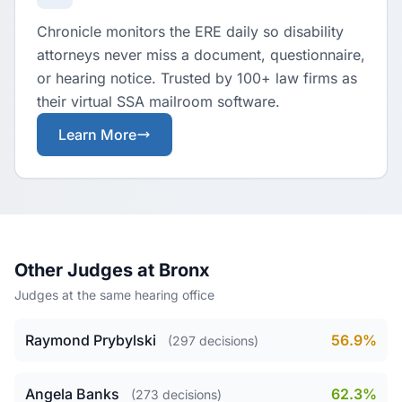
Chronicle monitors the ERE daily so disability
attorneys never miss a document, questionnaire,
or hearing notice. Trusted by 100+ law firms as
their virtual SSA mailroom software.
Learn More
Other Judges at Bronx
Judges at the same hearing office
Raymond Prybylski
56.9%
(297 decisions)
Angela Banks
62.3%
(273 decisions)