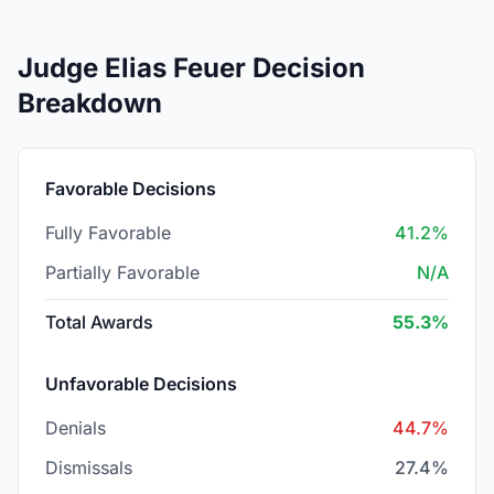
Judge Elias Feuer Decision
Breakdown
Favorable Decisions
Fully Favorable
41.2%
Partially Favorable
N/A
Total Awards
55.3%
Unfavorable Decisions
Denials
44.7%
Dismissals
27.4%