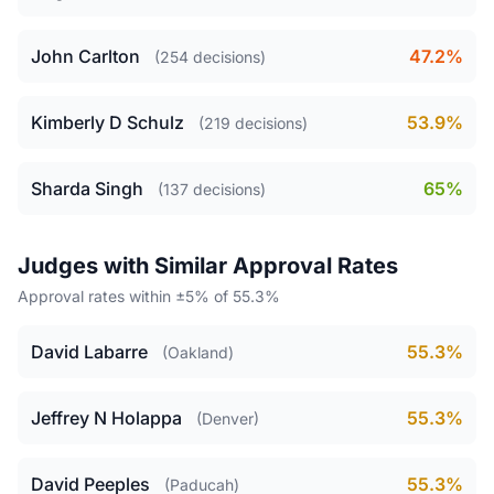
John Carlton
47.2%
(254 decisions)
Kimberly D Schulz
53.9%
(219 decisions)
Sharda Singh
65%
(137 decisions)
Judges with Similar Approval Rates
Approval rates within ±5% of 55.3%
David Labarre
55.3%
(Oakland)
Jeffrey N Holappa
55.3%
(Denver)
David Peeples
55.3%
(Paducah)