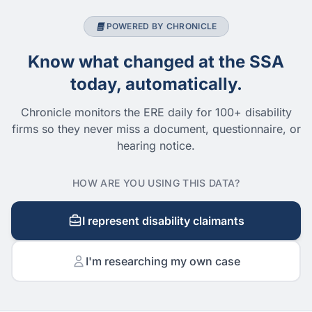
POWERED BY CHRONICLE
Know what changed at the SSA
today, automatically.
Chronicle monitors the ERE daily for 100+ disability
firms so they never miss a document, questionnaire, or
hearing notice.
HOW ARE YOU USING THIS DATA?
I represent disability claimants
I'm researching my own case