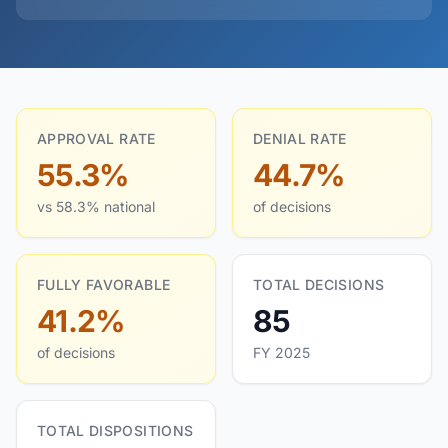
APPROVAL RATE
DENIAL RATE
55.3%
44.7%
vs 58.3% national
of decisions
FULLY FAVORABLE
TOTAL DECISIONS
41.2%
85
of decisions
FY 2025
TOTAL DISPOSITIONS