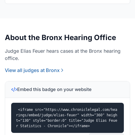
About the Bronx Hearing Office
Judge Elias Feuer hears cases at the Bronx hearing
office.
View all judges at Bronx
Embed this badge on your website
<iframe src="https://www.chroniclelegal.com/hea
rings/embed/judge/elias-feuer" width="360" heigh
t="130" style="border:0" title="Judge Elias Feue
r Statistics - Chronicle"></iframe>