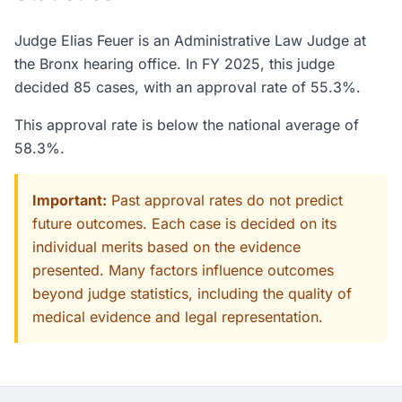
Judge Elias Feuer is an Administrative Law Judge at
the Bronx hearing office. In FY 2025, this judge
decided 85 cases, with an approval rate of 55.3%.
This approval rate is below the national average of
58.3%.
Important:
Past approval rates do not predict
future outcomes. Each case is decided on its
individual merits based on the evidence
presented. Many factors influence outcomes
beyond judge statistics, including the quality of
medical evidence and legal representation.