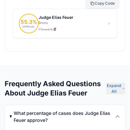
Copy Code
Frequently Asked Questions
Expand
About Judge Elias Feuer
All
What percentage of cases does Judge Elias
Feuer approve?