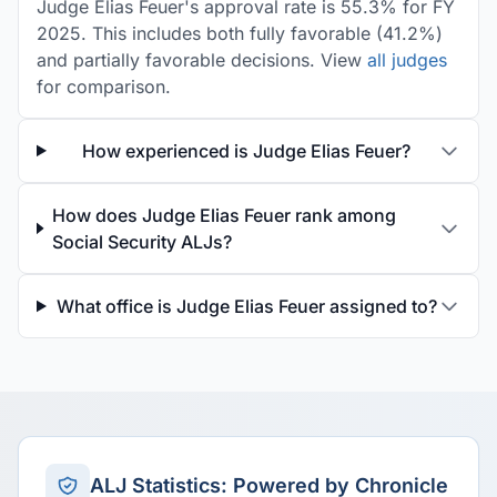
Judge Elias Feuer's approval rate is 55.3% for FY
2025. This includes both fully favorable (41.2%)
and partially favorable decisions. View
all judges
for comparison.
How experienced is Judge Elias Feuer?
How does Judge Elias Feuer rank among
Social Security ALJs?
What office is Judge Elias Feuer assigned to?
ALJ Statistics: Powered by Chronicle