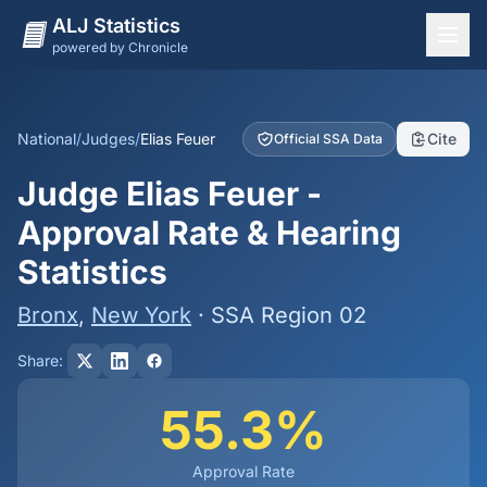
ALJ Statistics
powered by Chronicle
National Overview
States
National
/
Judges
/
Elias Feuer
Cite
Official SSA Data
Offices
Judge Elias Feuer -
Judges
Approval Rate & Hearing
Dashboard
Statistics
Methodology
Bronx
,
New York
· SSA Region 02
Share:
55.3%
Approval Rate