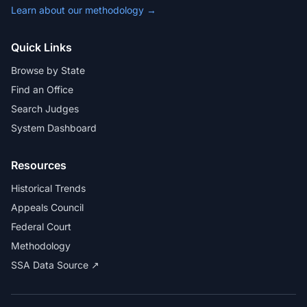
Learn about our methodology →
Quick Links
Browse by State
Find an Office
Search Judges
System Dashboard
Resources
Historical Trends
Appeals Council
Federal Court
Methodology
SSA Data Source ↗