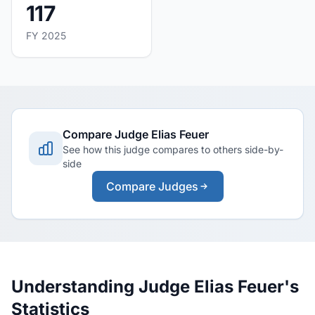
117
FY 2025
Compare Judge Elias Feuer
See how this judge compares to others side-by-
side
Compare Judges
Understanding Judge Elias Feuer's
Statistics