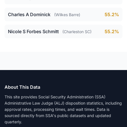
Charles A Dominick
55.2%
(Wilkes Barre)
Nicole S Forbes Schmitt
55.2%
(Charleston SC)
About This Data
This site provides Social Security Administration (SSA)
Administrative Law Judge (ALJ) disposition statistics, including
approval rates, processing times, and wait times. Data is
sourced directly from SSA's public datasets and updated
quarterly.