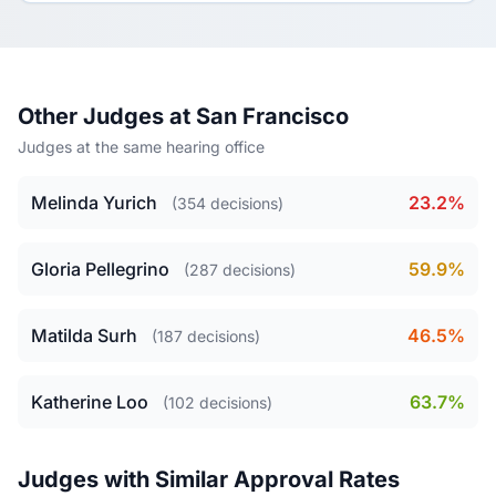
Other Judges at San Francisco
Judges at the same hearing office
Melinda Yurich
23.2%
(354 decisions)
Gloria Pellegrino
59.9%
(287 decisions)
Matilda Surh
46.5%
(187 decisions)
Katherine Loo
63.7%
(102 decisions)
Judges with Similar Approval Rates