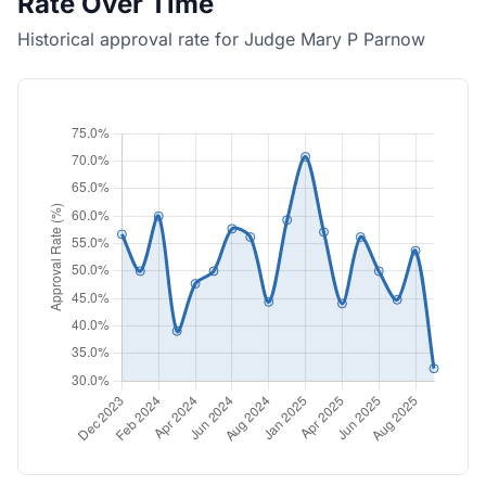
Rate Over Time
Historical approval rate for Judge Mary P Parnow