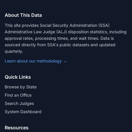
About This Data
This site provides Social Security Administration (SSA)
Administrative Law Judge (ALJ) disposition statistics, including
approval rates, processing times, and wait times. Data is
sourced directly from SSA's public datasets and updated
quarterly.
Learn about our methodology →
Quick Links
Browse by State
Find an Office
Search Judges
System Dashboard
Resources