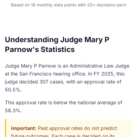
Based on 18 monthly data points with 20+ decisions each
Understanding Judge Mary P
Parnow's Statistics
Judge Mary P Parnow is an Administrative Law Judge
at the San Francisco hearing office. In FY 2025, this
judge decided 307 cases, with an approval rate of
50.5%.
This approval rate is below the national average of
58.3%.
Important:
Past approval rates do not predict
future outcomes. Each case is decided on its