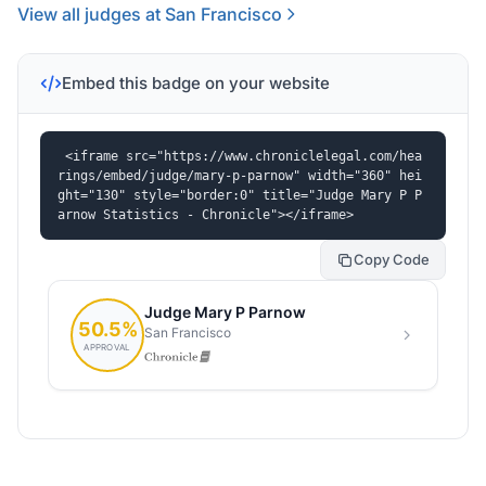
View all judges at San Francisco
Embed this badge on your website
<iframe src="https://www.chroniclelegal.com/hea
rings/embed/judge/mary-p-parnow" width="360" hei
ght="130" style="border:0" title="Judge Mary P P
arnow Statistics - Chronicle"></iframe>
Copy Code