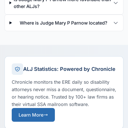
other ALJs?
Where is Judge Mary P Parnow located?
ALJ Statistics: Powered by Chronicle
Chronicle monitors the ERE daily so disability
attorneys never miss a document, questionnaire,
or hearing notice. Trusted by 100+ law firms as
their virtual SSA mailroom software.
Learn More