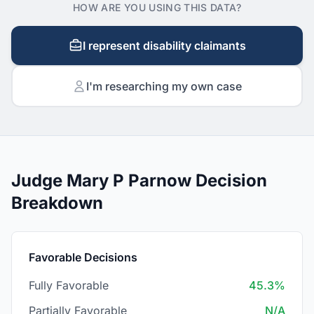
HOW ARE YOU USING THIS DATA?
I represent disability claimants
I'm researching my own case
Judge Mary P Parnow Decision
Breakdown
Favorable Decisions
Fully Favorable
45.3%
Partially Favorable
N/A