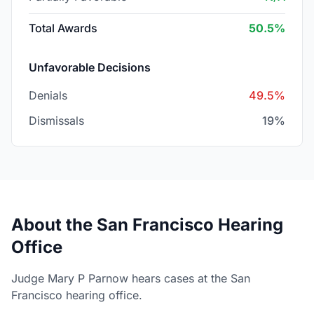
Total Awards
50.5%
Unfavorable Decisions
Denials
49.5%
Dismissals
19%
About the San Francisco Hearing
Office
Judge Mary P Parnow hears cases at the San
Francisco hearing office.