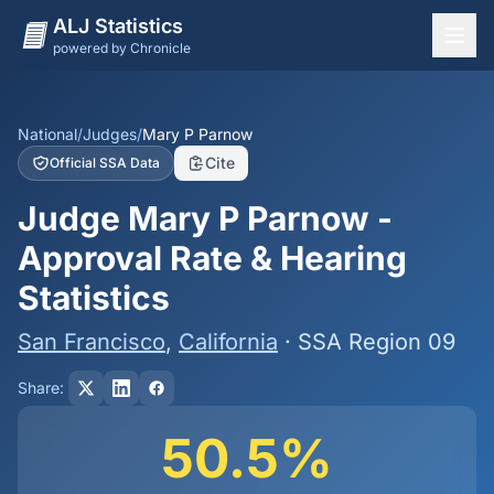
ALJ Statistics
powered by Chronicle
National Overview
States
National
/
Judges
/
Mary P Parnow
Cite
Official SSA Data
Offices
Judge Mary P Parnow -
Judges
Approval Rate & Hearing
Dashboard
Statistics
Methodology
San Francisco
,
California
· SSA Region 09
Share:
50.5%