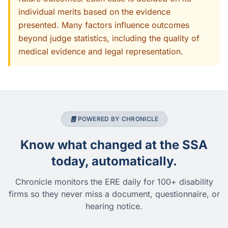
individual merits based on the evidence
presented. Many factors influence outcomes
beyond judge statistics, including the quality of
medical evidence and legal representation.
POWERED BY CHRONICLE
Know what changed at the SSA
today, automatically.
Chronicle monitors the ERE daily for 100+ disability
firms so they never miss a document, questionnaire, or
hearing notice.