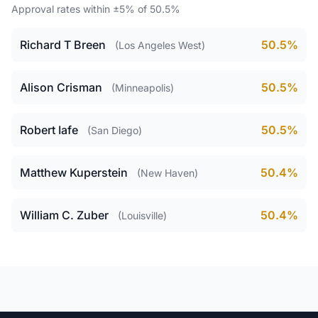
Approval rates within ±5% of 50.5%
Richard T Breen
50.5%
(Los Angeles West)
Alison Crisman
50.5%
(Minneapolis)
Robert Iafe
50.5%
(San Diego)
Matthew Kuperstein
50.4%
(New Haven)
William C. Zuber
50.4%
(Louisville)