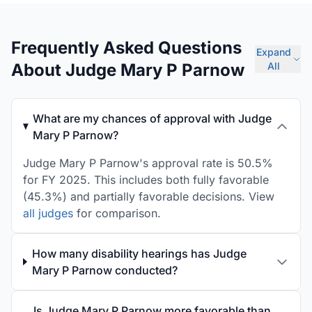
Frequently Asked Questions
Expand
About Judge Mary P Parnow
All
What are my chances of approval with Judge
Mary P Parnow?
Judge Mary P Parnow's approval rate is 50.5%
for FY 2025. This includes both fully favorable
(45.3%) and partially favorable decisions. View
all judges
for comparison.
How many disability hearings has Judge
Mary P Parnow conducted?
Is Judge Mary P Parnow more favorable than