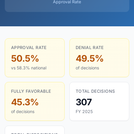
Approval Rate
APPROVAL RATE
DENIAL RATE
50.5%
49.5%
vs 58.3% national
of decisions
FULLY FAVORABLE
TOTAL DECISIONS
45.3%
307
of decisions
FY 2025