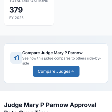
TOTAL DISPOSITIONS
379
FY 2025
Compare Judge Mary P Parnow
See how this judge compares to others side-by-
side
Compare Judges
Judge Mary P Parnow Approval