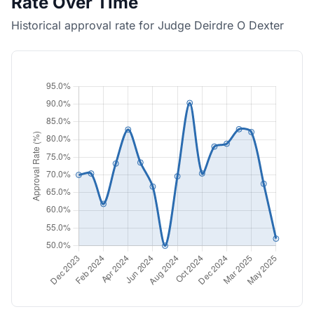
Rate Over Time
Historical approval rate for Judge Deirdre O Dexter