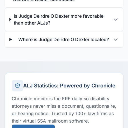
Is Judge Deirdre O Dexter more favorable
than other ALJs?
Where is Judge Deirdre O Dexter located?
ALJ Statistics: Powered by Chronicle
Chronicle monitors the ERE daily so disability
attorneys never miss a document, questionnaire,
or hearing notice. Trusted by 100+ law firms as
their virtual SSA mailroom software.