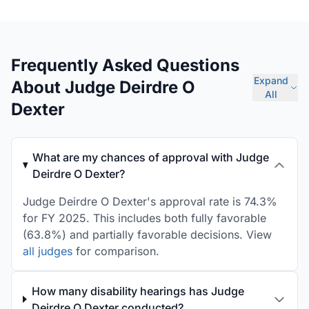
Frequently Asked Questions
Expand
About Judge Deirdre O
All
Dexter
What are my chances of approval with Judge
Deirdre O Dexter?
Judge Deirdre O Dexter's approval rate is 74.3%
for FY 2025. This includes both fully favorable
(63.8%) and partially favorable decisions. View
all judges
for comparison.
How many disability hearings has Judge
Deirdre O Dexter conducted?