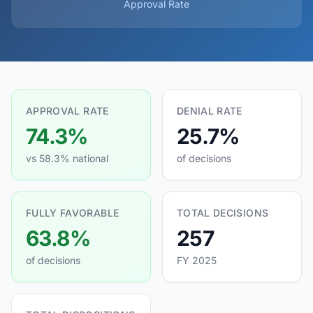
Approval Rate
APPROVAL RATE
DENIAL RATE
74.3%
25.7%
vs 58.3% national
of decisions
FULLY FAVORABLE
TOTAL DECISIONS
63.8%
257
of decisions
FY 2025