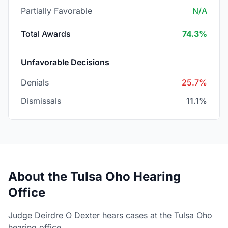
Partially Favorable
N/A
Total Awards
74.3%
Unfavorable Decisions
Denials
25.7%
Dismissals
11.1%
About the Tulsa Oho Hearing
Office
Judge Deirdre O Dexter hears cases at the Tulsa Oho
hearing office.