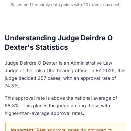
Based on 17 monthly data points with 20+ decisions each
Understanding Judge Deirdre O
Dexter's Statistics
Judge Deirdre O Dexter is an Administrative Law
Judge at the Tulsa Oho hearing office. In FY 2025, this
judge decided 257 cases, with an approval rate of
74.3%.
This approval rate is above the national average of
58.3%. This places the judge among those with
higher-than-average approval rates.
Important:
Past approval rates do not predict