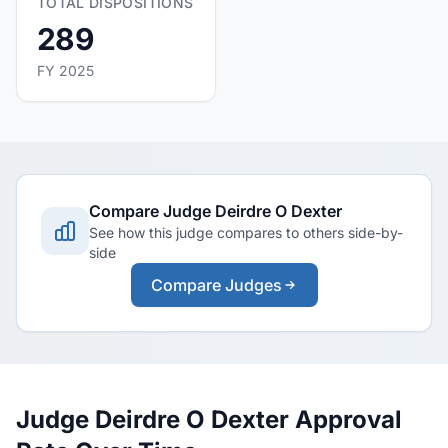
TOTAL DISPOSITIONS
289
FY 2025
Compare Judge Deirdre O Dexter
See how this judge compares to others side-by-
side
Compare Judges
Judge Deirdre O Dexter Approval