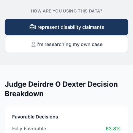
HOW ARE YOU USING THIS DATA?
I represent disability claimants
I'm researching my own case
Judge Deirdre O Dexter Decision
Breakdown
Favorable Decisions
Fully Favorable
63.8%