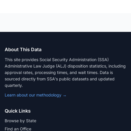
About This Data
This site provides Social Security Administration (SSA)
Administrative Law Judge (ALJ) disposition statistics, including
approval rates, processing times, and wait times. Data is
sourced directly from SSA's public datasets and updated
quarterly.
Learn about our methodology →
Quick Links
Browse by State
Find an Office