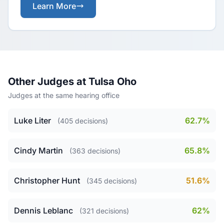
Learn More
Other Judges at Tulsa Oho
Judges at the same hearing office
Luke Liter
62.7%
(405 decisions)
Cindy Martin
65.8%
(363 decisions)
Christopher Hunt
51.6%
(345 decisions)
Dennis Leblanc
62%
(321 decisions)