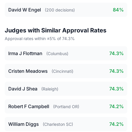
David W Engel
84%
(200 decisions)
Judges with Similar Approval Rates
Approval rates within ±5% of 74.3%
Irma J Flottman
74.3%
(Columbus)
Cristen Meadows
74.3%
(Cincinnati)
David J Shea
74.3%
(Raleigh)
Robert F Campbell
74.2%
(Portland OR)
William Diggs
74.2%
(Charleston SC)