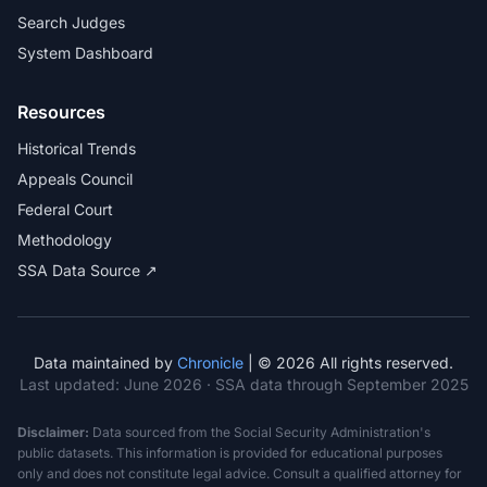
Search Judges
System Dashboard
Resources
Historical Trends
Appeals Council
Federal Court
Methodology
SSA Data Source ↗
Data maintained by
Chronicle
| © 2026 All rights reserved.
Last updated:
June 2026
· SSA data through September 2025
Disclaimer:
Data sourced from the Social Security Administration's
public datasets. This information is provided for educational purposes
only and does not constitute legal advice. Consult a qualified attorney for