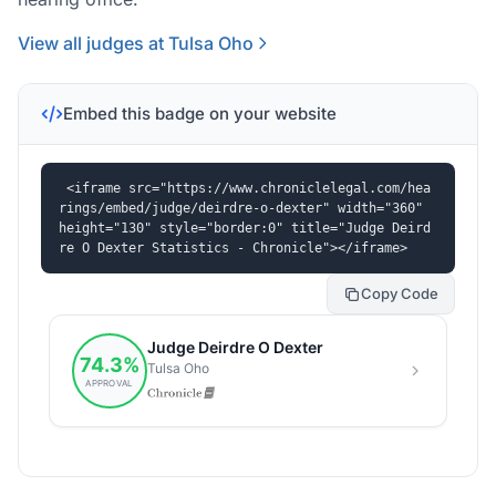
View all judges at Tulsa Oho
Embed this badge on your website
<iframe src="https://www.chroniclelegal.com/hea
rings/embed/judge/deirdre-o-dexter" width="360" 
height="130" style="border:0" title="Judge Deird
re O Dexter Statistics - Chronicle"></iframe>
Copy Code