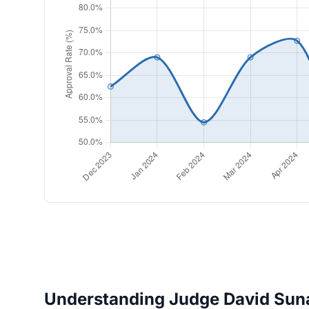
Understanding Judge David Suna'