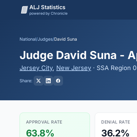
ALJ Statistics
powered by Chronicle
National
/
Judges
/
David Suna
Judge David Suna - Ap
Jersey City
,
New Jersey
· SSA Region 
Share:
APPROVAL RATE
DENIAL RATE
63.8%
36.2%