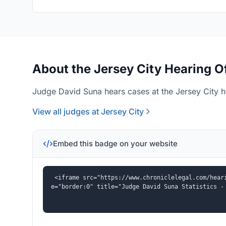
About the Jersey City Hearing O
Judge David Suna hears cases at the Jersey City he
View all judges at Jersey City
Embed this badge on your website
<iframe src="https://www.chroniclelegal.com/hear
e="border:0" title="Judge David Suna Statistics -