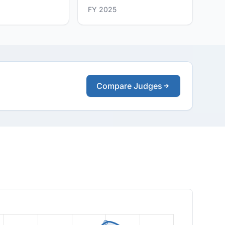
FY 2025
Compare Judges