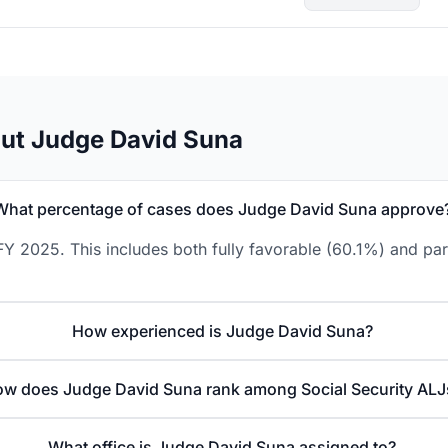
ut Judge David Suna
What percentage of cases does Judge David Suna approve
Y 2025. This includes both fully favorable (60.1%) and par
How experienced is Judge David Suna?
w does Judge David Suna rank among Social Security ALJ
What office is Judge David Suna assigned to?