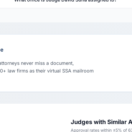
le
 attorneys never miss a document,
00+ law firms as their virtual SSA mailroom
Judges with Similar 
Approval rates within ±5% of 