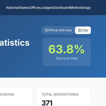
National
States
Offices
Judges
Dashboard
Methodology
Cite
Official SSA Data
tistics
63.8%
Approval Rate
CISIONS
TOTAL DISPOSITIONS
371