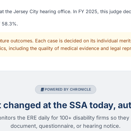
t the Jersey City hearing office. In FY 2025, this judge de
of 58.3%.
uture outcomes. Each case is decided on its individual mer
cs, including the quality of medical evidence and legal rep
POWERED BY CHRONICLE
changed at the SSA today, aut
nitors the ERE daily for 100+ disability firms so they
document, questionnaire, or hearing notice.