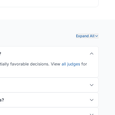
Expand All
?
tially favorable decisions. View
all judges
for
s?