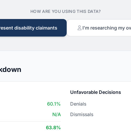
HOW ARE YOU USING THIS DATA?
resent disability claimants
I'm researching my o
akdown
Unfavorable Decisions
60.1%
Denials
N/A
Dismissals
63.8%