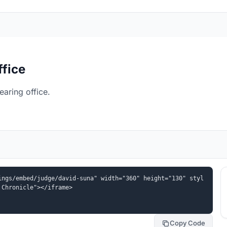
ffice
aring office.
ings/embed/judge/david-suna" width="360" height="130" styl
 Chronicle"></iframe>
Copy Code