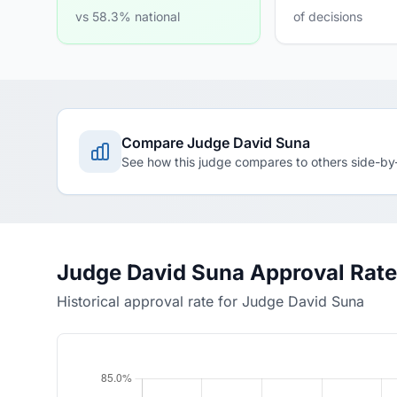
vs 58.3% national
of decisions
Compare Judge David Suna
See how this judge compares to others side-by
Judge David Suna Approval Rate
Historical approval rate for Judge David Suna