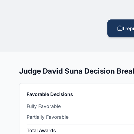
I rep
Judge David Suna Decision Bre
Favorable Decisions
Fully Favorable
Partially Favorable
Total Awards