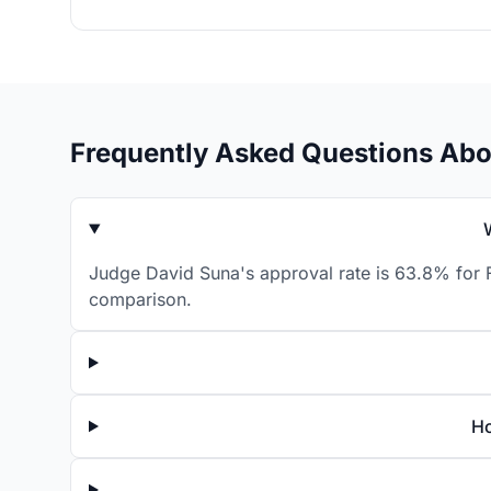
Frequently Asked Questions Abo
Judge David Suna's approval rate is 63.8% for F
comparison.
Ho