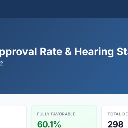
proval Rate & Hearing Sta
02
FULLY FAVORABLE
TOTAL DE
60.1%
298