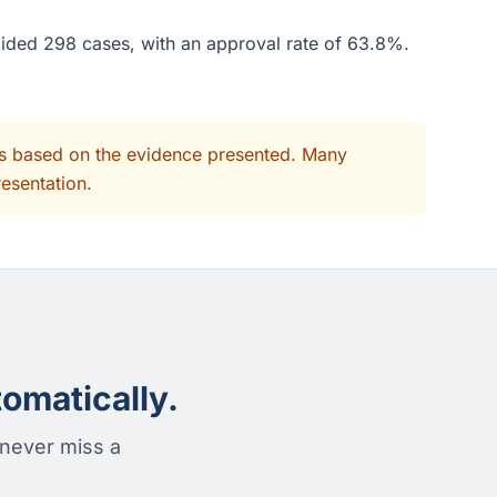
cided 298 cases, with an approval rate of 63.8%.
its based on the evidence presented. Many
resentation.
omatically.
 never miss a