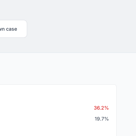
wn case
36.2%
19.7%