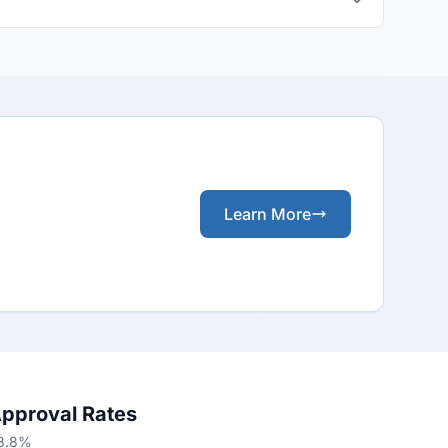
Learn More
Approval Rates
63.8%