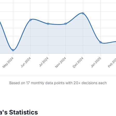
Based on 17 monthly data points with 20+ decisions each
s Statistics