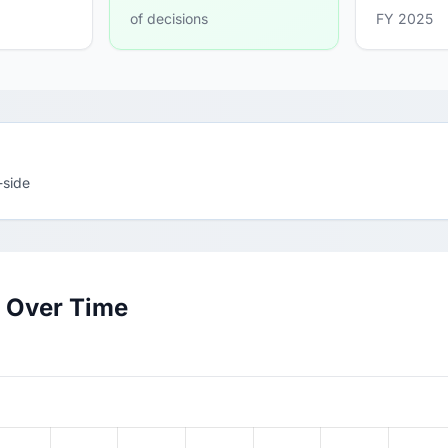
of decisions
FY 2025
-side
 Over Time