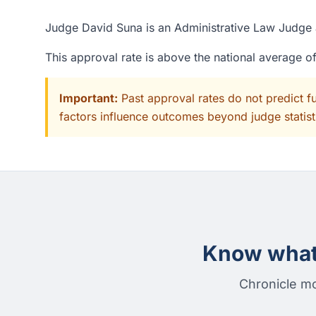
Judge David Suna is an Administrative Law Judge a
This approval rate is above the national average 
Important:
Past approval rates do not predict f
factors influence outcomes beyond judge statisti
Know what 
Chronicle mo