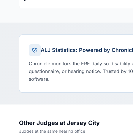
ALJ Statistics: Powered by Chronic
Chronicle monitors the ERE daily so disability
questionnaire, or hearing notice. Trusted by 1
software.
Other Judges at Jersey City
Judges at the same hearing office