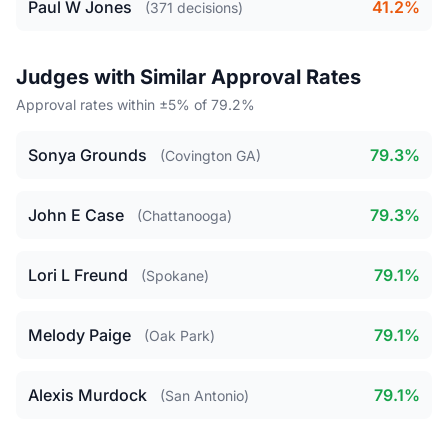
Paul W Jones
41.2%
(371 decisions)
Judges with Similar Approval Rates
Approval rates within ±5% of 79.2%
Sonya Grounds
79.3%
(Covington GA)
John E Case
79.3%
(Chattanooga)
Lori L Freund
79.1%
(Spokane)
Melody Paige
79.1%
(Oak Park)
Alexis Murdock
79.1%
(San Antonio)