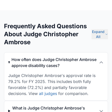
Frequently Asked Questions
Expand
About Judge Christopher
All
Ambrose
How often does Judge Christopher Ambrose
approve disability cases?
Judge Christopher Ambrose's approval rate is
79.2% for FY 2025. This includes both fully
favorable (72.2%) and partially favorable
decisions. View
all judges
for comparison.
What is Judge Christopher Ambrose's