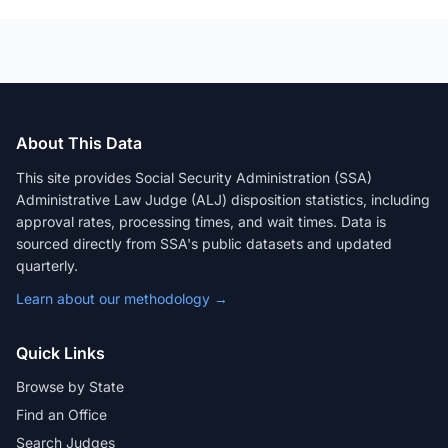
About This Data
This site provides Social Security Administration (SSA)
Administrative Law Judge (ALJ) disposition statistics, including
approval rates, processing times, and wait times. Data is
sourced directly from SSA's public datasets and updated
quarterly.
Learn about our methodology →
Quick Links
Browse by State
Find an Office
Search Judges