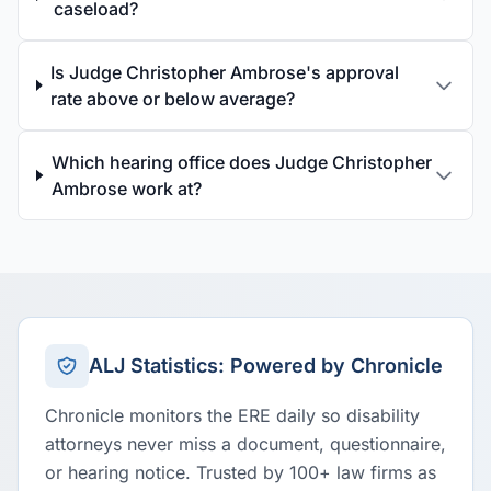
caseload?
Is Judge Christopher Ambrose's approval
rate above or below average?
Which hearing office does Judge Christopher
Ambrose work at?
ALJ Statistics: Powered by Chronicle
Chronicle monitors the ERE daily so disability
attorneys never miss a document, questionnaire,
or hearing notice. Trusted by 100+ law firms as