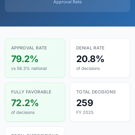
Approval Rate
APPROVAL RATE
DENIAL RATE
79.2%
20.8%
vs 58.3% national
of decisions
FULLY FAVORABLE
TOTAL DECISIONS
72.2%
259
of decisions
FY 2025