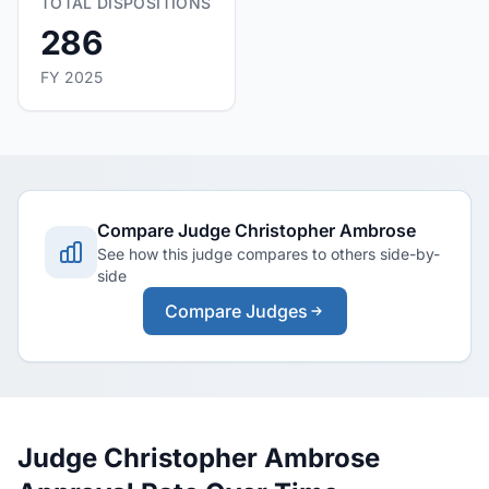
TOTAL DISPOSITIONS
286
FY 2025
Compare Judge Christopher Ambrose
See how this judge compares to others side-by-
side
Compare Judges
Judge Christopher Ambrose