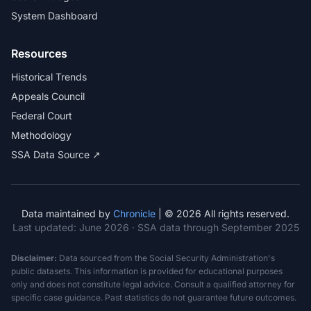
System Dashboard
Resources
Historical Trends
Appeals Council
Federal Court
Methodology
SSA Data Source ↗
Data maintained by
Chronicle
| © 2026 All rights reserved.
Last updated:
June 2026
· SSA data through September 2025
Disclaimer:
Data sourced from the Social Security Administration's
public datasets. This information is provided for educational purposes
only and does not constitute legal advice. Consult a qualified attorney for
specific case guidance. Past statistics do not guarantee future outcomes.