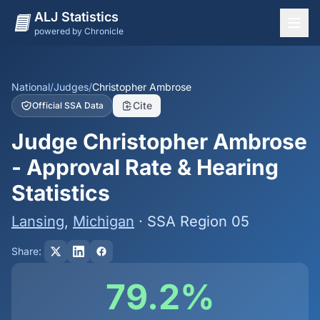
ALJ Statistics
powered by Chronicle
National Overview
States
National
/
Judges
/
Christopher Ambrose
Cite
Official SSA Data
Offices
Judge Christopher Ambrose
Judges
- Approval Rate & Hearing
Dashboard
Statistics
Methodology
Lansing
,
Michigan
· SSA Region 05
Share:
79.2%