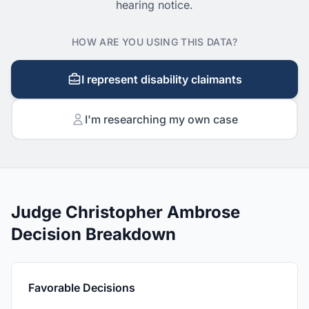
hearing notice.
HOW ARE YOU USING THIS DATA?
I represent disability claimants
I'm researching my own case
Judge Christopher Ambrose
Decision Breakdown
Favorable Decisions