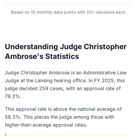
Based on 19 monthly data points with 20+ decisions each
Understanding Judge Christopher
Ambrose's Statistics
Judge Christopher Ambrose is an Administrative Law
Judge at the Lansing hearing office. In FY 2025, this
judge decided 259 cases, with an approval rate of
79.2%.
This approval rate is above the national average of
58.3%. This places the judge among those with
higher-than-average approval rates.