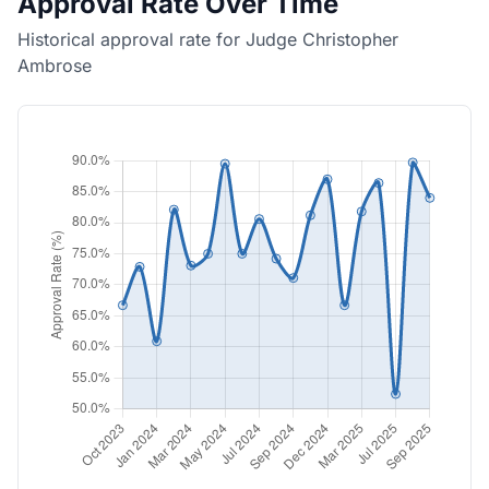
Approval Rate Over Time
Historical approval rate for Judge Christopher
Ambrose