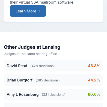
their virtual SSA mailroom software.
Learn More
Other Judges at Lansing
Judges at the same hearing office
David Read
45.8%
(428 decisions)
Brian Burgtorf
44.2%
(385 decisions)
Amy L Rosenberg
60.6%
(381 decisions)