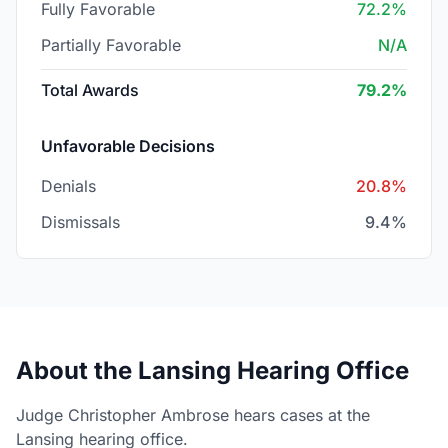
Fully Favorable
72.2%
Partially Favorable
N/A
Total Awards
79.2%
Unfavorable Decisions
Denials
20.8%
Dismissals
9.4%
About the Lansing Hearing Office
Judge Christopher Ambrose hears cases at the
Lansing hearing office.