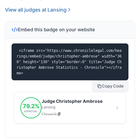
View all judges at Lansing
Embed this badge on your website
<iframe src="https://www.chroniclelegal.com/hea
rings/embed/judge/christopher-ambrose" width="36
0" height="130" style="border:0" title="Judge Ch
ristopher Ambrose Statistics - Chronicle"></ifra
me>
Copy Code