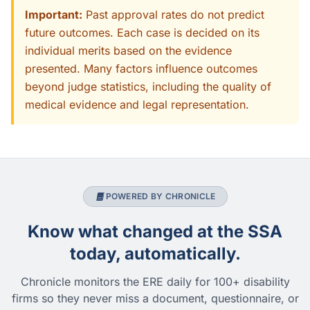
Important:
Past approval rates do not predict
future outcomes. Each case is decided on its
individual merits based on the evidence
presented. Many factors influence outcomes
beyond judge statistics, including the quality of
medical evidence and legal representation.
POWERED BY CHRONICLE
Know what changed at the SSA
today, automatically.
Chronicle monitors the ERE daily for 100+ disability
firms so they never miss a document, questionnaire, or