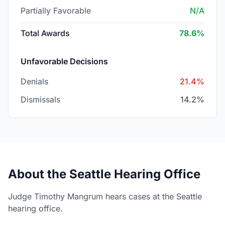
Partially Favorable
N/A
Total Awards
78.6%
Unfavorable Decisions
Denials
21.4%
Dismissals
14.2%
About the Seattle Hearing Office
Judge Timothy Mangrum hears cases at the Seattle
hearing office.