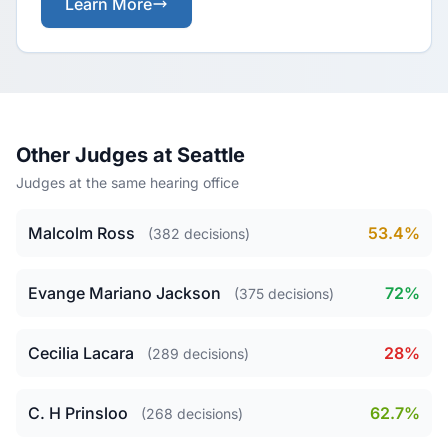
Learn More
Other Judges at Seattle
Judges at the same hearing office
Malcolm Ross
53.4%
(382 decisions)
Evange Mariano Jackson
72%
(375 decisions)
Cecilia Lacara
28%
(289 decisions)
C. H Prinsloo
62.7%
(268 decisions)