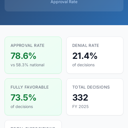
Approval Rate
APPROVAL RATE
DENIAL RATE
78.6%
21.4%
vs 58.3% national
of decisions
FULLY FAVORABLE
TOTAL DECISIONS
73.5%
332
of decisions
FY 2025