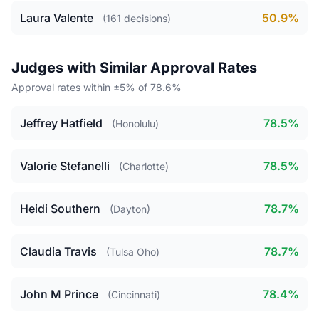
Laura Valente
50.9%
(161 decisions)
Judges with Similar Approval Rates
Approval rates within ±5% of 78.6%
Jeffrey Hatfield
78.5%
(Honolulu)
Valorie Stefanelli
78.5%
(Charlotte)
Heidi Southern
78.7%
(Dayton)
Claudia Travis
78.7%
(Tulsa Oho)
John M Prince
78.4%
(Cincinnati)