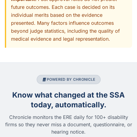
future outcomes. Each case is decided on its
individual merits based on the evidence
presented. Many factors influence outcomes
beyond judge statistics, including the quality of
medical evidence and legal representation.
POWERED BY CHRONICLE
Know what changed at the SSA
today, automatically.
Chronicle monitors the ERE daily for 100+ disability
firms so they never miss a document, questionnaire, or
hearing notice.