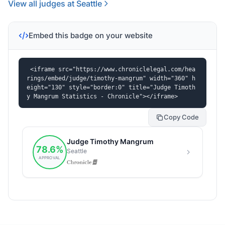
View all judges at Seattle
Embed this badge on your website
<iframe src="https://www.chroniclelegal.com/hea
rings/embed/judge/timothy-mangrum" width="360" h
eight="130" style="border:0" title="Judge Timoth
y Mangrum Statistics - Chronicle"></iframe>
Copy Code