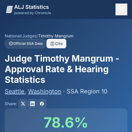
ALJ Statistics
powered by Chronicle
National Overview
States
National
/
Judges
/
Timothy Mangrum
Cite
Official SSA Data
Offices
Judge Timothy Mangrum -
Judges
Approval Rate & Hearing
Dashboard
Statistics
Methodology
Seattle
,
Washington
· SSA Region 10
Share:
78.6%