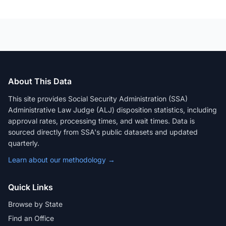
About This Data
This site provides Social Security Administration (SSA)
Administrative Law Judge (ALJ) disposition statistics, including
approval rates, processing times, and wait times. Data is
sourced directly from SSA's public datasets and updated
quarterly.
Learn about our methodology →
Quick Links
Browse by State
Find an Office