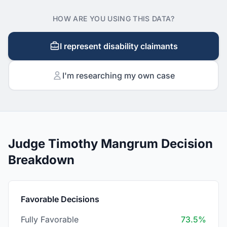
HOW ARE YOU USING THIS DATA?
I represent disability claimants
I'm researching my own case
Judge Timothy Mangrum Decision
Breakdown
Favorable Decisions
Fully Favorable
73.5%