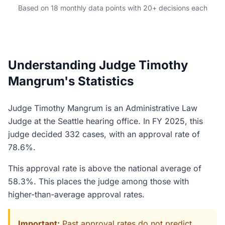
Based on 18 monthly data points with 20+ decisions each
Understanding Judge Timothy
Mangrum's Statistics
Judge Timothy Mangrum is an Administrative Law
Judge at the Seattle hearing office. In FY 2025, this
judge decided 332 cases, with an approval rate of
78.6%.
This approval rate is above the national average of
58.3%. This places the judge among those with
higher-than-average approval rates.
Important:
Past approval rates do not predict