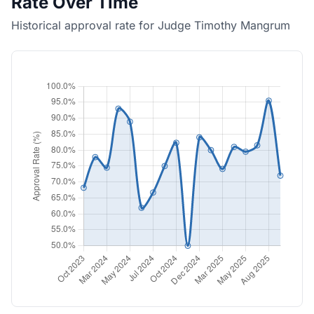
Rate Over Time
Historical approval rate for Judge Timothy Mangrum