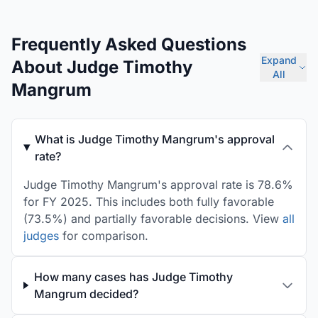
Frequently Asked Questions
Expand
About Judge Timothy
All
Mangrum
What is Judge Timothy Mangrum's approval
rate?
Judge Timothy Mangrum's approval rate is 78.6%
for FY 2025. This includes both fully favorable
(73.5%) and partially favorable decisions. View
all
judges
for comparison.
How many cases has Judge Timothy
Mangrum decided?