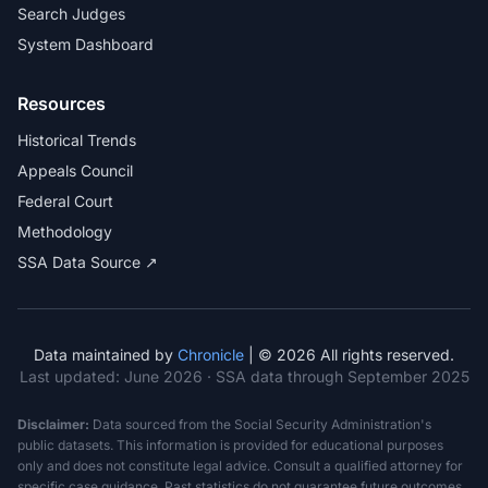
Search Judges
System Dashboard
Resources
Historical Trends
Appeals Council
Federal Court
Methodology
SSA Data Source ↗
Data maintained by
Chronicle
| © 2026 All rights reserved.
Last updated:
June 2026
· SSA data through September 2025
Disclaimer:
Data sourced from the Social Security Administration's
public datasets. This information is provided for educational purposes
only and does not constitute legal advice. Consult a qualified attorney for
specific case guidance. Past statistics do not guarantee future outcomes.