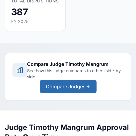
TOTAL DISPOSITIONS
387
FY 2025
Compare Judge Timothy Mangrum
See how this judge compares to others side-by-
side
Compare Judges
Judge Timothy Mangrum Approval