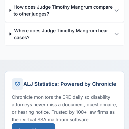
How does Judge Timothy Mangrum compare
to other judges?
Where does Judge Timothy Mangrum hear
cases?
ALJ Statistics: Powered by Chronicle
Chronicle monitors the ERE daily so disability
attorneys never miss a document, questionnaire,
or hearing notice. Trusted by 100+ law firms as
their virtual SSA mailroom software.