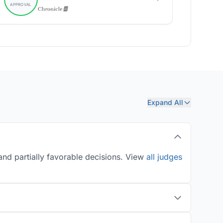
Expand All
and partially favorable decisions. View
all judges