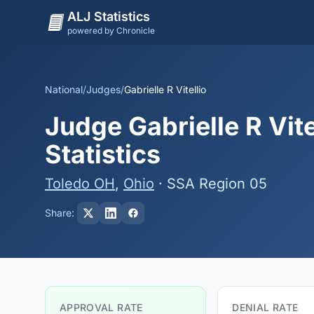
ALJ Statistics
powered by Chronicle
National
/
Judges
/
Gabrielle R Vitellio
Judge Gabrielle R Vite
Statistics
Toledo OH
,
Ohio
· SSA Region 05
Share:
APPROVAL RATE
DENIAL RATE