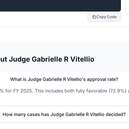
Copy Code
t Judge Gabrielle R Vitellio
What is Judge Gabrielle R Vitellio's approval rate?
.9% for FY 2025. This includes both fully favorable (72.9%) 
How many cases has Judge Gabrielle R Vitellio decided?