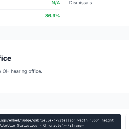
N/A
Dismissals
86.9%
fice
o OH hearing office.
ings/embed/judge/gabrielle-r-vitellio" width="360" height
Vitellio Statistics - Chronicle"></iframe>