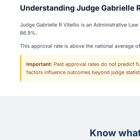
Understanding Judge Gabrielle R V
Judge Gabrielle R Vitellio is an Administrative La
86.9%.
This approval rate is above the national average 
Important:
Past approval rates do not predict f
factors influence outcomes beyond judge statisti
Know what 