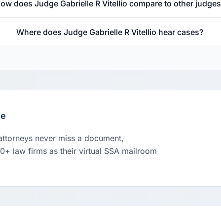
ow does Judge Gabrielle R Vitellio compare to other judge
Where does Judge Gabrielle R Vitellio hear cases?
le
 attorneys never miss a document,
00+ law firms as their virtual SSA mailroom