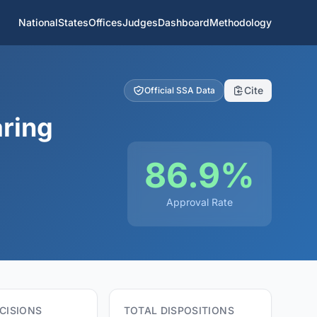
National
States
Offices
Judges
Dashboard
Methodology
Cite
Official SSA Data
aring
86.9%
Approval Rate
CISIONS
TOTAL DISPOSITIONS