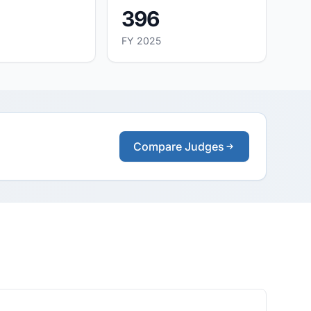
396
FY 2025
Compare Judges