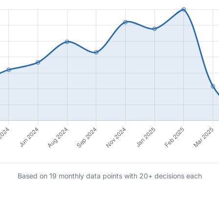
Based on 19 monthly data points with 20+ decisions each