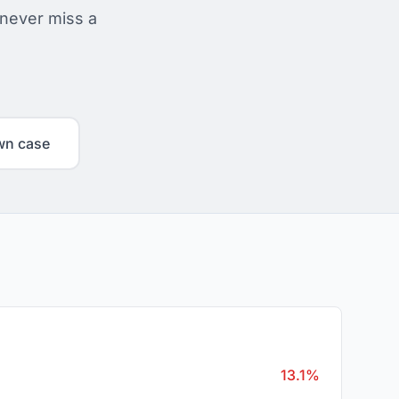
 never miss a
wn case
13.1%