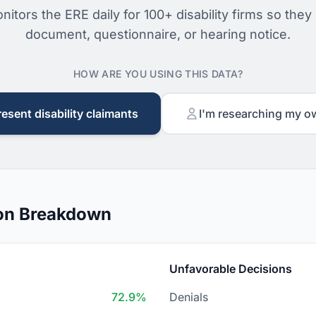
nitors the ERE daily for 100+ disability firms so they
document, questionnaire, or hearing notice.
HOW ARE YOU USING THIS DATA?
resent disability claimants
I'm researching my o
sion Breakdown
Unfavorable Decisions
72.9%
Denials