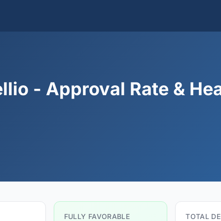
llio - Approval Rate & He
FULLY FAVORABLE
TOTAL DE