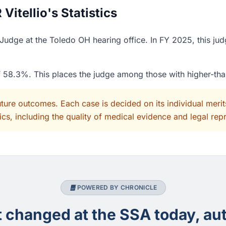
itellio's Statistics
w Judge at the Toledo OH hearing office. In FY 2025, this j
of 58.3%. This places the judge among those with higher-th
uture outcomes. Each case is decided on its individual mer
cs, including the quality of medical evidence and legal rep
POWERED BY CHRONICLE
changed at the SSA today, aut