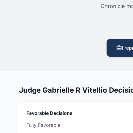
Chronicle mo
I rep
Judge Gabrielle R Vitellio Deci
Favorable Decisions
Fully Favorable