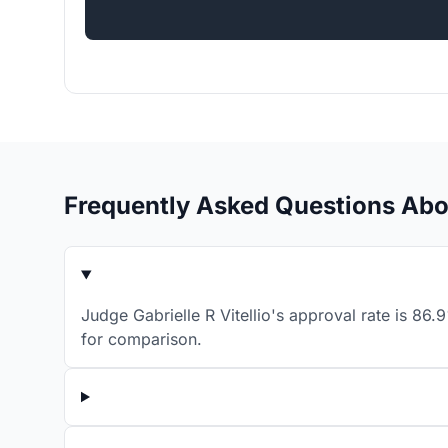
Frequently Asked Questions Abou
Judge Gabrielle R Vitellio's approval rate is 86
for comparison.