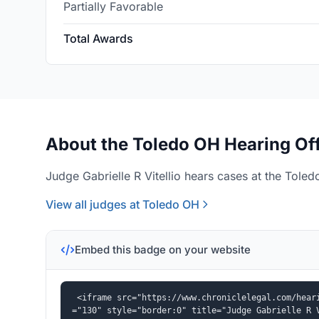
Partially Favorable
Total Awards
About the Toledo OH Hearing Of
Judge Gabrielle R Vitellio hears cases at the Toled
View all judges at Toledo OH
Embed this badge on your website
<iframe src="https://www.chroniclelegal.com/hear
="130" style="border:0" title="Judge Gabrielle R 