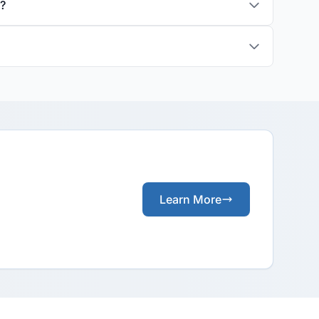
s?
Learn More