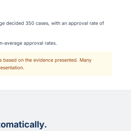
udge decided 350 cases, with an approval rate of
an-average approval rates.
its based on the evidence presented. Many
resentation.
omatically.