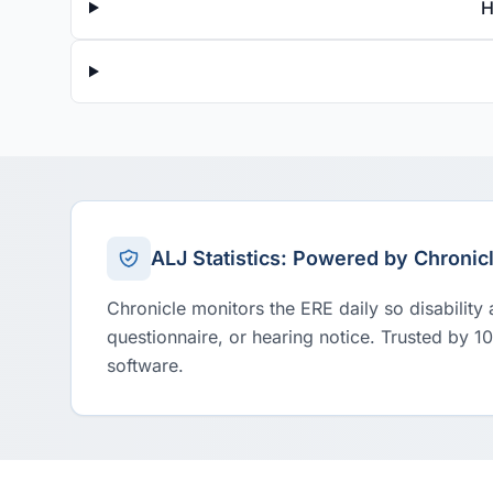
H
ALJ Statistics: Powered by Chronic
Chronicle monitors the ERE daily so disability
questionnaire, or hearing notice. Trusted by 1
software.