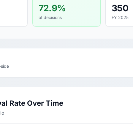
72.9%
350
of decisions
FY 2025
-side
val Rate Over Time
lio