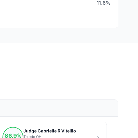
11.6%