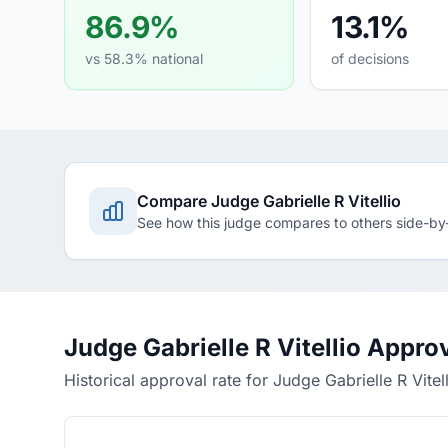
86.9%
13.1%
vs 58.3% national
of decisions
Compare Judge Gabrielle R Vitellio
See how this judge compares to others side-by
Judge Gabrielle R Vitellio Appro
Historical approval rate for Judge Gabrielle R Vitel