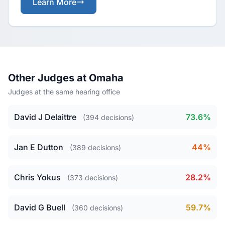
Learn More
Other Judges at Omaha
Judges at the same hearing office
David J Delaittre
73.6%
(394 decisions)
Jan E Dutton
44%
(389 decisions)
Chris Yokus
28.2%
(373 decisions)
David G Buell
59.7%
(360 decisions)