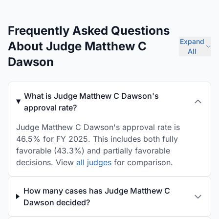
Frequently Asked Questions
Expand
About Judge Matthew C
All
Dawson
What is Judge Matthew C Dawson's
approval rate?
Judge Matthew C Dawson's approval rate is
46.5% for FY 2025. This includes both fully
favorable (43.3%) and partially favorable
decisions. View
all judges
for comparison.
How many cases has Judge Matthew C
Dawson decided?