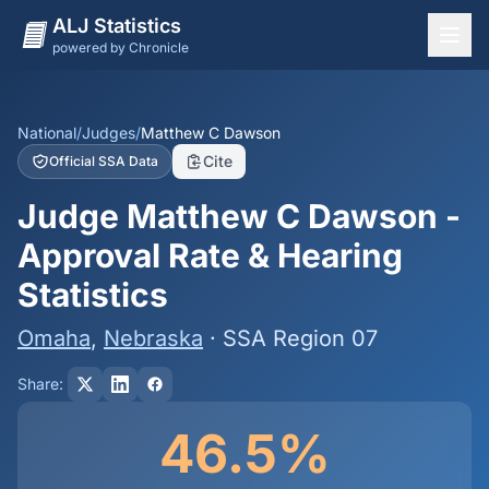
ALJ Statistics
powered by Chronicle
National Overview
States
National
/
Judges
/
Matthew C Dawson
Cite
Official SSA Data
Offices
Judge Matthew C Dawson -
Judges
Approval Rate & Hearing
Dashboard
Statistics
Methodology
Omaha
,
Nebraska
· SSA Region 07
Share:
46.5%