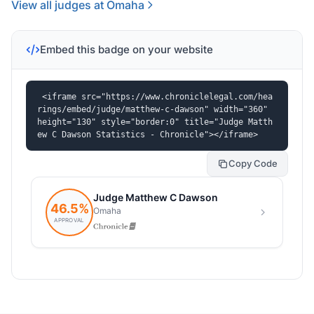
View all judges at Omaha
Embed this badge on your website
<iframe src="https://www.chroniclelegal.com/hea
rings/embed/judge/matthew-c-dawson" width="360" 
height="130" style="border:0" title="Judge Matth
ew C Dawson Statistics - Chronicle"></iframe>
Copy Code