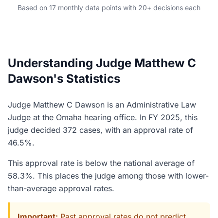
Based on 17 monthly data points with 20+ decisions each
Understanding Judge Matthew C
Dawson's Statistics
Judge Matthew C Dawson is an Administrative Law
Judge at the Omaha hearing office. In FY 2025, this
judge decided 372 cases, with an approval rate of
46.5%.
This approval rate is below the national average of
58.3%. This places the judge among those with lower-
than-average approval rates.
Important:
Past approval rates do not predict