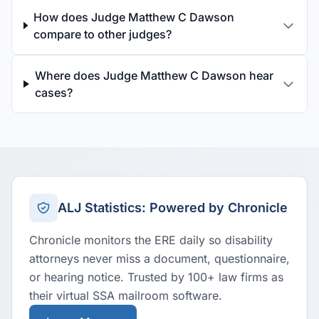
How does Judge Matthew C Dawson
compare to other judges?
Where does Judge Matthew C Dawson hear
cases?
ALJ Statistics: Powered by Chronicle
Chronicle monitors the ERE daily so disability
attorneys never miss a document, questionnaire,
or hearing notice. Trusted by 100+ law firms as
their virtual SSA mailroom software.