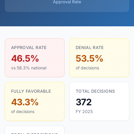
Approval Rate
APPROVAL RATE
DENIAL RATE
46.5%
53.5%
vs 58.3% national
of decisions
FULLY FAVORABLE
TOTAL DECISIONS
43.3%
372
of decisions
FY 2025