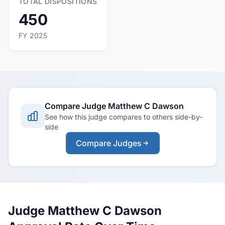
TOTAL DISPOSITIONS
450
FY 2025
Compare Judge Matthew C Dawson
See how this judge compares to others side-by-
side
Compare Judges
Judge Matthew C Dawson