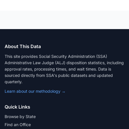
About This Data
This site provides Social Security Administration (SSA)
Administrative Law Judge (ALJ) disposition statistics, including
approval rates, processing times, and wait times. Data is
sourced directly from SSA's public datasets and updated
quarterly.
Learn about our methodology →
Quick Links
Browse by State
Find an Office