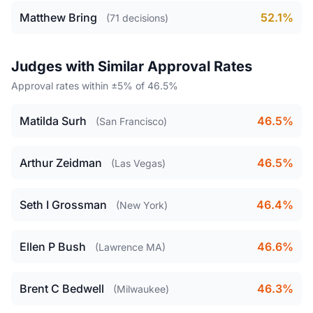
Matthew Bring
52.1%
(71 decisions)
Judges with Similar Approval Rates
Approval rates within ±5% of 46.5%
Matilda Surh
46.5%
(San Francisco)
Arthur Zeidman
46.5%
(Las Vegas)
Seth I Grossman
46.4%
(New York)
Ellen P Bush
46.6%
(Lawrence MA)
Brent C Bedwell
46.3%
(Milwaukee)