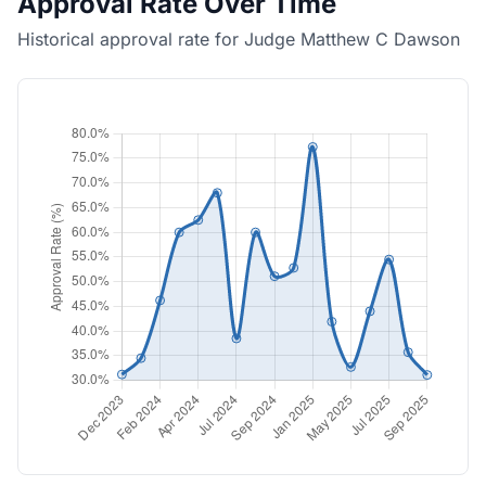
Approval Rate Over Time
Historical approval rate for Judge Matthew C Dawson