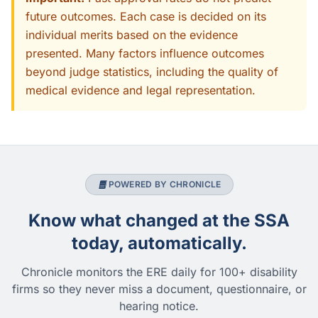
future outcomes. Each case is decided on its
individual merits based on the evidence
presented. Many factors influence outcomes
beyond judge statistics, including the quality of
medical evidence and legal representation.
POWERED BY CHRONICLE
Know what changed at the SSA
today, automatically.
Chronicle monitors the ERE daily for 100+ disability
firms so they never miss a document, questionnaire, or
hearing notice.