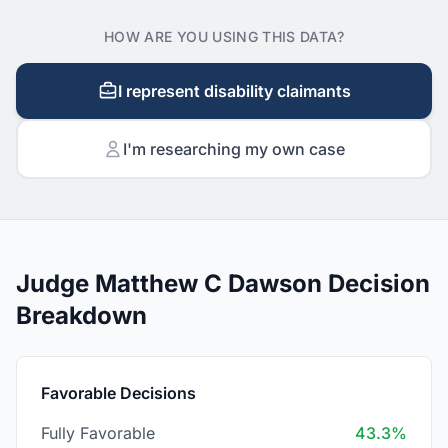
HOW ARE YOU USING THIS DATA?
I represent disability claimants
I'm researching my own case
Judge Matthew C Dawson Decision
Breakdown
Favorable Decisions
Fully Favorable
43.3%