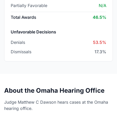
Partially Favorable
N/A
Total Awards
46.5%
Unfavorable Decisions
Denials
53.5%
Dismissals
17.3%
About the Omaha Hearing Office
Judge Matthew C Dawson hears cases at the Omaha
hearing office.