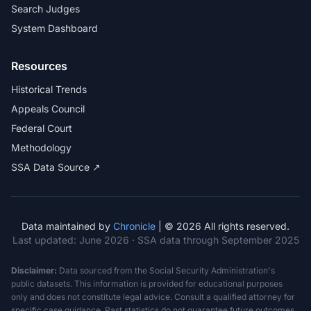
Search Judges
System Dashboard
Resources
Historical Trends
Appeals Council
Federal Court
Methodology
SSA Data Source ↗
Data maintained by
Chronicle
| © 2026 All rights reserved.
Last updated:
June 2026
· SSA data through September 2025
Disclaimer:
Data sourced from the Social Security Administration's
public datasets. This information is provided for educational purposes
only and does not constitute legal advice. Consult a qualified attorney for
specific case guidance. Past statistics do not guarantee future outcomes.