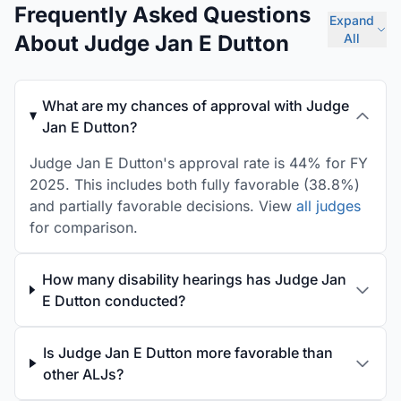
Frequently Asked Questions
Expand
About Judge Jan E Dutton
All
What are my chances of approval with Judge
Jan E Dutton?
Judge Jan E Dutton's approval rate is 44% for FY
2025. This includes both fully favorable (38.8%)
and partially favorable decisions. View
all judges
for comparison.
How many disability hearings has Judge Jan
E Dutton conducted?
Is Judge Jan E Dutton more favorable than
other ALJs?