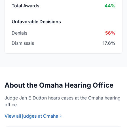
Total Awards
44%
Unfavorable Decisions
Denials
56%
Dismissals
17.6%
About the Omaha Hearing Office
Judge Jan E Dutton hears cases at the Omaha hearing
office.
View all judges at Omaha