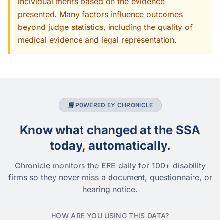
individual merits based on the evidence
presented. Many factors influence outcomes
beyond judge statistics, including the quality of
medical evidence and legal representation.
POWERED BY CHRONICLE
Know what changed at the SSA
today, automatically.
Chronicle monitors the ERE daily for 100+ disability
firms so they never miss a document, questionnaire, or
hearing notice.
HOW ARE YOU USING THIS DATA?