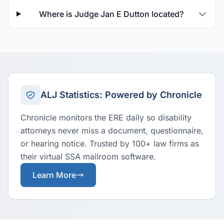
Where is Judge Jan E Dutton located?
ALJ Statistics: Powered by Chronicle
Chronicle monitors the ERE daily so disability
attorneys never miss a document, questionnaire,
or hearing notice. Trusted by 100+ law firms as
their virtual SSA mailroom software.
Learn More