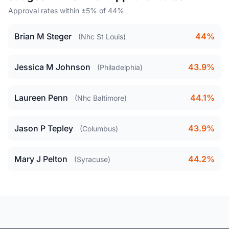
Approval rates within ±5% of 44%
Brian M Steger
44%
(Nhc St Louis)
Jessica M Johnson
43.9%
(Philadelphia)
Laureen Penn
44.1%
(Nhc Baltimore)
Jason P Tepley
43.9%
(Columbus)
Mary J Pelton
44.2%
(Syracuse)