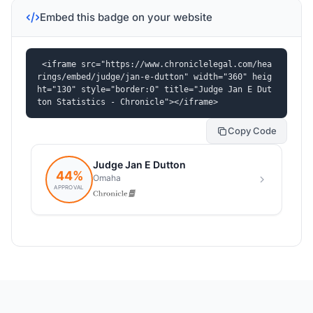
Embed this badge on your website
<iframe src="https://www.chroniclelegal.com/hea
rings/embed/judge/jan-e-dutton" width="360" heig
ht="130" style="border:0" title="Judge Jan E Dut
ton Statistics - Chronicle"></iframe>
Copy Code