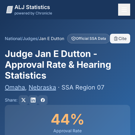
ALJ Statistics
powered by Chronicle
National Overview
States
National
/
Judges
/
Jan E Dutton
Cite
Official SSA Data
Offices
Judge Jan E Dutton -
Judges
Approval Rate & Hearing
Dashboard
Statistics
Methodology
Omaha
,
Nebraska
· SSA Region 07
Share:
44%
Approval Rate