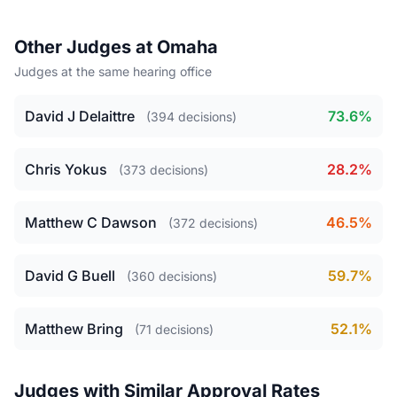
Other Judges at Omaha
Judges at the same hearing office
David J Delaittre
73.6%
(394 decisions)
Chris Yokus
28.2%
(373 decisions)
Matthew C Dawson
46.5%
(372 decisions)
David G Buell
59.7%
(360 decisions)
Matthew Bring
52.1%
(71 decisions)
Judges with Similar Approval Rates