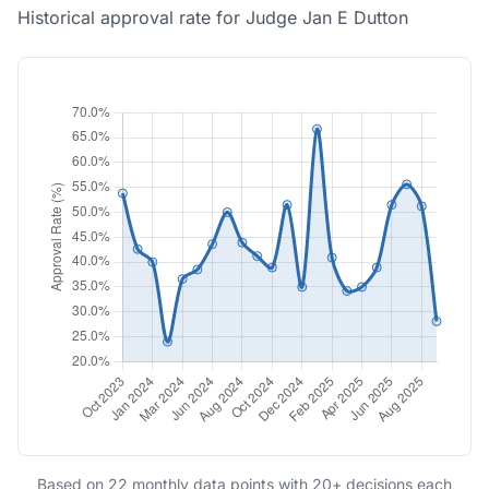
Historical approval rate for Judge Jan E Dutton
Based on 22 monthly data points with 20+ decisions each