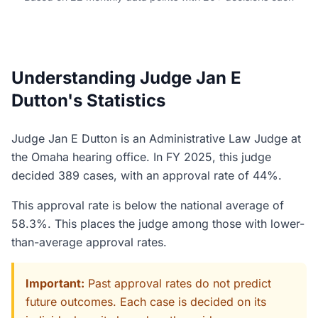
Understanding Judge Jan E
Dutton's Statistics
Judge Jan E Dutton is an Administrative Law Judge at
the Omaha hearing office. In FY 2025, this judge
decided 389 cases, with an approval rate of 44%.
This approval rate is below the national average of
58.3%. This places the judge among those with lower-
than-average approval rates.
Important:
Past approval rates do not predict
future outcomes. Each case is decided on its