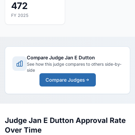
472
FY 2025
Compare Judge Jan E Dutton
See how this judge compares to others side-by-
side
Compare Judges
Judge Jan E Dutton Approval Rate
Over Time