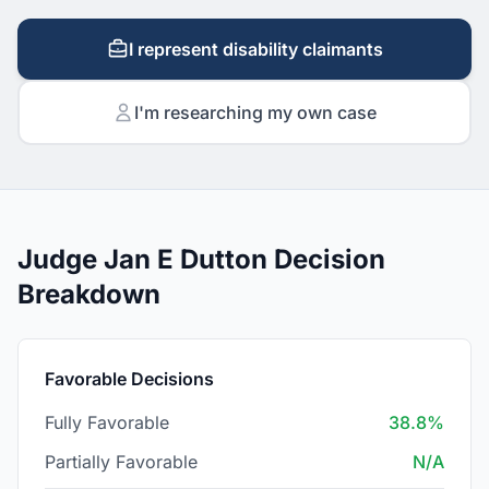
I represent disability claimants
I'm researching my own case
Judge Jan E Dutton Decision
Breakdown
Favorable Decisions
Fully Favorable
38.8%
Partially Favorable
N/A