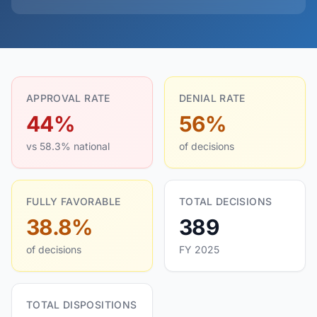
APPROVAL RATE
DENIAL RATE
44%
56%
vs 58.3% national
of decisions
FULLY FAVORABLE
TOTAL DECISIONS
38.8%
389
of decisions
FY 2025
TOTAL DISPOSITIONS