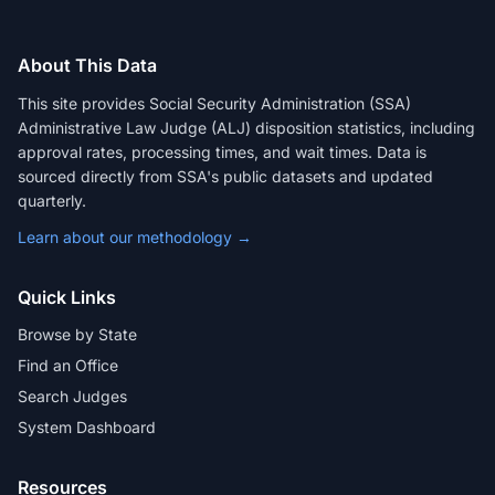
About This Data
This site provides Social Security Administration (SSA)
Administrative Law Judge (ALJ) disposition statistics, including
approval rates, processing times, and wait times. Data is
sourced directly from SSA's public datasets and updated
quarterly.
Learn about our methodology →
Quick Links
Browse by State
Find an Office
Search Judges
System Dashboard
Resources