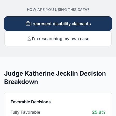
HOW ARE YOU USING THIS DATA?
I represent disability claimants
I'm researching my own case
Judge Katherine Jecklin Decision
Breakdown
Favorable Decisions
Fully Favorable
25.8%