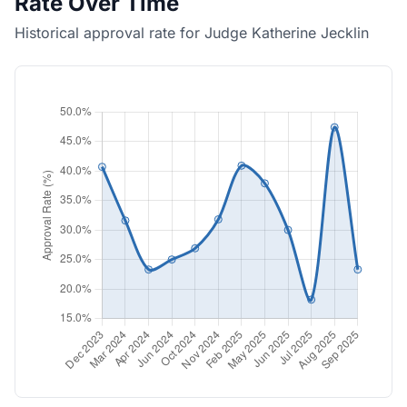
Rate Over Time
Historical approval rate for Judge Katherine Jecklin