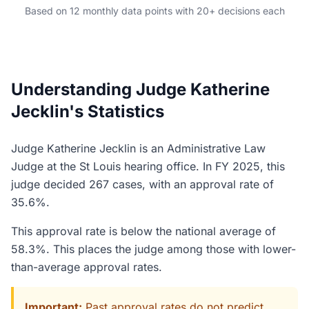
Based on 12 monthly data points with 20+ decisions each
Understanding Judge Katherine
Jecklin's Statistics
Judge Katherine Jecklin is an Administrative Law
Judge at the St Louis hearing office. In FY 2025, this
judge decided 267 cases, with an approval rate of
35.6%.
This approval rate is below the national average of
58.3%. This places the judge among those with lower-
than-average approval rates.
Important:
Past approval rates do not predict