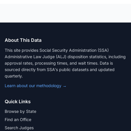
About This Data
This site provides Social Security Administration (SSA)
Administrative Law Judge (ALJ) disposition statistics, including
approval rates, processing times, and wait times. Data is
sourced directly from SSA's public datasets and updated
quarterly.
Learn about our methodology →
Quick Links
Browse by State
Find an Office
Search Judges