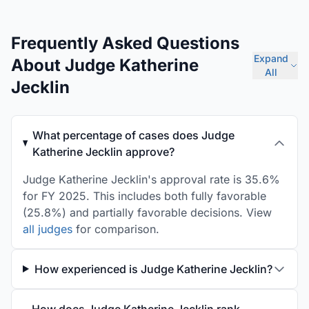
Frequently Asked Questions
Expand
About Judge Katherine
All
Jecklin
What percentage of cases does Judge
Katherine Jecklin approve?
Judge Katherine Jecklin's approval rate is 35.6%
for FY 2025. This includes both fully favorable
(25.8%) and partially favorable decisions. View
all judges
for comparison.
How experienced is Judge Katherine Jecklin?