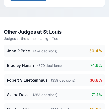
Other Judges at St Louis
Judges at the same hearing office
John R Price
50.4%
(474 decisions)
Bradley Hanan
74.6%
(370 decisions)
Robert V Luetkenhaus
36.8%
(359 decisions)
Alaina Davis
71.1%
(353 decisions)