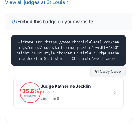
View all judges at St Louis
Embed this badge on your website
<iframe src="https://www.chroniclelegal.com/hea
rings/embed/judge/katherine-jecklin" width="360" 
height="130" style="border:0" title="Judge Kathe
rine Jecklin Statistics - Chronicle"></iframe>
Copy Code