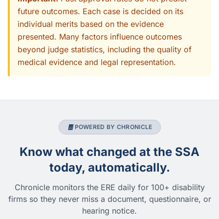
future outcomes. Each case is decided on its
individual merits based on the evidence
presented. Many factors influence outcomes
beyond judge statistics, including the quality of
medical evidence and legal representation.
POWERED BY CHRONICLE
Know what changed at the SSA
today, automatically.
Chronicle monitors the ERE daily for 100+ disability
firms so they never miss a document, questionnaire, or
hearing notice.