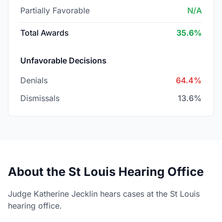
Partially Favorable
N/A
Total Awards
35.6%
Unfavorable Decisions
Denials
64.4%
Dismissals
13.6%
About the St Louis Hearing Office
Judge Katherine Jecklin hears cases at the St Louis
hearing office.