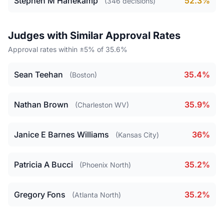
Stephen M Hanekamp
52.3%
(346 decisions)
Judges with Similar Approval Rates
Approval rates within ±5% of 35.6%
Sean Teehan
35.4%
(Boston)
Nathan Brown
35.9%
(Charleston WV)
Janice E Barnes Williams
36%
(Kansas City)
Patricia A Bucci
35.2%
(Phoenix North)
Gregory Fons
35.2%
(Atlanta North)