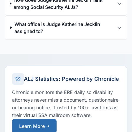
How does Judge Katherine Jecklin rank
among Social Security ALJs?
What office is Judge Katherine Jecklin
assigned to?
ALJ Statistics: Powered by Chronicle
Chronicle monitors the ERE daily so disability
attorneys never miss a document, questionnaire,
or hearing notice. Trusted by 100+ law firms as
their virtual SSA mailroom software.
Learn More