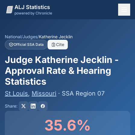
ALJ Statistics
powered by Chronicle
National Overview
States
National
/
Judges
/
Katherine Jecklin
Cite
Official SSA Data
Offices
Judge Katherine Jecklin -
Judges
Approval Rate & Hearing
Dashboard
Statistics
Methodology
St Louis
,
Missouri
· SSA Region 07
Share:
35.6%