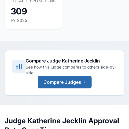
TOTAL DISPOSITIONS
309
FY 2025
Compare Judge Katherine Jecklin
See how this judge compares to others side-by-
side
Compare Judges
Judge Katherine Jecklin Approval