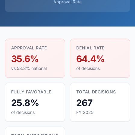
Approval Rate
APPROVAL RATE
DENIAL RATE
35.6%
64.4%
vs 58.3% national
of decisions
FULLY FAVORABLE
TOTAL DECISIONS
25.8%
267
of decisions
FY 2025