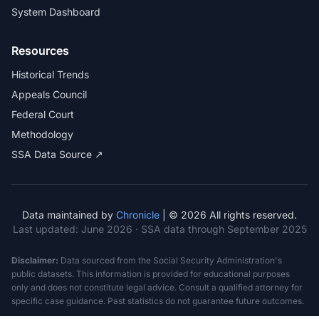
System Dashboard
Resources
Historical Trends
Appeals Council
Federal Court
Methodology
SSA Data Source ↗
Data maintained by
Chronicle
| © 2026 All rights reserved.
Last updated:
June 2026
· SSA data through September 2025
Disclaimer:
Data sourced from the Social Security Administration's
public datasets. This information is provided for educational purposes
only and does not constitute legal advice. Consult a qualified attorney for
specific case guidance. Past statistics do not guarantee future outcomes.