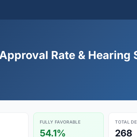
 Approval Rate & Hearing S
FULLY FAVORABLE
TOTAL DE
54.1%
268