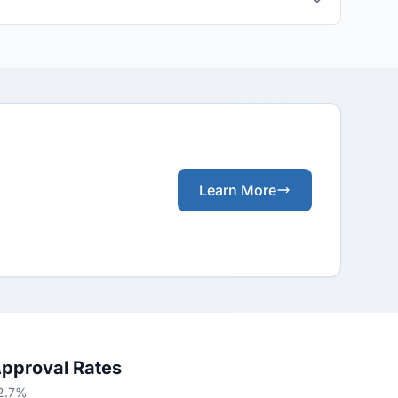
Learn More
Approval Rates
62.7%