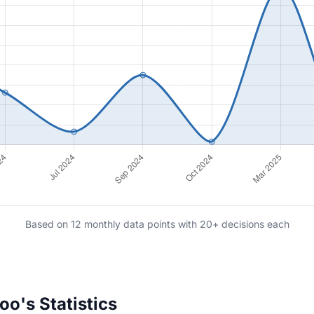
Based on 12 monthly data points with 20+ decisions each
o's Statistics