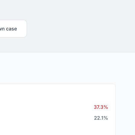
wn case
37.3%
22.1%