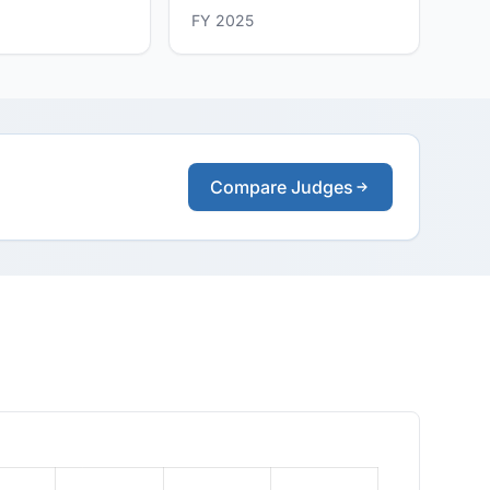
FY 2025
Compare Judges