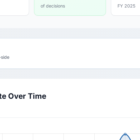
of decisions
FY 2025
-side
te Over Time