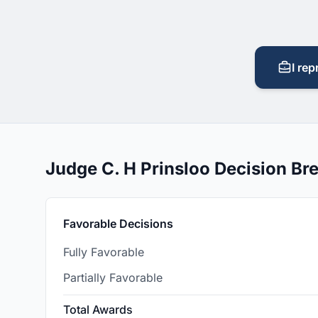
I rep
Judge C. H Prinsloo Decision B
Favorable Decisions
Fully Favorable
Partially Favorable
Total Awards