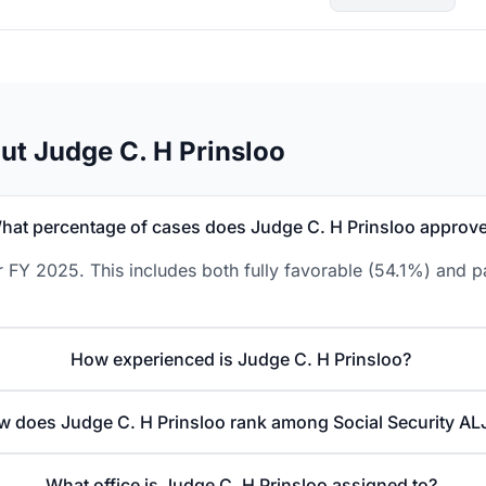
ut Judge C. H Prinsloo
hat percentage of cases does Judge C. H Prinsloo approv
 FY 2025. This includes both fully favorable (54.1%) and p
How experienced is Judge C. H Prinsloo?
 does Judge C. H Prinsloo rank among Social Security AL
What office is Judge C. H Prinsloo assigned to?