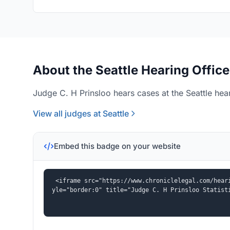
About the Seattle Hearing Office
Judge C. H Prinsloo hears cases at the Seattle hear
View all judges at Seattle
Embed this badge on your website
<iframe src="https://www.chroniclelegal.com/hear
yle="border:0" title="Judge C. H Prinsloo Statist