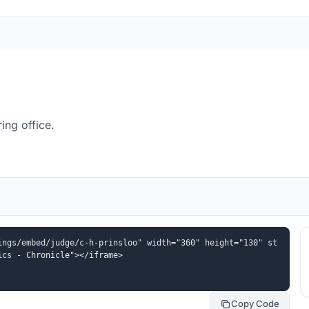
ing office.
ings/embed/judge/c-h-prinsloo" width="360" height="130" st
ics - Chronicle"></iframe>
Copy Code