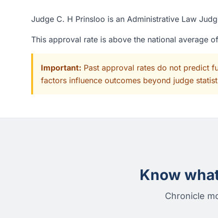
Judge C. H Prinsloo is an Administrative Law Judge
This approval rate is above the national average 
Important:
Past approval rates do not predict f
factors influence outcomes beyond judge statisti
Know what 
Chronicle mo