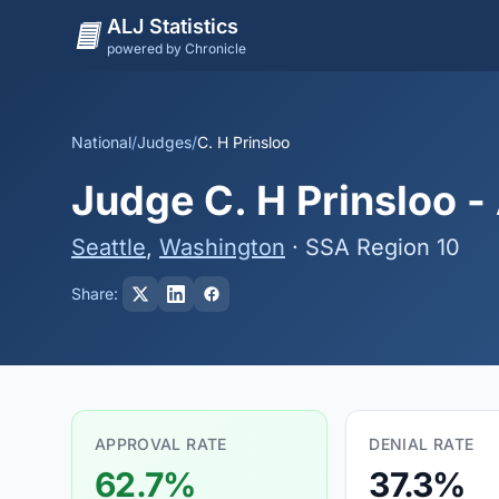
ALJ Statistics
powered by Chronicle
National
/
Judges
/
C. H Prinsloo
Judge C. H Prinsloo -
Seattle
,
Washington
· SSA Region 10
Share:
APPROVAL RATE
DENIAL RATE
62.7%
37.3%