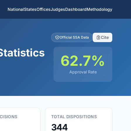
National
States
Offices
Judges
Dashboard
Methodology
Cite
Official SSA Data
tatistics
62.7%
Approval Rate
CISIONS
TOTAL DISPOSITIONS
344