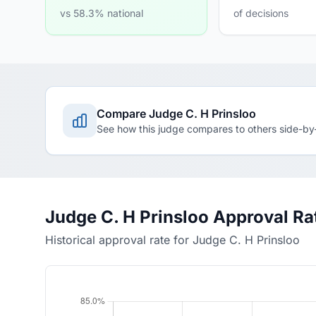
vs 58.3% national
of decisions
Compare Judge C. H Prinsloo
See how this judge compares to others side-by
Judge C. H Prinsloo Approval Ra
Historical approval rate for Judge C. H Prinsloo