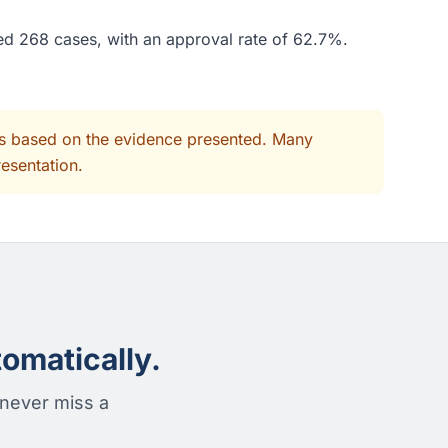
ded 268 cases, with an approval rate of 62.7%.
its based on the evidence presented. Many
resentation.
omatically.
 never miss a