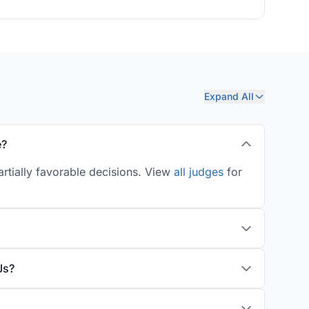
Expand All
e?
artially favorable decisions. View
all judges
for
Js?