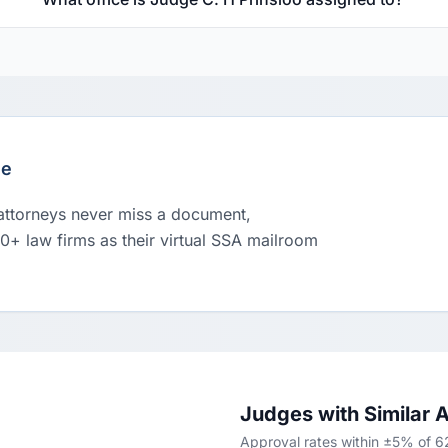
le
 attorneys never miss a document,
00+ law firms as their virtual SSA mailroom
Judges with Similar 
Approval rates within ±5% of 