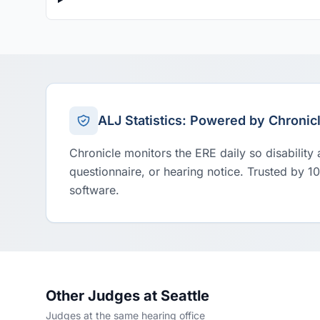
ALJ Statistics: Powered by Chronic
Chronicle monitors the ERE daily so disability
questionnaire, or hearing notice. Trusted by 1
software.
Other Judges at Seattle
Judges at the same hearing office