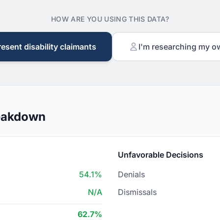
HOW ARE YOU USING THIS DATA?
resent disability claimants
I'm researching my o
reakdown
Unfavorable Decisions
54.1%
Denials
N/A
Dismissals
62.7%