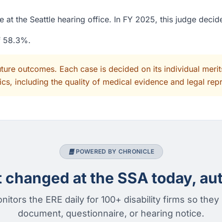
 at the Seattle hearing office. In FY 2025, this judge deci
of 58.3%.
uture outcomes. Each case is decided on its individual mer
cs, including the quality of medical evidence and legal rep
POWERED BY CHRONICLE
changed at the SSA today, aut
nitors the ERE daily for 100+ disability firms so they
document, questionnaire, or hearing notice.