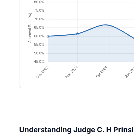
Understanding Judge C. H Prinslo