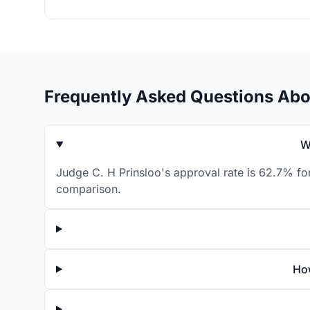
Frequently Asked Questions Abo
W
Judge C. H Prinsloo's approval rate is 62.7% for
comparison.
How