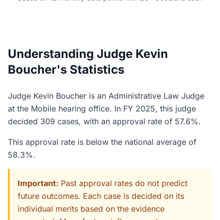
Understanding Judge Kevin
Boucher's Statistics
Judge Kevin Boucher is an Administrative Law Judge
at the Mobile hearing office. In FY 2025, this judge
decided 309 cases, with an approval rate of 57.6%.
This approval rate is below the national average of
58.3%.
Important:
Past approval rates do not predict
future outcomes. Each case is decided on its
individual merits based on the evidence