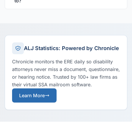
to?
ALJ Statistics: Powered by Chronicle
Chronicle monitors the ERE daily so disability
attorneys never miss a document, questionnaire,
or hearing notice. Trusted by 100+ law firms as
their virtual SSA mailroom software.
Learn More