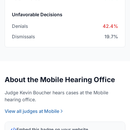
Unfavorable Decisions
Denials
42.4%
Dismissals
19.7%
About the Mobile Hearing Office
Judge Kevin Boucher hears cases at the Mobile
hearing office.
View all judges at Mobile
Embed this badge on your website