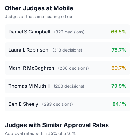
Other Judges at Mobile
Judges at the same hearing office
Daniel S Campbell
66.5%
(322 decisions)
Laura L Robinson
75.7%
(313 decisions)
Marni R McCaghren
59.7%
(288 decisions)
Thomas M Muth II
79.9%
(283 decisions)
Ben E Sheely
84.1%
(283 decisions)
Judges with Similar Approval Rates
Approval rates within ±5% of 57.6%