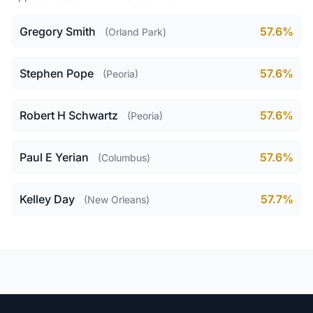
Gregory Smith
57.6%
(Orland Park)
Stephen Pope
57.6%
(Peoria)
Robert H Schwartz
57.6%
(Peoria)
Paul E Yerian
57.6%
(Columbus)
Kelley Day
57.7%
(New Orleans)