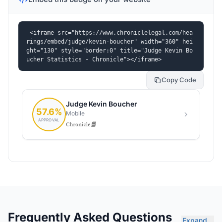
<iframe src="https://www.chroniclelegal.com/hea
rings/embed/judge/kevin-boucher" width="360" hei
ght="130" style="border:0" title="Judge Kevin Bo
ucher Statistics - Chronicle"></iframe>
Copy Code
Frequently Asked Questions
Expand