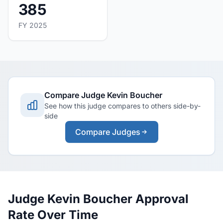
385
FY 2025
Compare Judge Kevin Boucher
See how this judge compares to others side-by-
side
Compare Judges
Judge Kevin Boucher Approval
Rate Over Time