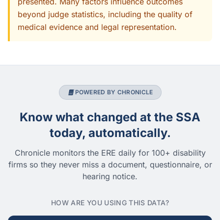
presented. Many factors influence outcomes
beyond judge statistics, including the quality of
medical evidence and legal representation.
POWERED BY CHRONICLE
Know what changed at the SSA
today, automatically.
Chronicle monitors the ERE daily for 100+ disability
firms so they never miss a document, questionnaire, or
hearing notice.
HOW ARE YOU USING THIS DATA?