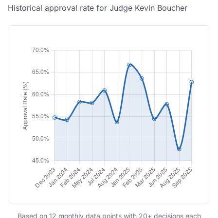
Historical approval rate for Judge Kevin Boucher
Based on 12 monthly data points with 20+ decisions each