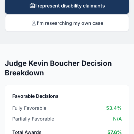
I represent disability claimants
I'm researching my own case
Judge Kevin Boucher Decision
Breakdown
Favorable Decisions
Fully Favorable
53.4%
Partially Favorable
N/A
Total Awards
57.6%