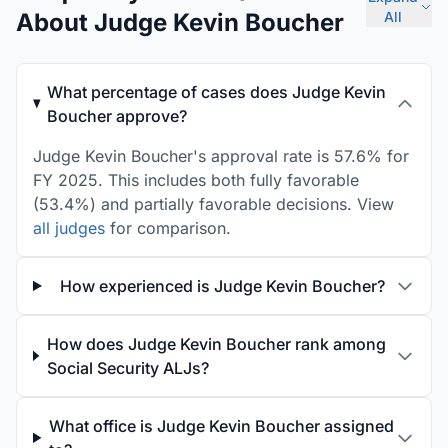
About Judge Kevin Boucher
All
What percentage of cases does Judge Kevin
Boucher approve?
Judge Kevin Boucher's approval rate is 57.6% for
FY 2025. This includes both fully favorable
(53.4%) and partially favorable decisions. View
all judges
for comparison.
How experienced is Judge Kevin Boucher?
How does Judge Kevin Boucher rank among
Social Security ALJs?
What office is Judge Kevin Boucher assigned