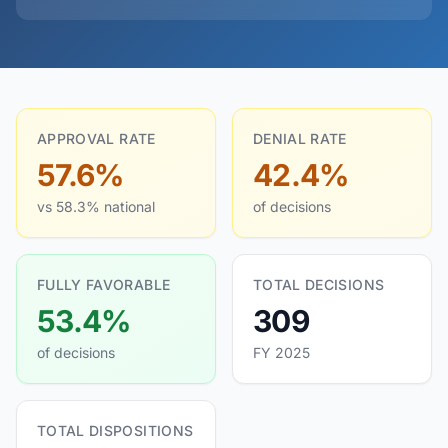
APPROVAL RATE
DENIAL RATE
57.6%
42.4%
vs 58.3% national
of decisions
FULLY FAVORABLE
TOTAL DECISIONS
53.4%
309
of decisions
FY 2025
TOTAL DISPOSITIONS