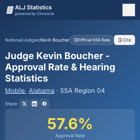
ALJ Statistics
powered by Chronicle
National Overview
States
National
/
Judges
/
Kevin Boucher
Cite
Official SSA Data
Offices
Judge Kevin Boucher -
Judges
Approval Rate & Hearing
Dashboard
Statistics
Methodology
Mobile
,
Alabama
· SSA Region 04
Share:
57.6%
Approval Rate