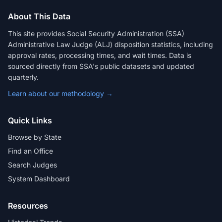
About This Data
This site provides Social Security Administration (SSA)
Administrative Law Judge (ALJ) disposition statistics, including
approval rates, processing times, and wait times. Data is
sourced directly from SSA's public datasets and updated
quarterly.
Learn about our methodology →
Quick Links
Browse by State
Find an Office
Search Judges
System Dashboard
Resources