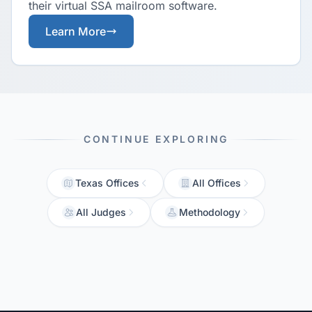
their virtual SSA mailroom software.
Learn More
CONTINUE EXPLORING
Texas Offices
All Offices
All Judges
Methodology