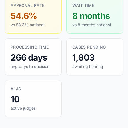
APPROVAL RATE
WAIT TIME
54.6%
8 months
vs 58.3% national
vs 8 months national
PROCESSING TIME
CASES PENDING
266 days
1,803
avg days to decision
awaiting hearing
ALJS
10
active judges