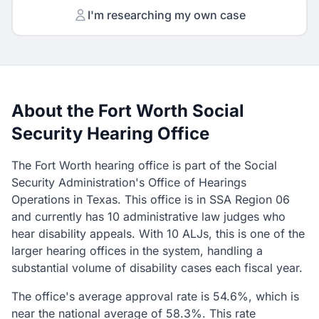
I'm researching my own case
About the Fort Worth Social
Security Hearing Office
The Fort Worth hearing office is part of the Social
Security Administration's Office of Hearings
Operations in Texas. This office is in SSA Region 06
and currently has 10 administrative law judges who
hear disability appeals. With 10 ALJs, this is one of the
larger hearing offices in the system, handling a
substantial volume of disability cases each fiscal year.
The office's average approval rate is 54.6%, which is
near the national average of 58.3%. This rate