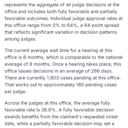
represents the aggregate of all judge decisions at the
office and includes both fully favorable and partially
favorable outcomes. Individual judge approval rates at
this office range from 0% to 64%, a 64-point spread
that reflects significant variation in decision patterns
among judges.
The current average wait time for a hearing at this
office is 8 months, which is comparable to the national
average of 8 months. Once a hearing takes place, this
office issues decisions in an average of 266 days.
There are currently 1,803 cases pending at this office.
That works out to approximately 180 pending cases
per judge.
Across the judges at this office, the average fully
favorable rate is 38.6%. A fully favorable decision
awards benefits from the claimant's requested onset
date, while a partially favorable decision may set a