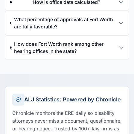
How is office data calculated?
What percentage of approvals at Fort Worth
are fully favorable?
How does Fort Worth rank among other
hearing offices in the state?
ALJ Statistics: Powered by Chronicle
Chronicle monitors the ERE daily so disability
attorneys never miss a document, questionnaire,
or hearing notice. Trusted by 100+ law firms as