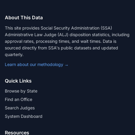
About This Data
This site provides Social Security Administration (SSA)
Administrative Law Judge (ALJ) disposition statistics, including
approval rates, processing times, and wait times. Data is
sourced directly from SSA's public datasets and updated
quarterly.
Learn about our methodology →
Quick Links
Browse by State
Find an Office
Search Judges
System Dashboard
Resources