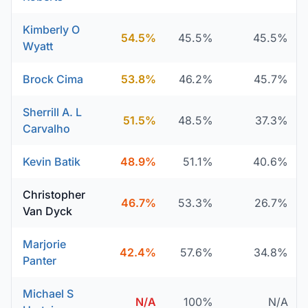
Kimberly O
54.5%
45.5%
45.5%
Wyatt
Brock Cima
53.8%
46.2%
45.7%
Sherrill A. L
51.5%
48.5%
37.3%
Carvalho
Kevin Batik
48.9%
51.1%
40.6%
Christopher
46.7%
53.3%
26.7%
Van Dyck
Marjorie
42.4%
57.6%
34.8%
Panter
Michael S
N/A
100%
N/A