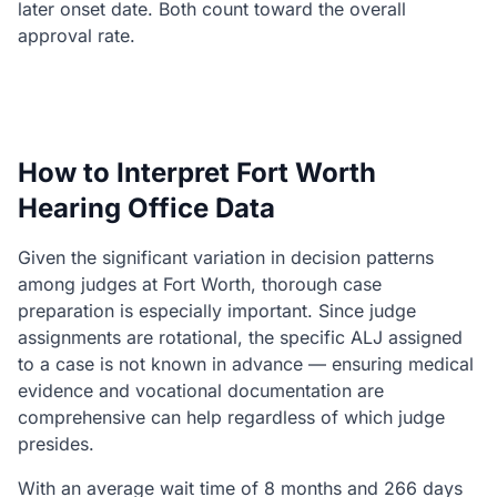
later onset date. Both count toward the overall
approval rate.
How to Interpret Fort Worth
Hearing Office Data
Given the significant variation in decision patterns
among judges at Fort Worth, thorough case
preparation is especially important. Since judge
assignments are rotational, the specific ALJ assigned
to a case is not known in advance — ensuring medical
evidence and vocational documentation are
comprehensive can help regardless of which judge
presides.
With an average wait time of 8 months and 266 days