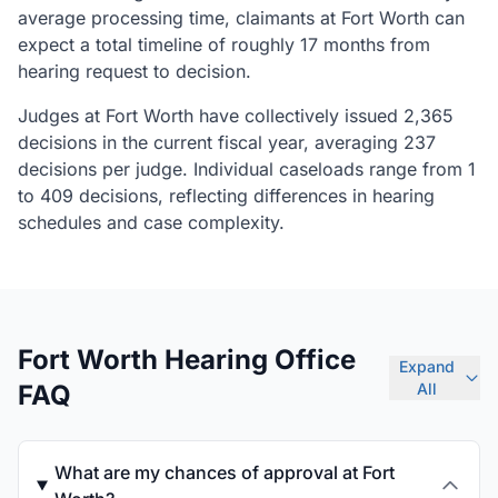
average processing time, claimants at Fort Worth can
expect a total timeline of roughly 17 months from
hearing request to decision.
Judges at Fort Worth have collectively issued 2,365
decisions in the current fiscal year, averaging 237
decisions per judge. Individual caseloads range from 1
to 409 decisions, reflecting differences in hearing
schedules and case complexity.
Fort Worth Hearing Office
Expand
FAQ
All
What are my chances of approval at Fort