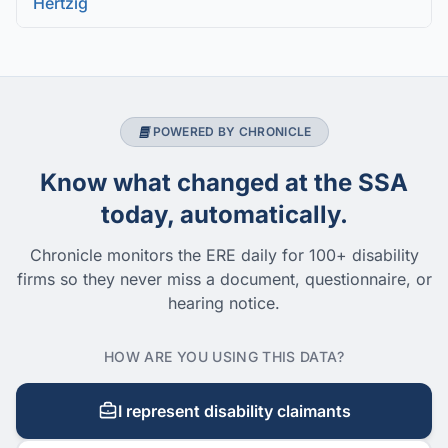
Hertzig
POWERED BY CHRONICLE
Know what changed at the SSA
today, automatically.
Chronicle monitors the ERE daily for 100+ disability
firms so they never miss a document, questionnaire, or
hearing notice.
HOW ARE YOU USING THIS DATA?
I represent disability claimants