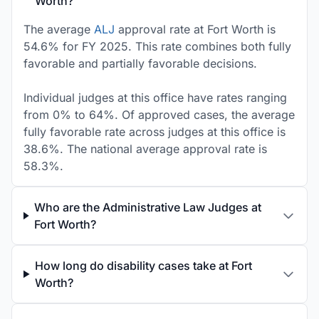
Worth?
The average
ALJ
approval rate at Fort Worth is
54.6% for FY 2025. This rate combines both fully
favorable and partially favorable decisions.
Individual judges at this office have rates ranging
from 0% to 64%. Of approved cases, the average
fully favorable rate across judges at this office is
38.6%. The national average approval rate is
58.3%.
Who are the Administrative Law Judges at
Fort Worth?
How long do disability cases take at Fort
Worth?