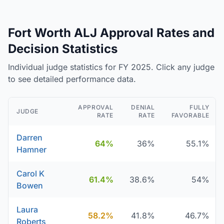
Fort Worth ALJ Approval Rates and
Decision Statistics
Individual judge statistics for FY 2025. Click any judge
to see detailed performance data.
APPROVAL
DENIAL
FULLY
JUDGE
RATE
RATE
FAVORABLE
Darren
64%
36%
55.1%
Hamner
Carol K
61.4%
38.6%
54%
Bowen
Laura
58.2%
41.8%
46.7%
Roberts