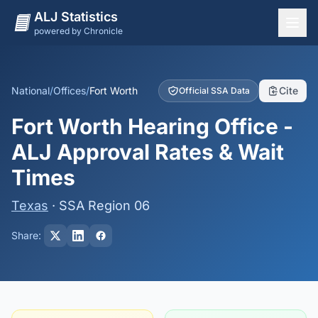
ALJ Statistics
powered by Chronicle
National Overview
States
National
/
Offices
/
Fort Worth
Cite
Official SSA Data
Offices
Fort Worth Hearing Office -
Judges
ALJ Approval Rates & Wait
Dashboard
Times
Methodology
Texas
· SSA Region 06
Share: