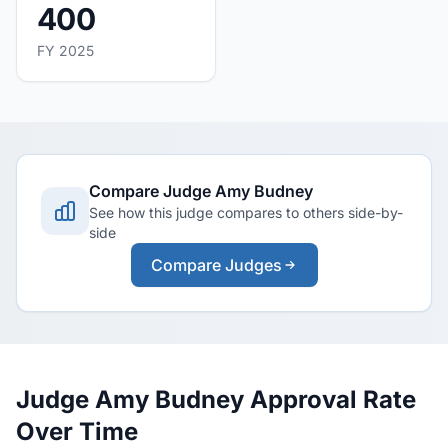
400
FY 2025
Compare Judge Amy Budney
See how this judge compares to others side-by-
side
Compare Judges
Judge Amy Budney Approval Rate
Over Time