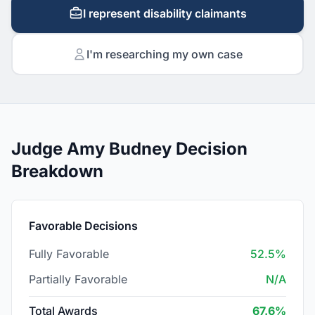
I represent disability claimants
I'm researching my own case
Judge Amy Budney Decision
Breakdown
Favorable Decisions
Fully Favorable
52.5%
Partially Favorable
N/A
Total Awards
67.6%