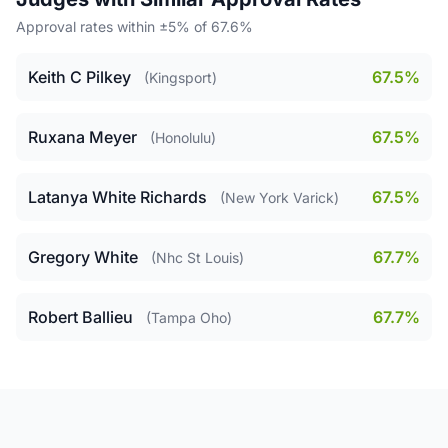
Approval rates within ±5% of 67.6%
Keith C Pilkey
67.5%
(Kingsport)
Ruxana Meyer
67.5%
(Honolulu)
Latanya White Richards
67.5%
(New York Varick)
Gregory White
67.7%
(Nhc St Louis)
Robert Ballieu
67.7%
(Tampa Oho)