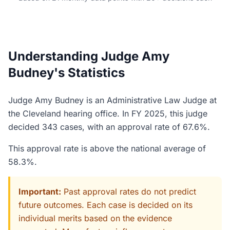
Understanding Judge Amy
Budney's Statistics
Judge Amy Budney is an Administrative Law Judge at
the Cleveland hearing office. In FY 2025, this judge
decided 343 cases, with an approval rate of 67.6%.
This approval rate is above the national average of
58.3%.
Important:
Past approval rates do not predict
future outcomes. Each case is decided on its
individual merits based on the evidence