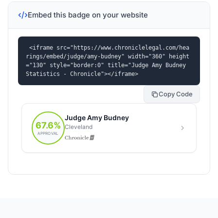
Embed this badge on your website
<iframe src="https://www.chroniclelegal.com/hea
rings/embed/judge/amy-budney" width="360" height
="130" style="border:0" title="Judge Amy Budney 
Statistics - Chronicle"></iframe>
Copy Code