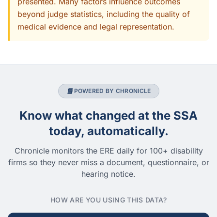
presented. Many factors influence outcomes
beyond judge statistics, including the quality of
medical evidence and legal representation.
POWERED BY CHRONICLE
Know what changed at the SSA
today, automatically.
Chronicle monitors the ERE daily for 100+ disability
firms so they never miss a document, questionnaire, or
hearing notice.
HOW ARE YOU USING THIS DATA?