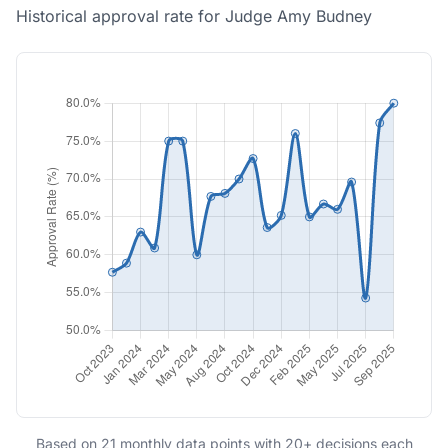
Historical approval rate for Judge Amy Budney
Based on 21 monthly data points with 20+ decisions each