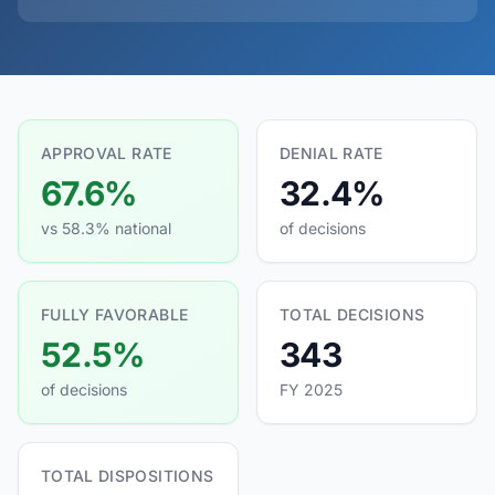
APPROVAL RATE
DENIAL RATE
67.6%
32.4%
vs 58.3% national
of decisions
FULLY FAVORABLE
TOTAL DECISIONS
52.5%
343
of decisions
FY 2025
TOTAL DISPOSITIONS