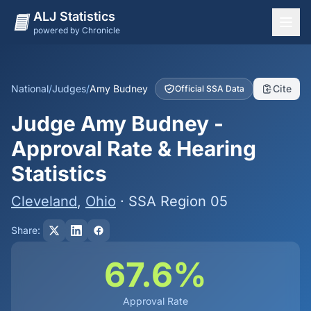
ALJ Statistics
powered by Chronicle
National Overview
States
National
/
Judges
/
Amy Budney
Cite
Official SSA Data
Offices
Judge Amy Budney -
Judges
Approval Rate & Hearing
Dashboard
Statistics
Methodology
Cleveland
,
Ohio
· SSA Region 05
Share:
67.6%
Approval Rate