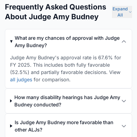
Frequently Asked Questions
Expand
About Judge Amy Budney
All
What are my chances of approval with Judge
Amy Budney?
Judge Amy Budney's approval rate is 67.6% for
FY 2025. This includes both fully favorable
(52.5%) and partially favorable decisions. View
all judges
for comparison.
How many disability hearings has Judge Amy
Budney conducted?
Is Judge Amy Budney more favorable than
other ALJs?