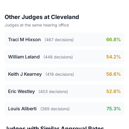
Other Judges at Cleveland
Judges at the same hearing office
Traci M Hixson
66.8%
(467 decisions)
William Leland
54.2%
(448 decisions)
Keith J Kearney
56.6%
(419 decisions)
Eric Westley
52.6%
(403 decisions)
Louis Aliberti
75.3%
(389 decisions)
Judges with Similar Approval Rates