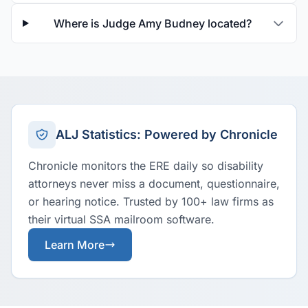
Where is Judge Amy Budney located?
ALJ Statistics: Powered by Chronicle
Chronicle monitors the ERE daily so disability
attorneys never miss a document, questionnaire,
or hearing notice. Trusted by 100+ law firms as
their virtual SSA mailroom software.
Learn More