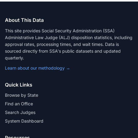
About This Data
This site provides Social Security Administration (SSA)
Administrative Law Judge (ALJ) disposition statistics, including
approval rates, processing times, and wait times. Data is
sourced directly from SSA's public datasets and updated
quarterly.
Learn about our methodology →
Quick Links
Browse by State
Find an Office
Search Judges
System Dashboard
Resources