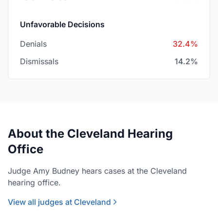
Unfavorable Decisions
Denials
32.4%
Dismissals
14.2%
About the Cleveland Hearing
Office
Judge Amy Budney hears cases at the Cleveland
hearing office.
View all judges at Cleveland