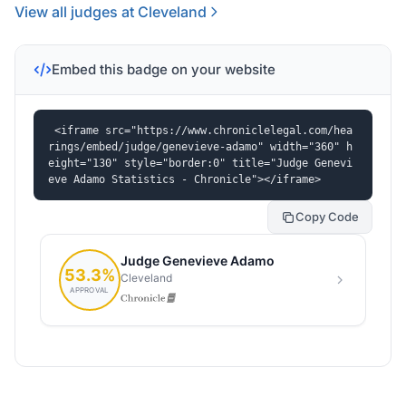
View all judges at Cleveland
Embed this badge on your website
<iframe src="https://www.chroniclelegal.com/hea
rings/embed/judge/genevieve-adamo" width="360" h
eight="130" style="border:0" title="Judge Genevi
eve Adamo Statistics - Chronicle"></iframe>
Copy Code