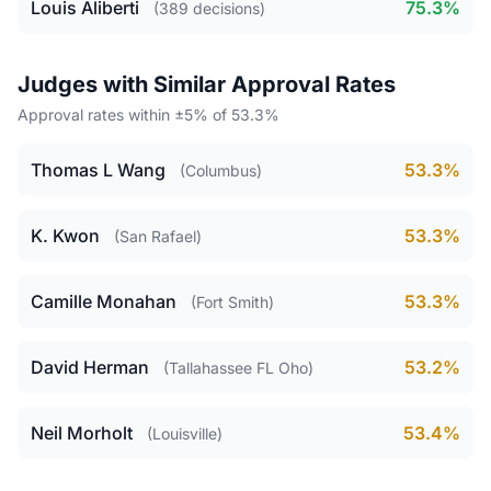
Louis Aliberti
75.3%
(389 decisions)
Judges with Similar Approval Rates
Approval rates within ±5% of 53.3%
Thomas L Wang
53.3%
(Columbus)
K. Kwon
53.3%
(San Rafael)
Camille Monahan
53.3%
(Fort Smith)
David Herman
53.2%
(Tallahassee FL Oho)
Neil Morholt
53.4%
(Louisville)