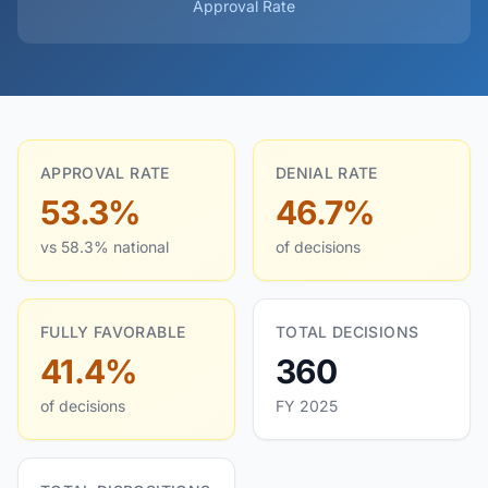
Approval Rate
APPROVAL RATE
DENIAL RATE
53.3%
46.7%
vs 58.3% national
of decisions
FULLY FAVORABLE
TOTAL DECISIONS
41.4%
360
of decisions
FY 2025