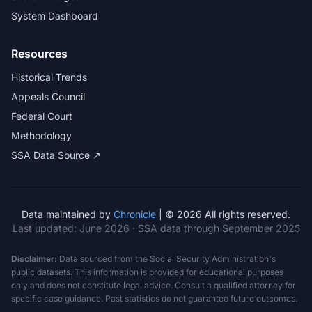
System Dashboard
Resources
Historical Trends
Appeals Council
Federal Court
Methodology
SSA Data Source ↗
Data maintained by
Chronicle
| © 2026 All rights reserved.
Last updated:
June 2026
· SSA data through September 2025
Disclaimer:
Data sourced from the Social Security Administration's
public datasets. This information is provided for educational purposes
only and does not constitute legal advice. Consult a qualified attorney for
specific case guidance. Past statistics do not guarantee future outcomes.