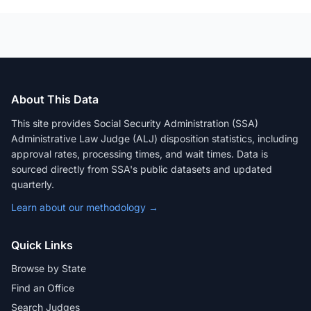
About This Data
This site provides Social Security Administration (SSA)
Administrative Law Judge (ALJ) disposition statistics, including
approval rates, processing times, and wait times. Data is
sourced directly from SSA's public datasets and updated
quarterly.
Learn about our methodology →
Quick Links
Browse by State
Find an Office
Search Judges