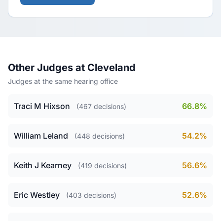
Other Judges at Cleveland
Judges at the same hearing office
Traci M Hixson
66.8%
(467 decisions)
William Leland
54.2%
(448 decisions)
Keith J Kearney
56.6%
(419 decisions)
Eric Westley
52.6%
(403 decisions)