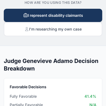
HOW ARE YOU USING THIS DATA?
I represent disability claimants
I'm researching my own case
Judge Genevieve Adamo Decision
Breakdown
Favorable Decisions
Fully Favorable
41.4%
Partially Favorable
N/A