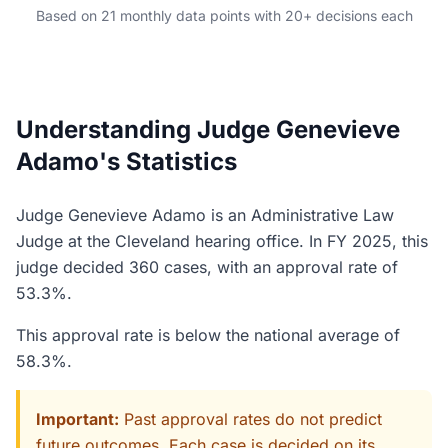
Based on 21 monthly data points with 20+ decisions each
Understanding Judge Genevieve
Adamo's Statistics
Judge Genevieve Adamo is an Administrative Law
Judge at the Cleveland hearing office. In FY 2025, this
judge decided 360 cases, with an approval rate of
53.3%.
This approval rate is below the national average of
58.3%.
Important:
Past approval rates do not predict
future outcomes. Each case is decided on its