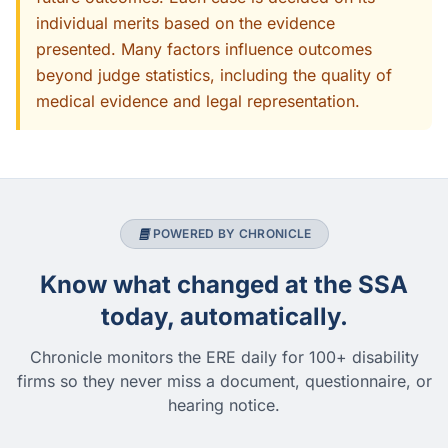
individual merits based on the evidence
presented. Many factors influence outcomes
beyond judge statistics, including the quality of
medical evidence and legal representation.
POWERED BY CHRONICLE
Know what changed at the SSA
today, automatically.
Chronicle monitors the ERE daily for 100+ disability
firms so they never miss a document, questionnaire, or
hearing notice.