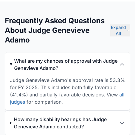
Frequently Asked Questions
Expand
About Judge Genevieve
All
Adamo
What are my chances of approval with Judge
Genevieve Adamo?
Judge Genevieve Adamo's approval rate is 53.3%
for FY 2025. This includes both fully favorable
(41.4%) and partially favorable decisions. View
all
judges
for comparison.
How many disability hearings has Judge
Genevieve Adamo conducted?