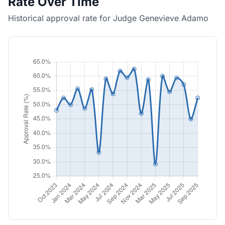
Rate Over Time
Historical approval rate for Judge Genevieve Adamo