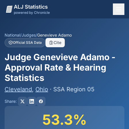
ALJ Statistics
powered by Chronicle
National Overview
States
National
/
Judges
/
Genevieve Adamo
Cite
Official SSA Data
Offices
Judge Genevieve Adamo -
Judges
Approval Rate & Hearing
Dashboard
Statistics
Methodology
Cleveland
,
Ohio
· SSA Region 05
Share:
53.3%