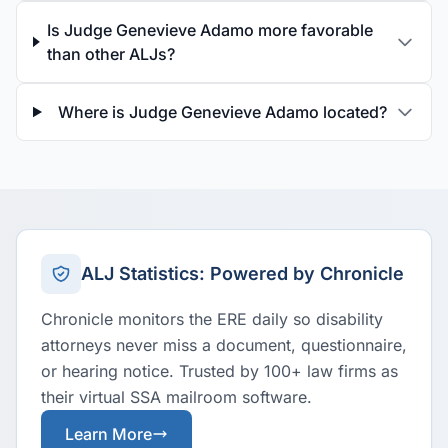
Is Judge Genevieve Adamo more favorable
than other ALJs?
Where is Judge Genevieve Adamo located?
ALJ Statistics: Powered by Chronicle
Chronicle monitors the ERE daily so disability
attorneys never miss a document, questionnaire,
or hearing notice. Trusted by 100+ law firms as
their virtual SSA mailroom software.
Learn More