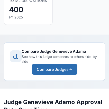
TOTAL DISPOSITIONS
400
FY 2025
Compare Judge Genevieve Adamo
See how this judge compares to others side-by-
side
Compare Judges
Judge Genevieve Adamo Approval