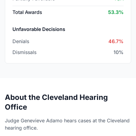
Total Awards
53.3%
Unfavorable Decisions
Denials
46.7%
Dismissals
10%
About the Cleveland Hearing
Office
Judge Genevieve Adamo hears cases at the Cleveland
hearing office.