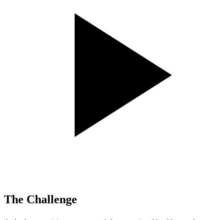
The Challenge