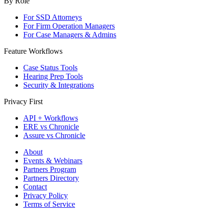
By Role
For SSD Attorneys
For Firm Operation Managers
For Case Managers & Admins
Feature Workflows
Case Status Tools
Hearing Prep Tools
Security & Integrations
Privacy First
API + Workflows
ERE vs Chronicle
Assure vs Chronicle
About
Events & Webinars
Partners Program
Partners Directory
Contact
Privacy Policy
Terms of Service