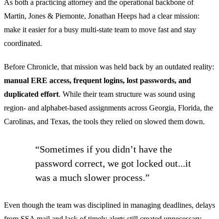
As both a practicing attorney and the operational backbone of
Martin, Jones & Piemonte, Jonathan Heeps had a clear mission:
make it easier for a busy multi-state team to move fast and stay
coordinated.
Before Chronicle, that mission was held back by an outdated reality:
manual ERE access, frequent logins, lost passwords, and
duplicated effort
. While their team structure was sound using
region- and alphabet-based assignments across Georgia, Florida, the
Carolinas, and Texas, the tools they relied on slowed them down.
“Sometimes if you didn’t have the
password correct, we got locked out...it
was a much slower process.”
Even though the team was disciplined in managing deadlines, delays
from SSA mail and lack of timely alerts still created unnecessary