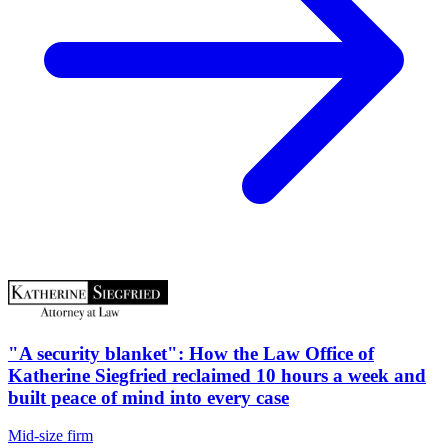
"A security blanket": How the Law Office of
Katherine Siegfried reclaimed 10 hours a week and
built peace of mind into every case
Mid-size firm