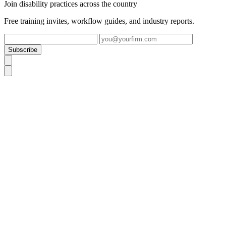
Join disability practices across the country
Free training invites, workflow guides, and industry reports.
Subscribe