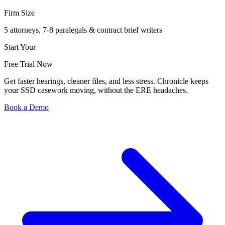
Firm Size
5 attorneys, 7-8 paralegals & contract brief writers
Start Your
Free Trial Now
Get faster hearings, cleaner files, and less stress. Chronicle keeps
your SSD casework moving, without the ERE headaches.
Book a Demo