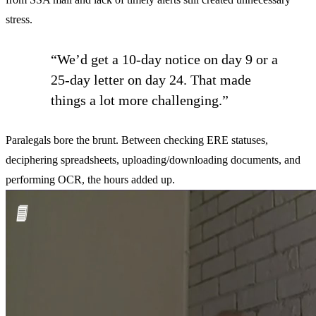
stress.
“We’d get a 10-day notice on day 9 or a
25-day letter on day 24. That made
things a lot more challenging.”
Paralegals bore the brunt. Between checking ERE statuses,
deciphering spreadsheets, uploading/downloading documents, and
performing OCR, the hours added up.