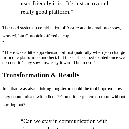
user-friendly it is...It’s just an overall
really good platform.”
Their old system, a combination of Assure and internal processes,
worked, but Chronicle offered a leap.
“
“There was a little apprehension at first (naturally when you change
from one platform to another), but the staff seemed excited once we
demoed it. They saw how easy it would be to use.”
Transformation & Results
Jonathan was also thinking long-term: could the tool improve how
they communicate with clients? Could it help them do more without
burning out?
“Can we stay in communication with