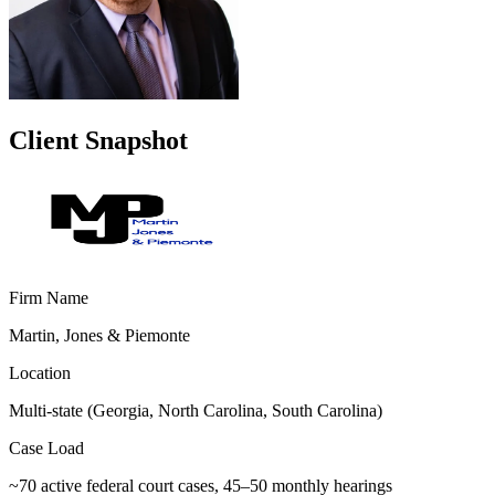
Client Snapshot
Firm Name
Martin, Jones & Piemonte
Location
Multi-state (Georgia, North Carolina, South Carolina)
Case Load
~70 active federal court cases, 45–50 monthly hearings