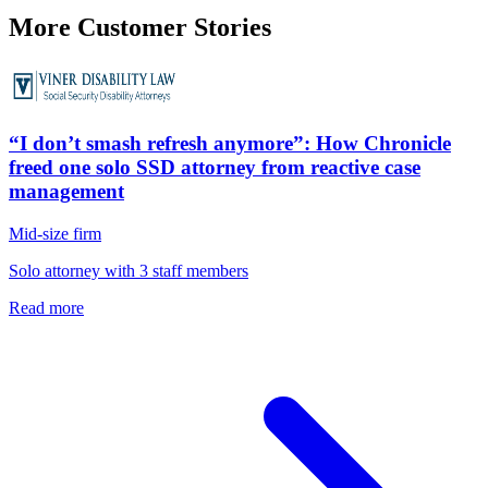
More Customer Stories
“I don’t smash refresh anymore”: How Chronicle
freed one solo SSD attorney from reactive case
management
Mid-size firm
Solo attorney with 3 staff members
Read more