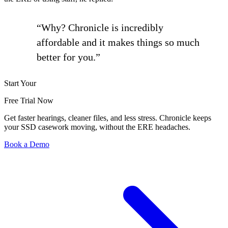
“Why? Chronicle is incredibly
affordable and it makes things so much
better for you.”
Start Your
Free Trial Now
Get faster hearings, cleaner files, and less stress. Chronicle keeps
your SSD casework moving, without the ERE headaches.
Book a Demo