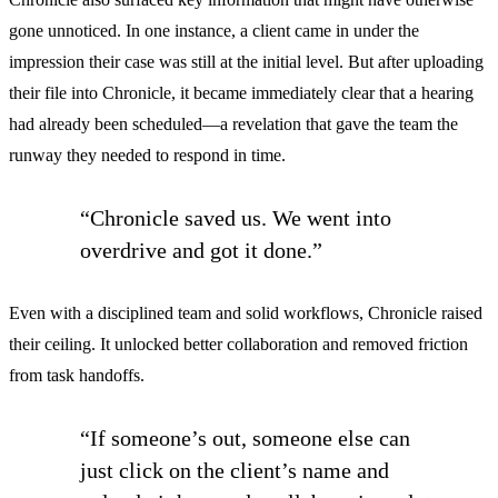
gone unnoticed. In one instance, a client came in under the
impression their case was still at the initial level. But after uploading
their file into Chronicle, it became immediately clear that a hearing
had already been scheduled—a revelation that gave the team the
runway they needed to respond in time.
“Chronicle saved us. We went into
overdrive and got it done.”
Even with a disciplined team and solid workflows, Chronicle raised
their ceiling. It unlocked better collaboration and removed friction
from task handoffs.
“If someone’s out, someone else can
just click on the client’s name and