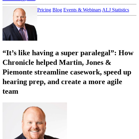
Customer Stories
Pricing
Blog
Events & Webinars
ALJ Statistics
Login
Sign up
“It’s like having a super paralegal”: How
Chronicle helped Martin, Jones &
Piemonte streamline casework, speed up
hearing prep, and create a more agile
team