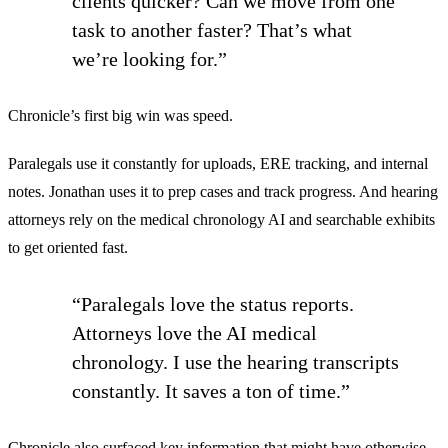
clients quicker? Can we move from one
task to another faster? That’s what
we’re looking for.”
Chronicle’s first big win was speed.
Paralegals use it constantly for uploads, ERE tracking, and internal
notes. Jonathan uses it to prep cases and track progress. And hearing
attorneys rely on the medical chronology AI and searchable exhibits
to get oriented fast.
“Paralegals love the status reports.
Attorneys love the AI medical
chronology. I use the hearing transcripts
constantly. It saves a ton of time.”
Chronicle also surfaced key information that might have otherwise