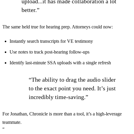
upload...it has made collaboration a lot
better.”
The same held true for hearing prep. Attorneys could now:
Instantly search transcripts for VE testimony
Use notes to track post-hearing follow-ups
Identify last-minute SSA uploads with a single refresh
“The ability to drag the audio slider
to the exact point you need. It’s just
incredibly time-saving.”
For Jonathan, Chronicle is more than a tool, it’s a high-leverage
teammate.
“