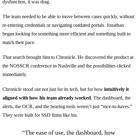
dysfunction, it was drag.
The team needed to be able to move between cases quickly, without
re-entering credentials or navigating outdated portals. Jonathan
began looking for something more efficient and something built to
match their pace.
That search brought him to Chronicle. He discovered the product at
the NOSSCR conference in Nashville and the possibilities clicked
immediately.
Chronicle stood out not just for its tech, but for how
intuitively it
aligned with how his team already worked
. The dashboard, the
alerts, the OCR, and the hearing tools weren’t just “nice-to-haves.”
They were built for SSD firms like his.
“The ease of use, the dashboard, how