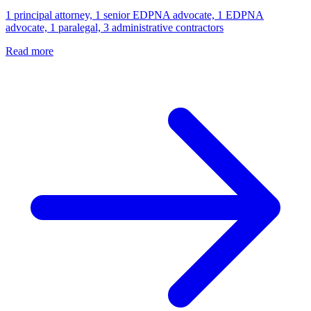
1 principal attorney, 1 senior EDPNA advocate, 1 EDPNA
advocate, 1 paralegal, 3 administrative contractors
Read more