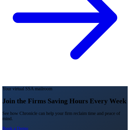
Your virtual SSA mailroom
Join the Firms Saving Hours Every Week
See how Chronicle can help your firm reclaim time and peace of
mind.
Book a Demo