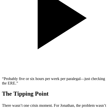
“Probably five or six hours per week per paralegal—just checking
the ERE.”
The Tipping Point
There wasn’t one crisis moment. For Jonathan, the problem wasn’t