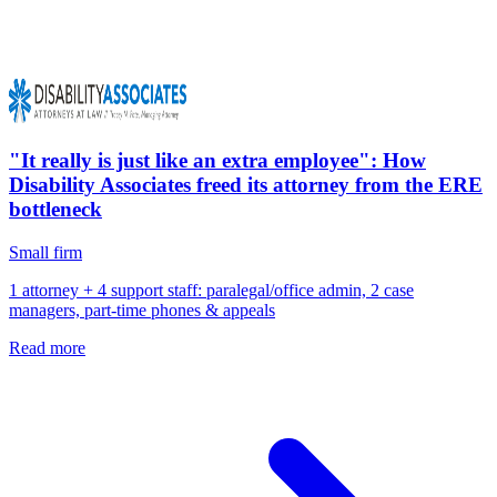
"It really is just like an extra employee": How
Disability Associates freed its attorney from the ERE
bottleneck
Small firm
1 attorney + 4 support staff: paralegal/office admin, 2 case
managers, part-time phones & appeals
Read more