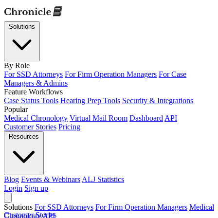
Solutions
By Role
For SSD Attorneys
For Firm Operation Managers
For Case
Managers & Admins
Feature Workflows
Case Status Tools
Hearing Prep Tools
Security & Integrations
Popular
Medical Chronology
Virtual Mail Room
Dashboard
API
Customer Stories
Pricing
Resources
Blog
Events & Webinars
ALJ Statistics
Login
Sign up
Solutions
For SSD Attorneys
For Firm Operation Managers
Medical
Customer Stories
Chronology
API