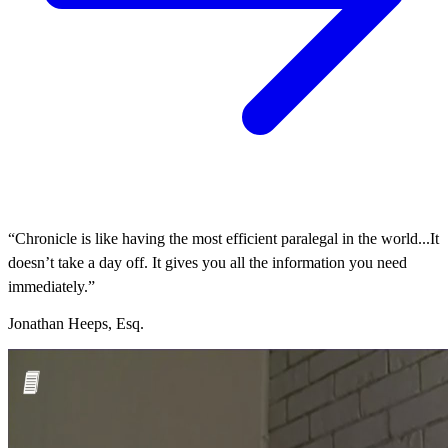
“Chronicle is like having the most efficient paralegal in the world...It
doesn’t take a day off. It gives you all the information you need
immediately.”
Jonathan Heeps, Esq.