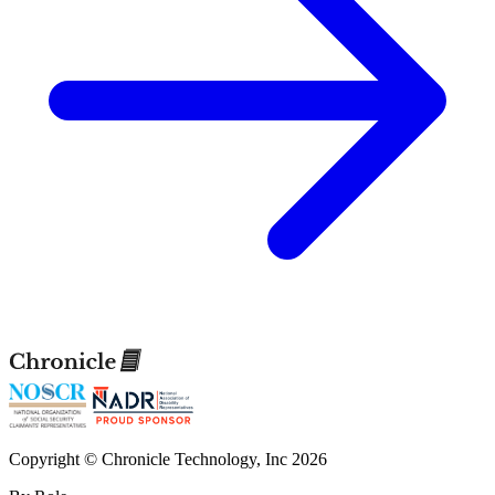
Copyright © Chronicle Technology, Inc 2026