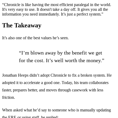
“Chronicle is like having the most efficient paralegal in the world.
It's very easy to use. It doesn't take a day off. It gives you all the
information you need immediately. It’s just a perfect system.”
The Takeaway
It’s also one of the best values he’s seen.
“I’m blown away by the benefit we get
for the cost. It’s well worth the money.”
Jonathan Heeps didn’t adopt Chronicle to fix a broken system. He
adopted it to accelerate a good one. Today, his team collaborates
faster, prepares better, and moves through casework with less
friction.
When asked what he’d say to someone who is manually updating
the ERE or using staff, he replied: