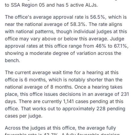
to SSA Region 05 and has 5 active ALJs.
The office's average approval rate is 56.5%, which is
near the national average of 58.3%. The rate aligns
with national patterns, though individual judges at this
office may vary above or below this average. Judge
approval rates at this office range from 46% to 67.1%,
showing a moderate degree of variation across the
bench.
The current average wait time for a hearing at this
office is 6 months, which is notably shorter than the
national average of 8 months. Once a hearing takes
place, this office issues decisions in an average of 231
days. There are currently 1,141 cases pending at this
office. That works out to approximately 228 pending
cases per judge.
Across the judges at this office, the average fully