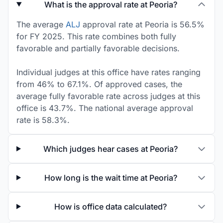
What is the approval rate at Peoria?
The average
ALJ
approval rate at Peoria is 56.5%
for FY 2025. This rate combines both fully
favorable and partially favorable decisions.
Individual judges at this office have rates ranging
from 46% to 67.1%. Of approved cases, the
average fully favorable rate across judges at this
office is 43.7%. The national average approval
rate is 58.3%.
Which judges hear cases at Peoria?
How long is the wait time at Peoria?
How is office data calculated?