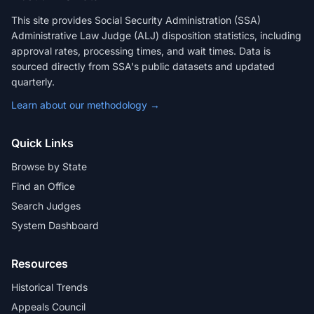
This site provides Social Security Administration (SSA)
Administrative Law Judge (ALJ) disposition statistics, including
approval rates, processing times, and wait times. Data is
sourced directly from SSA's public datasets and updated
quarterly.
Learn about our methodology →
Quick Links
Browse by State
Find an Office
Search Judges
System Dashboard
Resources
Historical Trends
Appeals Council