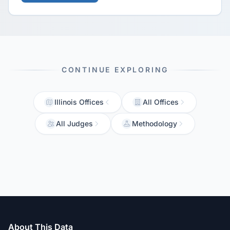
CONTINUE EXPLORING
Illinois Offices
All Offices
All Judges
Methodology
About This Data