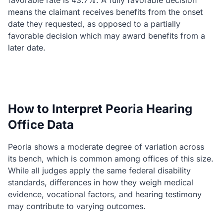
favorable rate is 43.7%. A fully favorable decision
means the claimant receives benefits from the onset
date they requested, as opposed to a partially
favorable decision which may award benefits from a
later date.
How to Interpret Peoria Hearing
Office Data
Peoria shows a moderate degree of variation across
its bench, which is common among offices of this size.
While all judges apply the same federal disability
standards, differences in how they weigh medical
evidence, vocational factors, and hearing testimony
may contribute to varying outcomes.