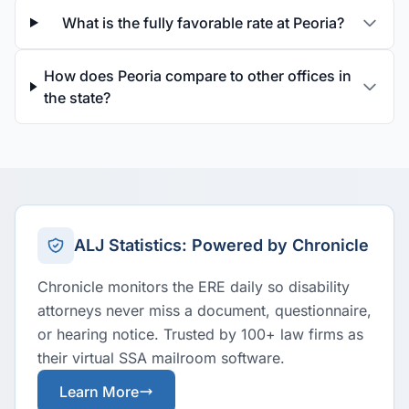
What is the fully favorable rate at Peoria?
How does Peoria compare to other offices in
the state?
ALJ Statistics: Powered by Chronicle
Chronicle monitors the ERE daily so disability
attorneys never miss a document, questionnaire,
or hearing notice. Trusted by 100+ law firms as
their virtual SSA mailroom software.
Learn More