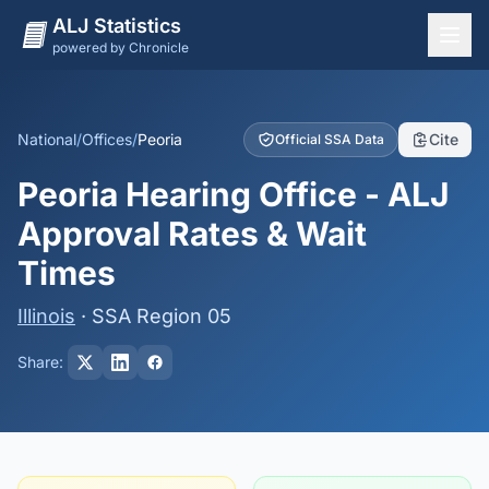
ALJ Statistics
powered by Chronicle
National Overview
States
National
/
Offices
/
Peoria
Cite
Official SSA Data
Offices
Peoria Hearing Office - ALJ
Judges
Approval Rates & Wait
Dashboard
Times
Methodology
Illinois
· SSA Region 05
Share: