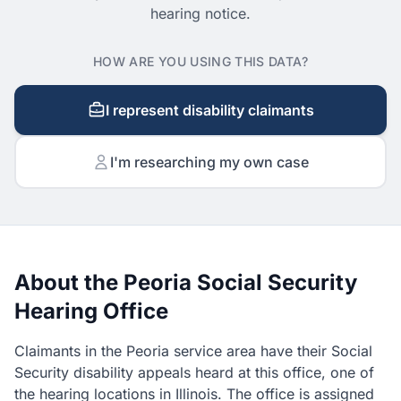
hearing notice.
HOW ARE YOU USING THIS DATA?
I represent disability claimants
I'm researching my own case
About the Peoria Social Security
Hearing Office
Claimants in the Peoria service area have their Social
Security disability appeals heard at this office, one of
the hearing locations in Illinois. The office is assigned