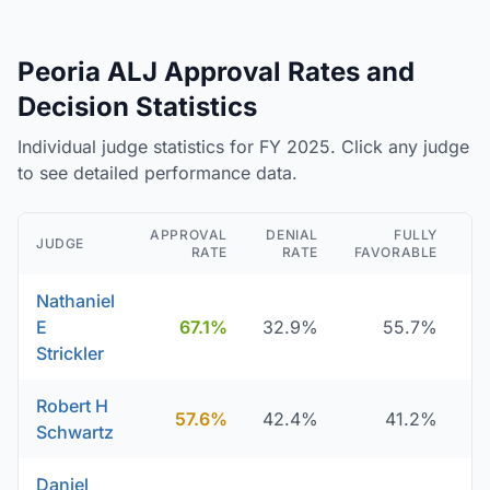
Peoria ALJ Approval Rates and
Decision Statistics
Individual judge statistics for FY 2025. Click any judge
to see detailed performance data.
APPROVAL
DENIAL
FULLY
JUDGE
RATE
RATE
FAVORABLE
D
Nathaniel
E
67.1%
32.9%
55.7%
Strickler
Robert H
57.6%
42.4%
41.2%
Schwartz
Daniel