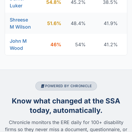
54.8%
45.2%
38.5%
Luker
Shreese
51.6%
48.4%
41.9%
M Wilson
John M
46%
54%
41.2%
Wood
POWERED BY CHRONICLE
Know what changed at the SSA
today, automatically.
Chronicle monitors the ERE daily for 100+ disability
firms so they never miss a document, questionnaire, or