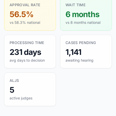
APPROVAL RATE
WAIT TIME
56.5%
6 months
vs 58.3% national
vs 8 months national
PROCESSING TIME
CASES PENDING
231 days
1,141
avg days to decision
awaiting hearing
ALJS
5
active judges