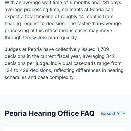
With an average wait time of 6 months and 231 days
average processing time, claimants at Peoria can
expect a total timeline of roughly 14 months from
hearing request to decision. The faster-than-average
processing at this office means cases may move
through the system more quickly.
Judges at Peoria have collectively issued 1,709
decisions in the current fiscal year, averaging 342
decisions per judge. Individual caseloads range from
124 to 429 decisions, reflecting differences in hearing
schedules and case complexity.
Peoria Hearing Office FAQ
Expand All