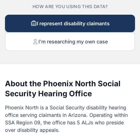
HOW ARE YOU USING THIS DATA?
I represent disability claimants
I'm researching my own case
About the Phoenix North Social
Security Hearing Office
Phoenix North is a Social Security disability hearing
office serving claimants in Arizona. Operating within
SSA Region 09, the office has 5 ALJs who preside
over disability appeals.