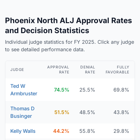
Phoenix North ALJ Approval Rates
and Decision Statistics
Individual judge statistics for FY 2025. Click any judge
to see detailed performance data.
APPROVAL
DENIAL
FULLY
JUDGE
RATE
RATE
FAVORABLE
Ted W
74.5%
25.5%
69.8%
Armbruster
Thomas D
51.5%
48.5%
43.8%
Businger
Kelly Walls
44.2%
55.8%
29.8%