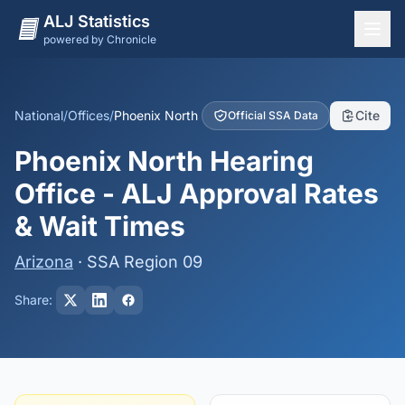
ALJ Statistics
powered by Chronicle
National Overview
States
National
/
Offices
/
Phoenix North
Cite
Official SSA Data
Offices
Phoenix North Hearing
Judges
Office - ALJ Approval Rates
Dashboard
& Wait Times
Methodology
Arizona
· SSA Region 09
Share: