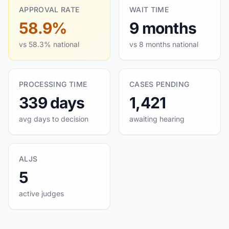
APPROVAL RATE
WAIT TIME
58.9%
9 months
vs 58.3% national
vs 8 months national
PROCESSING TIME
CASES PENDING
339 days
1,421
avg days to decision
awaiting hearing
ALJS
5
active judges