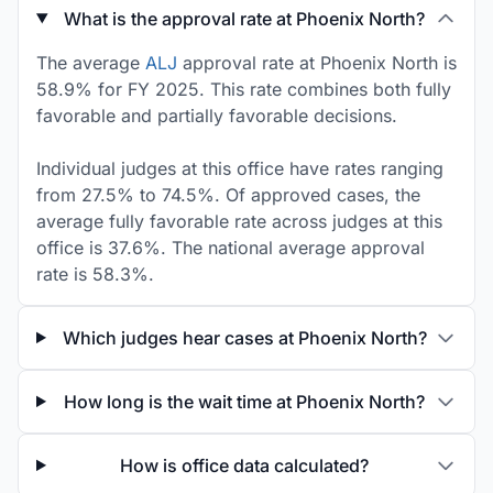
What is the approval rate at Phoenix North?
The average
ALJ
approval rate at Phoenix North is
58.9% for FY 2025. This rate combines both fully
favorable and partially favorable decisions.
Individual judges at this office have rates ranging
from 27.5% to 74.5%. Of approved cases, the
average fully favorable rate across judges at this
office is 37.6%. The national average approval
rate is 58.3%.
Which judges hear cases at Phoenix North?
How long is the wait time at Phoenix North?
How is office data calculated?