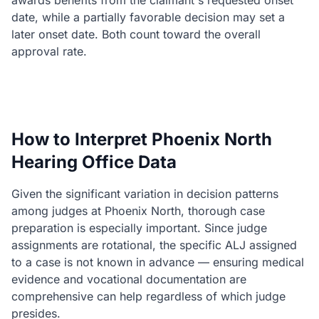
awards benefits from the claimant's requested onset
date, while a partially favorable decision may set a
later onset date. Both count toward the overall
approval rate.
How to Interpret Phoenix North
Hearing Office Data
Given the significant variation in decision patterns
among judges at Phoenix North, thorough case
preparation is especially important. Since judge
assignments are rotational, the specific ALJ assigned
to a case is not known in advance — ensuring medical
evidence and vocational documentation are
comprehensive can help regardless of which judge
presides.