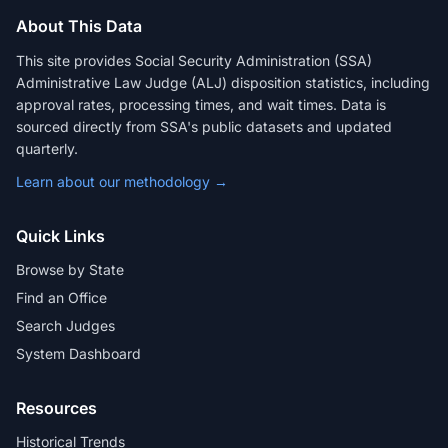
About This Data
This site provides Social Security Administration (SSA)
Administrative Law Judge (ALJ) disposition statistics, including
approval rates, processing times, and wait times. Data is
sourced directly from SSA's public datasets and updated
quarterly.
Learn about our methodology →
Quick Links
Browse by State
Find an Office
Search Judges
System Dashboard
Resources
Historical Trends