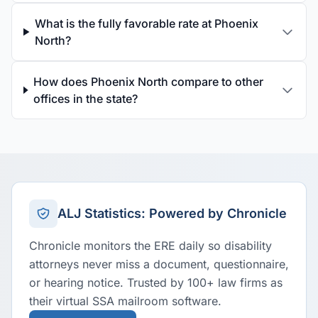
What is the fully favorable rate at Phoenix
North?
How does Phoenix North compare to other
offices in the state?
ALJ Statistics: Powered by Chronicle
Chronicle monitors the ERE daily so disability
attorneys never miss a document, questionnaire,
or hearing notice. Trusted by 100+ law firms as
their virtual SSA mailroom software.