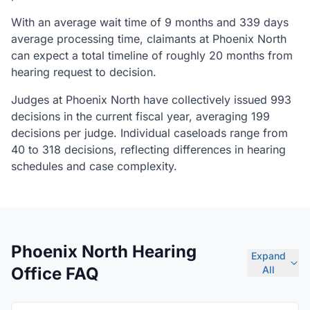
With an average wait time of 9 months and 339 days
average processing time, claimants at Phoenix North
can expect a total timeline of roughly 20 months from
hearing request to decision.
Judges at Phoenix North have collectively issued 993
decisions in the current fiscal year, averaging 199
decisions per judge. Individual caseloads range from
40 to 318 decisions, reflecting differences in hearing
schedules and case complexity.
Phoenix North Hearing
Expand
Office FAQ
All