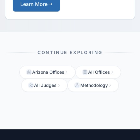
Learn More
CONTINUE EXPLORING
Arizona Offices
All Offices
All Judges
Methodology