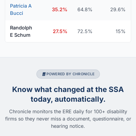
Patricia A
35.2%
64.8%
29.6%
Bucci
Randolph
27.5%
72.5%
15%
E Schum
POWERED BY CHRONICLE
Know what changed at the SSA
today, automatically.
Chronicle monitors the ERE daily for 100+ disability
firms so they never miss a document, questionnaire, or
hearing notice.