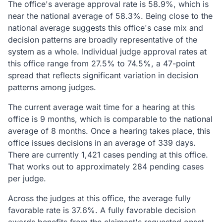
The office's average approval rate is 58.9%, which is
near the national average of 58.3%. Being close to the
national average suggests this office's case mix and
decision patterns are broadly representative of the
system as a whole. Individual judge approval rates at
this office range from 27.5% to 74.5%, a 47-point
spread that reflects significant variation in decision
patterns among judges.
The current average wait time for a hearing at this
office is 9 months, which is comparable to the national
average of 8 months. Once a hearing takes place, this
office issues decisions in an average of 339 days.
There are currently 1,421 cases pending at this office.
That works out to approximately 284 pending cases
per judge.
Across the judges at this office, the average fully
favorable rate is 37.6%. A fully favorable decision