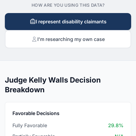
HOW ARE YOU USING THIS DATA?
I represent disability claimants
I'm researching my own case
Judge Kelly Walls Decision
Breakdown
Favorable Decisions
Fully Favorable
29.8%