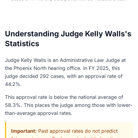
Understanding Judge Kelly Walls's
Statistics
Judge Kelly Walls is an Administrative Law Judge at
the Phoenix North hearing office. In FY 2025, this
judge decided 292 cases, with an approval rate of
44.2%.
This approval rate is below the national average of
58.3%. This places the judge among those with lower-
than-average approval rates.
Important:
Past approval rates do not predict