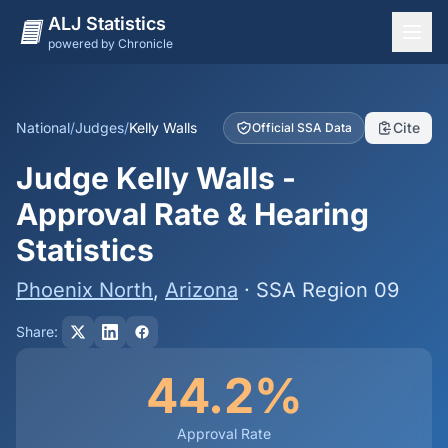
ALJ Statistics
powered by Chronicle
National Overview
States
National
/
Judges
/
Kelly Walls
Cite
Official SSA Data
Offices
Judge Kelly Walls -
Judges
Approval Rate & Hearing
Dashboard
Statistics
Methodology
Phoenix North
,
Arizona
· SSA Region 09
Share:
44.2%
Approval Rate