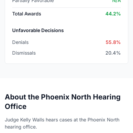
Partially Favorable
N/A
Total Awards
44.2%
Unfavorable Decisions
Denials
55.8%
Dismissals
20.4%
About the Phoenix North Hearing
Office
Judge Kelly Walls hears cases at the Phoenix North
hearing office.