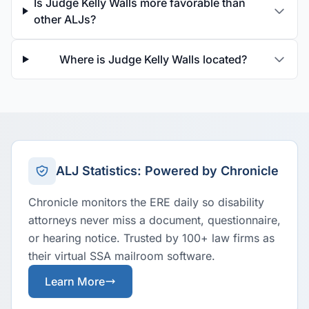
Is Judge Kelly Walls more favorable than
other ALJs?
Where is Judge Kelly Walls located?
ALJ Statistics: Powered by Chronicle
Chronicle monitors the ERE daily so disability
attorneys never miss a document, questionnaire,
or hearing notice. Trusted by 100+ law firms as
their virtual SSA mailroom software.
Learn More