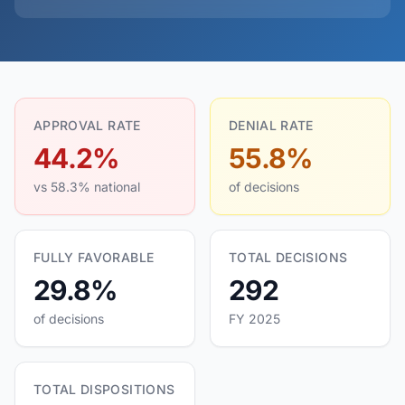
APPROVAL RATE
DENIAL RATE
44.2%
55.8%
vs 58.3% national
of decisions
FULLY FAVORABLE
TOTAL DECISIONS
29.8%
292
of decisions
FY 2025
TOTAL DISPOSITIONS