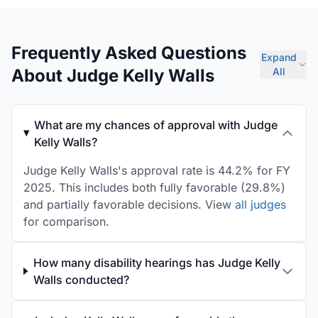
Frequently Asked Questions
Expand
About Judge Kelly Walls
All
What are my chances of approval with Judge
Kelly Walls?
Judge Kelly Walls's approval rate is 44.2% for FY
2025. This includes both fully favorable (29.8%)
and partially favorable decisions. View
all judges
for comparison.
How many disability hearings has Judge Kelly
Walls conducted?