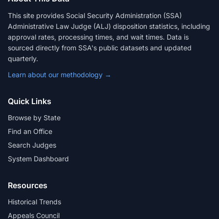
This site provides Social Security Administration (SSA)
Administrative Law Judge (ALJ) disposition statistics, including
approval rates, processing times, and wait times. Data is
sourced directly from SSA's public datasets and updated
quarterly.
Learn about our methodology →
Quick Links
Browse by State
Find an Office
Search Judges
System Dashboard
Resources
Historical Trends
Appeals Council