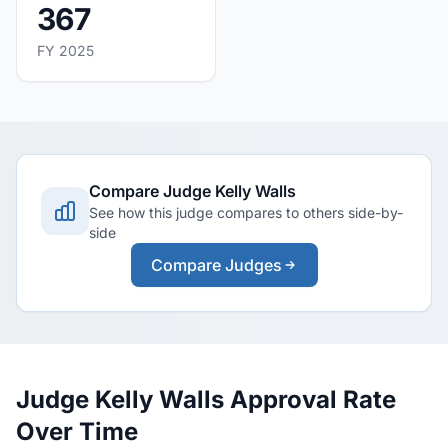
367
FY 2025
Compare Judge Kelly Walls
See how this judge compares to others side-by-
side
Compare Judges
Judge Kelly Walls Approval Rate
Over Time