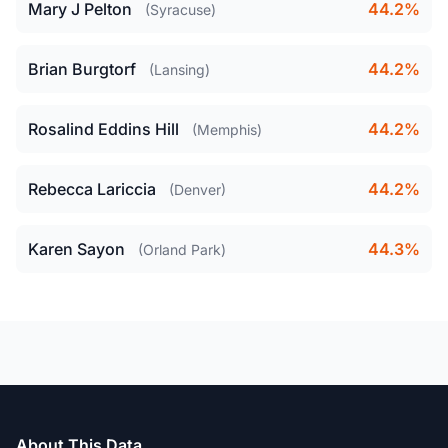
Mary J Pelton
44.2%
(Syracuse)
Brian Burgtorf
44.2%
(Lansing)
Rosalind Eddins Hill
44.2%
(Memphis)
Rebecca Lariccia
44.2%
(Denver)
Karen Sayon
44.3%
(Orland Park)
About This Data