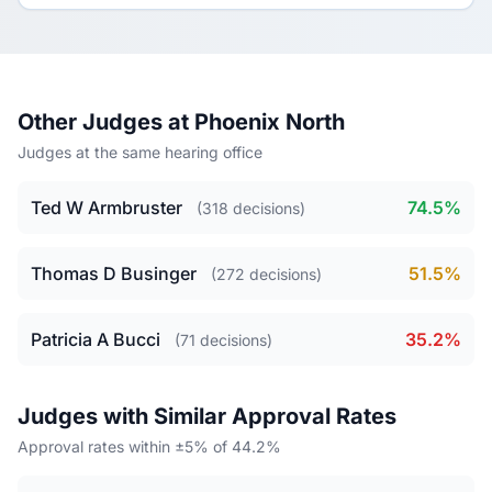
Other Judges at Phoenix North
Judges at the same hearing office
Ted W Armbruster
74.5%
(318 decisions)
Thomas D Businger
51.5%
(272 decisions)
Patricia A Bucci
35.2%
(71 decisions)
Judges with Similar Approval Rates
Approval rates within ±5% of 44.2%