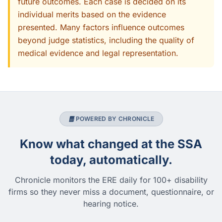
future outcomes. Each case is decided on its
individual merits based on the evidence
presented. Many factors influence outcomes
beyond judge statistics, including the quality of
medical evidence and legal representation.
POWERED BY CHRONICLE
Know what changed at the SSA
today, automatically.
Chronicle monitors the ERE daily for 100+ disability
firms so they never miss a document, questionnaire, or
hearing notice.