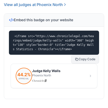
View all judges at Phoenix North
Embed this badge on your website
<iframe src="https://www.chroniclelegal.com/hea
rings/embed/judge/kelly-walls" width="360" heigh
t="130" style="border:0" title="Judge Kelly Wall
s Statistics - Chronicle"></iframe>
Copy Code