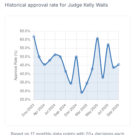
Historical approval rate for Judge Kelly Walls
Based on 17 monthly data points with 20+ decisions each