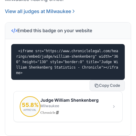
View all judges at Milwaukee
Embed this badge on your website
<iframe src="https://www.chroniclelegal.com/hea
rings/embed/judge/william-shenkenberg" width="36
0" height="130" style="border:0" title="Judge Wi
lliam Shenkenberg Statistics - Chronicle"></ifra
me>
Copy Code