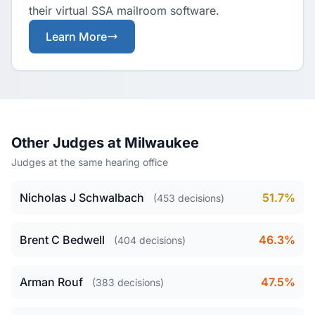
their virtual SSA mailroom software.
Learn More
Other Judges at Milwaukee
Judges at the same hearing office
Nicholas J Schwalbach
51.7%
(453 decisions)
Brent C Bedwell
46.3%
(404 decisions)
Arman Rouf
47.5%
(383 decisions)