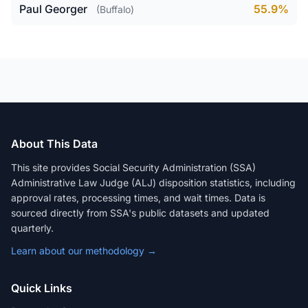
Paul Georger
55.9%
(Buffalo)
About This Data
This site provides Social Security Administration (SSA)
Administrative Law Judge (ALJ) disposition statistics, including
approval rates, processing times, and wait times. Data is
sourced directly from SSA's public datasets and updated
quarterly.
Learn about our methodology →
Quick Links