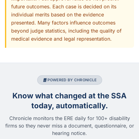
future outcomes. Each case is decided on its
individual merits based on the evidence
presented. Many factors influence outcomes
beyond judge statistics, including the quality of
medical evidence and legal representation.
POWERED BY CHRONICLE
Know what changed at the SSA
today, automatically.
Chronicle monitors the ERE daily for 100+ disability
firms so they never miss a document, questionnaire, or
hearing notice.