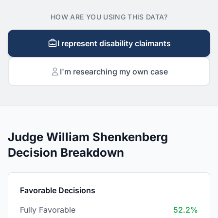
HOW ARE YOU USING THIS DATA?
I represent disability claimants
I'm researching my own case
Judge William Shenkenberg
Decision Breakdown
Favorable Decisions
Fully Favorable
52.2%