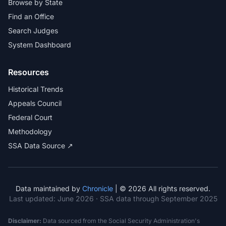
Browse by State
Find an Office
Search Judges
System Dashboard
Resources
Historical Trends
Appeals Council
Federal Court
Methodology
SSA Data Source ↗
Data maintained by
Chronicle
| © 2026 All rights reserved.
Last updated:
June 2026
· SSA data through September 2025
Disclaimer:
Data sourced from the Social Security Administration's