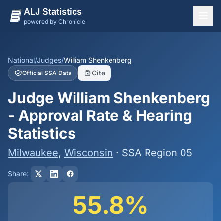
ALJ Statistics
powered by Chronicle
National Overview
States
National
/
Judges
/
William Shenkenberg
Cite
Official SSA Data
Offices
Judge William Shenkenberg
Judges
- Approval Rate & Hearing
Dashboard
Statistics
Methodology
Milwaukee
,
Wisconsin
· SSA Region 05
Share:
55.8%