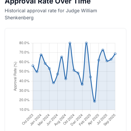
Approval Rate Over Time
Historical approval rate for Judge William
Shenkenberg