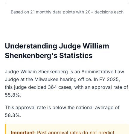
Based on 21 monthly data points with 20+ decisions each
Understanding Judge William
Shenkenberg's Statistics
Judge William Shenkenberg is an Administrative Law
Judge at the Milwaukee hearing office. In FY 2025,
this judge decided 364 cases, with an approval rate of
55.8%.
This approval rate is below the national average of
58.3%.
Important:
Past approval rates do not predict