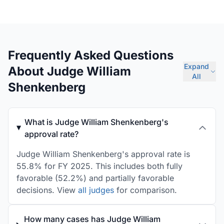
Frequently Asked Questions
Expand
About Judge William
All
Shenkenberg
What is Judge William Shenkenberg's
approval rate?
Judge William Shenkenberg's approval rate is
55.8% for FY 2025. This includes both fully
favorable (52.2%) and partially favorable
decisions. View
all judges
for comparison.
How many cases has Judge William