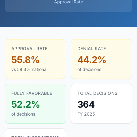
Approval Rate
APPROVAL RATE
DENIAL RATE
55.8%
44.2%
vs 58.3% national
of decisions
FULLY FAVORABLE
TOTAL DECISIONS
52.2%
364
of decisions
FY 2025