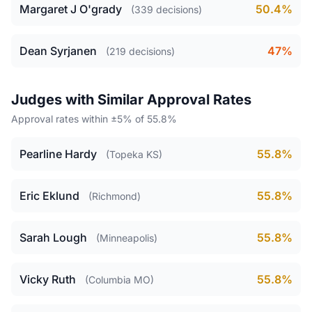
Margaret J O'grady
50.4%
(339 decisions)
Dean Syrjanen
47%
(219 decisions)
Judges with Similar Approval Rates
Approval rates within ±5% of 55.8%
Pearline Hardy
55.8%
(Topeka KS)
Eric Eklund
55.8%
(Richmond)
Sarah Lough
55.8%
(Minneapolis)
Vicky Ruth
55.8%
(Columbia MO)