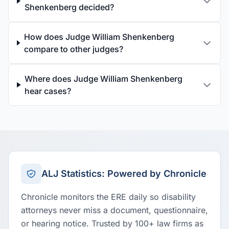
Shenkenberg decided?
How does Judge William Shenkenberg
compare to other judges?
Where does Judge William Shenkenberg
hear cases?
ALJ Statistics: Powered by Chronicle
Chronicle monitors the ERE daily so disability
attorneys never miss a document, questionnaire,
or hearing notice. Trusted by 100+ law firms as