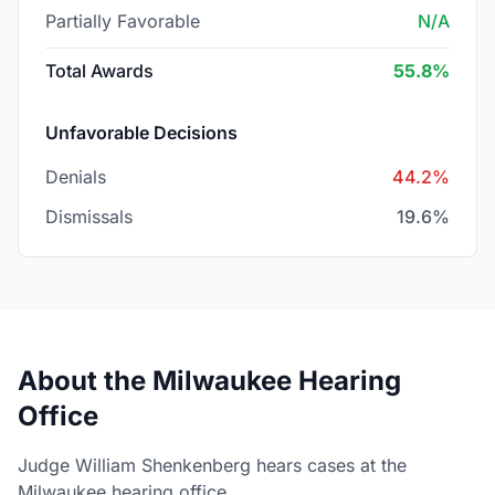
Partially Favorable
N/A
Total Awards
55.8%
Unfavorable Decisions
Denials
44.2%
Dismissals
19.6%
About the Milwaukee Hearing
Office
Judge William Shenkenberg hears cases at the
Milwaukee hearing office.