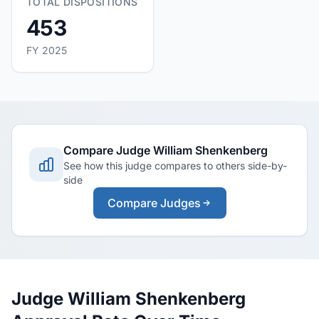
TOTAL DISPOSITIONS
453
FY 2025
Compare Judge William Shenkenberg
See how this judge compares to others side-by-
side
Compare Judges
Judge William Shenkenberg