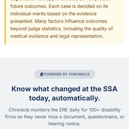
future outcomes. Each case is decided on its
individual merits based on the evidence
presented. Many factors influence outcomes
beyond judge statistics, including the quality of
medical evidence and legal representation.
POWERED BY CHRONICLE
Know what changed at the SSA
today, automatically.
Chronicle monitors the ERE daily for 100+ disability
firms so they never miss a document, questionnaire, or
hearing notice.