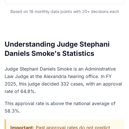
Based on 18 monthly data points with 20+ decisions each
Understanding Judge Stephani
Daniels Smoke's Statistics
Judge Stephani Daniels Smoke is an Administrative
Law Judge at the Alexandria hearing office. In FY
2025, this judge decided 332 cases, with an approval
rate of 64.8%.
This approval rate is above the national average of
58.3%.
Important:
Past approval rates do not predict