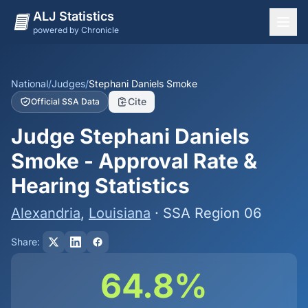
ALJ Statistics
powered by Chronicle
National Overview
States
National
/
Judges
/
Stephani Daniels Smoke
Cite
Official SSA Data
Offices
Judge Stephani Daniels
Judges
Smoke - Approval Rate &
Dashboard
Hearing Statistics
Methodology
Alexandria
,
Louisiana
· SSA Region 06
Share:
64.8%