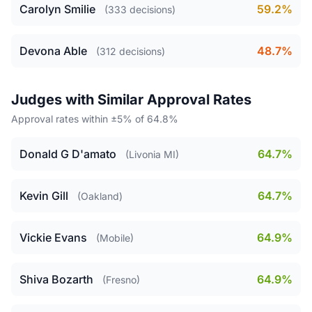
Carolyn Smilie
59.2%
(333 decisions)
Devona Able
48.7%
(312 decisions)
Judges with Similar Approval Rates
Approval rates within ±5% of 64.8%
Donald G D'amato
64.7%
(Livonia MI)
Kevin Gill
64.7%
(Oakland)
Vickie Evans
64.9%
(Mobile)
Shiva Bozarth
64.9%
(Fresno)