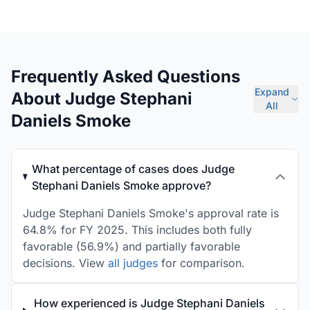
Frequently Asked Questions
Expand
About Judge Stephani
All
Daniels Smoke
What percentage of cases does Judge
Stephani Daniels Smoke approve?
Judge Stephani Daniels Smoke's approval rate is
64.8% for FY 2025. This includes both fully
favorable (56.9%) and partially favorable
decisions. View
all judges
for comparison.
How experienced is Judge Stephani Daniels