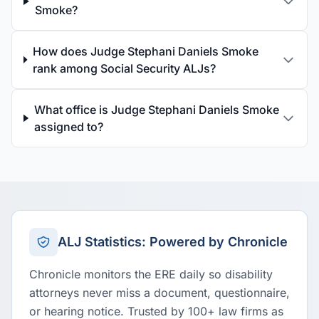
Smoke?
How does Judge Stephani Daniels Smoke
rank among Social Security ALJs?
What office is Judge Stephani Daniels Smoke
assigned to?
ALJ Statistics: Powered by Chronicle
Chronicle monitors the ERE daily so disability
attorneys never miss a document, questionnaire,
or hearing notice. Trusted by 100+ law firms as