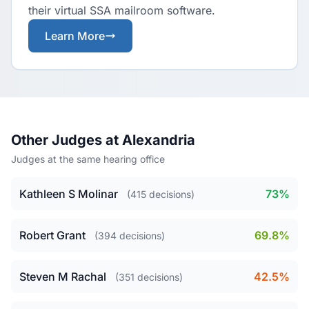
their virtual SSA mailroom software.
Learn More
Other Judges at Alexandria
Judges at the same hearing office
Kathleen S Molinar
73%
(415 decisions)
Robert Grant
69.8%
(394 decisions)
Steven M Rachal
42.5%
(351 decisions)