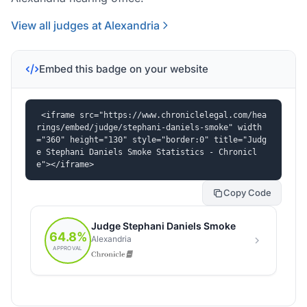
View all judges at Alexandria
Embed this badge on your website
<iframe src="https://www.chroniclelegal.com/hea
rings/embed/judge/stephani-daniels-smoke" width
="360" height="130" style="border:0" title="Judg
e Stephani Daniels Smoke Statistics - Chronicl
e"></iframe>
Copy Code