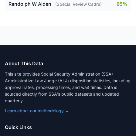
Randolph W Alden
65%
(Special Review Cadre)
About This Data
This site provides Social Security Administration (SSA)
Administrative Law Judge (ALJ) disposition statistics, including
approval rates, processing times, and wait times. Data is
sourced directly from SSA's public datasets and updated
quarterly.
Learn about our methodology →
Quick Links