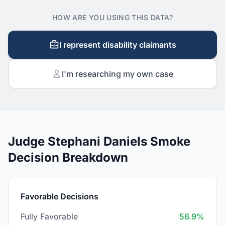
HOW ARE YOU USING THIS DATA?
I represent disability claimants
I'm researching my own case
Judge Stephani Daniels Smoke
Decision Breakdown
Favorable Decisions
Fully Favorable
56.9%