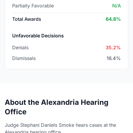
Partially Favorable
N/A
Total Awards
64.8%
Unfavorable Decisions
Denials
35.2%
Dismissals
16.4%
About the Alexandria Hearing
Office
Judge Stephani Daniels Smoke hears cases at the
Alexandria hearing office.