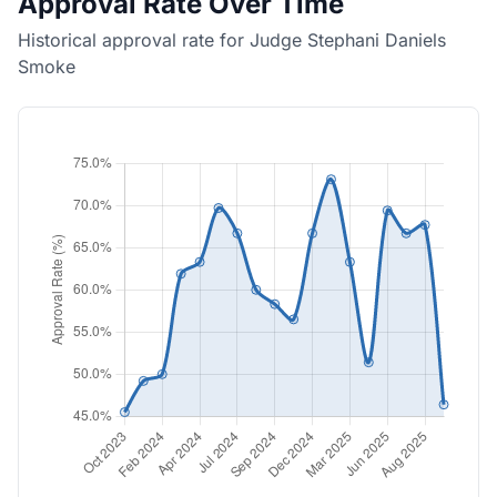
Approval Rate Over Time
Historical approval rate for Judge Stephani Daniels
Smoke