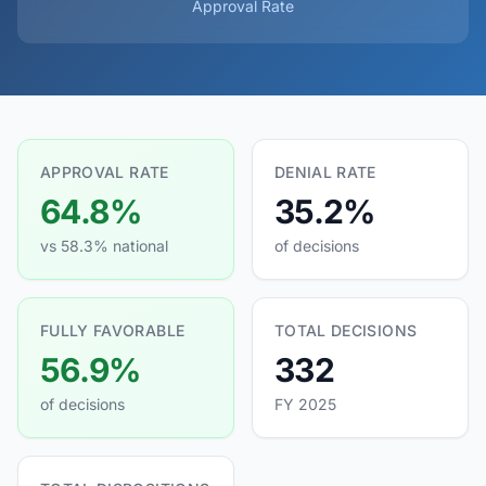
Approval Rate
APPROVAL RATE
DENIAL RATE
64.8%
35.2%
vs 58.3% national
of decisions
FULLY FAVORABLE
TOTAL DECISIONS
56.9%
332
of decisions
FY 2025