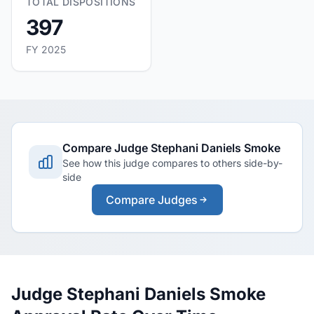
TOTAL DISPOSITIONS
397
FY 2025
Compare Judge Stephani Daniels Smoke
See how this judge compares to others side-by-
side
Compare Judges
Judge Stephani Daniels Smoke