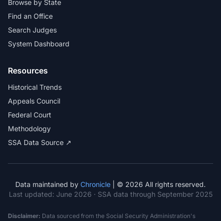
Browse by State
Find an Office
Search Judges
System Dashboard
Resources
Historical Trends
Appeals Council
Federal Court
Methodology
SSA Data Source ↗
Data maintained by
Chronicle
| © 2026 All rights reserved.
Last updated:
June 2026
· SSA data through September 2025
Disclaimer:
Data sourced from the Social Security Administration's