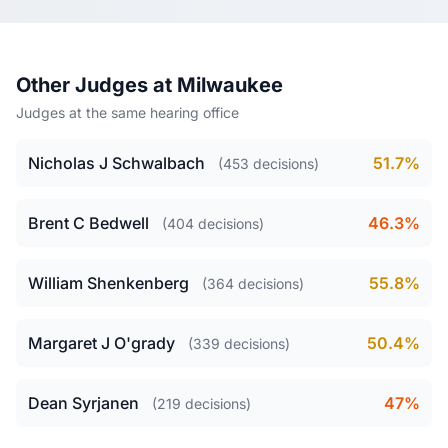
Other Judges at Milwaukee
Judges at the same hearing office
Nicholas J Schwalbach
51.7%
(453 decisions)
Brent C Bedwell
46.3%
(404 decisions)
William Shenkenberg
55.8%
(364 decisions)
Margaret J O'grady
50.4%
(339 decisions)
Dean Syrjanen
47%
(219 decisions)