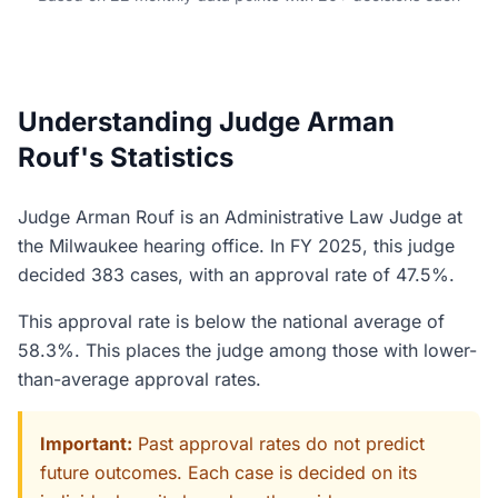
Understanding Judge Arman
Rouf's Statistics
Judge Arman Rouf is an Administrative Law Judge at
the Milwaukee hearing office. In FY 2025, this judge
decided 383 cases, with an approval rate of 47.5%.
This approval rate is below the national average of
58.3%. This places the judge among those with lower-
than-average approval rates.
Important:
Past approval rates do not predict
future outcomes. Each case is decided on its