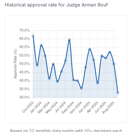
Historical approval rate for Judge Arman Rouf
Based on 22 monthly data points with 20+ decisions each