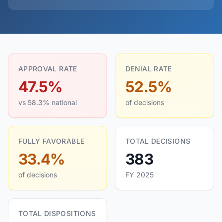
APPROVAL RATE
DENIAL RATE
47.5%
52.5%
vs 58.3% national
of decisions
FULLY FAVORABLE
TOTAL DECISIONS
33.4%
383
of decisions
FY 2025
TOTAL DISPOSITIONS