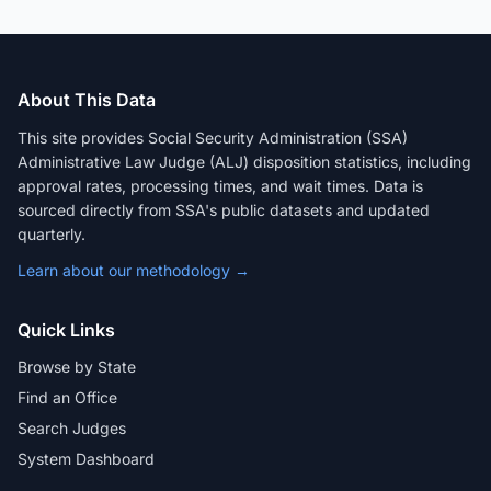
About This Data
This site provides Social Security Administration (SSA)
Administrative Law Judge (ALJ) disposition statistics, including
approval rates, processing times, and wait times. Data is
sourced directly from SSA's public datasets and updated
quarterly.
Learn about our methodology →
Quick Links
Browse by State
Find an Office
Search Judges
System Dashboard