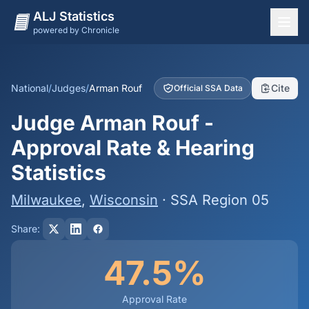
ALJ Statistics
powered by Chronicle
National Overview
States
National
/
Judges
/
Arman Rouf
Cite
Official SSA Data
Offices
Judge Arman Rouf -
Judges
Approval Rate & Hearing
Dashboard
Statistics
Methodology
Milwaukee
,
Wisconsin
· SSA Region 05
Share:
47.5%
Approval Rate