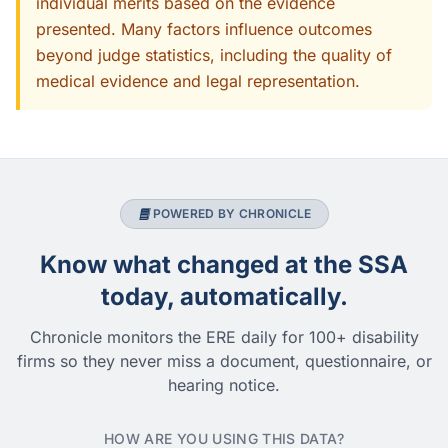
individual merits based on the evidence
presented. Many factors influence outcomes
beyond judge statistics, including the quality of
medical evidence and legal representation.
POWERED BY CHRONICLE
Know what changed at the SSA
today, automatically.
Chronicle monitors the ERE daily for 100+ disability
firms so they never miss a document, questionnaire, or
hearing notice.
HOW ARE YOU USING THIS DATA?