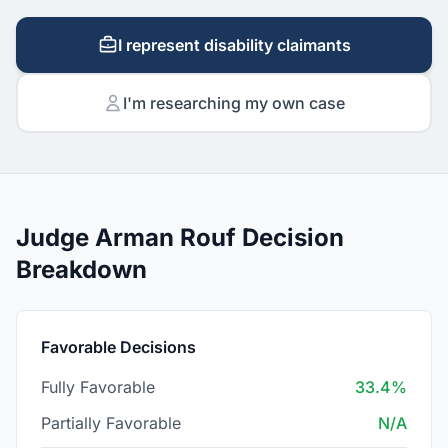
I represent disability claimants
I'm researching my own case
Judge Arman Rouf Decision
Breakdown
Favorable Decisions
Fully Favorable
33.4%
Partially Favorable
N/A