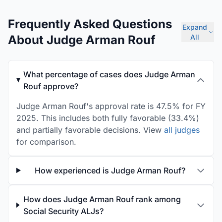
Frequently Asked Questions
Expand
About Judge Arman Rouf
All
What percentage of cases does Judge Arman
Rouf approve?
Judge Arman Rouf's approval rate is 47.5% for FY
2025. This includes both fully favorable (33.4%)
and partially favorable decisions. View
all judges
for comparison.
How experienced is Judge Arman Rouf?
How does Judge Arman Rouf rank among
Social Security ALJs?