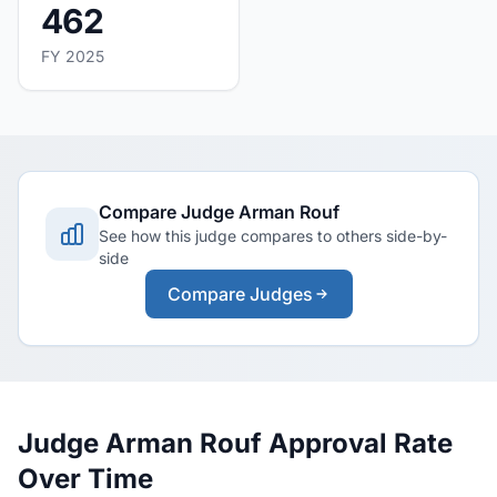
462
FY 2025
Compare Judge Arman Rouf
See how this judge compares to others side-by-
side
Compare Judges
Judge Arman Rouf Approval Rate
Over Time