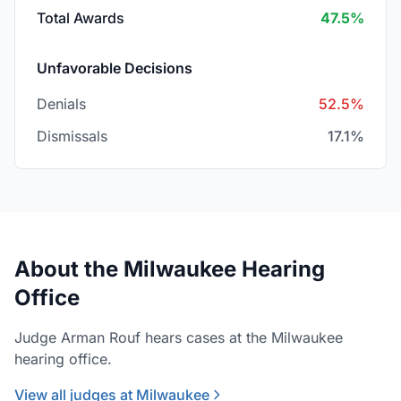
Total Awards
47.5%
Unfavorable Decisions
Denials
52.5%
Dismissals
17.1%
About the Milwaukee Hearing
Office
Judge Arman Rouf hears cases at the Milwaukee
hearing office.
View all judges at Milwaukee