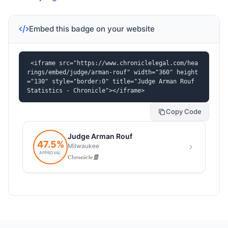
Embed this badge on your website
<iframe src="https://www.chroniclelegal.com/hea
rings/embed/judge/arman-rouf" width="360" height
="130" style="border:0" title="Judge Arman Rouf 
Statistics - Chronicle"></iframe>
Copy Code