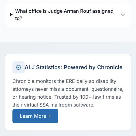
What office is Judge Arman Rouf assigned
to?
ALJ Statistics: Powered by Chronicle
Chronicle monitors the ERE daily so disability
attorneys never miss a document, questionnaire,
or hearing notice. Trusted by 100+ law firms as
their virtual SSA mailroom software.
Learn More