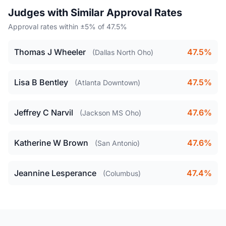
Judges with Similar Approval Rates
Approval rates within ±5% of 47.5%
Thomas J Wheeler
47.5%
(Dallas North Oho)
Lisa B Bentley
47.5%
(Atlanta Downtown)
Jeffrey C Narvil
47.6%
(Jackson MS Oho)
Katherine W Brown
47.6%
(San Antonio)
Jeannine Lesperance
47.4%
(Columbus)