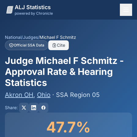
ALJ Statistics
powered by Chronicle
National Overview
States
National
/
Judges
/
Michael F Schmitz
Cite
Official SSA Data
Offices
Judge Michael F Schmitz -
Judges
Approval Rate & Hearing
Dashboard
Statistics
Methodology
Akron OH
,
Ohio
· SSA Region 05
Share:
47.7%