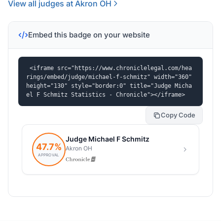
View all judges at Akron OH
Embed this badge on your website
<iframe src="https://www.chroniclelegal.com/hea
rings/embed/judge/michael-f-schmitz" width="360" 
height="130" style="border:0" title="Judge Micha
el F Schmitz Statistics - Chronicle"></iframe>
Copy Code