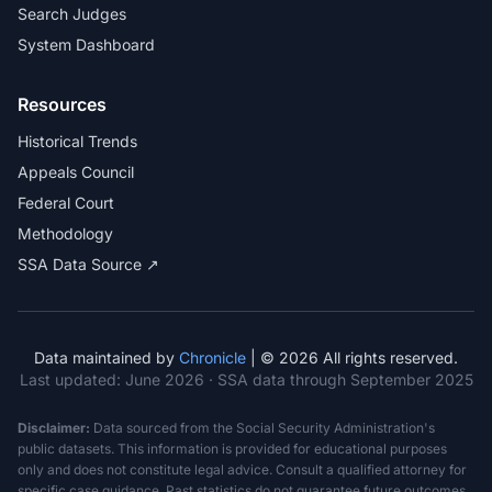
Search Judges
System Dashboard
Resources
Historical Trends
Appeals Council
Federal Court
Methodology
SSA Data Source ↗
Data maintained by
Chronicle
| © 2026 All rights reserved.
Last updated:
June 2026
· SSA data through September 2025
Disclaimer:
Data sourced from the Social Security Administration's
public datasets. This information is provided for educational purposes
only and does not constitute legal advice. Consult a qualified attorney for
specific case guidance. Past statistics do not guarantee future outcomes.