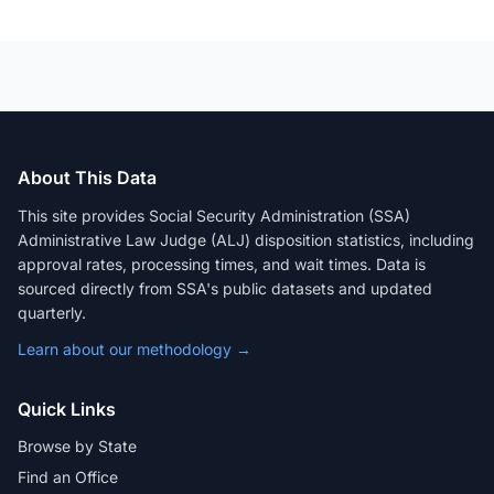
About This Data
This site provides Social Security Administration (SSA)
Administrative Law Judge (ALJ) disposition statistics, including
approval rates, processing times, and wait times. Data is
sourced directly from SSA's public datasets and updated
quarterly.
Learn about our methodology →
Quick Links
Browse by State
Find an Office