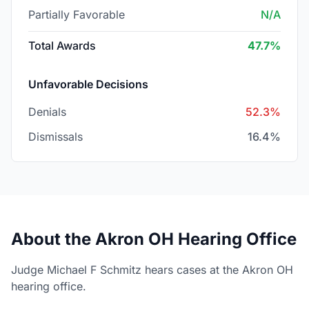
Partially Favorable
N/A
Total Awards
47.7%
Unfavorable Decisions
Denials
52.3%
Dismissals
16.4%
About the Akron OH Hearing Office
Judge Michael F Schmitz hears cases at the Akron OH
hearing office.