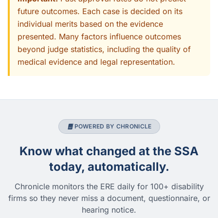
future outcomes. Each case is decided on its
individual merits based on the evidence
presented. Many factors influence outcomes
beyond judge statistics, including the quality of
medical evidence and legal representation.
POWERED BY CHRONICLE
Know what changed at the SSA
today, automatically.
Chronicle monitors the ERE daily for 100+ disability
firms so they never miss a document, questionnaire, or
hearing notice.