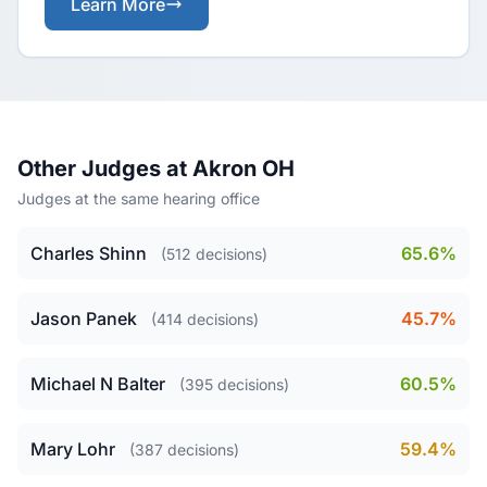
Learn More
Other Judges at Akron OH
Judges at the same hearing office
Charles Shinn
65.6%
(512 decisions)
Jason Panek
45.7%
(414 decisions)
Michael N Balter
60.5%
(395 decisions)
Mary Lohr
59.4%
(387 decisions)