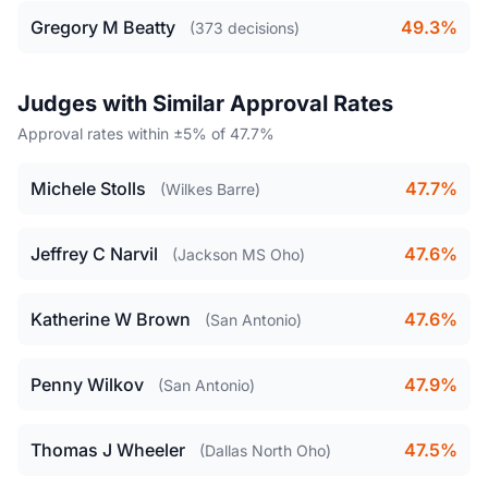
Gregory M Beatty
49.3%
(373 decisions)
Judges with Similar Approval Rates
Approval rates within ±5% of 47.7%
Michele Stolls
47.7%
(Wilkes Barre)
Jeffrey C Narvil
47.6%
(Jackson MS Oho)
Katherine W Brown
47.6%
(San Antonio)
Penny Wilkov
47.9%
(San Antonio)
Thomas J Wheeler
47.5%
(Dallas North Oho)