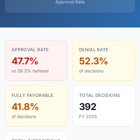
Approval Rate
APPROVAL RATE
DENIAL RATE
47.7%
52.3%
vs 58.3% national
of decisions
FULLY FAVORABLE
TOTAL DECISIONS
41.8%
392
of decisions
FY 2025