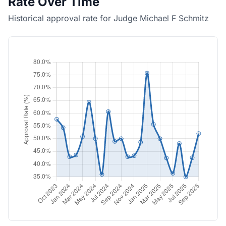
Rate Over Time
Historical approval rate for Judge Michael F Schmitz