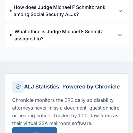
How does Judge Michael F Schmitz rank
among Social Security ALJs?
What office is Judge Michael F Schmitz
assigned to?
ALJ Statistics: Powered by Chronicle
Chronicle monitors the ERE daily so disability
attorneys never miss a document, questionnaire,
or hearing notice. Trusted by 100+ law firms as
their virtual SSA mailroom software.