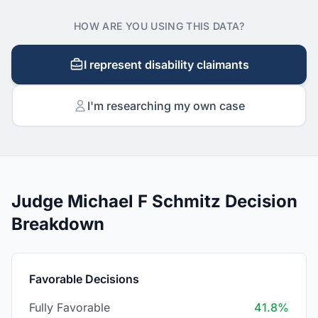
HOW ARE YOU USING THIS DATA?
I represent disability claimants
I'm researching my own case
Judge Michael F Schmitz Decision
Breakdown
Favorable Decisions
Fully Favorable
41.8%