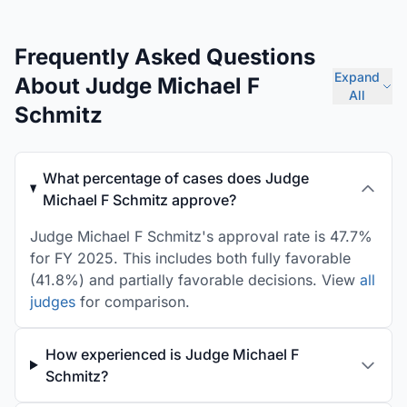
Frequently Asked Questions
Expand
About Judge Michael F
All
Schmitz
What percentage of cases does Judge
Michael F Schmitz approve?
Judge Michael F Schmitz's approval rate is 47.7%
for FY 2025. This includes both fully favorable
(41.8%) and partially favorable decisions. View
all
judges
for comparison.
How experienced is Judge Michael F
Schmitz?