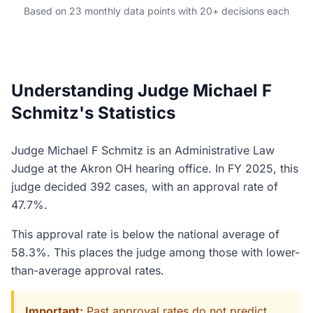
Based on 23 monthly data points with 20+ decisions each
Understanding Judge Michael F
Schmitz's Statistics
Judge Michael F Schmitz is an Administrative Law
Judge at the Akron OH hearing office. In FY 2025, this
judge decided 392 cases, with an approval rate of
47.7%.
This approval rate is below the national average of
58.3%. This places the judge among those with lower-
than-average approval rates.
Important:
Past approval rates do not predict