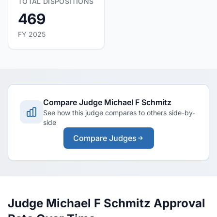
TOTAL DISPOSITIONS
469
FY 2025
Compare Judge Michael F Schmitz
See how this judge compares to others side-by-
side
Compare Judges
Judge Michael F Schmitz Approval