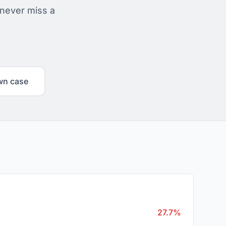
 never miss a
wn case
27.7%