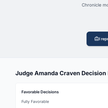
Chronicle mo
I rep
Judge Amanda Craven Decision
Favorable Decisions
Fully Favorable