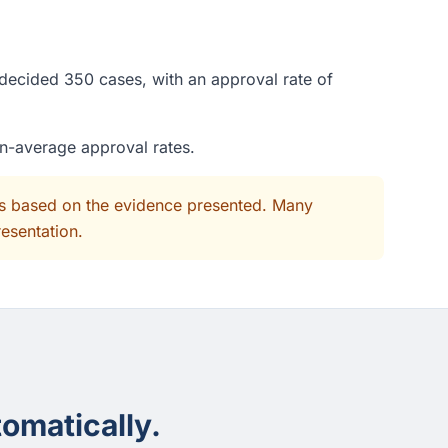
 decided 350 cases, with an approval rate of
an-average approval rates.
its based on the evidence presented. Many
resentation.
omatically.