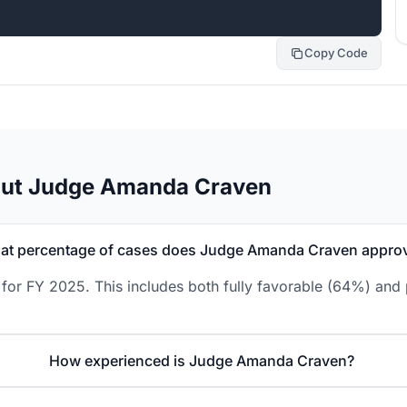
Copy Code
out Judge Amanda Craven
at percentage of cases does Judge Amanda Craven appro
or FY 2025. This includes both fully favorable (64%) and p
How experienced is Judge Amanda Craven?