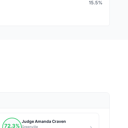
15.5%