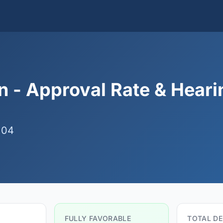
 - Approval Rate & Heari
 04
FULLY FAVORABLE
TOTAL DE