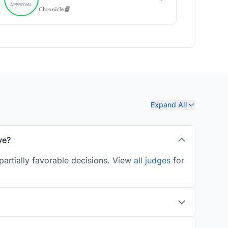
Expand All
ve?
artially favorable decisions. View
all judges
for