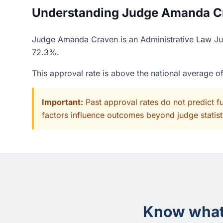
Understanding Judge Amanda Cra
Judge Amanda Craven is an Administrative Law Judg
72.3%.
This approval rate is above the national average 
Important:
Past approval rates do not predict f
factors influence outcomes beyond judge statisti
Know what 