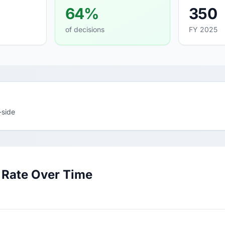
64%
350
of decisions
FY 2025
-side
Rate Over Time