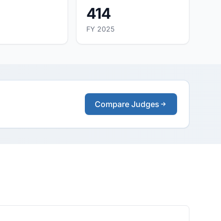
414
FY 2025
Compare Judges