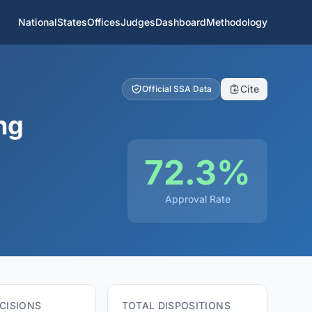
National
States
Offices
Judges
Dashboard
Methodology
Cite
Official SSA Data
ng
72.3%
Approval Rate
CISIONS
TOTAL DISPOSITIONS