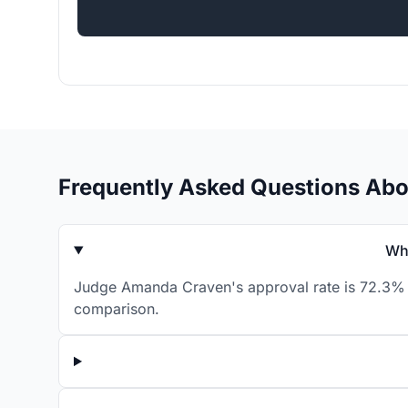
Frequently Asked Questions Ab
Wh
Judge Amanda Craven's approval rate is 72.3% f
comparison.