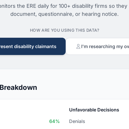
nitors the ERE daily for 100+ disability firms so they
document, questionnaire, or hearing notice.
HOW ARE YOU USING THIS DATA?
resent disability claimants
I'm researching my o
 Breakdown
Unfavorable Decisions
64%
Denials