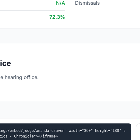
N/A
Dismissals
72.3%
ice
 hearing office.
ings/embed/judge/amanda-craven" width="360" height="130" s
tics - Chronicle"></iframe>