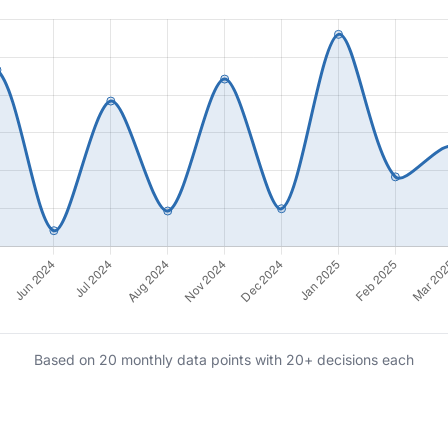
Based on 20 monthly data points with 20+ decisions each