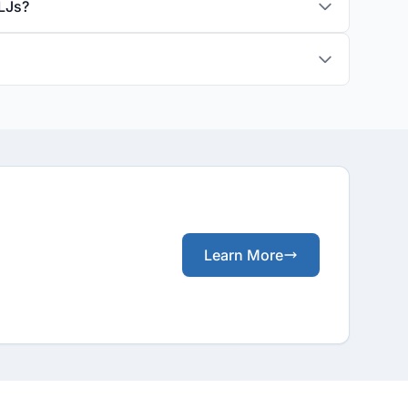
LJs?
Learn More