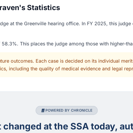
ven's Statistics
e at the Greenville hearing office. In FY 2025, this judge
of 58.3%. This places the judge among those with higher-th
uture outcomes. Each case is decided on its individual mer
cs, including the quality of medical evidence and legal rep
POWERED BY CHRONICLE
changed at the SSA today, aut