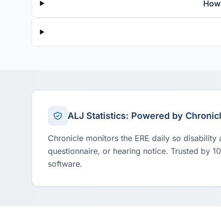
How 
ALJ Statistics: Powered by Chronic
Chronicle monitors the ERE daily so disability
questionnaire, or hearing notice. Trusted by 1
software.