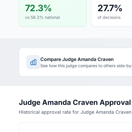
72.3%
27.7%
vs 58.3% national
of decisions
Compare Judge Amanda Craven
See how this judge compares to others side-by
Judge Amanda Craven Approval 
Historical approval rate for Judge Amanda Craven