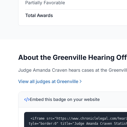
Partially Favorable
Total Awards
About the Greenville Hearing Off
Judge Amanda Craven hears cases at the Greenville
View all judges at Greenville
Embed this badge on your website
<iframe src="https://www.chroniclelegal.com/hear
tyle="border:0" title="Judge Amanda Craven Statis