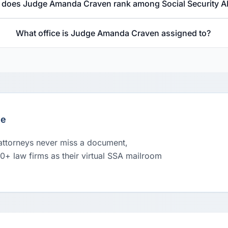
does Judge Amanda Craven rank among Social Security A
What office is Judge Amanda Craven assigned to?
le
 attorneys never miss a document,
00+ law firms as their virtual SSA mailroom