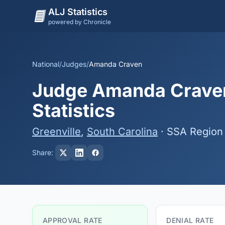
ALJ Statistics
powered by Chronicle
National
/
Judges
/
Amanda Craven
Judge Amanda Craven
Statistics
Greenville
,
South Carolina
· SSA Region
Share:
APPROVAL RATE
DENIAL RATE