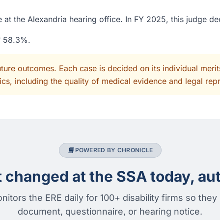
 at the Alexandria hearing office. In FY 2025, this judge d
of 58.3%.
uture outcomes. Each case is decided on its individual mer
cs, including the quality of medical evidence and legal rep
POWERED BY CHRONICLE
changed at the SSA today, aut
nitors the ERE daily for 100+ disability firms so they
document, questionnaire, or hearing notice.