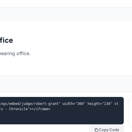
fice
earing office.
ings/embed/judge/robert-grant" width="360" height="130" st
cs - Chronicle"></iframe>
Copy Code