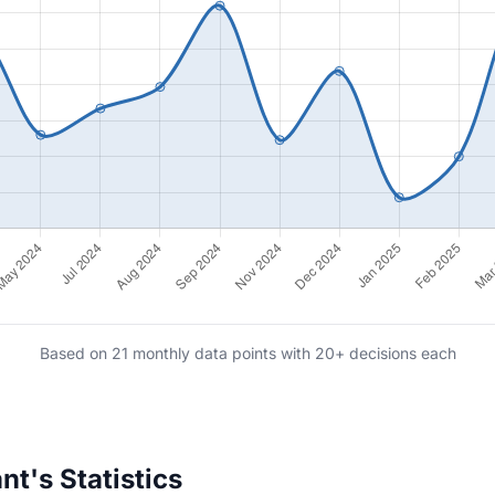
Based on 21 monthly data points with 20+ decisions each
t's Statistics