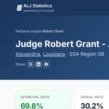
ALJ Statistics
powered by Chronicle
National
/
Judges
/
Robert Grant
Judge Robert Grant - 
Alexandria
,
Louisiana
· SSA Region 06
Share:
APPROVAL RATE
DENIAL RATE
69.8%
30.2%