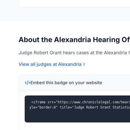
About the Alexandria Hearing Of
Judge Robert Grant hears cases at the Alexandria h
View all judges at Alexandria
Embed this badge on your website
<iframe src="https://www.chroniclelegal.com/hear
yle="border:0" title="Judge Robert Grant Statisti