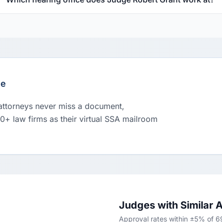
le
 attorneys never miss a document,
00+ law firms as their virtual SSA mailroom
Judges with Similar 
Approval rates within ±5% of 