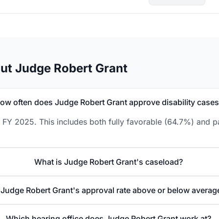
ut Judge Robert Grant
ow often does Judge Robert Grant approve disability case
 FY 2025. This includes both fully favorable (64.7%) and pa
What is Judge Robert Grant's caseload?
 Judge Robert Grant's approval rate above or below averag
Which hearing office does Judge Robert Grant work at?