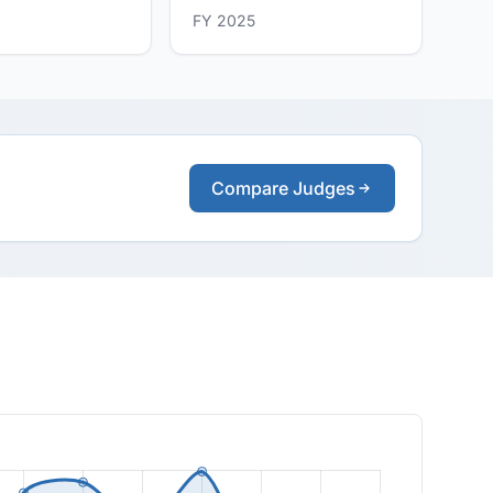
FY 2025
Compare Judges