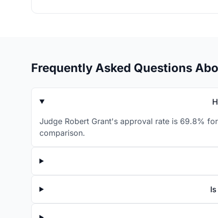
Frequently Asked Questions Abo
H
Judge Robert Grant's approval rate is 69.8% for
comparison.
Is