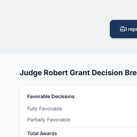
I rep
Judge Robert Grant Decision B
Favorable Decisions
Fully Favorable
Partially Favorable
Total Awards