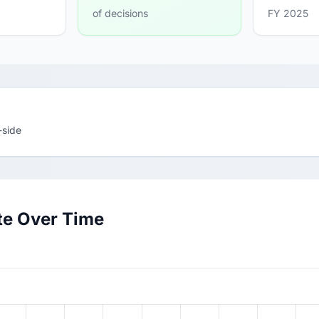
of decisions
FY 2025
-side
te Over Time