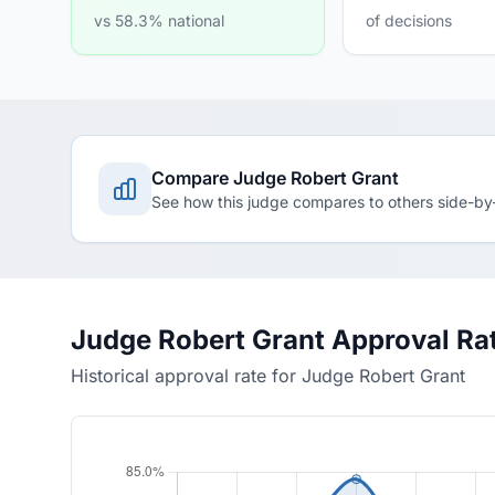
vs 58.3% national
of decisions
Compare Judge Robert Grant
See how this judge compares to others side-by
Judge Robert Grant Approval Ra
Historical approval rate for Judge Robert Grant