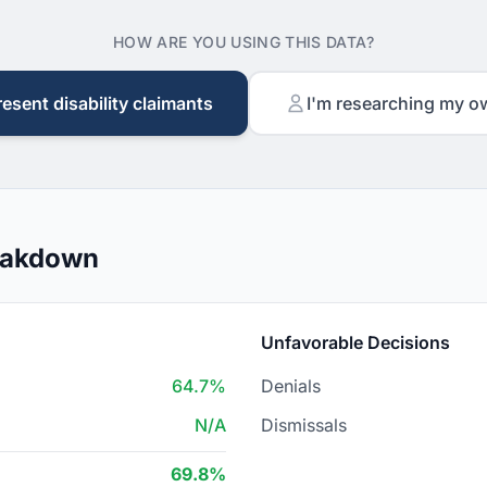
HOW ARE YOU USING THIS DATA?
resent disability claimants
I'm researching my o
reakdown
Unfavorable Decisions
64.7%
Denials
N/A
Dismissals
69.8%