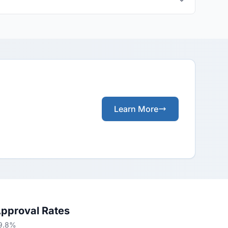
Learn More
Approval Rates
69.8%