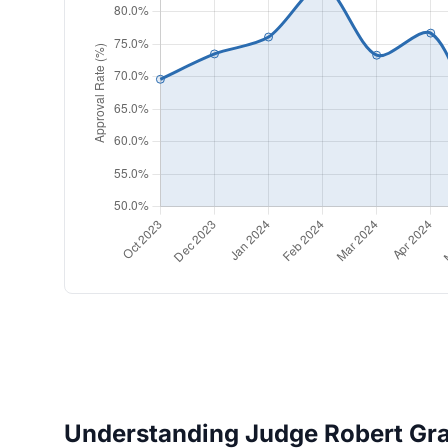
Understanding Judge Robert Gran