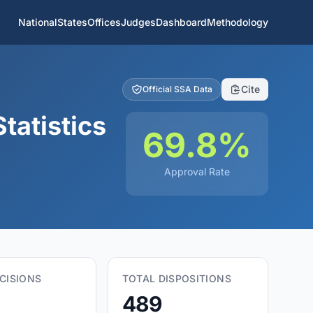
National
States
Offices
Judges
Dashboard
Methodology
Cite
Official SSA Data
tatistics
69.8%
Approval Rate
CISIONS
TOTAL DISPOSITIONS
489