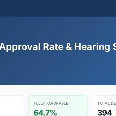
Approval Rate & Hearing S
FULLY FAVORABLE
TOTAL DE
64.7%
394