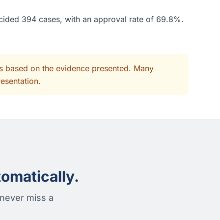
ecided 394 cases, with an approval rate of 69.8%.
its based on the evidence presented. Many
resentation.
omatically.
 never miss a