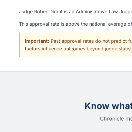
Judge Robert Grant is an Administrative Law Judge
This approval rate is above the national average 
Important:
Past approval rates do not predict f
factors influence outcomes beyond judge statisti
Know what 
Chronicle mo