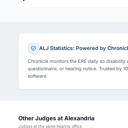
ALJ Statistics: Powered by Chronic
Chronicle monitors the ERE daily so disability
questionnaire, or hearing notice. Trusted by 1
software.
Other Judges at Alexandria
Judges at the same hearing office