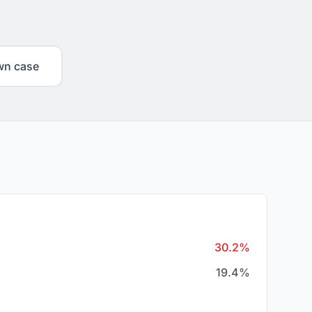
wn case
30.2%
19.4%