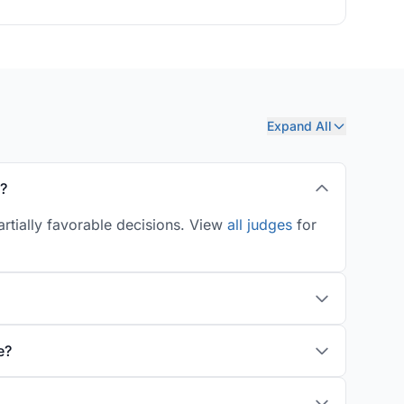
Expand All
s?
rtially favorable decisions. View
all judges
for
e?