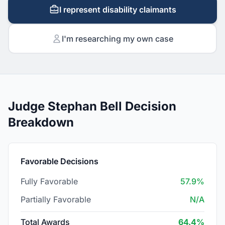
I represent disability claimants
I'm researching my own case
Judge Stephan Bell Decision
Breakdown
Favorable Decisions
Fully Favorable
57.9%
Partially Favorable
N/A
Total Awards
64.4%