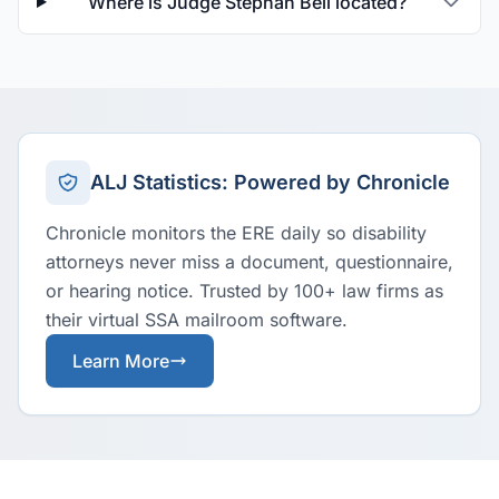
Where is Judge Stephan Bell located?
ALJ Statistics: Powered by Chronicle
Chronicle monitors the ERE daily so disability
attorneys never miss a document, questionnaire,
or hearing notice. Trusted by 100+ law firms as
their virtual SSA mailroom software.
Learn More