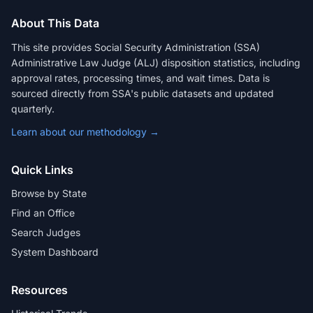
About This Data
This site provides Social Security Administration (SSA)
Administrative Law Judge (ALJ) disposition statistics, including
approval rates, processing times, and wait times. Data is
sourced directly from SSA's public datasets and updated
quarterly.
Learn about our methodology →
Quick Links
Browse by State
Find an Office
Search Judges
System Dashboard
Resources