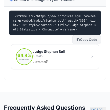
<iframe src="https://www.chroniclelegal.com/hea
rings/embed/judge/stephan-bell" width="360" heig
ht="130" style="border:0" title="Judge Stephan B
ell Statistics - Chronicle"></iframe>
Copy Code
Frequently Asked Questions
Expand