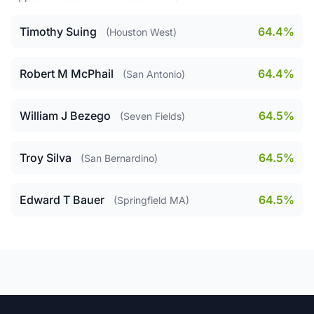
Timothy Suing
64.4%
(Houston West)
Robert M McPhail
64.4%
(San Antonio)
William J Bezego
64.5%
(Seven Fields)
Troy Silva
64.5%
(San Bernardino)
Edward T Bauer
64.5%
(Springfield MA)