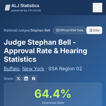
ALJ Statistics
powered by Chronicle
National Overview
States
National
/
Judges
/
Stephan Bell
Cite
Official SSA Data
Offices
Judge Stephan Bell -
Judges
Approval Rate & Hearing
Dashboard
Statistics
Methodology
Buffalo
,
New York
· SSA Region 02
Share:
64.4%
Approval Rate