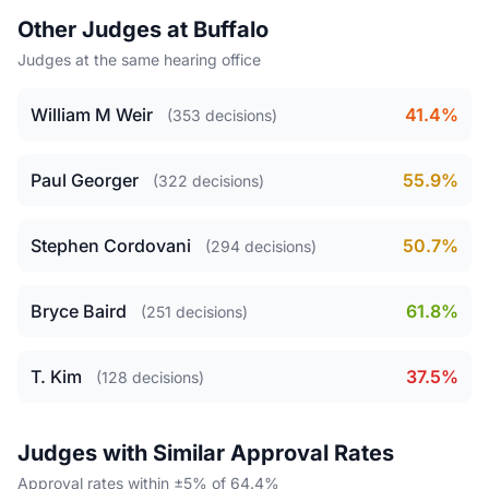
Other Judges at Buffalo
Judges at the same hearing office
William M Weir
41.4%
(353 decisions)
Paul Georger
55.9%
(322 decisions)
Stephen Cordovani
50.7%
(294 decisions)
Bryce Baird
61.8%
(251 decisions)
T. Kim
37.5%
(128 decisions)
Judges with Similar Approval Rates
Approval rates within ±5% of 64.4%