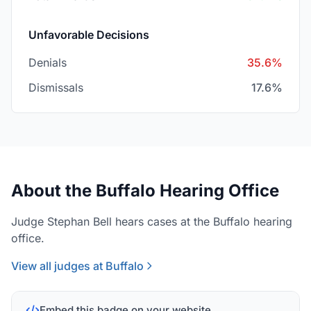
Unfavorable Decisions
Denials
35.6%
Dismissals
17.6%
About the Buffalo Hearing Office
Judge Stephan Bell hears cases at the Buffalo hearing
office.
View all judges at Buffalo
Embed this badge on your website