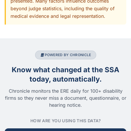
presented. Many factors influence outcomes
beyond judge statistics, including the quality of
medical evidence and legal representation.
POWERED BY CHRONICLE
Know what changed at the SSA
today, automatically.
Chronicle monitors the ERE daily for 100+ disability
firms so they never miss a document, questionnaire, or
hearing notice.
HOW ARE YOU USING THIS DATA?