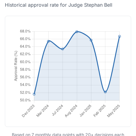
Historical approval rate for Judge Stephan Bell
Based on 7 monthly data points with 20+ decisions each