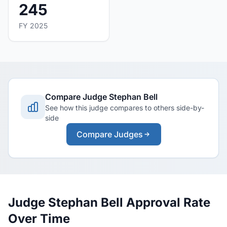
245
FY 2025
Compare Judge Stephan Bell
See how this judge compares to others side-by-
side
Compare Judges
Judge Stephan Bell Approval Rate
Over Time