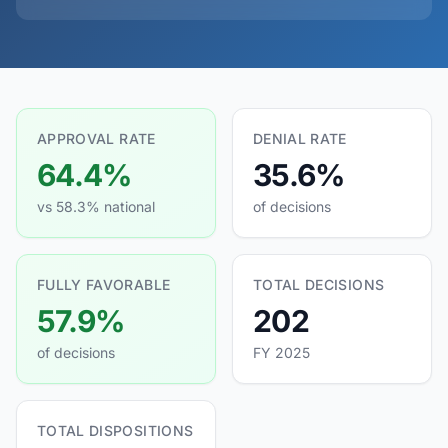
APPROVAL RATE
DENIAL RATE
64.4%
35.6%
vs 58.3% national
of decisions
FULLY FAVORABLE
TOTAL DECISIONS
57.9%
202
of decisions
FY 2025
TOTAL DISPOSITIONS