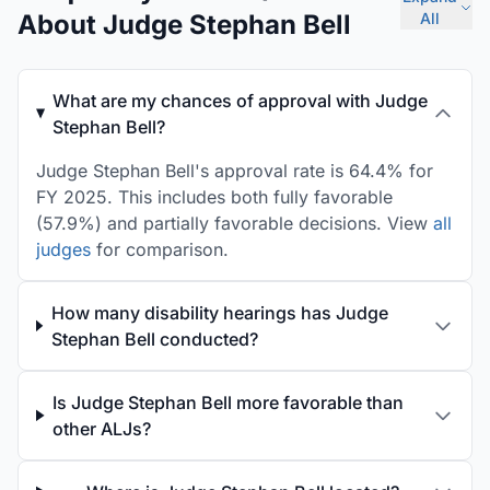
About Judge Stephan Bell
All
What are my chances of approval with Judge
Stephan Bell?
Judge Stephan Bell's approval rate is 64.4% for
FY 2025. This includes both fully favorable
(57.9%) and partially favorable decisions. View
all
judges
for comparison.
How many disability hearings has Judge
Stephan Bell conducted?
Is Judge Stephan Bell more favorable than
other ALJs?