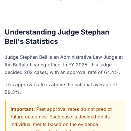
Understanding Judge Stephan
Bell's Statistics
Judge Stephan Bell is an Administrative Law Judge at
the Buffalo hearing office. In FY 2025, this judge
decided 202 cases, with an approval rate of 64.4%.
This approval rate is above the national average of
58.3%.
Important:
Past approval rates do not predict
future outcomes. Each case is decided on its
individual merits based on the evidence