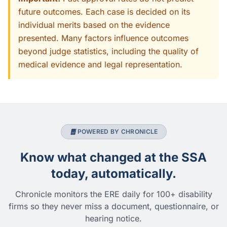
future outcomes. Each case is decided on its
individual merits based on the evidence
presented. Many factors influence outcomes
beyond judge statistics, including the quality of
medical evidence and legal representation.
POWERED BY CHRONICLE
Know what changed at the SSA
today, automatically.
Chronicle monitors the ERE daily for 100+ disability
firms so they never miss a document, questionnaire, or
hearing notice.