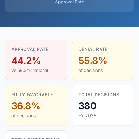
Approval Rate
APPROVAL RATE
DENIAL RATE
44.2%
55.8%
vs 58.3% national
of decisions
FULLY FAVORABLE
TOTAL DECISIONS
36.8%
380
of decisions
FY 2025