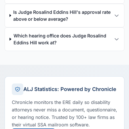
Is Judge Rosalind Eddins Hill's approval rate
above or below average?
Which hearing office does Judge Rosalind
Eddins Hill work at?
ALJ Statistics: Powered by Chronicle
Chronicle monitors the ERE daily so disability
attorneys never miss a document, questionnaire,
or hearing notice. Trusted by 100+ law firms as
their virtual SSA mailroom software.