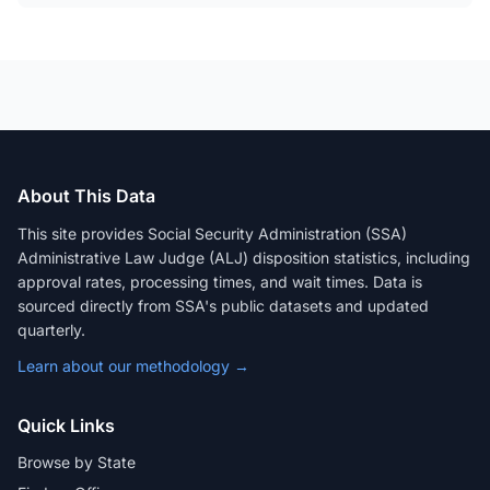
About This Data
This site provides Social Security Administration (SSA)
Administrative Law Judge (ALJ) disposition statistics, including
approval rates, processing times, and wait times. Data is
sourced directly from SSA's public datasets and updated
quarterly.
Learn about our methodology →
Quick Links
Browse by State