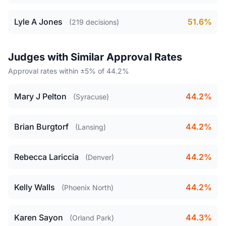
Lyle A Jones
51.6%
(219 decisions)
Judges with Similar Approval Rates
Approval rates within ±5% of 44.2%
Mary J Pelton
44.2%
(Syracuse)
Brian Burgtorf
44.2%
(Lansing)
Rebecca Lariccia
44.2%
(Denver)
Kelly Walls
44.2%
(Phoenix North)
Karen Sayon
44.3%
(Orland Park)