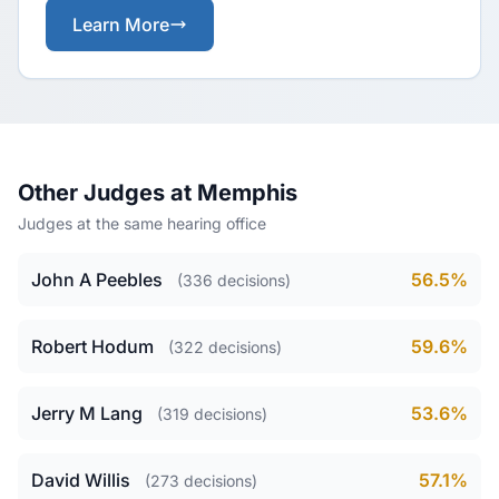
Learn More
Other Judges at Memphis
Judges at the same hearing office
John A Peebles
56.5%
(336 decisions)
Robert Hodum
59.6%
(322 decisions)
Jerry M Lang
53.6%
(319 decisions)
David Willis
57.1%
(273 decisions)