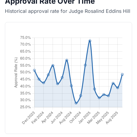
Approval Rate Over Time
Historical approval rate for Judge Rosalind Eddins Hill