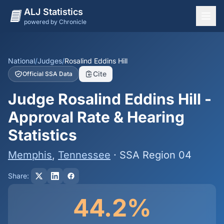
ALJ Statistics
powered by Chronicle
National Overview
States
National
/
Judges
/
Rosalind Eddins Hill
Cite
Official SSA Data
Offices
Judge Rosalind Eddins Hill -
Judges
Approval Rate & Hearing
Dashboard
Statistics
Methodology
Memphis
,
Tennessee
· SSA Region 04
Share:
44.2%