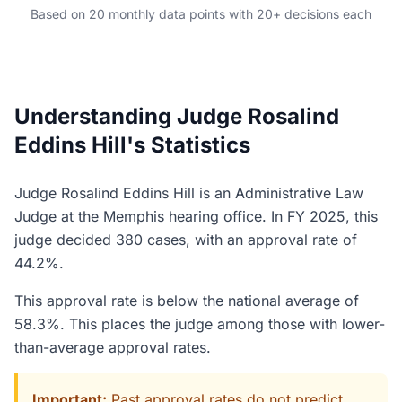
Based on 20 monthly data points with 20+ decisions each
Understanding Judge Rosalind
Eddins Hill's Statistics
Judge Rosalind Eddins Hill is an Administrative Law
Judge at the Memphis hearing office. In FY 2025, this
judge decided 380 cases, with an approval rate of
44.2%.
This approval rate is below the national average of
58.3%. This places the judge among those with lower-
than-average approval rates.
Important:
Past approval rates do not predict