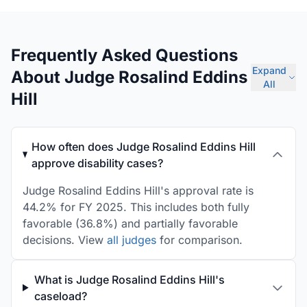
Frequently Asked Questions
Expand
About Judge Rosalind Eddins
All
Hill
How often does Judge Rosalind Eddins Hill
approve disability cases?
Judge Rosalind Eddins Hill's approval rate is
44.2% for FY 2025. This includes both fully
favorable (36.8%) and partially favorable
decisions. View
all judges
for comparison.
What is Judge Rosalind Eddins Hill's
caseload?