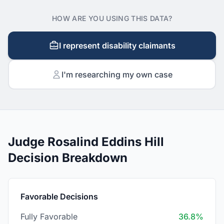
HOW ARE YOU USING THIS DATA?
I represent disability claimants
I'm researching my own case
Judge Rosalind Eddins Hill
Decision Breakdown
Favorable Decisions
Fully Favorable
36.8%