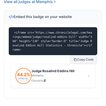
View all judges at Memphis
Embed this badge on your website
<iframe src="https://www.chroniclelegal.com/hea
rings/embed/judge/rosalind-eddins-hill" width="3
60" height="130" style="border:0" title="Judge R
osalind Eddins Hill Statistics - Chronicle"></if
rame>
Copy Code