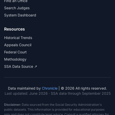
Find an Office
Search Judges
System Dashboard
Resources
Historical Trends
Appeals Council
Federal Court
Methodology
SSA Data Source ↗
Data maintained by
Chronicle
| © 2026 All rights reserved.
Last updated:
June 2026
· SSA data through September 2025
Disclaimer:
Data sourced from the Social Security Administration's
public datasets. This information is provided for educational purposes
only and does not constitute legal advice. Consult a qualified attorney for