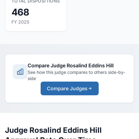
TOTAL DISPOSITIONS
468
FY 2025
Compare Judge Rosalind Eddins Hill
See how this judge compares to others side-by-
side
Compare Judges
Judge Rosalind Eddins Hill