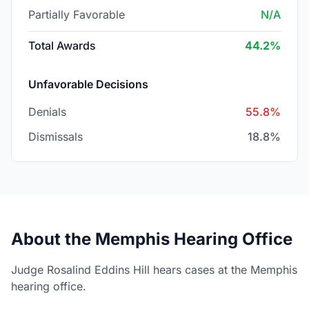
Partially Favorable
N/A
Total Awards
44.2%
Unfavorable Decisions
Denials
55.8%
Dismissals
18.8%
About the Memphis Hearing Office
Judge Rosalind Eddins Hill hears cases at the Memphis
hearing office.