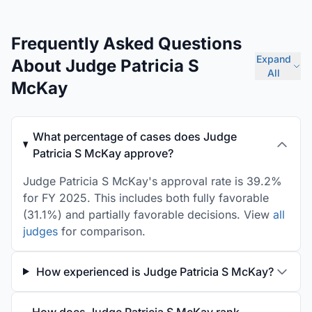
Frequently Asked Questions
Expand
About Judge Patricia S
All
McKay
What percentage of cases does Judge
Patricia S McKay approve?
Judge Patricia S McKay's approval rate is 39.2%
for FY 2025. This includes both fully favorable
(31.1%) and partially favorable decisions. View
all
judges
for comparison.
How experienced is Judge Patricia S McKay?