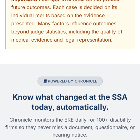
future outcomes. Each case is decided on its
individual merits based on the evidence
presented. Many factors influence outcomes
beyond judge statistics, including the quality of
medical evidence and legal representation.
POWERED BY CHRONICLE
Know what changed at the SSA
today, automatically.
Chronicle monitors the ERE daily for 100+ disability
firms so they never miss a document, questionnaire, or
hearing notice.