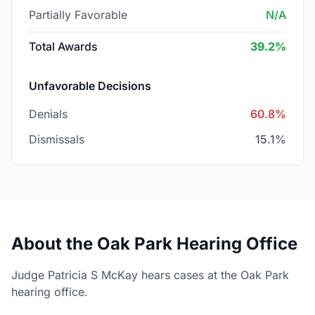
Partially Favorable
N/A
Total Awards
39.2%
Unfavorable Decisions
Denials
60.8%
Dismissals
15.1%
About the Oak Park Hearing Office
Judge Patricia S McKay hears cases at the Oak Park
hearing office.