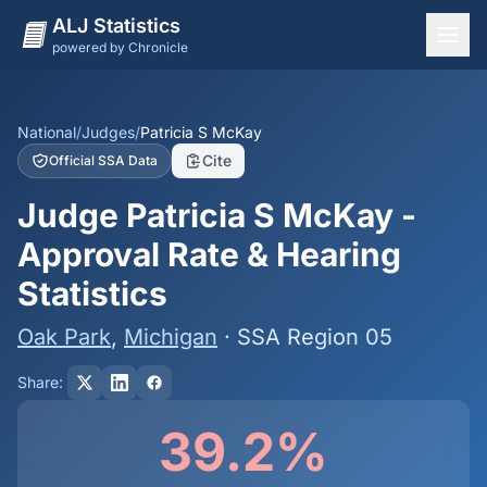
ALJ Statistics
powered by Chronicle
National Overview
States
National
/
Judges
/
Patricia S McKay
Cite
Official SSA Data
Offices
Judge Patricia S McKay -
Judges
Approval Rate & Hearing
Dashboard
Statistics
Methodology
Oak Park
,
Michigan
· SSA Region 05
Share:
39.2%