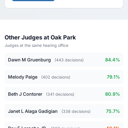
Other Judges at Oak Park
Judges at the same hearing office
Dawn M Gruenburg
84.4%
(443 decisions)
Melody Paige
79.1%
(402 decisions)
Beth J Contorer
80.9%
(341 decisions)
Janet L Alaga Gadigian
75.7%
(338 decisions)