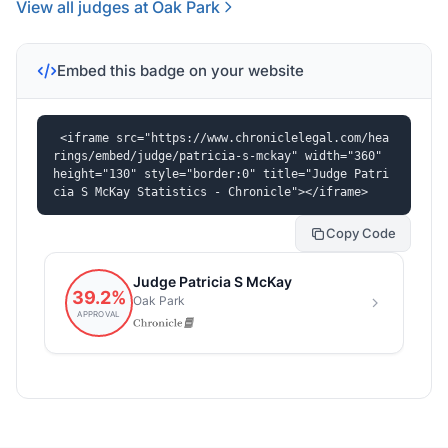
View all judges at Oak Park
Embed this badge on your website
<iframe src="https://www.chroniclelegal.com/hea
rings/embed/judge/patricia-s-mckay" width="360" 
height="130" style="border:0" title="Judge Patri
cia S McKay Statistics - Chronicle"></iframe>
Copy Code