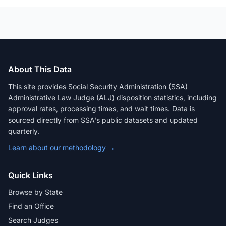
About This Data
This site provides Social Security Administration (SSA)
Administrative Law Judge (ALJ) disposition statistics, including
approval rates, processing times, and wait times. Data is
sourced directly from SSA's public datasets and updated
quarterly.
Learn about our methodology →
Quick Links
Browse by State
Find an Office
Search Judges