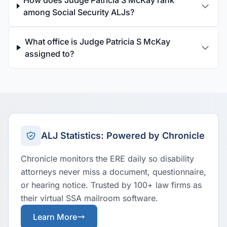
How does Judge Patricia S McKay rank
among Social Security ALJs?
What office is Judge Patricia S McKay
assigned to?
ALJ Statistics: Powered by Chronicle
Chronicle monitors the ERE daily so disability
attorneys never miss a document, questionnaire,
or hearing notice. Trusted by 100+ law firms as
their virtual SSA mailroom software.
Learn More