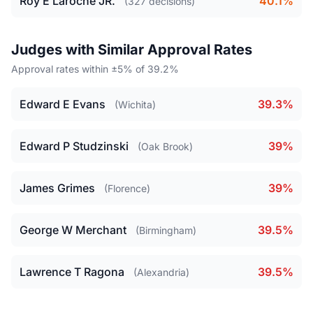
Roy E Laroche JR.
40.1%
(327 decisions)
Judges with Similar Approval Rates
Approval rates within ±5% of 39.2%
Edward E Evans
39.3%
(Wichita)
Edward P Studzinski
39%
(Oak Brook)
James Grimes
39%
(Florence)
George W Merchant
39.5%
(Birmingham)
Lawrence T Ragona
39.5%
(Alexandria)