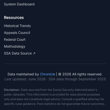
System Dashboard
Resources
Historical Trends
Appeals Council
Federal Court
Methodology
SSA Data Source ↗
Data maintained by
Chronicle
| © 2026 All rights reserved.
Last updated:
June 2026
· SSA data through September 2025
Disclaimer:
Data sourced from the Social Security Administration's
public datasets. This information is provided for educational purposes
only and does not constitute legal advice. Consult a qualified attorney for
specific case guidance. Past statistics do not guarantee future outcomes.