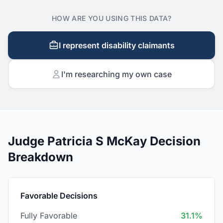
HOW ARE YOU USING THIS DATA?
I represent disability claimants
I'm researching my own case
Judge Patricia S McKay Decision
Breakdown
Favorable Decisions
Fully Favorable
31.1%