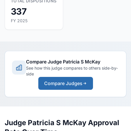
TOTAL DISPOSITIONS
337
FY 2025
Compare Judge Patricia S McKay
See how this judge compares to others side-by-
side
Compare Judges
Judge Patricia S McKay Approval