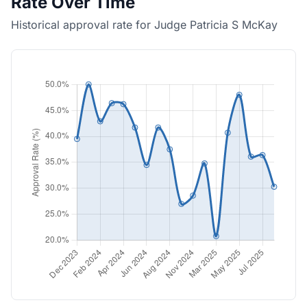
Rate Over Time
Historical approval rate for Judge Patricia S McKay