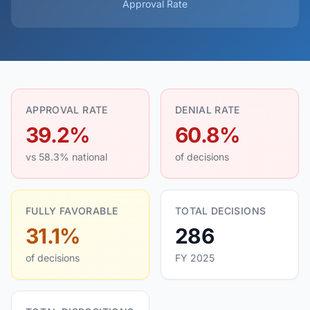
Approval Rate
APPROVAL RATE
DENIAL RATE
39.2%
60.8%
vs 58.3% national
of decisions
FULLY FAVORABLE
TOTAL DECISIONS
31.1%
286
of decisions
FY 2025