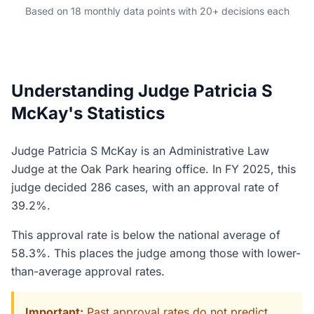
Based on 18 monthly data points with 20+ decisions each
Understanding Judge Patricia S
McKay's Statistics
Judge Patricia S McKay is an Administrative Law
Judge at the Oak Park hearing office. In FY 2025, this
judge decided 286 cases, with an approval rate of
39.2%.
This approval rate is below the national average of
58.3%. This places the judge among those with lower-
than-average approval rates.
Important:
Past approval rates do not predict