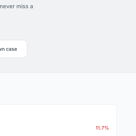
 never miss a
wn case
11.7%