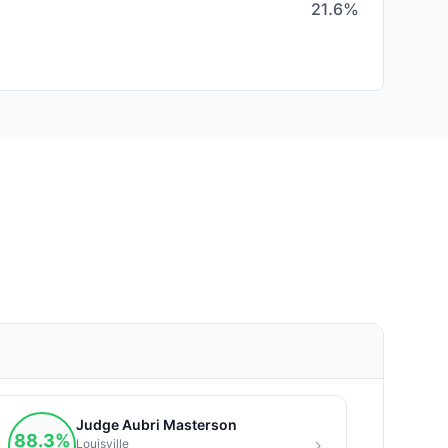
21.6%