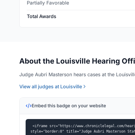
Partially Favorable
Total Awards
About the Louisville Hearing Off
Judge Aubri Masterson hears cases at the Louisvill
View all judges at Louisville
Embed this badge on your website
<iframe src="https://www.chroniclelegal.com/heari
style="border:0" title="Judge Aubri Masterson Sta