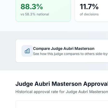
88.3%
11.7%
vs 58.3% national
of decisions
Compare Judge Aubri Masterson
See how this judge compares to others side-by
Judge Aubri Masterson Approval
Historical approval rate for Judge Aubri Masterson