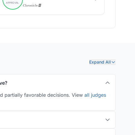
Expand All
ve?
d partially favorable decisions. View
all judges