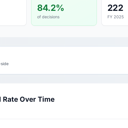
84.2%
222
of decisions
FY 2025
-side
 Rate Over Time