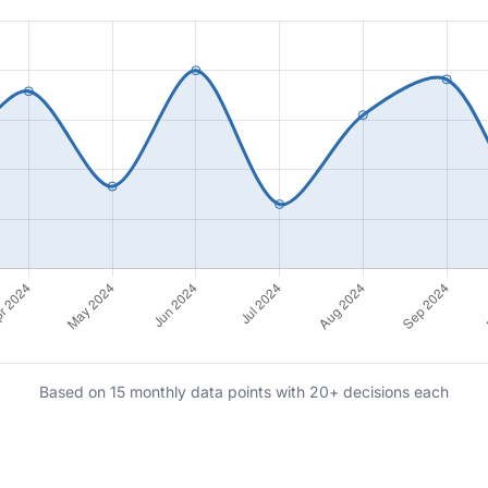
Based on 15 monthly data points with 20+ decisions each