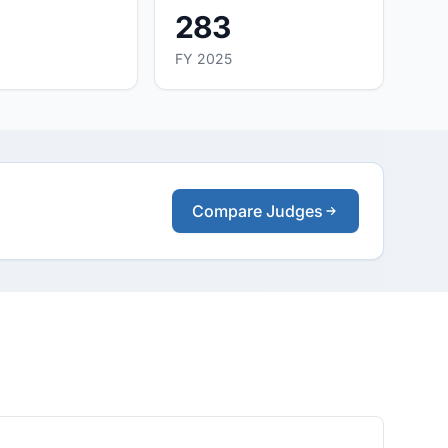
283
FY 2025
Compare Judges