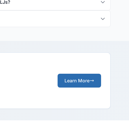
ALJs?
Learn More