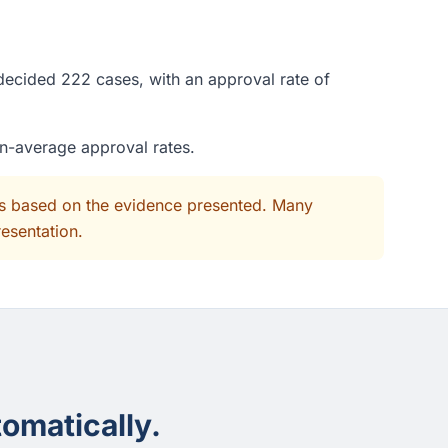
 decided 222 cases, with an approval rate of
an-average approval rates.
its based on the evidence presented. Many
resentation.
omatically.