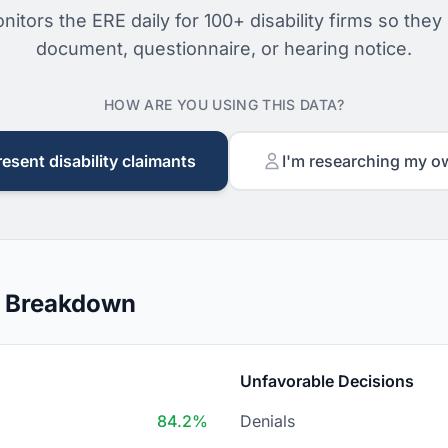
nitors the ERE daily for 100+ disability firms so they
document, questionnaire, or hearing notice.
HOW ARE YOU USING THIS DATA?
resent disability claimants
I'm researching my o
n Breakdown
Unfavorable Decisions
84.2%
Denials