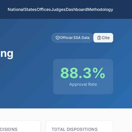
National
States
Offices
Judges
Dashboard
Methodology
Cite
Official SSA Data
ing
88.3%
Approval Rate
CISIONS
TOTAL DISPOSITIONS