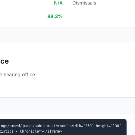
N/A
Dismissals
88.3%
ice
e hearing office.
ngs/embed/judge/aubri-masterson" width="360" height="130" 
tistics - Chronicle"></iframe>