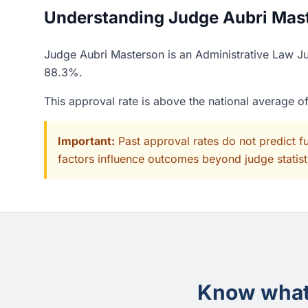
Understanding Judge Aubri Maste
Judge Aubri Masterson is an Administrative Law Jud
88.3%.
This approval rate is above the national average 
Important:
Past approval rates do not predict f
factors influence outcomes beyond judge statisti
Know what 