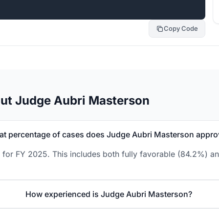
Copy Code
ut Judge Aubri Masterson
t percentage of cases does Judge Aubri Masterson appro
for FY 2025. This includes both fully favorable (84.2%) an
How experienced is Judge Aubri Masterson?