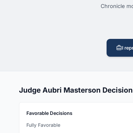
Chronicle mo
I rep
Judge Aubri Masterson Decisio
Favorable Decisions
Fully Favorable