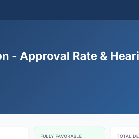
n - Approval Rate & Hear
FULLY FAVORABLE
TOTAL DE