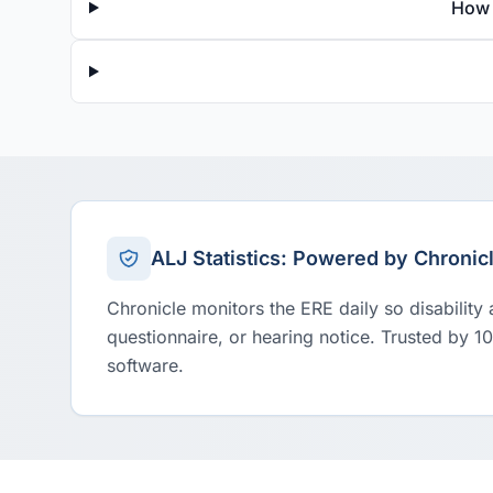
How 
ALJ Statistics: Powered by Chronic
Chronicle monitors the ERE daily so disability
questionnaire, or hearing notice. Trusted by 1
software.