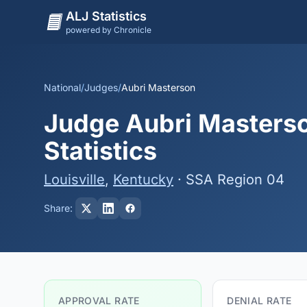
ALJ Statistics
powered by Chronicle
National
/
Judges
/
Aubri Masterson
Judge Aubri Masterso
Statistics
Louisville
,
Kentucky
· SSA Region 04
Share:
APPROVAL RATE
DENIAL RATE