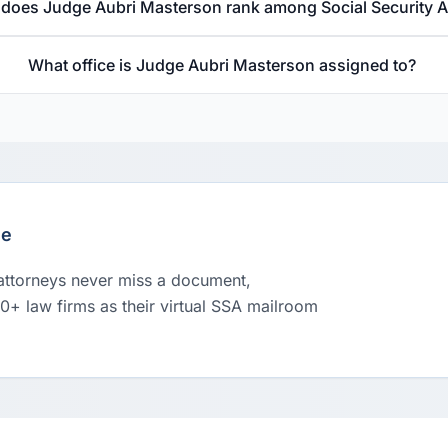
does Judge Aubri Masterson rank among Social Security 
What office is Judge Aubri Masterson assigned to?
le
 attorneys never miss a document,
00+ law firms as their virtual SSA mailroom