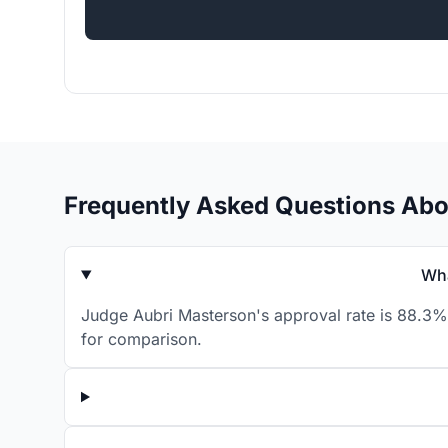
Frequently Asked Questions Abo
Wha
Judge Aubri Masterson's approval rate is 88.3% 
for comparison.