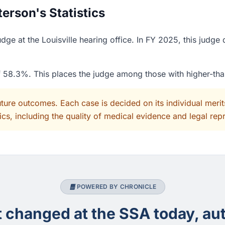
rson's Statistics
ge at the Louisville hearing office. In FY 2025, this judge
of 58.3%. This places the judge among those with higher-th
uture outcomes. Each case is decided on its individual mer
cs, including the quality of medical evidence and legal rep
POWERED BY CHRONICLE
changed at the SSA today, aut