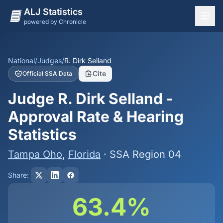
ALJ Statistics
powered by Chronicle
National Overview
States
National
/
Judges
/
R. Dirk Selland
Cite
Official SSA Data
Offices
Judge R. Dirk Selland -
Judges
Approval Rate & Hearing
Dashboard
Statistics
Methodology
Tampa Oho
,
Florida
· SSA Region 04
Share:
63.4%