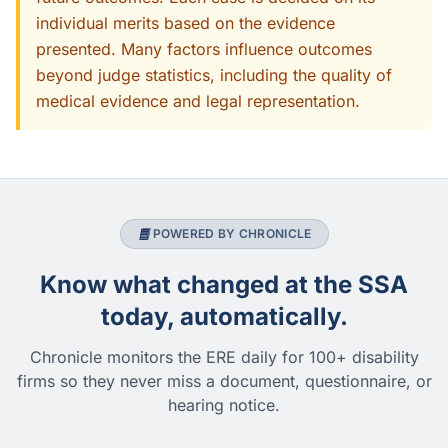
individual merits based on the evidence
presented. Many factors influence outcomes
beyond judge statistics, including the quality of
medical evidence and legal representation.
POWERED BY CHRONICLE
Know what changed at the SSA
today, automatically.
Chronicle monitors the ERE daily for 100+ disability
firms so they never miss a document, questionnaire, or
hearing notice.