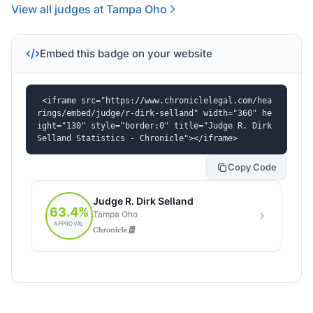
View all judges at Tampa Oho
Embed this badge on your website
<iframe src="https://www.chroniclelegal.com/hea
rings/embed/judge/r-dirk-selland" width="360" he
ight="130" style="border:0" title="Judge R. Dirk 
Selland Statistics - Chronicle"></iframe>
Copy Code