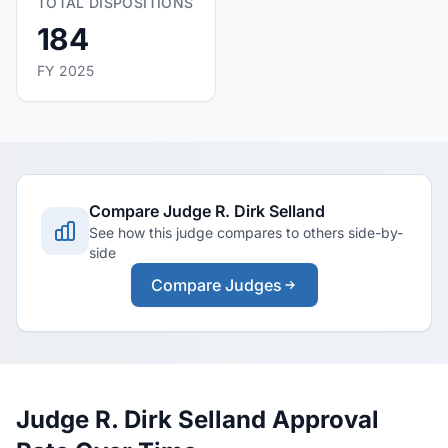
TOTAL DISPOSITIONS
184
FY 2025
Compare Judge R. Dirk Selland
See how this judge compares to others side-by-
side
Compare Judges
Judge R. Dirk Selland Approval