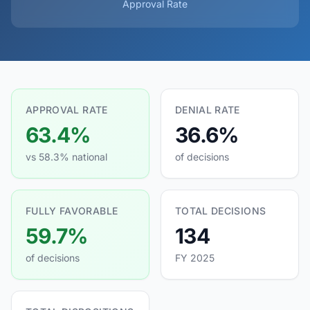
Approval Rate
APPROVAL RATE
DENIAL RATE
63.4%
36.6%
vs 58.3% national
of decisions
FULLY FAVORABLE
TOTAL DECISIONS
59.7%
134
of decisions
FY 2025