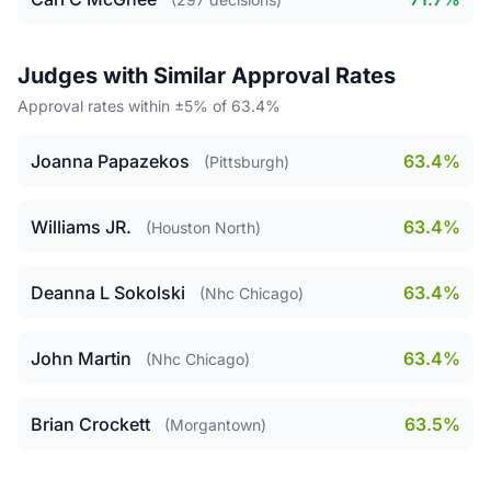
Judges with Similar Approval Rates
Approval rates within ±5% of 63.4%
Joanna Papazekos
63.4%
(Pittsburgh)
Williams JR.
63.4%
(Houston North)
Deanna L Sokolski
63.4%
(Nhc Chicago)
John Martin
63.4%
(Nhc Chicago)
Brian Crockett
63.5%
(Morgantown)