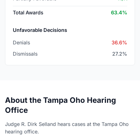
Total Awards
63.4%
Unfavorable Decisions
Denials
36.6%
Dismissals
27.2%
About the Tampa Oho Hearing
Office
Judge R. Dirk Selland hears cases at the Tampa Oho
hearing office.