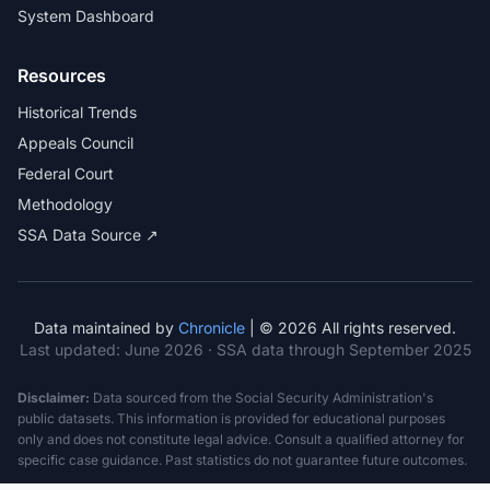
System Dashboard
Resources
Historical Trends
Appeals Council
Federal Court
Methodology
SSA Data Source ↗
Data maintained by
Chronicle
| © 2026 All rights reserved.
Last updated:
June 2026
· SSA data through September 2025
Disclaimer:
Data sourced from the Social Security Administration's
public datasets. This information is provided for educational purposes
only and does not constitute legal advice. Consult a qualified attorney for
specific case guidance. Past statistics do not guarantee future outcomes.