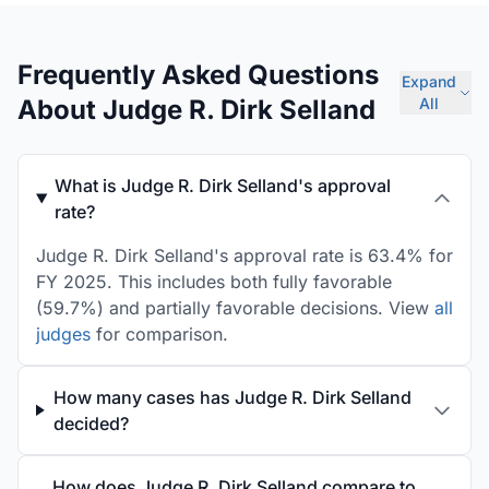
Frequently Asked Questions
Expand
About Judge R. Dirk Selland
All
What is Judge R. Dirk Selland's approval
rate?
Judge R. Dirk Selland's approval rate is 63.4% for
FY 2025. This includes both fully favorable
(59.7%) and partially favorable decisions. View
all
judges
for comparison.
How many cases has Judge R. Dirk Selland
decided?
How does Judge R. Dirk Selland compare to