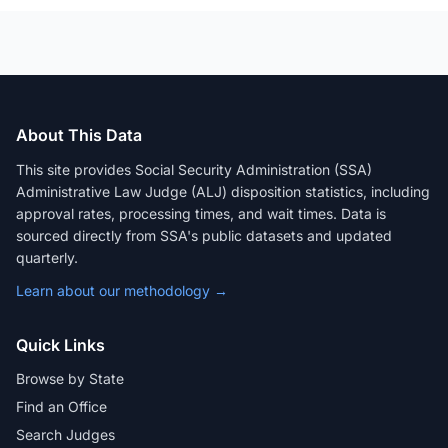
About This Data
This site provides Social Security Administration (SSA)
Administrative Law Judge (ALJ) disposition statistics, including
approval rates, processing times, and wait times. Data is
sourced directly from SSA's public datasets and updated
quarterly.
Learn about our methodology →
Quick Links
Browse by State
Find an Office
Search Judges