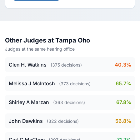
Other Judges at Tampa Oho
Judges at the same hearing office
Glen H. Watkins
40.3%
(375 decisions)
Melissa J McIntosh
65.7%
(373 decisions)
Shirley A Marzan
67.8%
(363 decisions)
John Dawkins
56.8%
(322 decisions)
Carl C McGhee
71.7%
(297 decisions)