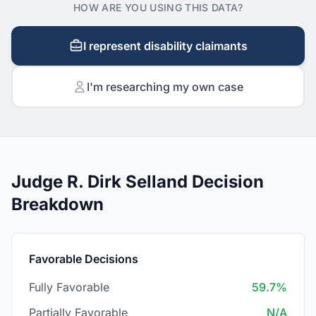
HOW ARE YOU USING THIS DATA?
I represent disability claimants
I'm researching my own case
Judge R. Dirk Selland Decision
Breakdown
Favorable Decisions
Fully Favorable
59.7%
Partially Favorable
N/A