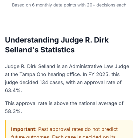
Based on 6 monthly data points with 20+ decisions each
Understanding Judge R. Dirk
Selland's Statistics
Judge R. Dirk Selland is an Administrative Law Judge
at the Tampa Oho hearing office. In FY 2025, this
judge decided 134 cases, with an approval rate of
63.4%.
This approval rate is above the national average of
58.3%.
Important:
Past approval rates do not predict
future outcomes. Each case is decided on its