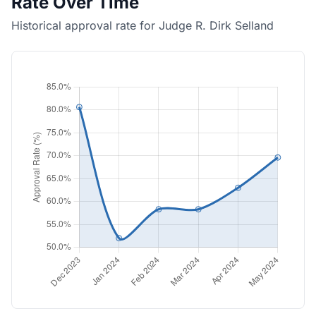
Rate Over Time
Historical approval rate for Judge R. Dirk Selland