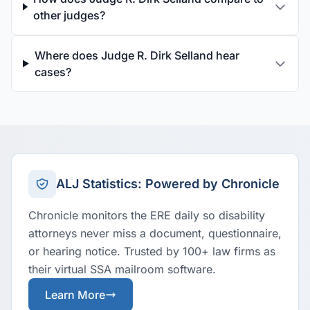
other judges?
Where does Judge R. Dirk Selland hear
cases?
ALJ Statistics: Powered by Chronicle
Chronicle monitors the ERE daily so disability
attorneys never miss a document, questionnaire,
or hearing notice. Trusted by 100+ law firms as
their virtual SSA mailroom software.
Learn More