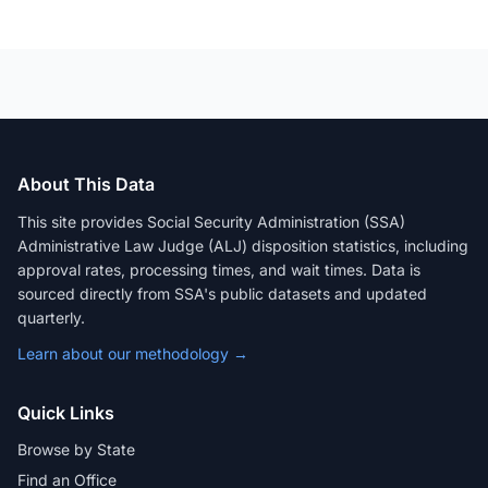
About This Data
This site provides Social Security Administration (SSA)
Administrative Law Judge (ALJ) disposition statistics, including
approval rates, processing times, and wait times. Data is
sourced directly from SSA's public datasets and updated
quarterly.
Learn about our methodology →
Quick Links
Browse by State
Find an Office