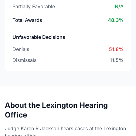
Partially Favorable
N/A
Total Awards
48.3%
Unfavorable Decisions
Denials
51.8%
Dismissals
11.5%
About the Lexington Hearing
Office
Judge Karen R Jackson hears cases at the Lexington
hearing office.