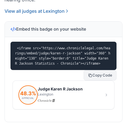
View all judges at Lexington
Embed this badge on your website
<iframe src="https://www.chroniclelegal.com/hea
rings/embed/judge/karen-r-jackson" width="360" h
eight="130" style="border:0" title="Judge Karen 
R Jackson Statistics - Chronicle"></iframe>
Copy Code