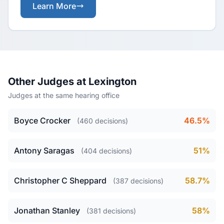
Learn More
Other Judges at Lexington
Judges at the same hearing office
Boyce Crocker
46.5%
(460 decisions)
Antony Saragas
51%
(404 decisions)
Christopher C Sheppard
58.7%
(387 decisions)
Jonathan Stanley
58%
(381 decisions)