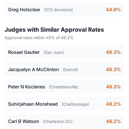
Greg Holsclaw
44.8%
(373 decisions)
Judges with Similar Approval Rates
Approval rates within ±5% of 48.3%
Rosael Gautier
48.3%
(San Juan)
Jacquelyn A McClinton
48.3%
(Detroit)
Peter N Koclanes
48.3%
(Charlottesville)
Suhirjahaan Morehead
48.2%
(Chattanooga)
Carl B Watson
48.2%
(Charleston SC)