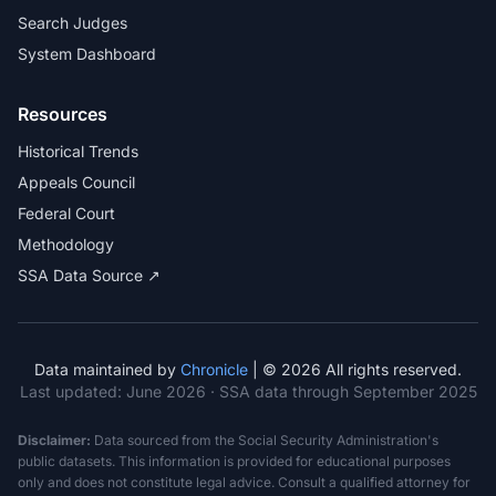
Search Judges
System Dashboard
Resources
Historical Trends
Appeals Council
Federal Court
Methodology
SSA Data Source ↗
Data maintained by
Chronicle
| © 2026 All rights reserved.
Last updated:
June 2026
· SSA data through September 2025
Disclaimer:
Data sourced from the Social Security Administration's
public datasets. This information is provided for educational purposes
only and does not constitute legal advice. Consult a qualified attorney for