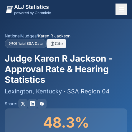
ALJ Statistics
powered by Chronicle
National Overview
States
National
/
Judges
/
Karen R Jackson
Cite
Official SSA Data
Offices
Judge Karen R Jackson -
Judges
Approval Rate & Hearing
Dashboard
Statistics
Methodology
Lexington
,
Kentucky
· SSA Region 04
Share:
48.3%