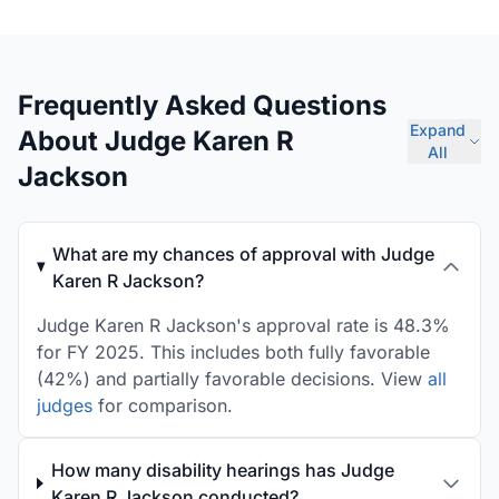
Frequently Asked Questions
Expand
About Judge Karen R
All
Jackson
What are my chances of approval with Judge
Karen R Jackson?
Judge Karen R Jackson's approval rate is 48.3%
for FY 2025. This includes both fully favorable
(42%) and partially favorable decisions. View
all
judges
for comparison.
How many disability hearings has Judge
Karen R Jackson conducted?