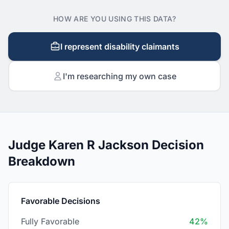
HOW ARE YOU USING THIS DATA?
I represent disability claimants
I'm researching my own case
Judge Karen R Jackson Decision
Breakdown
Favorable Decisions
Fully Favorable
42%