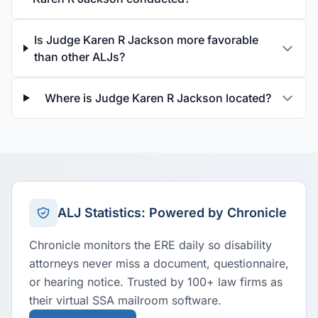
Is Judge Karen R Jackson more favorable
than other ALJs?
Where is Judge Karen R Jackson located?
ALJ Statistics: Powered by Chronicle
Chronicle monitors the ERE daily so disability
attorneys never miss a document, questionnaire,
or hearing notice. Trusted by 100+ law firms as
their virtual SSA mailroom software.