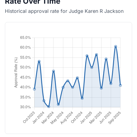
Rate Over Time
Historical approval rate for Judge Karen R Jackson