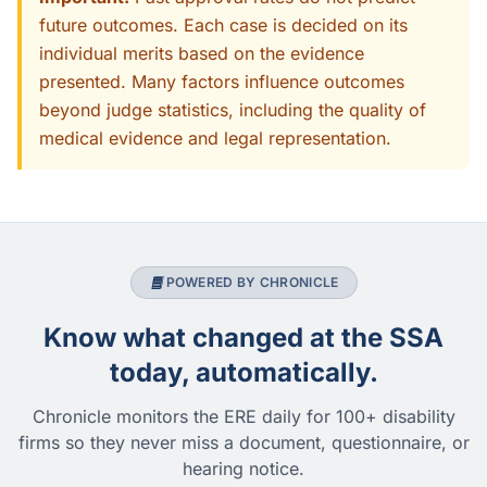
future outcomes. Each case is decided on its
individual merits based on the evidence
presented. Many factors influence outcomes
beyond judge statistics, including the quality of
medical evidence and legal representation.
POWERED BY CHRONICLE
Know what changed at the SSA
today, automatically.
Chronicle monitors the ERE daily for 100+ disability
firms so they never miss a document, questionnaire, or
hearing notice.