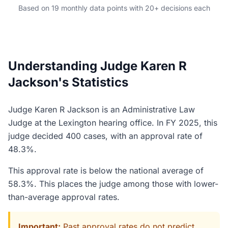
Based on 19 monthly data points with 20+ decisions each
Understanding Judge Karen R
Jackson's Statistics
Judge Karen R Jackson is an Administrative Law
Judge at the Lexington hearing office. In FY 2025, this
judge decided 400 cases, with an approval rate of
48.3%.
This approval rate is below the national average of
58.3%. This places the judge among those with lower-
than-average approval rates.
Important:
Past approval rates do not predict