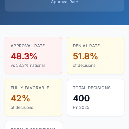
Approval Rate
APPROVAL RATE
DENIAL RATE
48.3%
51.8%
vs 58.3% national
of decisions
FULLY FAVORABLE
TOTAL DECISIONS
42%
400
of decisions
FY 2025