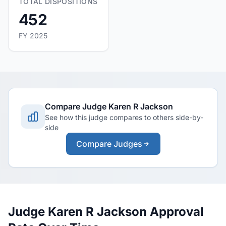
TOTAL DISPOSITIONS
452
FY 2025
Compare Judge Karen R Jackson
See how this judge compares to others side-by-
side
Compare Judges
Judge Karen R Jackson Approval