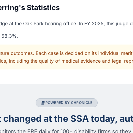
ring's Statistics
dge at the Oak Park hearing office. In FY 2025, this judge 
f 58.3%.
uture outcomes. Each case is decided on its individual mer
cs, including the quality of medical evidence and legal rep
POWERED BY CHRONICLE
changed at the SSA today, aut
nitors the ERE daily for 100+ disability firms so they