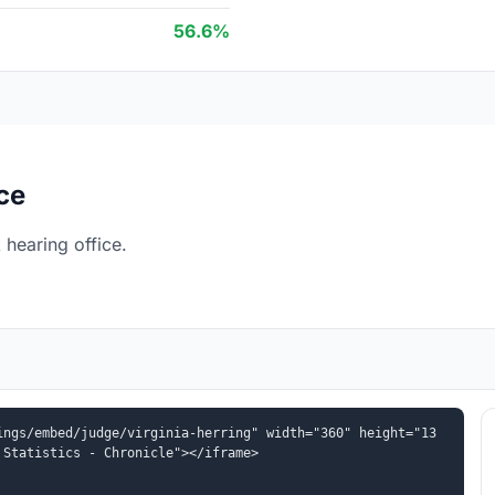
56.6%
ce
 hearing office.
ings/embed/judge/virginia-herring" width="360" height="13
 Statistics - Chronicle"></iframe>