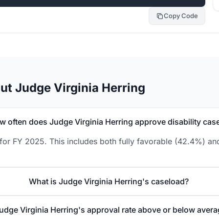
Copy Code
t Judge Virginia Herring
w often does Judge Virginia Herring approve disability cas
for FY 2025. This includes both fully favorable (42.4%) an
What is Judge Virginia Herring's caseload?
Judge Virginia Herring's approval rate above or below aver