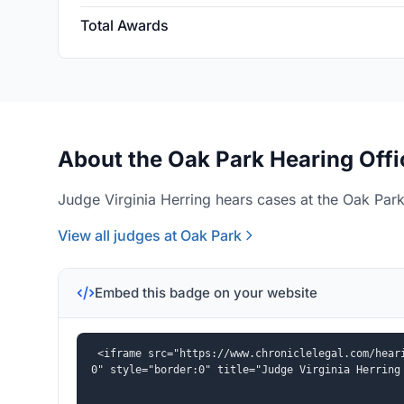
Total Awards
About the Oak Park Hearing Offi
Judge Virginia Herring hears cases at the Oak Park
View all judges at Oak Park
Embed this badge on your website
<iframe src="https://www.chroniclelegal.com/hear
0" style="border:0" title="Judge Virginia Herring