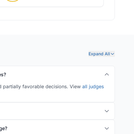
Expand All
es?
d partially favorable decisions. View
all judges
age?