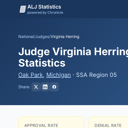
ALJ Statistics
powered by Chronicle
National
/
Judges
/
Virginia Herring
Judge Virginia Herrin
Statistics
Oak Park
,
Michigan
· SSA Region 05
Share:
APPROVAL RATE
DENIAL RATE