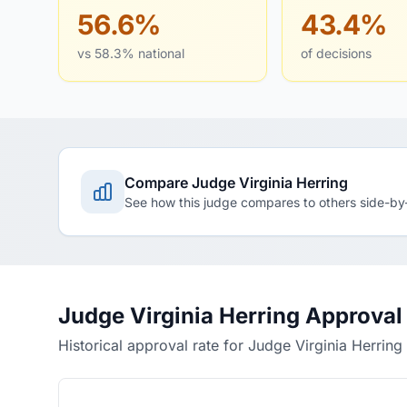
56.6%
43.4%
vs 58.3% national
of decisions
Compare Judge Virginia Herring
See how this judge compares to others side-by
Judge Virginia Herring Approval
Historical approval rate for Judge Virginia Herring