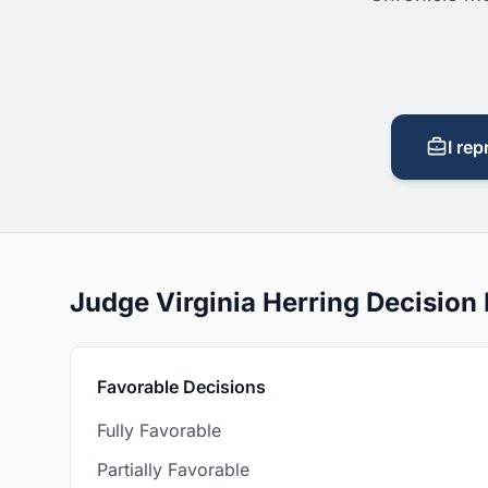
I rep
Judge Virginia Herring Decisio
Favorable Decisions
Fully Favorable
Partially Favorable