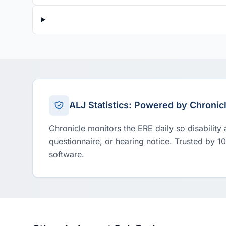
ALJ Statistics: Powered by Chronic
Chronicle monitors the ERE daily so disability
questionnaire, or hearing notice. Trusted by 1
software.