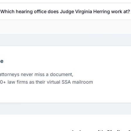
Which hearing office does Judge Virginia Herring work at?
le
 attorneys never miss a document,
00+ law firms as their virtual SSA mailroom