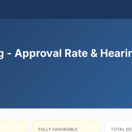
g - Approval Rate & Heari
FULLY FAVORABLE
TOTAL DE