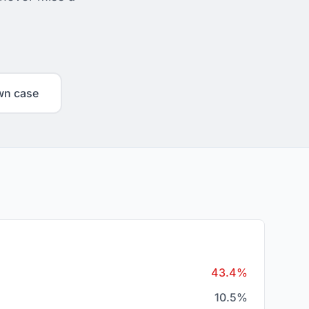
wn case
43.4%
10.5%