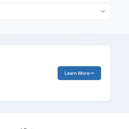
Learn More