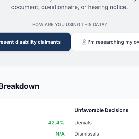
document, questionnaire, or hearing notice.
HOW ARE YOU USING THIS DATA?
resent disability claimants
I'm researching my o
n Breakdown
Unfavorable Decisions
42.4%
Denials
N/A
Dismissals