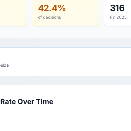
42.4%
316
of decisions
FY 2025
-side
 Rate Over Time