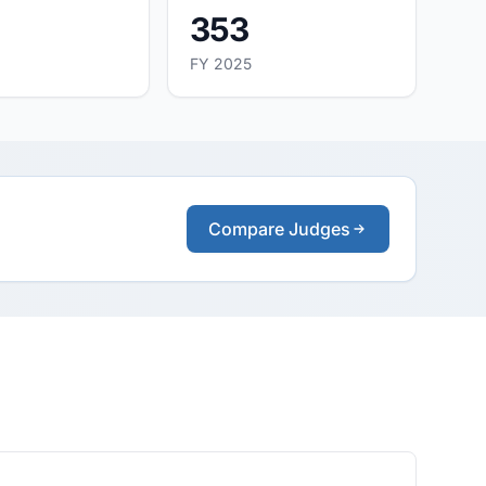
353
FY 2025
Compare Judges