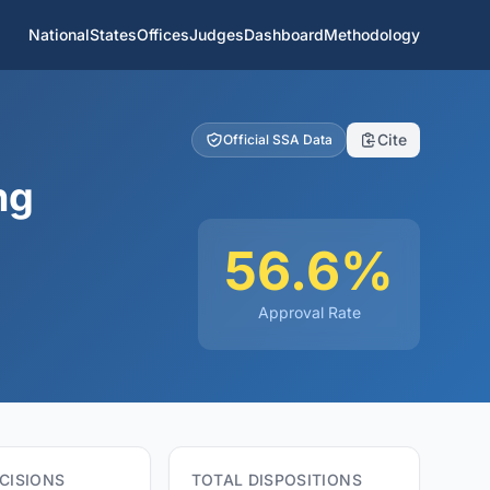
National
States
Offices
Judges
Dashboard
Methodology
Cite
Official SSA Data
ng
56.6%
Approval Rate
CISIONS
TOTAL DISPOSITIONS