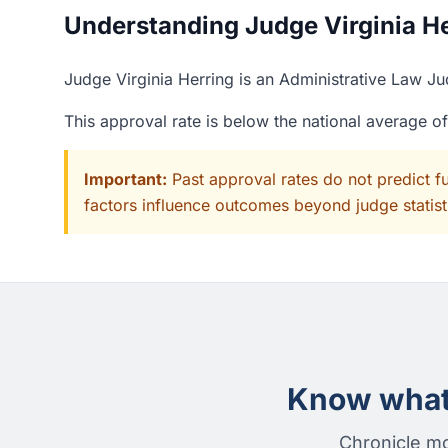
Understanding Judge Virginia Her
Judge Virginia Herring is an Administrative Law Ju
This approval rate is below the national average o
Important:
Past approval rates do not predict f
factors influence outcomes beyond judge statisti
Know what 
Chronicle mo