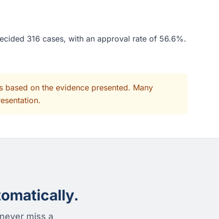
decided 316 cases, with an approval rate of 56.6%.
its based on the evidence presented. Many
resentation.
omatically.
 never miss a