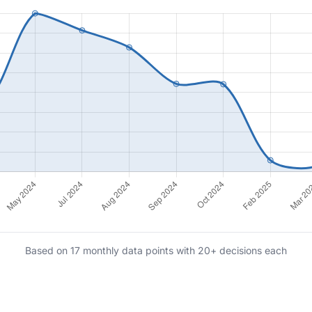
Based on 17 monthly data points with 20+ decisions each