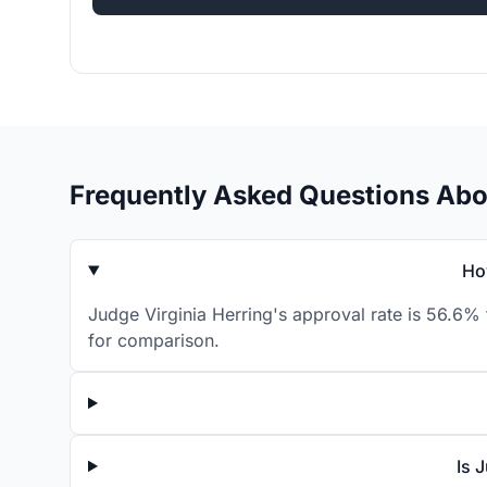
Frequently Asked Questions Abou
Ho
Judge Virginia Herring's approval rate is 56.6% 
for comparison.
Is 