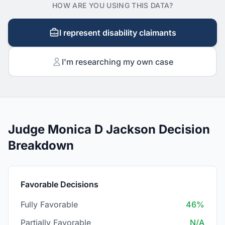
HOW ARE YOU USING THIS DATA?
I represent disability claimants
I'm researching my own case
Judge Monica D Jackson Decision
Breakdown
Favorable Decisions
Fully Favorable
46%
Partially Favorable
N/A