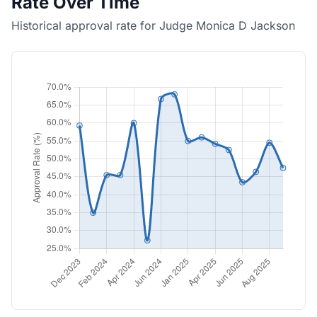
Rate Over Time
Historical approval rate for Judge Monica D Jackson