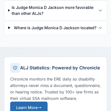
Is Judge Monica D Jackson more favorable
than other ALJs?
Where is Judge Monica D Jackson located?
ALJ Statistics: Powered by Chronicle
Chronicle monitors the ERE daily so disability
attorneys never miss a document, questionnaire,
or hearing notice. Trusted by 100+ law firms as
their virtual SSA mailroom software.
Learn More