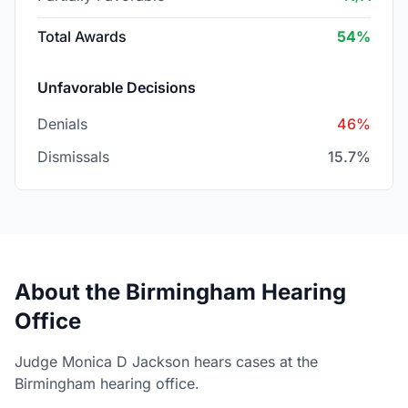
Total Awards
54%
Unfavorable Decisions
Denials
46%
Dismissals
15.7%
About the Birmingham Hearing
Office
Judge Monica D Jackson hears cases at the
Birmingham hearing office.