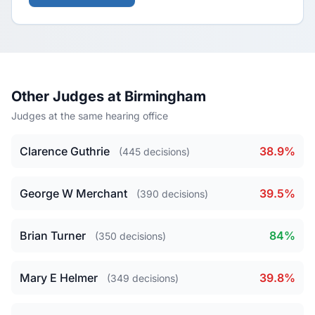
Other Judges at Birmingham
Judges at the same hearing office
Clarence Guthrie
38.9%
(445 decisions)
George W Merchant
39.5%
(390 decisions)
Brian Turner
84%
(350 decisions)
Mary E Helmer
39.8%
(349 decisions)