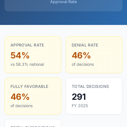
Approval Rate
APPROVAL RATE
DENIAL RATE
54%
46%
vs 58.3% national
of decisions
FULLY FAVORABLE
TOTAL DECISIONS
46%
291
of decisions
FY 2025