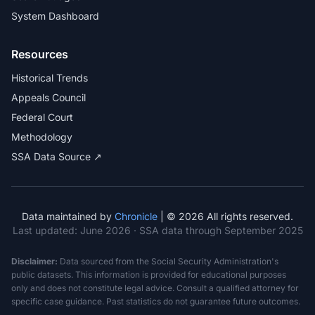
System Dashboard
Resources
Historical Trends
Appeals Council
Federal Court
Methodology
SSA Data Source ↗
Data maintained by
Chronicle
| © 2026 All rights reserved.
Last updated:
June 2026
· SSA data through September 2025
Disclaimer:
Data sourced from the Social Security Administration's
public datasets. This information is provided for educational purposes
only and does not constitute legal advice. Consult a qualified attorney for
specific case guidance. Past statistics do not guarantee future outcomes.