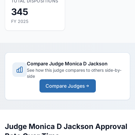
TOTAL DISPOSITIONS
345
FY 2025
Compare Judge Monica D Jackson
See how this judge compares to others side-by-
side
Compare Judges
Judge Monica D Jackson Approval