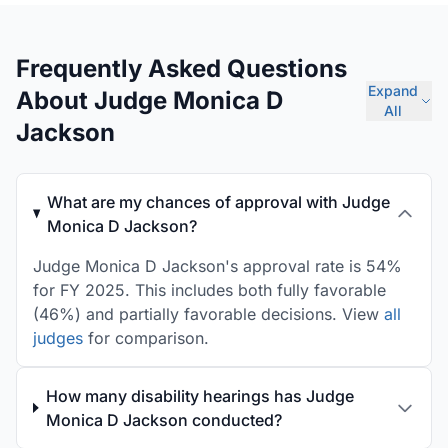
Frequently Asked Questions
Expand
About Judge Monica D
All
Jackson
What are my chances of approval with Judge
Monica D Jackson?
Judge Monica D Jackson's approval rate is 54%
for FY 2025. This includes both fully favorable
(46%) and partially favorable decisions. View
all
judges
for comparison.
How many disability hearings has Judge
Monica D Jackson conducted?