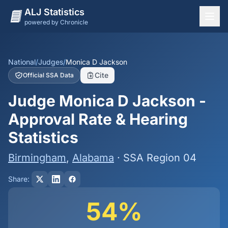
ALJ Statistics
powered by Chronicle
National Overview
States
National
/
Judges
/
Monica D Jackson
Cite
Official SSA Data
Offices
Judge Monica D Jackson -
Judges
Approval Rate & Hearing
Dashboard
Statistics
Methodology
Birmingham
,
Alabama
· SSA Region 04
Share:
54%