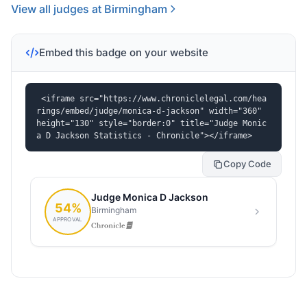
View all judges at Birmingham
Embed this badge on your website
<iframe src="https://www.chroniclelegal.com/hea
rings/embed/judge/monica-d-jackson" width="360" 
height="130" style="border:0" title="Judge Monic
a D Jackson Statistics - Chronicle"></iframe>
Copy Code