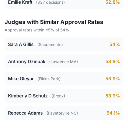
Emilie Kraft
52.8%
(337 decisions)
Judges with Similar Approval Rates
Approval rates within ±5% of 54%
Sara A Gillis
54%
(Sacramento)
Anthony Dziepak
53.9%
(Lawrence MA)
Mike Oleyar
53.9%
(Elkins Park)
Kimberly D Schulz
53.9%
(Bronx)
Rebecca Adams
54.1%
(Fayetteville NC)