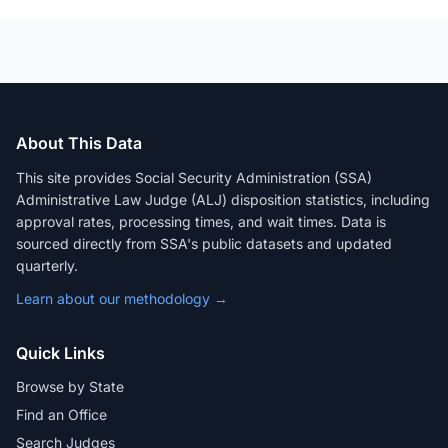
About This Data
This site provides Social Security Administration (SSA)
Administrative Law Judge (ALJ) disposition statistics, including
approval rates, processing times, and wait times. Data is
sourced directly from SSA's public datasets and updated
quarterly.
Learn about our methodology →
Quick Links
Browse by State
Find an Office
Search Judges