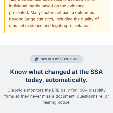
individual merits based on the evidence
presented. Many factors influence outcomes
beyond judge statistics, including the quality of
medical evidence and legal representation.
POWERED BY CHRONICLE
Know what changed at the SSA
today, automatically.
Chronicle monitors the ERE daily for 100+ disability
firms so they never miss a document, questionnaire, or
hearing notice.