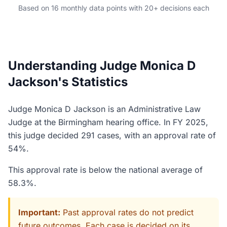
Based on 16 monthly data points with 20+ decisions each
Understanding Judge Monica D
Jackson's Statistics
Judge Monica D Jackson is an Administrative Law
Judge at the Birmingham hearing office. In FY 2025,
this judge decided 291 cases, with an approval rate of
54%.
This approval rate is below the national average of
58.3%.
Important:
Past approval rates do not predict
future outcomes. Each case is decided on its