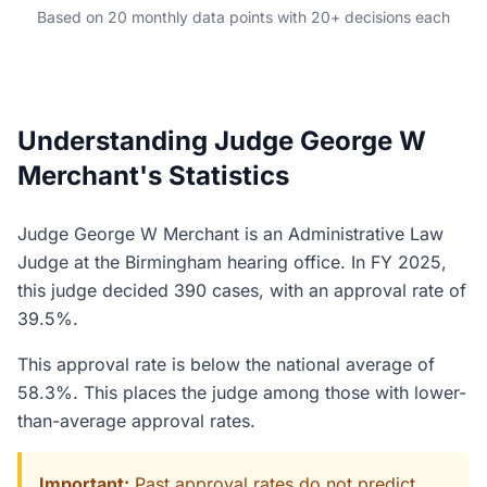
Based on 20 monthly data points with 20+ decisions each
Understanding Judge George W
Merchant's Statistics
Judge George W Merchant is an Administrative Law
Judge at the Birmingham hearing office. In FY 2025,
this judge decided 390 cases, with an approval rate of
39.5%.
This approval rate is below the national average of
58.3%. This places the judge among those with lower-
than-average approval rates.
Important:
Past approval rates do not predict