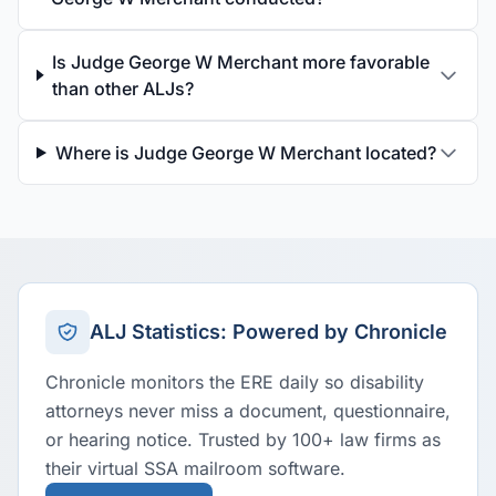
Is Judge George W Merchant more favorable
than other ALJs?
Where is Judge George W Merchant located?
ALJ Statistics: Powered by Chronicle
Chronicle monitors the ERE daily so disability
attorneys never miss a document, questionnaire,
or hearing notice. Trusted by 100+ law firms as
their virtual SSA mailroom software.