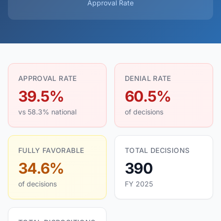
Approval Rate
APPROVAL RATE
DENIAL RATE
39.5%
60.5%
vs 58.3% national
of decisions
FULLY FAVORABLE
TOTAL DECISIONS
34.6%
390
of decisions
FY 2025