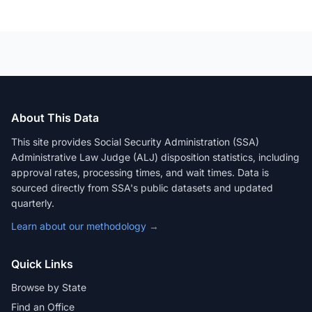
About This Data
This site provides Social Security Administration (SSA)
Administrative Law Judge (ALJ) disposition statistics, including
approval rates, processing times, and wait times. Data is
sourced directly from SSA's public datasets and updated
quarterly.
Learn about our methodology →
Quick Links
Browse by State
Find an Office