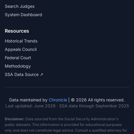
Search Judges
System Dashboard
Resources
Historical Trends
Appeals Council
Federal Court
Methodology
SSA Data Source ↗
Data maintained by
Chronicle
| © 2026 All rights reserved.
Last updated:
June 2026
· SSA data through September 2025
Disclaimer:
Data sourced from the Social Security Administration's
public datasets. This information is provided for educational purposes
only and does not constitute legal advice. Consult a qualified attorney for