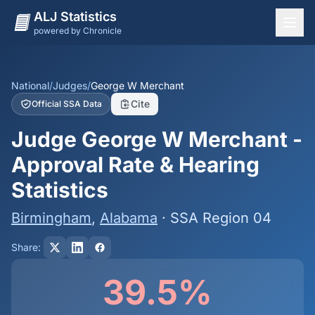
ALJ Statistics
powered by Chronicle
National Overview
States
National
/
Judges
/
George W Merchant
Cite
Official SSA Data
Offices
Judge George W Merchant -
Judges
Approval Rate & Hearing
Dashboard
Statistics
Methodology
Birmingham
,
Alabama
· SSA Region 04
Share:
39.5%