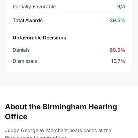
Partially Favorable
N/A
Total Awards
39.5%
Unfavorable Decisions
Denials
60.5%
Dismissals
16.7%
About the Birmingham Hearing
Office
Judge George W Merchant hears cases at the
Birmingham hearing office.