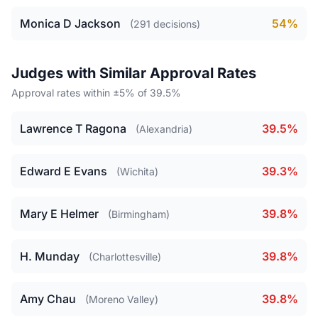
Monica D Jackson
54%
(291 decisions)
Judges with Similar Approval Rates
Approval rates within ±5% of 39.5%
Lawrence T Ragona
39.5%
(Alexandria)
Edward E Evans
39.3%
(Wichita)
Mary E Helmer
39.8%
(Birmingham)
H. Munday
39.8%
(Charlottesville)
Amy Chau
39.8%
(Moreno Valley)