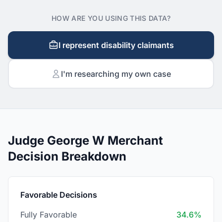
HOW ARE YOU USING THIS DATA?
I represent disability claimants
I'm researching my own case
Judge George W Merchant
Decision Breakdown
Favorable Decisions
Fully Favorable
34.6%