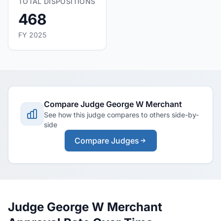
TOTAL DISPOSITIONS
468
FY 2025
Compare Judge George W Merchant
See how this judge compares to others side-by-
side
Compare Judges
Judge George W Merchant