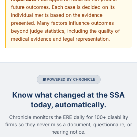
future outcomes. Each case is decided on its
individual merits based on the evidence
presented. Many factors influence outcomes
beyond judge statistics, including the quality of
medical evidence and legal representation.
POWERED BY CHRONICLE
Know what changed at the SSA
today, automatically.
Chronicle monitors the ERE daily for 100+ disability
firms so they never miss a document, questionnaire, or
hearing notice.