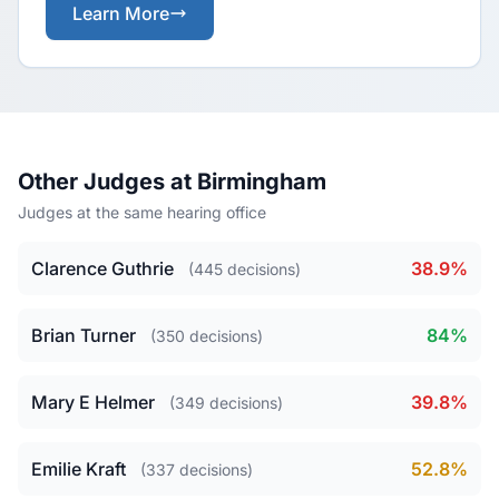
Learn More
Other Judges at Birmingham
Judges at the same hearing office
Clarence Guthrie
38.9%
(445 decisions)
Brian Turner
84%
(350 decisions)
Mary E Helmer
39.8%
(349 decisions)
Emilie Kraft
52.8%
(337 decisions)