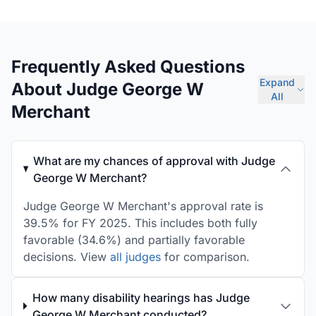
Frequently Asked Questions
Expand
About Judge George W
All
Merchant
What are my chances of approval with Judge
George W Merchant?
Judge George W Merchant's approval rate is
39.5% for FY 2025. This includes both fully
favorable (34.6%) and partially favorable
decisions. View
all judges
for comparison.
How many disability hearings has Judge
George W Merchant conducted?