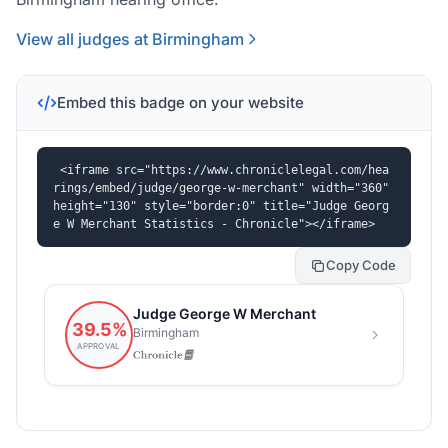
View all judges at Birmingham
Embed this badge on your website
<iframe src="https://www.chroniclelegal.com/hea
rings/embed/judge/george-w-merchant" width="360" 
height="130" style="border:0" title="Judge Georg
e W Merchant Statistics - Chronicle"></iframe>
Copy Code