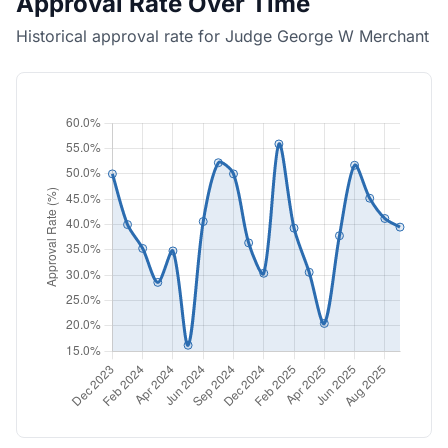
Approval Rate Over Time
Historical approval rate for Judge George W Merchant