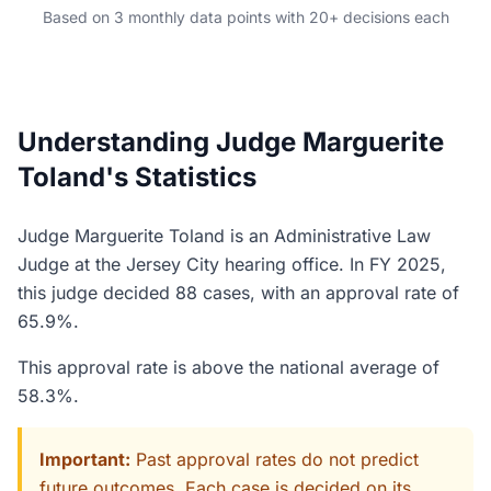
Based on 3 monthly data points with 20+ decisions each
Understanding Judge Marguerite
Toland's Statistics
Judge Marguerite Toland is an Administrative Law
Judge at the Jersey City hearing office. In FY 2025,
this judge decided 88 cases, with an approval rate of
65.9%.
This approval rate is above the national average of
58.3%.
Important:
Past approval rates do not predict
future outcomes. Each case is decided on its