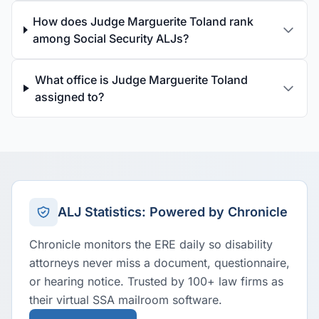
How does Judge Marguerite Toland rank
among Social Security ALJs?
What office is Judge Marguerite Toland
assigned to?
ALJ Statistics: Powered by Chronicle
Chronicle monitors the ERE daily so disability
attorneys never miss a document, questionnaire,
or hearing notice. Trusted by 100+ law firms as
their virtual SSA mailroom software.