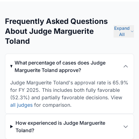
Frequently Asked Questions
Expand
About Judge Marguerite
All
Toland
What percentage of cases does Judge
Marguerite Toland approve?
Judge Marguerite Toland's approval rate is 65.9%
for FY 2025. This includes both fully favorable
(52.3%) and partially favorable decisions. View
all judges
for comparison.
How experienced is Judge Marguerite
Toland?