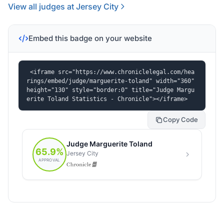
View all judges at Jersey City
Embed this badge on your website
<iframe src="https://www.chroniclelegal.com/hea
rings/embed/judge/marguerite-toland" width="360" 
height="130" style="border:0" title="Judge Margu
erite Toland Statistics - Chronicle"></iframe>
Copy Code