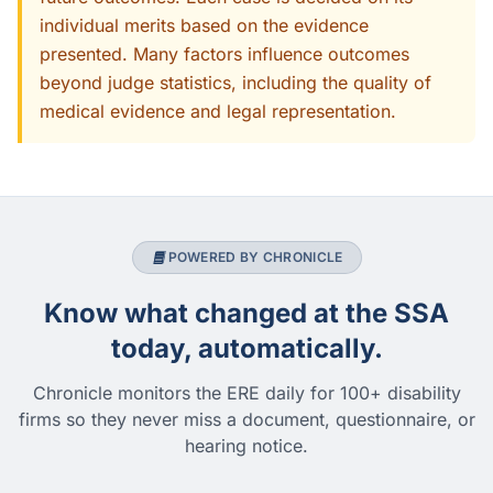
individual merits based on the evidence
presented. Many factors influence outcomes
beyond judge statistics, including the quality of
medical evidence and legal representation.
POWERED BY CHRONICLE
Know what changed at the SSA
today, automatically.
Chronicle monitors the ERE daily for 100+ disability
firms so they never miss a document, questionnaire, or
hearing notice.