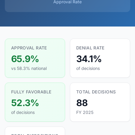
Approval Rate
APPROVAL RATE
DENIAL RATE
65.9%
34.1%
vs 58.3% national
of decisions
FULLY FAVORABLE
TOTAL DECISIONS
52.3%
88
of decisions
FY 2025