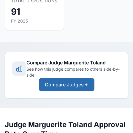
TOTAL DISPOSITIONS
91
FY 2025
Compare Judge Marguerite Toland
See how this judge compares to others side-by-
side
Compare Judges
Judge Marguerite Toland Approval