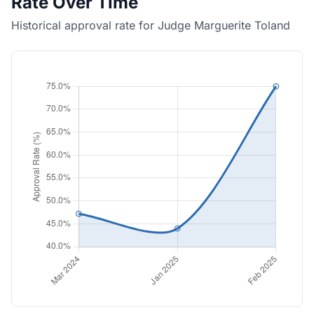
Rate Over Time
Historical approval rate for Judge Marguerite Toland