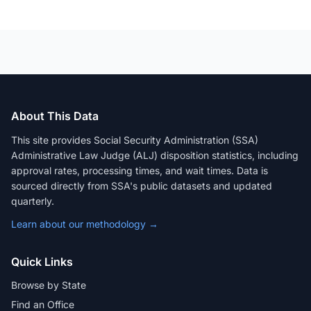
About This Data
This site provides Social Security Administration (SSA)
Administrative Law Judge (ALJ) disposition statistics, including
approval rates, processing times, and wait times. Data is
sourced directly from SSA's public datasets and updated
quarterly.
Learn about our methodology →
Quick Links
Browse by State
Find an Office