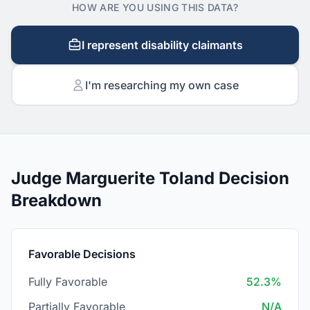
HOW ARE YOU USING THIS DATA?
I represent disability claimants
I'm researching my own case
Judge Marguerite Toland Decision
Breakdown
Favorable Decisions
Fully Favorable
52.3%
Partially Favorable
N/A