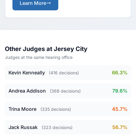
Learn More
Other Judges at Jersey City
Judges at the same hearing office
Kevin Kenneally
66.3%
(416 decisions)
Andrea Addison
79.6%
(368 decisions)
Trina Moore
45.7%
(335 decisions)
Jack Russak
56.7%
(323 decisions)