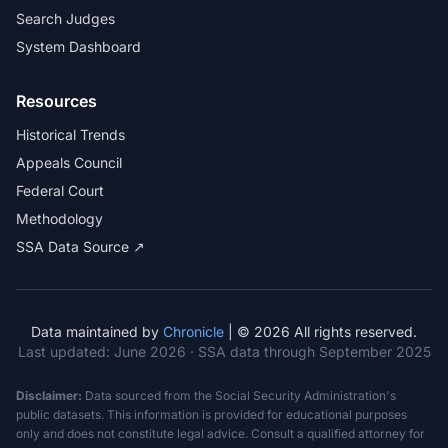
Search Judges
System Dashboard
Resources
Historical Trends
Appeals Council
Federal Court
Methodology
SSA Data Source ↗
Data maintained by
Chronicle
| © 2026 All rights reserved.
Last updated:
June 2026
· SSA data through September 2025
Disclaimer:
Data sourced from the Social Security Administration's
public datasets. This information is provided for educational purposes
only and does not constitute legal advice. Consult a qualified attorney for