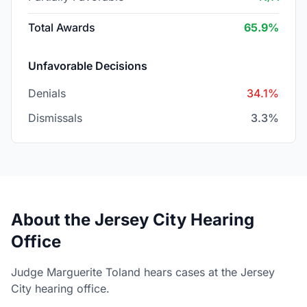
Total Awards
65.9%
Unfavorable Decisions
Denials
34.1%
Dismissals
3.3%
About the Jersey City Hearing
Office
Judge Marguerite Toland hears cases at the Jersey
City hearing office.