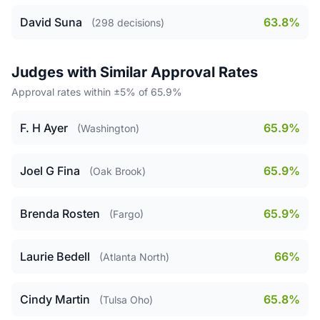
David Suna
63.8%
(298 decisions)
Judges with Similar Approval Rates
Approval rates within ±5% of 65.9%
F. H Ayer
65.9%
(Washington)
Joel G Fina
65.9%
(Oak Brook)
Brenda Rosten
65.9%
(Fargo)
Laurie Bedell
66%
(Atlanta North)
Cindy Martin
65.8%
(Tulsa Oho)