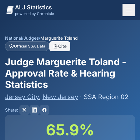
ALJ Statistics
powered by Chronicle
National Overview
States
National
/
Judges
/
Marguerite Toland
Cite
Official SSA Data
Offices
Judge Marguerite Toland -
Judges
Approval Rate & Hearing
Dashboard
Statistics
Methodology
Jersey City
,
New Jersey
· SSA Region 02
Share:
65.9%