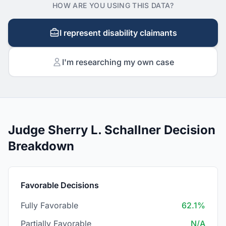
HOW ARE YOU USING THIS DATA?
I represent disability claimants
I'm researching my own case
Judge Sherry L. Schallner Decision
Breakdown
Favorable Decisions
Fully Favorable
62.1%
Partially Favorable
N/A