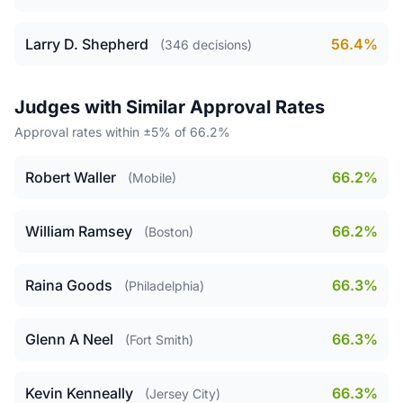
Larry D. Shepherd
56.4%
(346 decisions)
Judges with Similar Approval Rates
Approval rates within ±5% of 66.2%
Robert Waller
66.2%
(Mobile)
William Ramsey
66.2%
(Boston)
Raina Goods
66.3%
(Philadelphia)
Glenn A Neel
66.3%
(Fort Smith)
Kevin Kenneally
66.3%
(Jersey City)