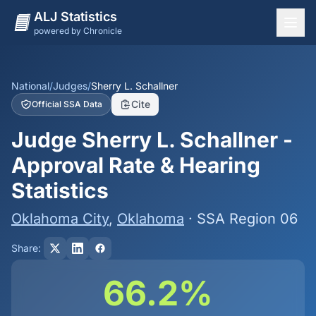
ALJ Statistics
powered by Chronicle
National Overview
States
National
/
Judges
/
Sherry L. Schallner
Cite
Official SSA Data
Offices
Judge Sherry L. Schallner -
Judges
Approval Rate & Hearing
Dashboard
Statistics
Methodology
Oklahoma City
,
Oklahoma
· SSA Region 06
Share:
66.2%