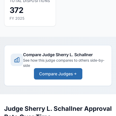
TOTAL DISPOSITIONS
372
FY 2025
Compare Judge Sherry L. Schallner
See how this judge compares to others side-by-
side
Compare Judges
Judge Sherry L. Schallner Approval