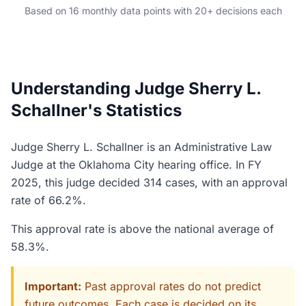
Based on 16 monthly data points with 20+ decisions each
Understanding Judge Sherry L.
Schallner's Statistics
Judge Sherry L. Schallner is an Administrative Law
Judge at the Oklahoma City hearing office. In FY
2025, this judge decided 314 cases, with an approval
rate of 66.2%.
This approval rate is above the national average of
58.3%.
Important:
Past approval rates do not predict
future outcomes. Each case is decided on its