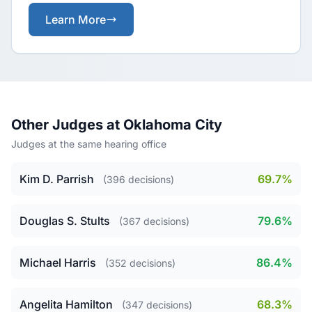
Learn More
Other Judges at Oklahoma City
Judges at the same hearing office
Kim D. Parrish
69.7%
(396 decisions)
Douglas S. Stults
79.6%
(367 decisions)
Michael Harris
86.4%
(352 decisions)
Angelita Hamilton
68.3%
(347 decisions)