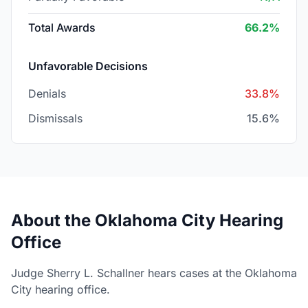
Total Awards
66.2%
Unfavorable Decisions
Denials
33.8%
Dismissals
15.6%
About the Oklahoma City Hearing
Office
Judge Sherry L. Schallner hears cases at the Oklahoma
City hearing office.