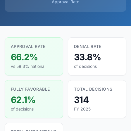
Approval Rate
APPROVAL RATE
DENIAL RATE
66.2%
33.8%
vs 58.3% national
of decisions
FULLY FAVORABLE
TOTAL DECISIONS
62.1%
314
of decisions
FY 2025