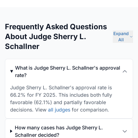
Frequently Asked Questions
Expand
About Judge Sherry L.
All
Schallner
What is Judge Sherry L. Schallner's approval
rate?
Judge Sherry L. Schallner's approval rate is
66.2% for FY 2025. This includes both fully
favorable (62.1%) and partially favorable
decisions. View
all judges
for comparison.
How many cases has Judge Sherry L.
Schallner decided?