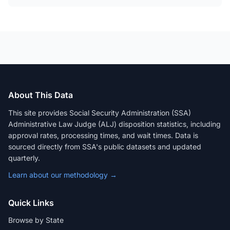
About This Data
This site provides Social Security Administration (SSA)
Administrative Law Judge (ALJ) disposition statistics, including
approval rates, processing times, and wait times. Data is
sourced directly from SSA's public datasets and updated
quarterly.
Learn about our methodology →
Quick Links
Browse by State