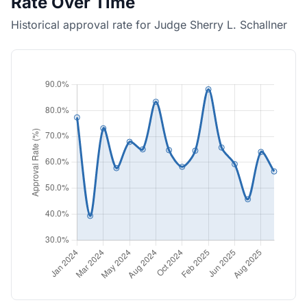
Rate Over Time
Historical approval rate for Judge Sherry L. Schallner