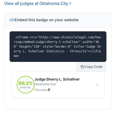
View all judges at Oklahoma City
Embed this badge on your website
<iframe src="https://www.chroniclelegal.com/hea
rings/embed/judge/sherry-l-schallner" width="36
0" height="130" style="border:0" title="Judge Sh
erry L. Schallner Statistics - Chronicle"></ifra
me>
Copy Code