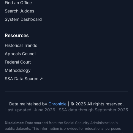
Find an Office
Search Judges
System Dashboard
Resources
Historical Trends
Appeals Council
Federal Court
Methodology
SSA Data Source ↗
Data maintained by
Chronicle
| © 2026 All rights reserved.
Last updated:
June 2026
· SSA data through September 2025
Disclaimer:
Data sourced from the Social Security Administration's
public datasets. This information is provided for educational purposes