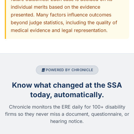
individual merits based on the evidence
presented. Many factors influence outcomes
beyond judge statistics, including the quality of
medical evidence and legal representation.
POWERED BY CHRONICLE
Know what changed at the SSA
today, automatically.
Chronicle monitors the ERE daily for 100+ disability
firms so they never miss a document, questionnaire, or
hearing notice.