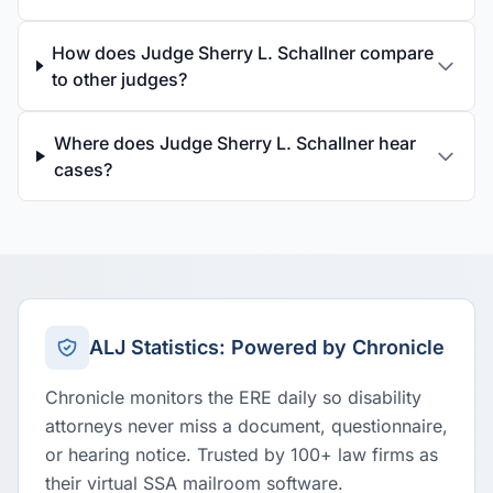
How does Judge Sherry L. Schallner compare
to other judges?
Where does Judge Sherry L. Schallner hear
cases?
ALJ Statistics: Powered by Chronicle
Chronicle monitors the ERE daily so disability
attorneys never miss a document, questionnaire,
or hearing notice. Trusted by 100+ law firms as
their virtual SSA mailroom software.