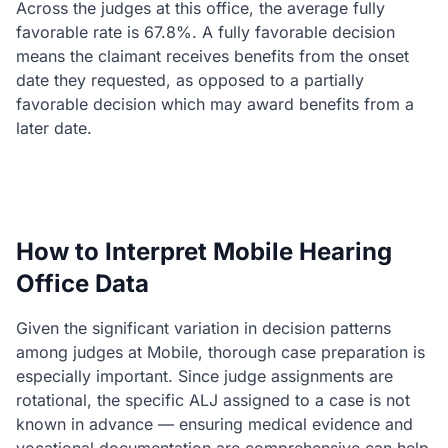
Across the judges at this office, the average fully
favorable rate is 67.8%. A fully favorable decision
means the claimant receives benefits from the onset
date they requested, as opposed to a partially
favorable decision which may award benefits from a
later date.
How to Interpret Mobile Hearing
Office Data
Given the significant variation in decision patterns
among judges at Mobile, thorough case preparation is
especially important. Since judge assignments are
rotational, the specific ALJ assigned to a case is not
known in advance — ensuring medical evidence and