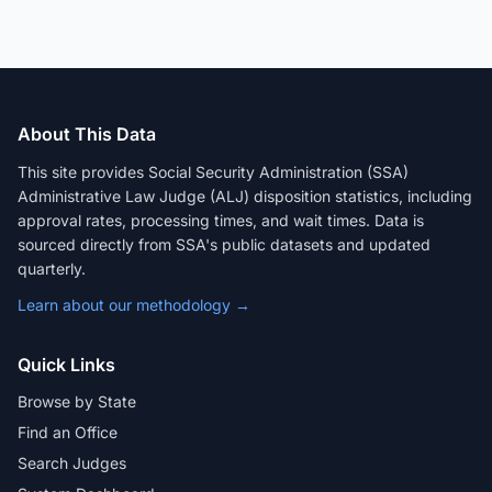
About This Data
This site provides Social Security Administration (SSA)
Administrative Law Judge (ALJ) disposition statistics, including
approval rates, processing times, and wait times. Data is
sourced directly from SSA's public datasets and updated
quarterly.
Learn about our methodology →
Quick Links
Browse by State
Find an Office
Search Judges