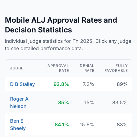
Mobile ALJ Approval Rates and
Decision Statistics
Individual judge statistics for FY 2025. Click any judge
to see detailed performance data.
APPROVAL
DENIAL
FULLY
JUDGE
RATE
RATE
FAVORABLE
D B Stalley
92.8%
7.2%
89%
Roger A
85%
15%
83.5%
Nelson
Ben E
84.1%
15.9%
83%
Sheely