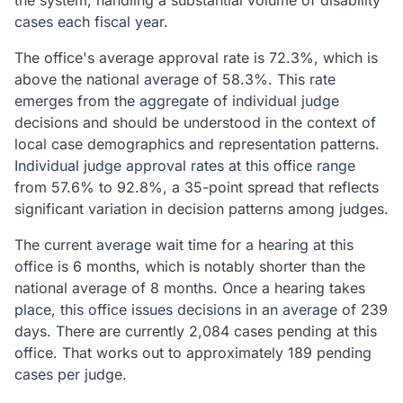
the system, handling a substantial volume of disability
cases each fiscal year.
The office's average approval rate is 72.3%, which is
above the national average of 58.3%. This rate
emerges from the aggregate of individual judge
decisions and should be understood in the context of
local case demographics and representation patterns.
Individual judge approval rates at this office range
from 57.6% to 92.8%, a 35-point spread that reflects
significant variation in decision patterns among judges.
The current average wait time for a hearing at this
office is 6 months, which is notably shorter than the
national average of 8 months. Once a hearing takes
place, this office issues decisions in an average of 239
days. There are currently 2,084 cases pending at this
office. That works out to approximately 189 pending
cases per judge.