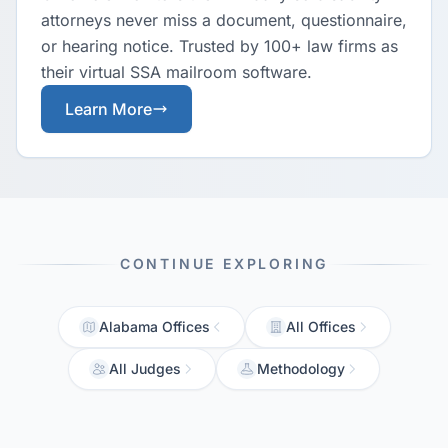
attorneys never miss a document, questionnaire,
or hearing notice. Trusted by 100+ law firms as
their virtual SSA mailroom software.
Learn More
CONTINUE EXPLORING
Alabama Offices
All Offices
All Judges
Methodology