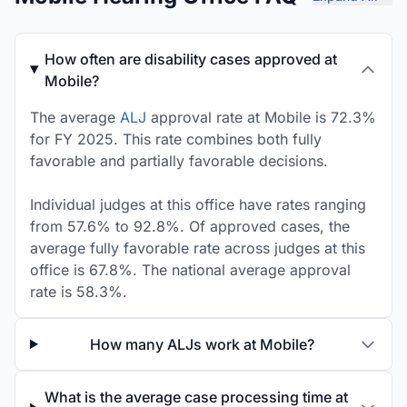
How often are disability cases approved at
Mobile?
The average
ALJ
approval rate at Mobile is 72.3%
for FY 2025. This rate combines both fully
favorable and partially favorable decisions.
Individual judges at this office have rates ranging
from 57.6% to 92.8%. Of approved cases, the
average fully favorable rate across judges at this
office is 67.8%. The national average approval
rate is 58.3%.
How many ALJs work at Mobile?
What is the average case processing time at