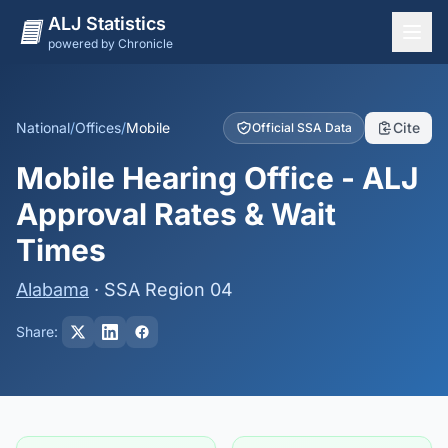
ALJ Statistics
powered by Chronicle
National Overview
States
National
/
Offices
/
Mobile
Cite
Official SSA Data
Offices
Mobile Hearing Office - ALJ
Judges
Approval Rates & Wait
Dashboard
Times
Methodology
Alabama
· SSA Region 04
Share: