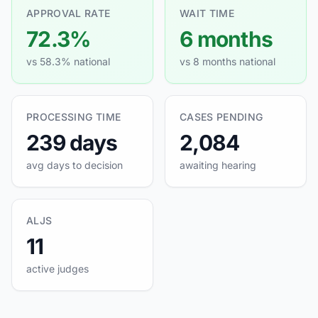
APPROVAL RATE
WAIT TIME
72.3%
6 months
vs 58.3% national
vs 8 months national
PROCESSING TIME
CASES PENDING
239 days
2,084
avg days to decision
awaiting hearing
ALJS
11
active judges