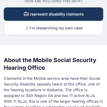
HOW ARE YOU USING THIS DATA?
I represent disability claimants
I'm researching my own case
About the Mobile Social Security
Hearing Office
Claimants in the Mobile service area have their Social
Security disability appeals heard at this office, one of
the hearing locations in Alabama. The office is
assigned to SSA Region 04 and has 11 active ALJs.
With 11 ALJs, this is one of the larger hearing offices in