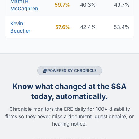
Marni R
59.7%
40.3%
49.7%
McCaghren
Kevin
57.6%
42.4%
53.4%
Boucher
POWERED BY CHRONICLE
Know what changed at the SSA
today, automatically.
Chronicle monitors the ERE daily for 100+ disability
firms so they never miss a document, questionnaire, or
hearing notice.