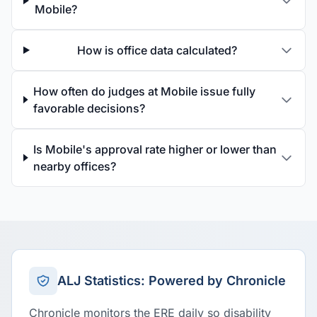
Mobile?
How is office data calculated?
How often do judges at Mobile issue fully
favorable decisions?
Is Mobile's approval rate higher or lower than
nearby offices?
ALJ Statistics: Powered by Chronicle
Chronicle monitors the ERE daily so disability