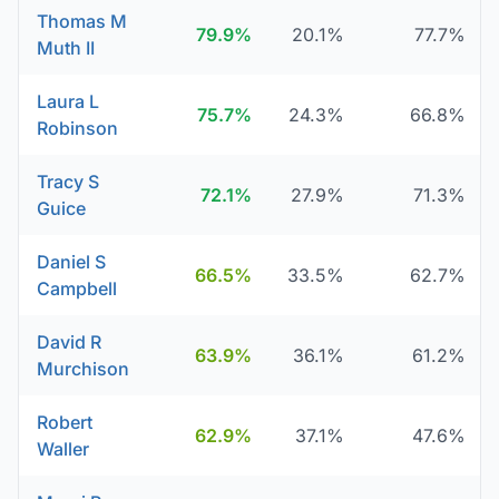
Thomas M
79.9%
20.1%
77.7%
Muth II
Laura L
75.7%
24.3%
66.8%
Robinson
Tracy S
72.1%
27.9%
71.3%
Guice
Daniel S
66.5%
33.5%
62.7%
Campbell
David R
63.9%
36.1%
61.2%
Murchison
Robert
62.9%
37.1%
47.6%
Waller