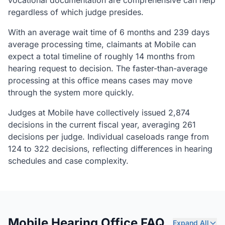
vocational documentation are comprehensive can help
regardless of which judge presides.
With an average wait time of 6 months and 239 days
average processing time, claimants at Mobile can
expect a total timeline of roughly 14 months from
hearing request to decision. The faster-than-average
processing at this office means cases may move
through the system more quickly.
Judges at Mobile have collectively issued 2,874
decisions in the current fiscal year, averaging 261
decisions per judge. Individual caseloads range from
124 to 322 decisions, reflecting differences in hearing
schedules and case complexity.
Mobile Hearing Office FAQ
Expand All