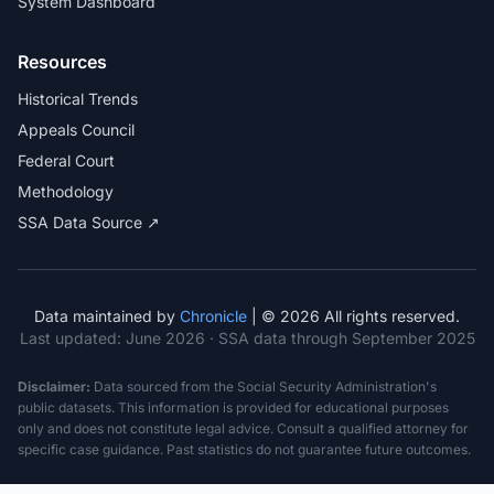
System Dashboard
Resources
Historical Trends
Appeals Council
Federal Court
Methodology
SSA Data Source ↗
Data maintained by
Chronicle
| © 2026 All rights reserved.
Last updated:
June 2026
· SSA data through September 2025
Disclaimer:
Data sourced from the Social Security Administration's
public datasets. This information is provided for educational purposes
only and does not constitute legal advice. Consult a qualified attorney for
specific case guidance. Past statistics do not guarantee future outcomes.