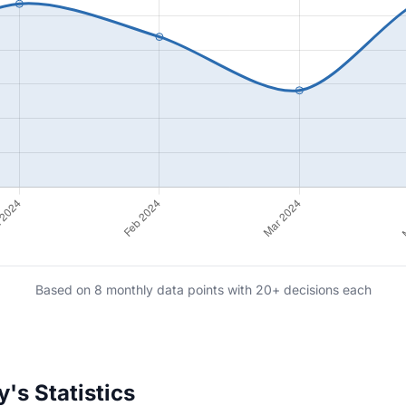
Based on 8 monthly data points with 20+ decisions each
's Statistics