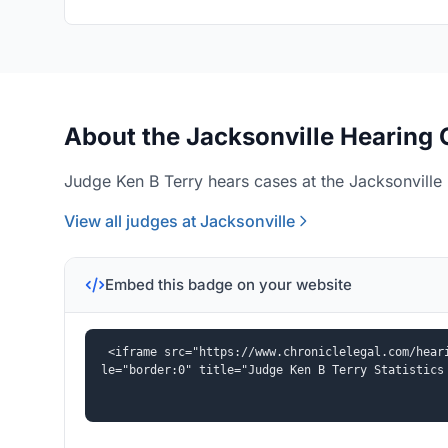
About the Jacksonville Hearing 
Judge Ken B Terry hears cases at the Jacksonville 
View all judges at Jacksonville
Embed this badge on your website
<iframe src="https://www.chroniclelegal.com/hear
le="border:0" title="Judge Ken B Terry Statistics