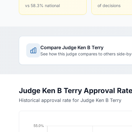
vs 58.3% national
of decisions
Compare Judge Ken B Terry
See how this judge compares to others side-by
Judge Ken B Terry Approval Rat
Historical approval rate for Judge Ken B Terry