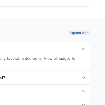
Expand All
ally favorable decisions. View
all judges
for
ed?