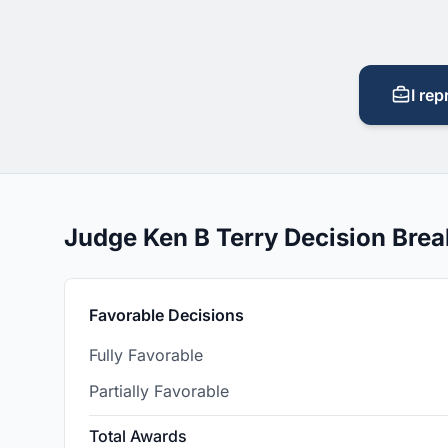
I rep
Judge Ken B Terry Decision Bre
Favorable Decisions
Fully Favorable
Partially Favorable
Total Awards