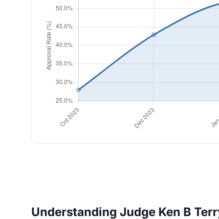
Understanding Judge Ken B Terry