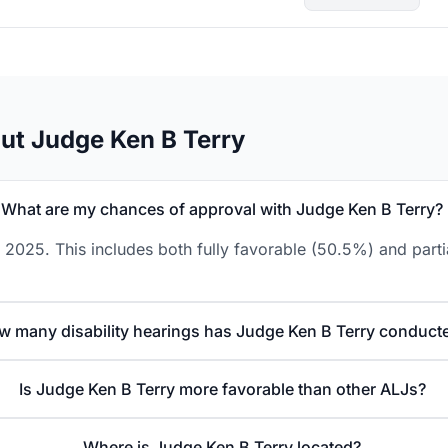
ut Judge Ken B Terry
What are my chances of approval with Judge Ken B Terry?
 2025. This includes both fully favorable (50.5%) and parti
w many disability hearings has Judge Ken B Terry conduct
Is Judge Ken B Terry more favorable than other ALJs?
Where is Judge Ken B Terry located?