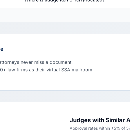
le
 attorneys never miss a document,
00+ law firms as their virtual SSA mailroom
Judges with Similar 
Approval rates within ±5% of 