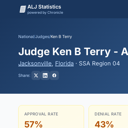
ALJ Statistics
powered by Chronicle
National
/
Judges
/
Ken B Terry
Judge Ken B Terry - A
Jacksonville
,
Florida
· SSA Region 04
Share:
APPROVAL RATE
DENIAL RATE
57%
43%