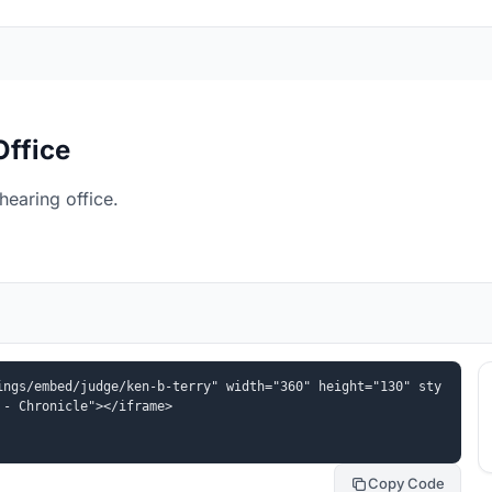
Office
hearing office.
ings/embed/judge/ken-b-terry" width="360" height="130" sty
 - Chronicle"></iframe>
Copy Code