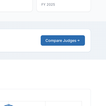
FY 2025
Compare Judges