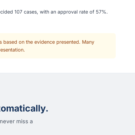
ecided 107 cases, with an approval rate of 57%.
its based on the evidence presented. Many
resentation.
omatically.
 never miss a