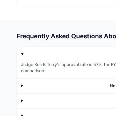
Frequently Asked Questions Abo
Judge Ken B Terry's approval rate is 57% for FY
comparison.
Ho