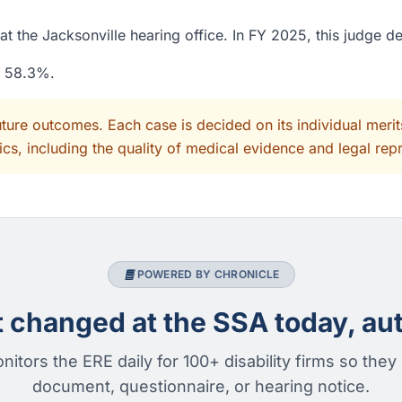
t the Jacksonville hearing office. In FY 2025, this judge d
f 58.3%.
uture outcomes. Each case is decided on its individual mer
cs, including the quality of medical evidence and legal rep
POWERED BY CHRONICLE
changed at the SSA today, aut
nitors the ERE daily for 100+ disability firms so they
document, questionnaire, or hearing notice.