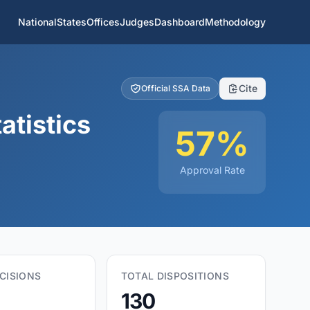
National
States
Offices
Judges
Dashboard
Methodology
Cite
Official SSA Data
atistics
57%
Approval Rate
CISIONS
TOTAL DISPOSITIONS
130