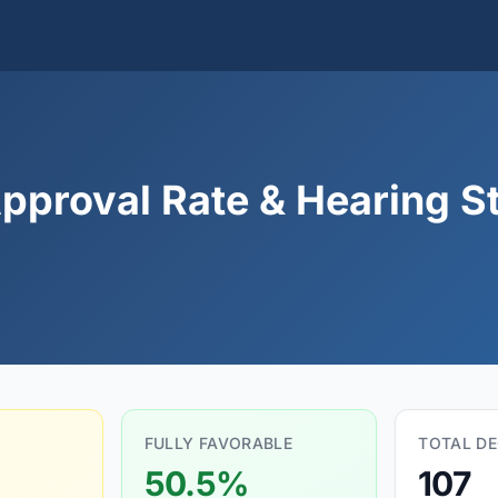
pproval Rate & Hearing St
FULLY FAVORABLE
TOTAL DE
50.5%
107