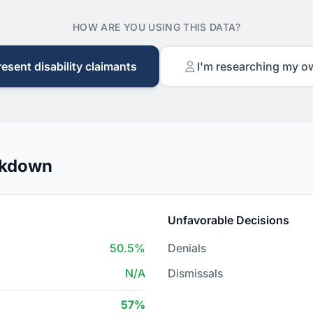
HOW ARE YOU USING THIS DATA?
resent disability claimants
I'm researching my o
akdown
Unfavorable Decisions
50.5%
Denials
N/A
Dismissals
57%