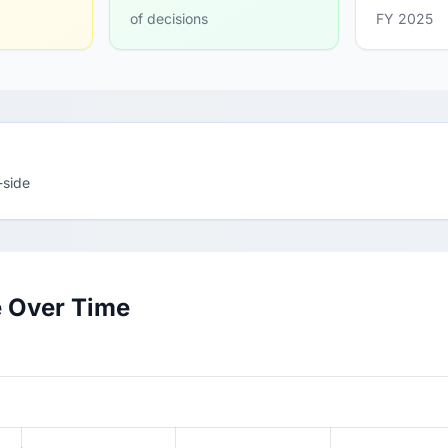
of decisions
FY 2025
-side
e Over Time