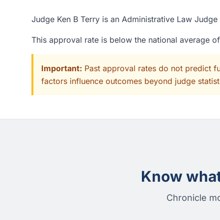
Judge Ken B Terry is an Administrative Law Judge a
This approval rate is below the national average o
Important:
Past approval rates do not predict f
factors influence outcomes beyond judge statisti
Know what 
Chronicle mo