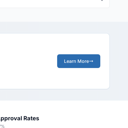
Learn More
Approval Rates
57%