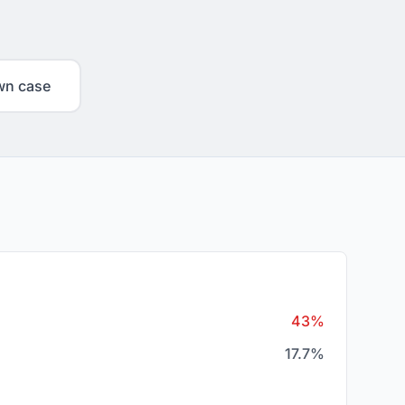
wn case
43%
17.7%