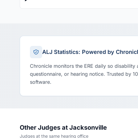
ALJ Statistics: Powered by Chronic
Chronicle monitors the ERE daily so disability
questionnaire, or hearing notice. Trusted by 1
software.
Other Judges at Jacksonville
Judges at the same hearing office