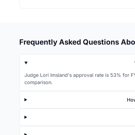
Frequently Asked Questions Abo
Judge Lori Imsland's approval rate is 53% for FY
comparison.
How