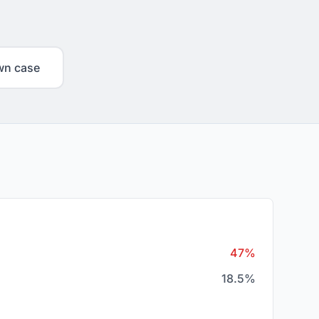
wn case
47%
18.5%