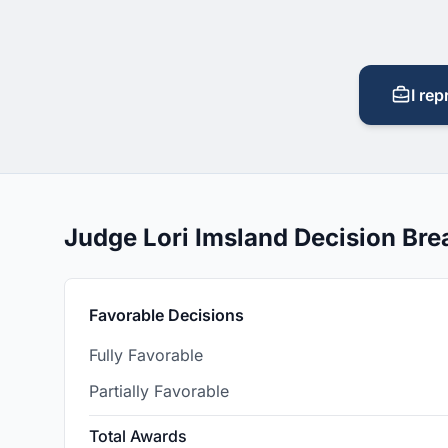
I rep
Judge Lori Imsland Decision Br
Favorable Decisions
Fully Favorable
Partially Favorable
Total Awards