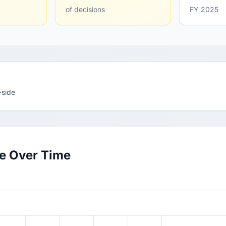
of decisions
FY 2025
-side
te Over Time