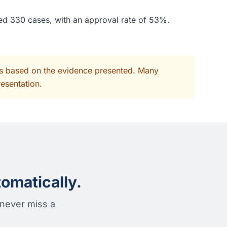
ded 330 cases, with an approval rate of 53%.
its based on the evidence presented. Many
resentation.
omatically.
 never miss a