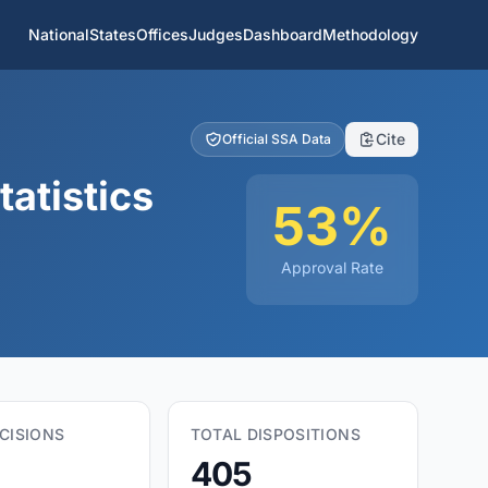
National
States
Offices
Judges
Dashboard
Methodology
Cite
Official SSA Data
atistics
53%
Approval Rate
CISIONS
TOTAL DISPOSITIONS
405