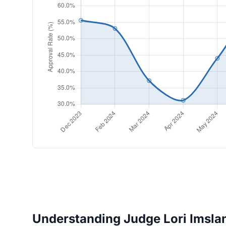
Understanding Judge Lori Imslan