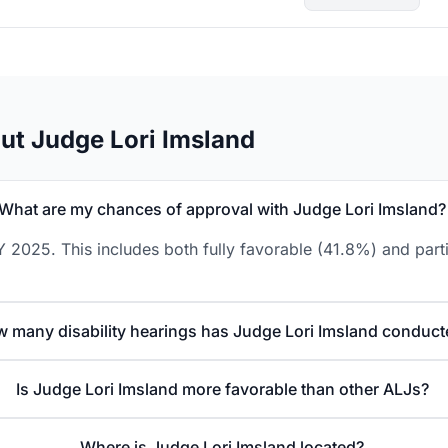
ut Judge Lori Imsland
What are my chances of approval with Judge Lori Imsland?
 2025. This includes both fully favorable (41.8%) and part
 many disability hearings has Judge Lori Imsland conduct
Is Judge Lori Imsland more favorable than other ALJs?
Where is Judge Lori Imsland located?