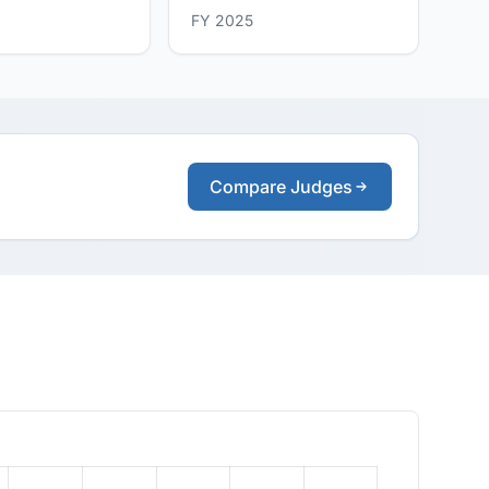
FY 2025
Compare Judges