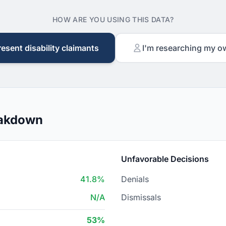
HOW ARE YOU USING THIS DATA?
resent disability claimants
I'm researching my o
eakdown
Unfavorable Decisions
41.8%
Denials
N/A
Dismissals
53%