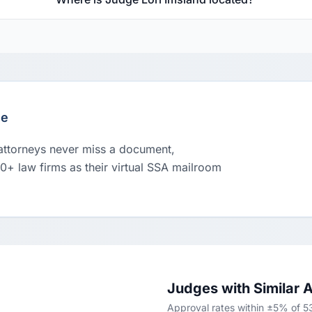
le
 attorneys never miss a document,
00+ law firms as their virtual SSA mailroom
Judges with Similar 
Approval rates within ±5% of 