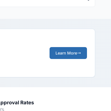
Learn More
Approval Rates
53%