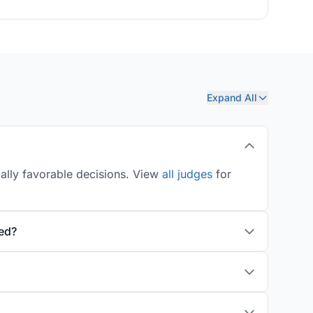
Expand All
ially favorable decisions. View
all judges
for
ed?