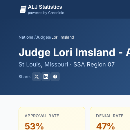
ALJ Statistics
powered by Chronicle
National
/
Judges
/
Lori Imsland
Judge Lori Imsland - 
St Louis
,
Missouri
· SSA Region 07
Share:
APPROVAL RATE
DENIAL RATE
53%
47%