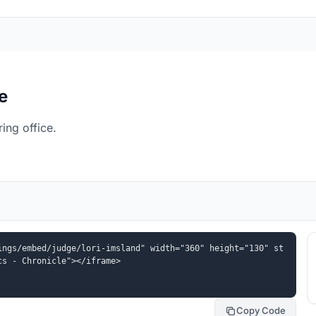
e
ing office.
ings/embed/judge/lori-imsland" width="360" height="130" st
cs - Chronicle"></iframe>
Copy Code