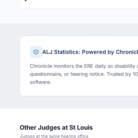
ALJ Statistics: Powered by Chronic
Chronicle monitors the ERE daily so disability
questionnaire, or hearing notice. Trusted by 1
software.
Other Judges at St Louis
Judges at the same hearing office