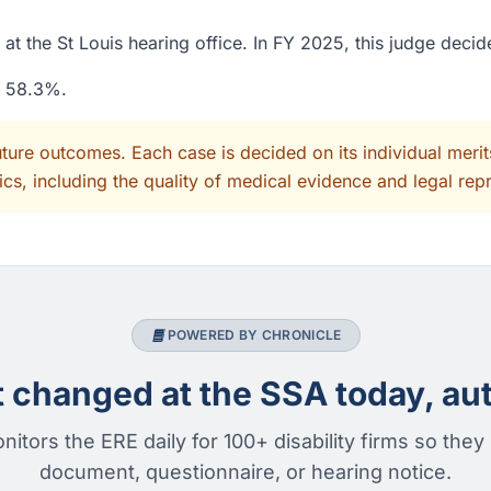
at the St Louis hearing office. In FY 2025, this judge deci
f 58.3%.
uture outcomes. Each case is decided on its individual mer
cs, including the quality of medical evidence and legal rep
POWERED BY CHRONICLE
changed at the SSA today, aut
nitors the ERE daily for 100+ disability firms so they
document, questionnaire, or hearing notice.