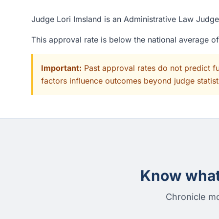
Judge Lori Imsland is an Administrative Law Judge 
This approval rate is below the national average o
Important:
Past approval rates do not predict f
factors influence outcomes beyond judge statisti
Know what 
Chronicle mo