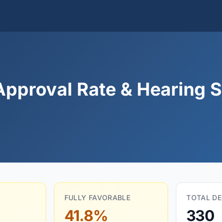
Approval Rate & Hearing St
FULLY FAVORABLE
TOTAL DE
41.8%
330