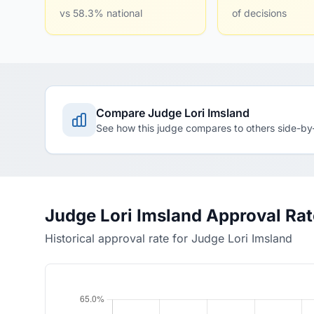
vs 58.3% national
of decisions
Compare Judge Lori Imsland
See how this judge compares to others side-by
Judge Lori Imsland Approval Ra
Historical approval rate for Judge Lori Imsland