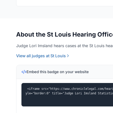
About the St Louis Hearing Offic
Judge Lori Imsland hears cases at the St Louis hear
View all judges at St Louis
Embed this badge on your website
<iframe src="https://www.chroniclelegal.com/hear
yle="border:0" title="Judge Lori Imsland Statisti