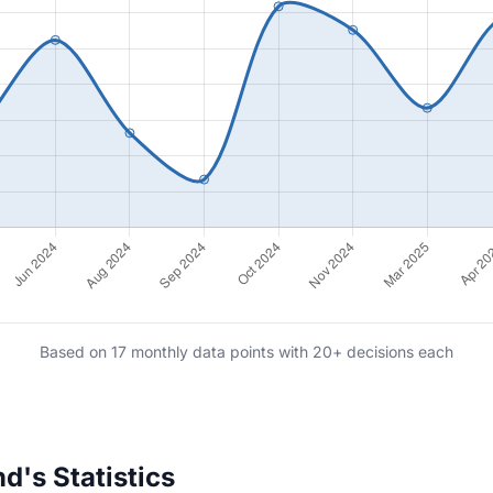
Based on 17 monthly data points with 20+ decisions each
d's Statistics