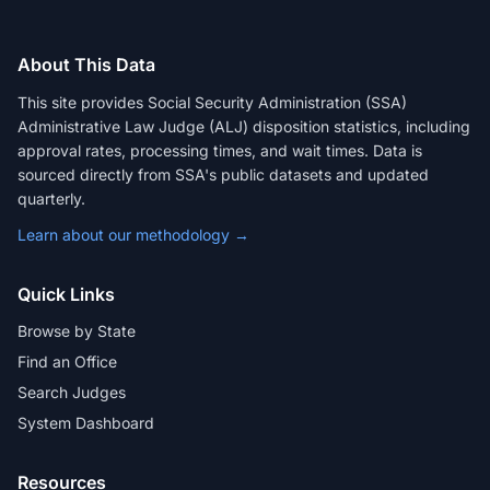
About This Data
This site provides Social Security Administration (SSA)
Administrative Law Judge (ALJ) disposition statistics, including
approval rates, processing times, and wait times. Data is
sourced directly from SSA's public datasets and updated
quarterly.
Learn about our methodology →
Quick Links
Browse by State
Find an Office
Search Judges
System Dashboard
Resources