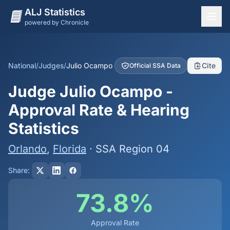
ALJ Statistics
powered by Chronicle
National Overview
States
National
/
Judges
/
Julio Ocampo
Cite
Official SSA Data
Offices
Judge Julio Ocampo -
Judges
Approval Rate & Hearing
Dashboard
Statistics
Methodology
Orlando
,
Florida
· SSA Region 04
Share:
73.8%
Approval Rate