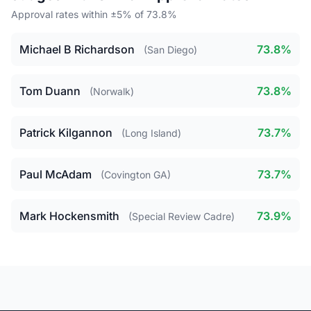
Approval rates within ±5% of 73.8%
Michael B Richardson
73.8%
(San Diego)
Tom Duann
73.8%
(Norwalk)
Patrick Kilgannon
73.7%
(Long Island)
Paul McAdam
73.7%
(Covington GA)
Mark Hockensmith
73.9%
(Special Review Cadre)