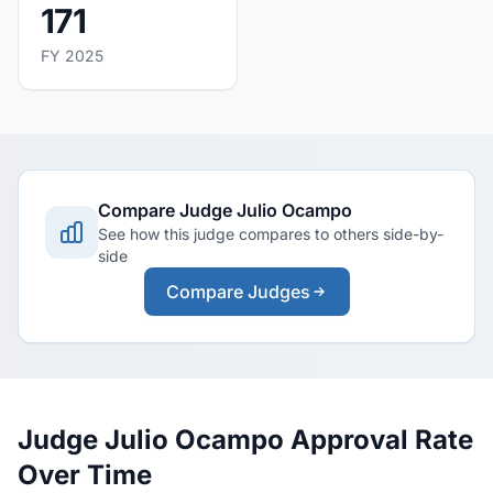
171
FY 2025
Compare Judge Julio Ocampo
See how this judge compares to others side-by-
side
Compare Judges
Judge Julio Ocampo Approval Rate
Over Time