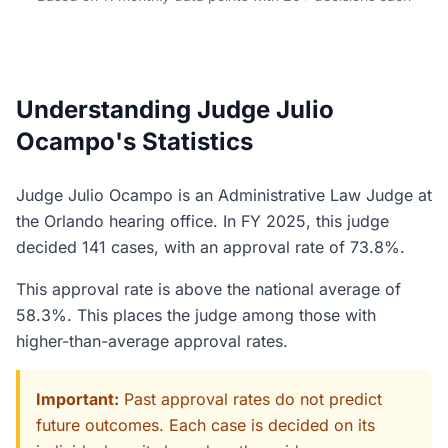
Understanding Judge Julio
Ocampo's Statistics
Judge Julio Ocampo is an Administrative Law Judge at
the Orlando hearing office. In FY 2025, this judge
decided 141 cases, with an approval rate of 73.8%.
This approval rate is above the national average of
58.3%. This places the judge among those with
higher-than-average approval rates.
Important:
Past approval rates do not predict
future outcomes. Each case is decided on its