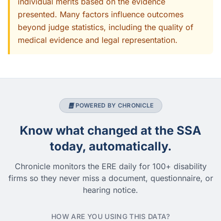
individual merits based on the evidence
presented. Many factors influence outcomes
beyond judge statistics, including the quality of
medical evidence and legal representation.
POWERED BY CHRONICLE
Know what changed at the SSA
today, automatically.
Chronicle monitors the ERE daily for 100+ disability
firms so they never miss a document, questionnaire, or
hearing notice.
HOW ARE YOU USING THIS DATA?