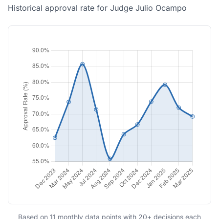
Historical approval rate for Judge Julio Ocampo
Based on 11 monthly data points with 20+ decisions each