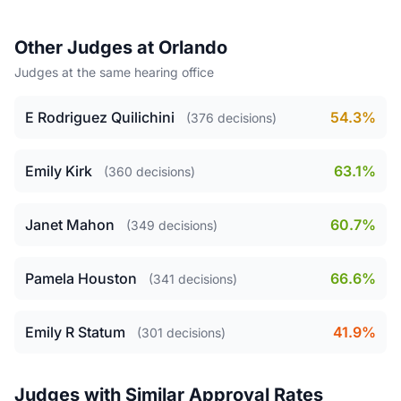
Other Judges at Orlando
Judges at the same hearing office
E Rodriguez Quilichini
54.3%
(376 decisions)
Emily Kirk
63.1%
(360 decisions)
Janet Mahon
60.7%
(349 decisions)
Pamela Houston
66.6%
(341 decisions)
Emily R Statum
41.9%
(301 decisions)
Judges with Similar Approval Rates