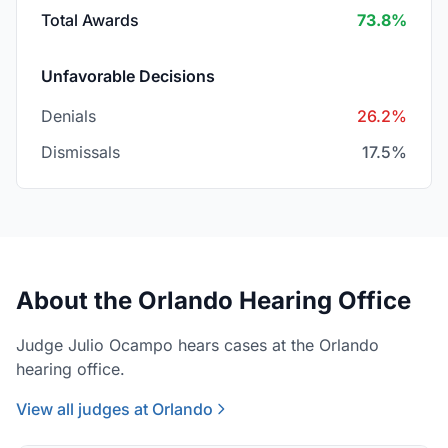
Total Awards
73.8%
Unfavorable Decisions
Denials
26.2%
Dismissals
17.5%
About the Orlando Hearing Office
Judge Julio Ocampo hears cases at the Orlando
hearing office.
View all judges at Orlando