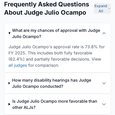
Frequently Asked Questions
Expand
About Judge Julio Ocampo
All
What are my chances of approval with Judge
Julio Ocampo?
Judge Julio Ocampo's approval rate is 73.8% for
FY 2025. This includes both fully favorable
(62.4%) and partially favorable decisions. View
all judges
for comparison.
How many disability hearings has Judge
Julio Ocampo conducted?
Is Judge Julio Ocampo more favorable than
other ALJs?