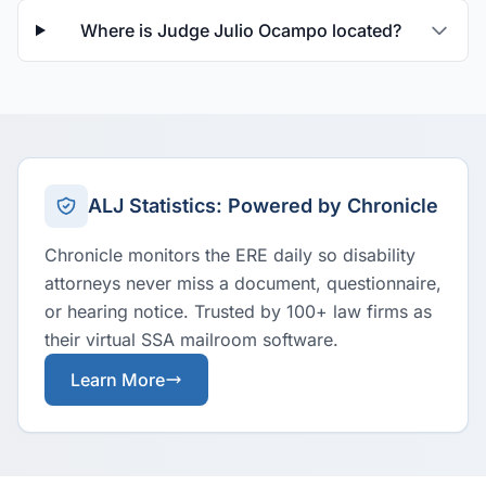
Where is Judge Julio Ocampo located?
ALJ Statistics: Powered by Chronicle
Chronicle monitors the ERE daily so disability
attorneys never miss a document, questionnaire,
or hearing notice. Trusted by 100+ law firms as
their virtual SSA mailroom software.
Learn More