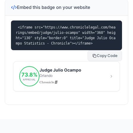
Embed this badge on your website
<iframe src="https://www.chroniclelegal.com/hea
rings/embed/judge/julio-ocampo" width="360" heig
ht="130" style="border:0" title="Judge Julio Oca
mpo Statistics - Chronicle"></iframe>
Copy Code