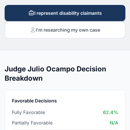
I represent disability claimants
I'm researching my own case
Judge Julio Ocampo Decision
Breakdown
Favorable Decisions
Fully Favorable
62.4%
Partially Favorable
N/A