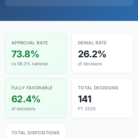
APPROVAL RATE
DENIAL RATE
73.8%
26.2%
vs 58.3% national
of decisions
FULLY FAVORABLE
TOTAL DECISIONS
62.4%
141
of decisions
FY 2025
TOTAL DISPOSITIONS