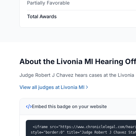
Partially Favorable
Total Awards
About the Livonia MI Hearing Of
Judge Robert J Chavez hears cases at the Livonia 
View all judges at Livonia MI
Embed this badge on your website
<iframe src="https://www.chroniclelegal.com/heari
style="border:0" title="Judge Robert J Chavez Sta