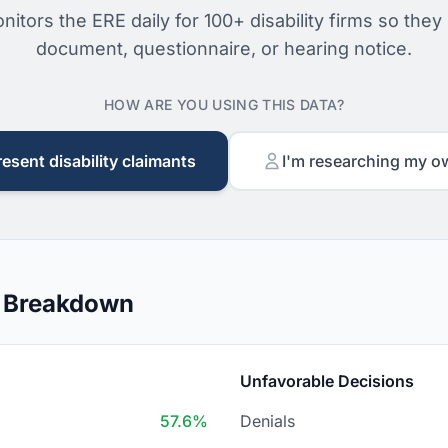
nitors the ERE daily for 100+ disability firms so they
document, questionnaire, or hearing notice.
HOW ARE YOU USING THIS DATA?
resent disability claimants
I'm researching my o
n Breakdown
Unfavorable Decisions
57.6%
Denials