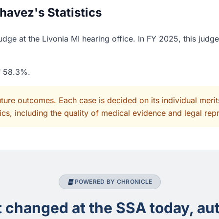
avez's Statistics
ge at the Livonia MI hearing office. In FY 2025, this judg
of 58.3%.
uture outcomes. Each case is decided on its individual mer
cs, including the quality of medical evidence and legal rep
POWERED BY CHRONICLE
changed at the SSA today, aut