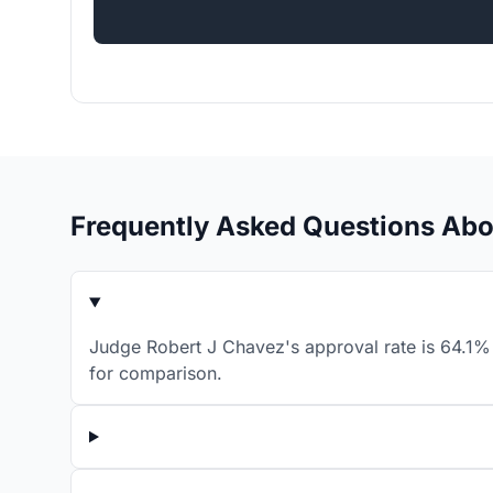
Frequently Asked Questions Abo
Judge Robert J Chavez's approval rate is 64.1% 
for comparison.