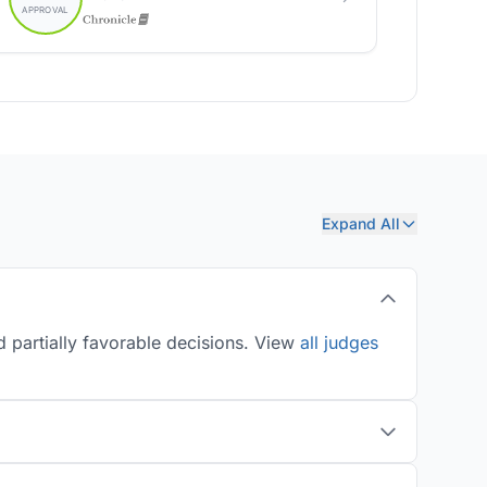
Expand All
 partially favorable decisions. View
all judges