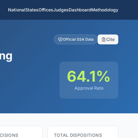
National
States
Offices
Judges
Dashboard
Methodology
Cite
Official SSA Data
ing
64.1%
Approval Rate
CISIONS
TOTAL DISPOSITIONS