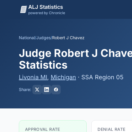
ALJ Statistics
powered by Chronicle
National
/
Judges
/
Robert J Chavez
Judge Robert J Chave
Statistics
Livonia MI
,
Michigan
· SSA Region 05
Share:
APPROVAL RATE
DENIAL RATE