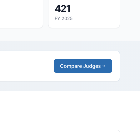
421
FY 2025
Compare Judges