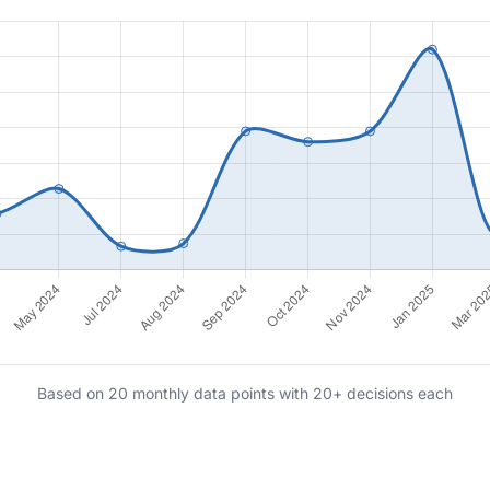
Based on 20 monthly data points with 20+ decisions each