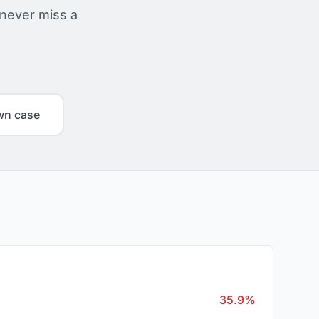
 never miss a
wn case
35.9%