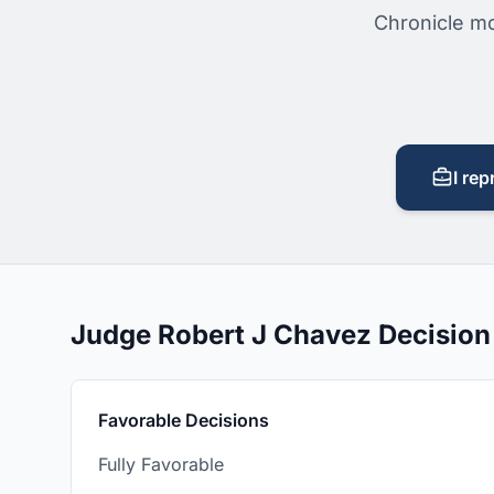
Chronicle mo
I rep
Judge Robert J Chavez Decisio
Favorable Decisions
Fully Favorable