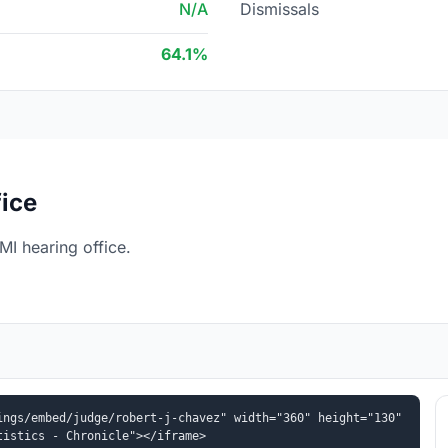
N/A
Dismissals
64.1%
fice
MI hearing office.
ngs/embed/judge/robert-j-chavez" width="360" height="130" 
tistics - Chronicle"></iframe>