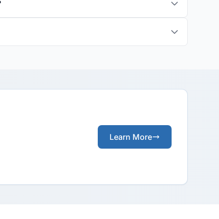
?
Learn More