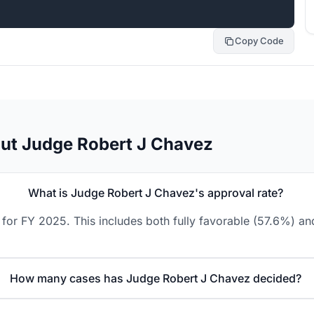
Copy Code
ut Judge Robert J Chavez
What is Judge Robert J Chavez's approval rate?
for FY 2025. This includes both fully favorable (57.6%) and
How many cases has Judge Robert J Chavez decided?