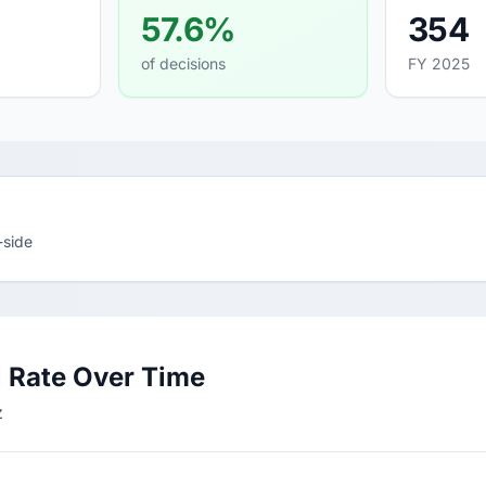
57.6%
354
of decisions
FY 2025
-side
 Rate Over Time
z