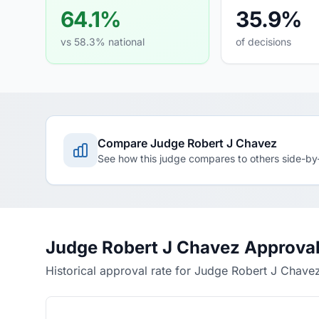
64.1%
35.9%
vs 58.3% national
of decisions
Compare Judge Robert J Chavez
See how this judge compares to others side-by
Judge Robert J Chavez Approval
Historical approval rate for Judge Robert J Chave