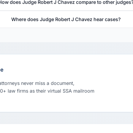
How does Judge Robert J Chavez compare to other judges
Where does Judge Robert J Chavez hear cases?
le
 attorneys never miss a document,
00+ law firms as their virtual SSA mailroom