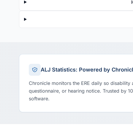
ALJ Statistics: Powered by Chronic
Chronicle monitors the ERE daily so disability
questionnaire, or hearing notice. Trusted by 1
software.