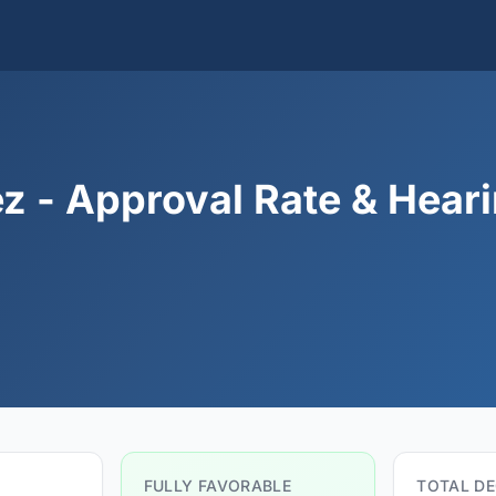
z - Approval Rate & Hear
FULLY FAVORABLE
TOTAL DE