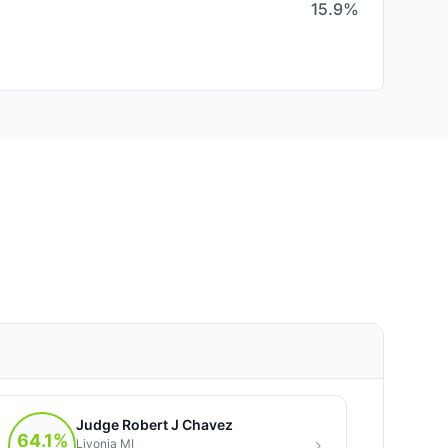
15.9%