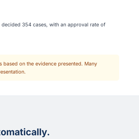
e decided 354 cases, with an approval rate of
its based on the evidence presented. Many
resentation.
omatically.