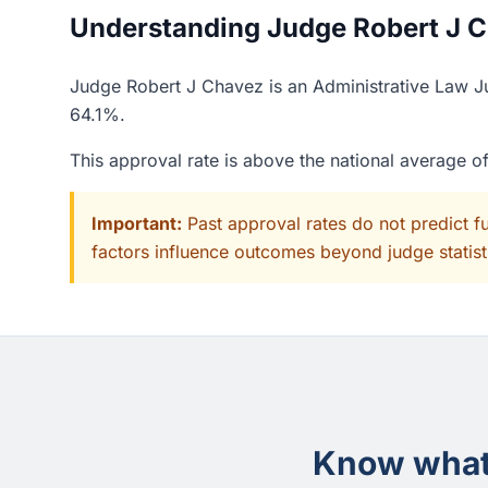
Understanding Judge Robert J Ch
Judge Robert J Chavez is an Administrative Law Jud
64.1%.
This approval rate is above the national average 
Important:
Past approval rates do not predict f
factors influence outcomes beyond judge statisti
Know what 